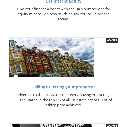
Get Instant Equity
Give your finance a boost with the UK's number one for
equity release. See how much equity you could release
today.
ADVERT
Selling or letting your property?
Advertise to the UK's widest network, saving on average
£5,899. Rated in the top 1% of all UK estate agents. 99% of
asking price achieved.
ADVERT