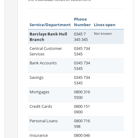
Phone
Service/Department
Number
Lines open
Barclays Bank Hull
0345 7
Not known
Branch
345 345
Central Customer
0345 734
Services
5345
Bank Accounts
0345 734
5345
Savings
0345 734
5345
Mortgages
0800 316
5500
Credit Cards
0800 151
0900
Personal Loans
0800 716
598
Insurance
0800 046