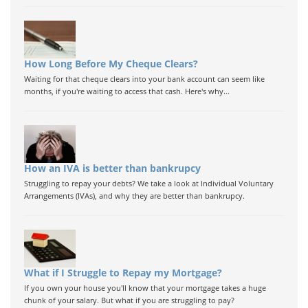
How Long Before My Cheque Clears?
Waiting for that cheque clears into your bank account can seem like
months, if you're waiting to access that cash. Here's why...
How an IVA is better than bankrupcy
Struggling to repay your debts? We take a look at Individual Voluntary
Arrangements (IVAs), and why they are better than bankrupcy.
What if I Struggle to Repay my Mortgage?
If you own your house you'll know that your mortgage takes a huge
chunk of your salary. But what if you are struggling to pay?