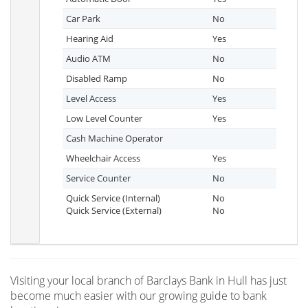
Car Park
No
Hearing Aid
Yes
Audio ATM
No
Disabled Ramp
No
Level Access
Yes
Low Level Counter
Yes
Cash Machine Operator
Wheelchair Access
Yes
Service Counter
No
Quick Service (Internal)
No
Quick Service (External)
No
Visiting your local branch of Barclays Bank in Hull has just
become much easier with our growing guide to bank