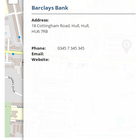
Barclays Bank
Address:
18 Cottingham Road, Hull, Hull,
HU6 7RB
Phone:
0345 7 345 345
Email:
Website:
Leaflet
| ©
OpenStreetMap
contributors