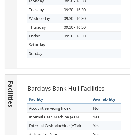
Monday
09:30 - 16:30
Tuesday
09:30 - 16:30
Wednesday
09:30 - 16:30
Thursday
09:30 - 16:30
Friday
09:30 - 16:30
Saturday
Sunday
Facilities
Barclays Bank Hull Facilities
Facility
Availability
Account servicing kiosk
No
Internal Cash Machine (ATM)
Yes
External Cash Machine (ATM)
Yes
Automatic Door
Yes