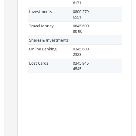
6171
Investments
0800 279
6551
Travel Money
0845 600
80 90
Shares & Investments
Online Banking
0345 600
2323
Lost Cards
0345 945
4545