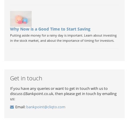
Why Now is a Good Time to Start Saving
Putting aside money for a rainy day is important. Learn about investing
in the stock market, and about the importance of timing for investors.
Get in touch
If you have any queries or want to get in touch with us to
discuss £Bankpoint.co.uk, then please get in touch by emailing
us:
Email:
bankpoint@cliqto.com