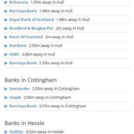
▶
Britannia
1.95m away in Hull
▶
Barclays Bank
1.98m away in Hull
▶
Royal Bank of Scotland
1.98m away in Hull
▶
Bradford & Bingley PLC
2m away in Hull
▶
Bank Of Scotland
2m away in Hull
▶
NatWest
2.05m away in Hull
▶
HSBC
2.06m away in Hull
▶
Barclays Bank
2.33m away in Hull
Banks in Cottingham
▶
Santander
2.55m away in Cottingham
▶
Lloyds
2.56m away in Cottingham
▶
Barclays Bank
2.57m away in Cottingham
Banks in Hessle
▶
Halifax
4.52m away in Hessle