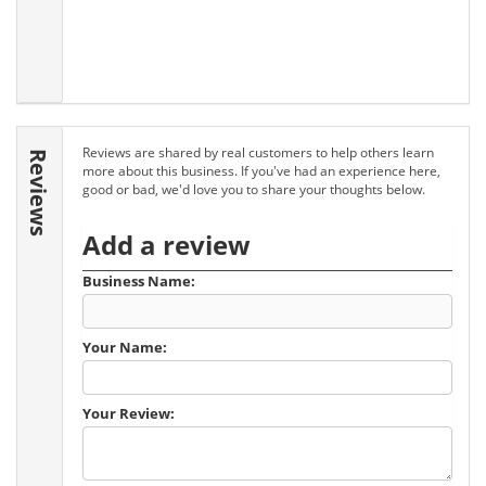
Reviews are shared by real customers to help others learn
Reviews
more about this business. If you've had an experience here,
good or bad, we'd love you to share your thoughts below.
Add a review
Business Name:
Your Name:
Your Review: