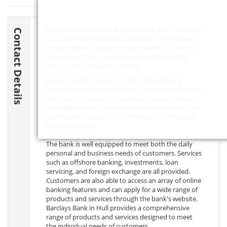
Barclays Bank Bank Hull is located at 18 Cottingham
Contact Details
Road, Hull, Hull,
HU6 7RB
, Yorkshire. The following
contact details are for the bank branch, as well as
information about contacting central customer
services for Barclays Bank Bank.
Barclays Bank in Hull, England is conveniently
located on the main shopping street. Customers can
make use of a variety of banking services, such as
mortgages, savings, and current accounts. Facilities
at the bank include cash machines and telephone
banking services.
The bank is well equipped to meet both the daily
personal and business needs of customers. Services
such as offshore banking, investments, loan
servicing, and foreign exchange are all provided.
Customers are also able to access an array of online
banking features and can apply for a wide range of
products and services through the bank's website.
Barclays Bank in Hull provides a comprehensive
range of products and services designed to meet
the individual needs of customers.