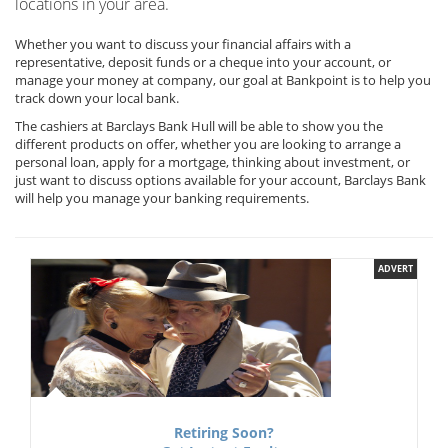
locations in your area.
Whether you want to discuss your financial affairs with a
representative, deposit funds or a cheque into your account, or
manage your money at company, our goal at Bankpoint is to help you
track down your local bank.
The cashiers at Barclays Bank Hull will be able to show you the
different products on offer, whether you are looking to arrange a
personal loan, apply for a mortgage, thinking about investment, or
just want to discuss options available for your account, Barclays Bank
will help you manage your banking requirements.
ADVERT
Retiring Soon?