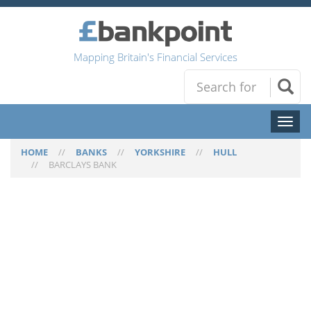
Mapping Britain's Financial Services
Toggl
naviga
HOME
//
BANKS
//
YORKSHIRE
//
HULL
//
BARCLAYS BANK