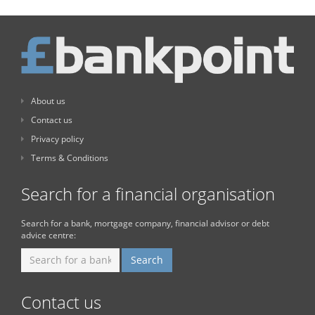
About us
Contact us
Privacy policy
Terms & Conditions
Search for a financial organisation
Search for a bank, mortgage company, financial advisor or debt
advice centre:
Contact us