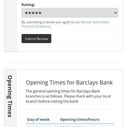
Rating:
By submitting a review you agree to our
Review Submission
Terms & Conditions
.
Submit Review
Opening Times
Opening Times for Barclays Bank
The general opening times for Barclays Bank
branches is as follows. Please check with your local
branch before visiting the bank.
Day of week
Opening times/hours