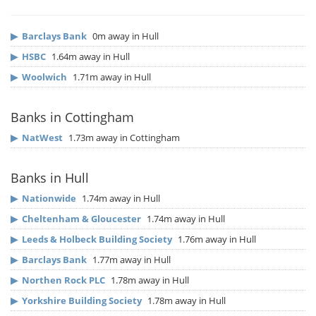
▶
Barclays Bank
0m away in Hull
▶
HSBC
1.64m away in Hull
▶
Woolwich
1.71m away in Hull
Banks in Cottingham
▶
NatWest
1.73m away in Cottingham
Banks in Hull
▶
Nationwide
1.74m away in Hull
▶
Cheltenham & Gloucester
1.74m away in Hull
▶
Leeds & Holbeck Building Society
1.76m away in Hull
▶
Barclays Bank
1.77m away in Hull
▶
Northen Rock PLC
1.78m away in Hull
▶
Yorkshire Building Society
1.78m away in Hull