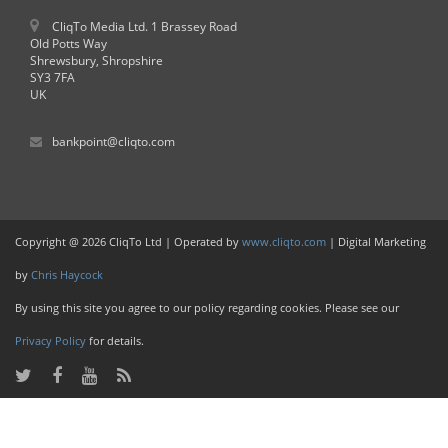
CliqTo Media Ltd. 1 Brassey Road
Old Potts Way
Shrewsbury, Shropshire
SY3 7FA
UK
bankpoint@cliqto.com
Copyright @ 2026 CliqTo Ltd | Operated by
www.cliqto.com
| Digital Marketing
by
Chris Haycock
By using this site you agree to our policy regarding cookies. Please see our
Privacy Policy
for details.