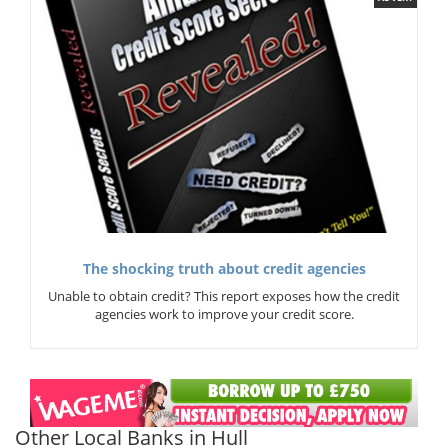
The shocking truth about credit agencies
Unable to obtain credit? This report exposes how the credit
agencies work to improve your credit score.
Other Local Banks in Hull