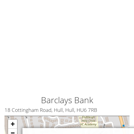
Barclays Bank
18 Cottingham Road, Hull, Hull, HU6 7RB
+
−