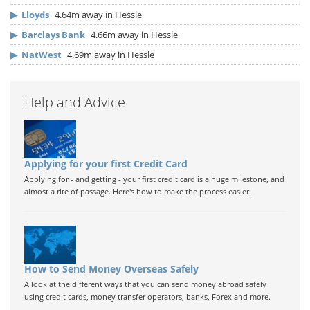
▶
Lloyds
4.64m away in Hessle
▶
Barclays Bank
4.66m away in Hessle
▶
NatWest
4.69m away in Hessle
Help and Advice
Applying for your first Credit Card
Applying for - and getting - your first credit card is a huge milestone, and
almost a rite of passage. Here's how to make the process easier.
How to Send Money Overseas Safely
A look at the different ways that you can send money abroad safely
using credit cards, money transfer operators, banks, Forex and more.