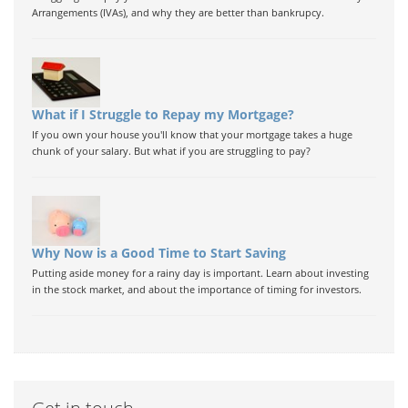
Arrangements (IVAs), and why they are better than bankrupcy.
What if I Struggle to Repay my Mortgage?
If you own your house you'll know that your mortgage takes a huge
chunk of your salary. But what if you are struggling to pay?
Why Now is a Good Time to Start Saving
Putting aside money for a rainy day is important. Learn about investing
in the stock market, and about the importance of timing for investors.