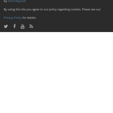
by
Chris Haycock
By using this site you agree to our policy regarding cookies. Please see our
Privacy Policy
for details.