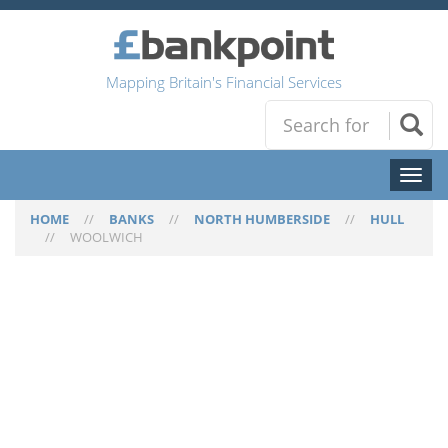
Mapping Britain's Financial Services
Toggl
naviga
HOME
//
BANKS
//
NORTH HUMBERSIDE
//
HULL
//
WOOLWICH