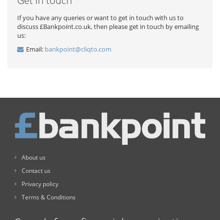
Get in touch
If you have any queries or want to get in touch with us to
discuss £Bankpoint.co.uk, then please get in touch by emailing
us:
Email:
bankpoint@cliqto.com
About us
Contact us
Privacy policy
Terms & Conditions