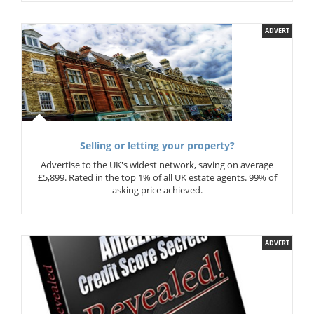
ADVERT
Selling or letting your property?
Advertise to the UK's widest network, saving on average
£5,899. Rated in the top 1% of all UK estate agents. 99% of
asking price achieved.
ADVERT