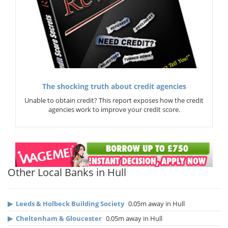
The shocking truth about credit agencies
Unable to obtain credit? This report exposes how the credit
agencies work to improve your credit score.
Other Local Banks in Hull
▶
Leeds & Holbeck Building Society
0.05m away in Hull
▶
Cheltenham & Gloucester
0.05m away in Hull