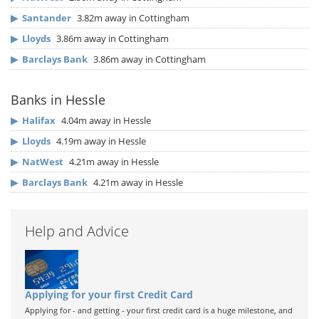
▶
Santander
3.82m away in Cottingham
▶
Lloyds
3.86m away in Cottingham
▶
Barclays Bank
3.86m away in Cottingham
Banks in Hessle
▶
Halifax
4.04m away in Hessle
▶
Lloyds
4.19m away in Hessle
▶
NatWest
4.21m away in Hessle
▶
Barclays Bank
4.21m away in Hessle
Help and Advice
Applying for your first Credit Card
Applying for - and getting - your first credit card is a huge milestone, and