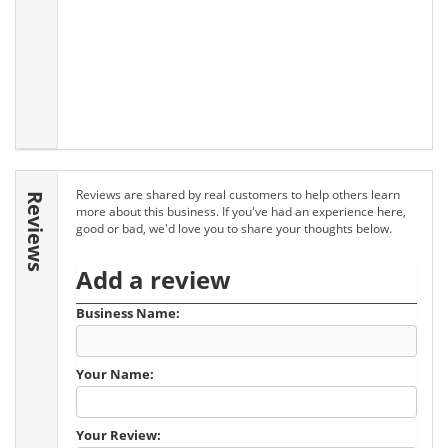
Reviews are shared by real customers to help others learn
Reviews
more about this business. If you've had an experience here,
good or bad, we'd love you to share your thoughts below.
Add a review
Business Name:
Your Name:
Your Review: