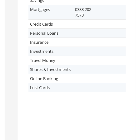
Savings
Mortgages
0333 202
7573
Credit Cards
Personal Loans
Insurance
Investments
Travel Money
Shares & Investments
Online Banking
Lost Cards