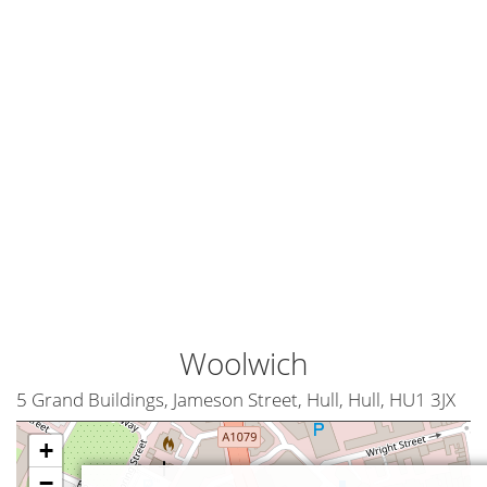
Woolwich
5 Grand Buildings, Jameson Street, Hull, Hull, HU1 3JX
+
−