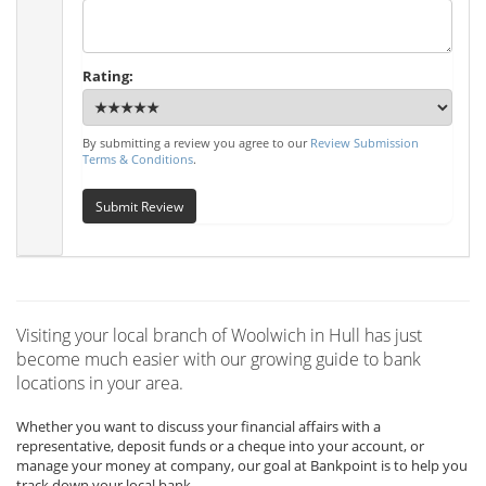
Rating:
By submitting a review you agree to our
Review Submission
Terms & Conditions
.
Submit Review
Visiting your local branch of Woolwich in Hull has just
become much easier with our growing guide to bank
locations in your area.
Whether you want to discuss your financial affairs with a
representative, deposit funds or a cheque into your account, or
manage your money at company, our goal at Bankpoint is to help you
track down your local bank.