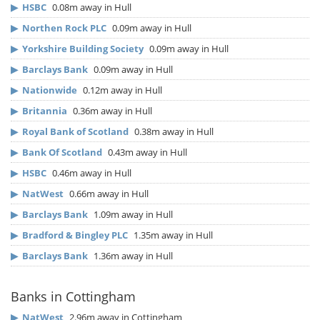
▶
HSBC
0.08m away in Hull
▶
Northen Rock PLC
0.09m away in Hull
▶
Yorkshire Building Society
0.09m away in Hull
▶
Barclays Bank
0.09m away in Hull
▶
Nationwide
0.12m away in Hull
▶
Britannia
0.36m away in Hull
▶
Royal Bank of Scotland
0.38m away in Hull
▶
Bank Of Scotland
0.43m away in Hull
▶
HSBC
0.46m away in Hull
▶
NatWest
0.66m away in Hull
▶
Barclays Bank
1.09m away in Hull
▶
Bradford & Bingley PLC
1.35m away in Hull
▶
Barclays Bank
1.36m away in Hull
Banks in Cottingham
▶
NatWest
2.96m away in Cottingham