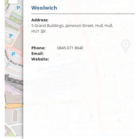
Woolwich
Address:
5 Grand Buildings, Jameson Street, Hull, Hull,
HU1 3JX
Phone:
0845-071 8640
Email:
Website:
Leaflet
| ©
OpenStreetMap
contributors