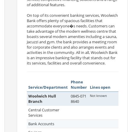
of additional features.
On top of its convenient banking services, Woolwich
Bank offers plenty of spacious facilities that
accommodate everyone�s needs. Customers can
take advantage of the modern wellness centre that
boasts several modern amenities including a sauna,
Jacuzzi and gym. the bank provides a meeting room
for corporate clients and also arranges events and
activities in the community. All in all, Woolwich Bank
is an impressive banking facility that stands out for
its services, facilities and overall convenience.
Phone
Service/Department
Number
Lines open
Woolwich Hull
0845-071
Not known
Branch
8640
Central Customer
Services
Bank Accounts