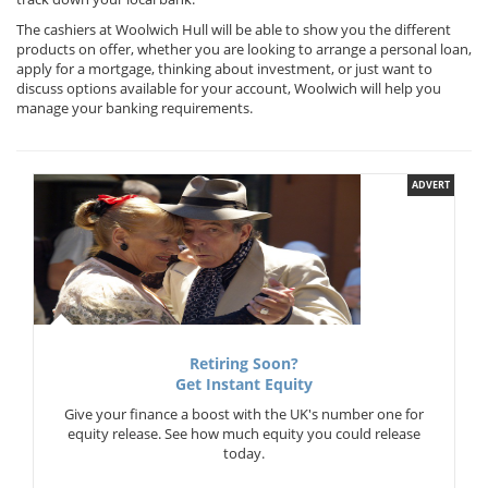
The cashiers at Woolwich Hull will be able to show you the different
products on offer, whether you are looking to arrange a personal loan,
apply for a mortgage, thinking about investment, or just want to
discuss options available for your account, Woolwich will help you
manage your banking requirements.
ADVERT
Retiring Soon?
Get Instant Equity
Give your finance a boost with the UK's number one for
equity release. See how much equity you could release
today.