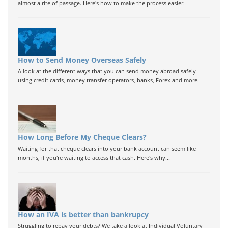
almost a rite of passage. Here's how to make the process easier.
How to Send Money Overseas Safely
A look at the different ways that you can send money abroad safely
using credit cards, money transfer operators, banks, Forex and more.
How Long Before My Cheque Clears?
Waiting for that cheque clears into your bank account can seem like
months, if you're waiting to access that cash. Here's why...
How an IVA is better than bankrupcy
Struggling to repay your debts? We take a look at Individual Voluntary