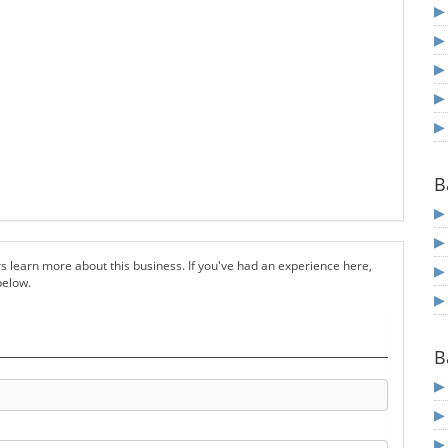
B
s learn more about this business. If you've had an experience here,
below.
B