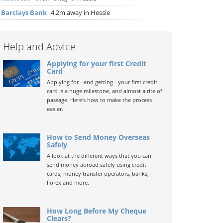
▶
Barclays Bank
4.2m away in Hessle
Help and Advice
Applying for your first Credit
Card
Applying for - and getting - your first credit
card is a huge milestone, and almost a rite of
passage. Here's how to make the process
easier.
How to Send Money Overseas
Safely
A look at the different ways that you can
send money abroad safely using credit
cards, money transfer operators, banks,
Forex and more.
How Long Before My Cheque
Clears?