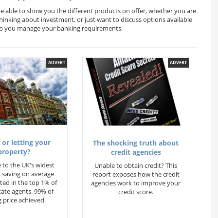
 be able to show you the different products on offer, whether you are
thinking about investment, or just want to discuss options available
help you manage your banking requirements.
ADVERT
ADVERT
 or letting your
The shocking truth about
property?
credit agencies
 to the UK's widest
Unable to obtain credit? This
 saving on average
report exposes how the credit
ted in the top 1% of
agencies work to improve your
state agents. 99% of
credit score.
 price achieved.