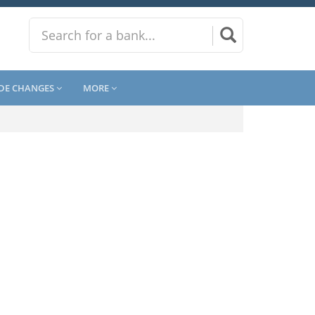
DE CHANGES
MORE