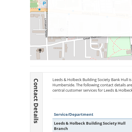
Leeds & Holbeck Building Society Bank Hull is 
Contact Details
Humberside. The following contact details are
central customer services for Leeds & Holbeck
Service/Department
Leeds & Holbeck Building Society Hull
Branch