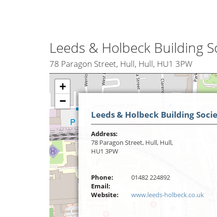
Leeds & Holbeck Building S
78 Paragon Street, Hull, Hull, HU1 3PW
+
−
Leeds & Holbeck Building Soci
Address:
78 Paragon Street, Hull, Hull,
HU1 3PW
Phone:
01482 224892
Email:
Website:
www.leeds-holbeck.co.uk