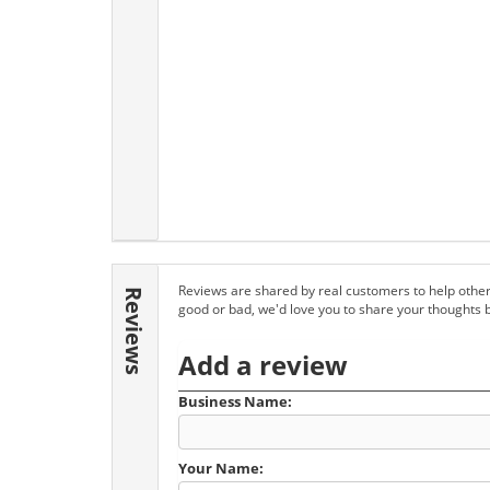
Reviews are shared by real customers to help other
Reviews
good or bad, we'd love you to share your thoughts 
Add a review
Business Name:
Your Name: