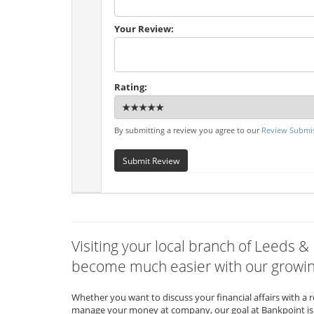
Your Review:
Rating:
By submitting a review you agree to our
Review Submis
Submit Review
Visiting your local branch of Leeds & 
become much easier with our growing
Whether you want to discuss your financial affairs with a 
manage your money at company, our goal at Bankpoint is 