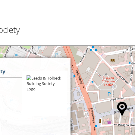
ociety
ety