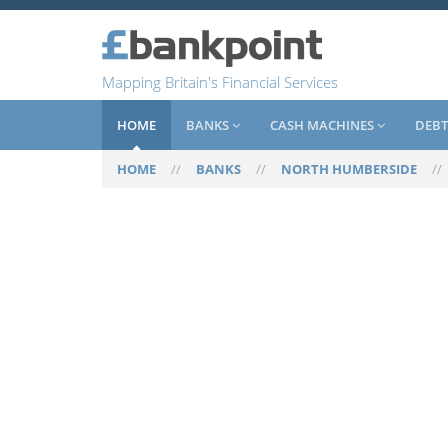
Mapping Britain's Financial Services
HOME
BANKS
CASH MACHINES
DEBT
HOME
//
BANKS
//
NORTH HUMBERSIDE
/