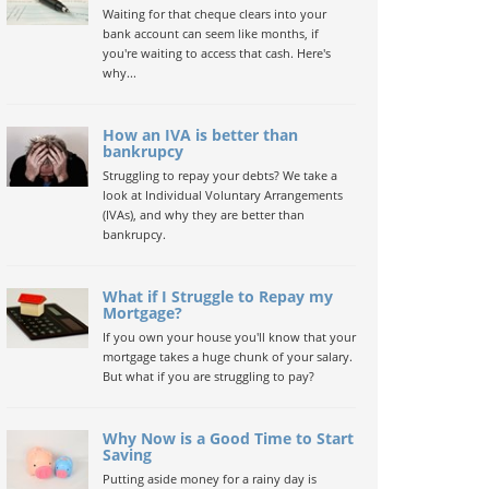
Waiting for that cheque clears into your
bank account can seem like months, if
you're waiting to access that cash. Here's
why...
How an IVA is better than
bankrupcy
Struggling to repay your debts? We take a
look at Individual Voluntary Arrangements
(IVAs), and why they are better than
bankrupcy.
What if I Struggle to Repay my
Mortgage?
If you own your house you'll know that your
mortgage takes a huge chunk of your salary.
But what if you are struggling to pay?
Why Now is a Good Time to Start
Saving
Putting aside money for a rainy day is