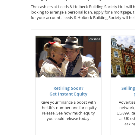
The cashiers at Leeds & Holbeck Building Society Hull will
looking to arrange a personal loan, apply for a mortgage, 
for your account, Leeds & Holbeck Building Society will 
ADVERT
Retiring Soon?
Selling
Get Instant Equity
Give your finance a boost with
Advertise
the UK's number one for equity
network,
release. See how much equity
£5,899. Ra
you could release today.
all UK e
asking