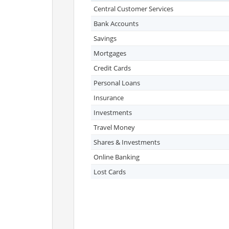
Central Customer Services
Bank Accounts
Savings
Mortgages
Credit Cards
Personal Loans
Insurance
Investments
Travel Money
Shares & Investments
Online Banking
Lost Cards