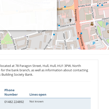
located at 78 Paragon Street, Hull, Hull,
HU1 3PW
, North
 for the bank branch, as well as information about contacting
 Building Society Bank.
Phone
Number
Lines open
01482 224892
Not known