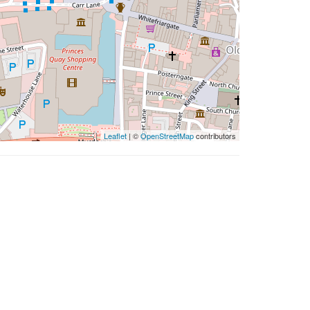
Leaflet
| ©
OpenStreetMap
contributors