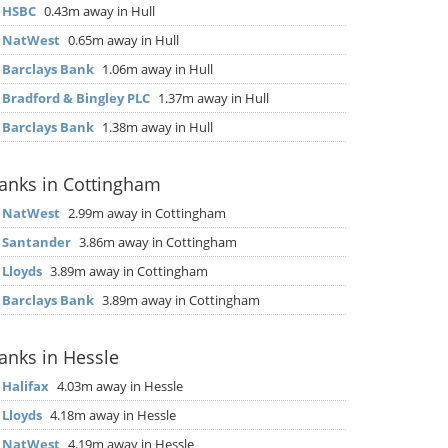
▶
HSBC
0.43m away in Hull
▶
NatWest
0.65m away in Hull
▶
Barclays Bank
1.06m away in Hull
▶
Bradford & Bingley PLC
1.37m away in Hull
▶
Barclays Bank
1.38m away in Hull
anks in Cottingham
▶
NatWest
2.99m away in Cottingham
▶
Santander
3.86m away in Cottingham
▶
Lloyds
3.89m away in Cottingham
▶
Barclays Bank
3.89m away in Cottingham
anks in Hessle
▶
Halifax
4.03m away in Hessle
▶
Lloyds
4.18m away in Hessle
▶
NatWest
4.19m away in Hessle