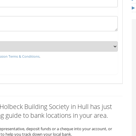
sion Terms & Conditions
.
Holbeck Building Society in Hull has just
 guide to bank locations in your area.
representative, deposit funds or a cheque into your account, or
to help you track down your local bank.