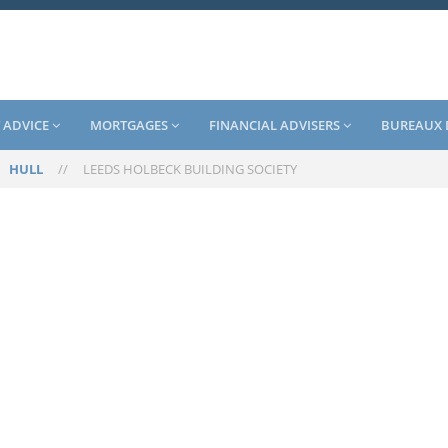
 ADVICE
MORTGAGES
FINANCIAL ADVISERS
BUREAUX 
/
HULL
//
LEEDS HOLBECK BUILDING SOCIETY