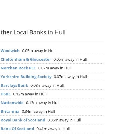
ther Local Banks in Hull
▶
Woolwich
0.05m away in Hull
▶
Cheltenham & Gloucester
0.05m away in Hull
▶
Northen Rock PLC
0.07m away in Hull
▶
Yorkshire Building Society
0.07m away in Hull
▶
Barclays Bank
0.08m away in Hull
▶
HSBC
0.12m away in Hull
▶
Nationwide
0.13m away in Hull
▶
Britannia
0.34m away in Hull
▶
Royal Bank of Scotland
0.36m away in Hull
▶
Bank Of Scotland
0.41m away in Hull