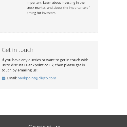
important. Learn about investing in the
stock market, and about the importance of
timing for investors.
Get in touch
If you have any queries or want to get in touch with
us to discuss £Bankpoint.co.uk, then please get in
touch by emailing us:
Email:
bankpoint@cliqto.com