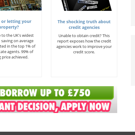
 or letting your
The shocking truth about
property?
credit agencies
 to the UK's widest
Unable to obtain credit? This
 saving on average
report exposes how the credit
ted in the top 1% of
agencies work to improve your
state agents. 99% of
credit score.
 price achieved.