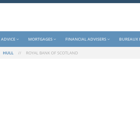
 ADVICE
MORTGAGES
FINANCIAL ADVISERS
BUREAUX 
/
HULL
//
ROYAL BANK OF SCOTLAND