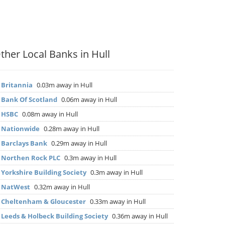
ther Local Banks in Hull
▶
Britannia
0.03m away in Hull
▶
Bank Of Scotland
0.06m away in Hull
▶
HSBC
0.08m away in Hull
▶
Nationwide
0.28m away in Hull
▶
Barclays Bank
0.29m away in Hull
▶
Northen Rock PLC
0.3m away in Hull
▶
Yorkshire Building Society
0.3m away in Hull
▶
NatWest
0.32m away in Hull
▶
Cheltenham & Gloucester
0.33m away in Hull
▶
Leeds & Holbeck Building Society
0.36m away in Hull