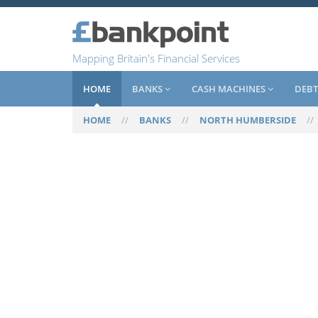
Mapping Britain's Financial Services
HOME
BANKS
CASH MACHINES
DEBT
HOME
//
BANKS
//
NORTH HUMBERSIDE
/