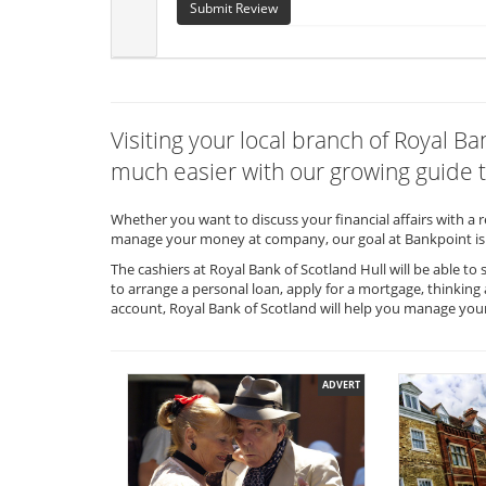
Submit Review
Visiting your local branch of Royal B
much easier with our growing guide t
Whether you want to discuss your financial affairs with a 
manage your money at company, our goal at Bankpoint is 
The cashiers at Royal Bank of Scotland Hull will be able t
to arrange a personal loan, apply for a mortgage, thinking
account, Royal Bank of Scotland will help you manage you
ADVERT