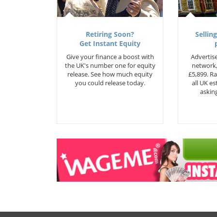
Retiring Soon?
Selling
Get Instant Equity
Give your finance a boost with
Advertise
the UK's number one for equity
network,
release. See how much equity
£5,899. Ra
you could release today.
all UK e
asking