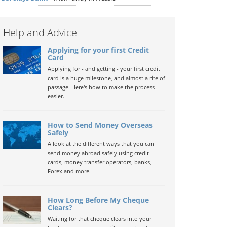
Help and Advice
Applying for your first Credit
Card
Applying for - and getting - your first credit
card is a huge milestone, and almost a rite of
passage. Here's how to make the process
easier.
How to Send Money Overseas
Safely
A look at the different ways that you can
send money abroad safely using credit
cards, money transfer operators, banks,
Forex and more.
How Long Before My Cheque
Clears?
Waiting for that cheque clears into your