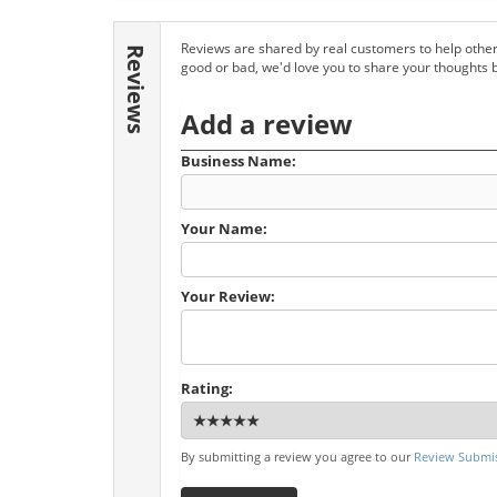
Reviews are shared by real customers to help other
Reviews
good or bad, we'd love you to share your thoughts 
Add a review
Business Name:
Your Name:
Your Review:
Rating:
By submitting a review you agree to our
Review Submis