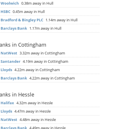
▶
Woolwich
0.38m away in Hull
▶
HSBC
0.45m away in Hull
▶
Bradford & Bingley PLC
1.14m away in Hull
▶
Barclays Bank
1.17m away in Hull
anks in Cottingham
▶
NatWest
3.32m away in Cottingham
▶
Santander
4.19m away in Cottingham
▶
Lloyds
4.22m away in Cottingham
▶
Barclays Bank
4.22m away in Cottingham
anks in Hessle
▶
Halifax
4.32m away in Hessle
▶
Lloyds
4.47m away in Hessle
▶
NatWest
4.48m away in Hessle
▶
Barclays Bank
4.49m away in Hessle