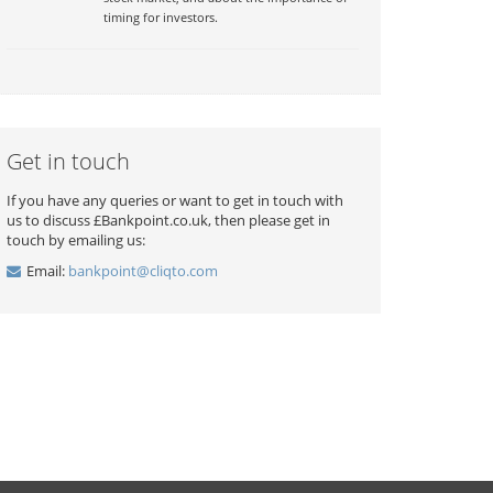
timing for investors.
Get in touch
If you have any queries or want to get in touch with
us to discuss £Bankpoint.co.uk, then please get in
touch by emailing us:
Email:
bankpoint@cliqto.com