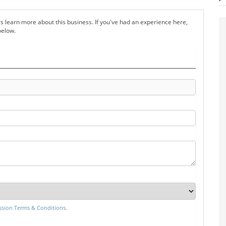
s learn more about this business. If you've had an experience here,
below.
sion Terms & Conditions
.