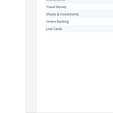
Travel Money
Shares & Investments
Online Banking
Lost Cards