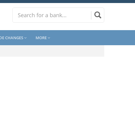
DE CHANGES
MORE