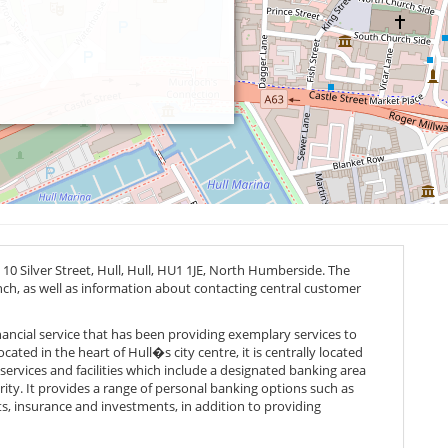
0 Silver Street, Hull, Hull,
HU1 1JE
, North Humberside. The
anch, as well as information about contacting central customer
inancial service that has been providing exemplary services to
cated in the heart of Hull�s city centre, it is centrally located
f services and facilities which include a designated banking area
ity. It provides a range of personal banking options such as
s, insurance and investments, in addition to providing