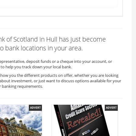
ank of Scotland in Hull has just become
o bank locations in your area.
representative, deposit funds or a cheque into your account, or
to help you track down your local bank.
o show you the different products on offer, whether you are looking
 about investment, or just want to discuss options available for your
r banking requirements.
ADVERT
ADVERT