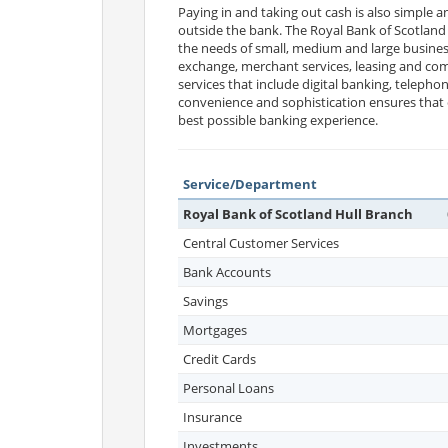
Paying in and taking out cash is also simple 
outside the bank. The Royal Bank of Scotland 
the needs of small, medium and large business
exchange, merchant services, leasing and comm
services that include digital banking, telepho
convenience and sophistication ensures that c
best possible banking experience.
Service/Department
Royal Bank of Scotland Hull Branch
Central Customer Services
Bank Accounts
Savings
Mortgages
Credit Cards
Personal Loans
Insurance
Investments