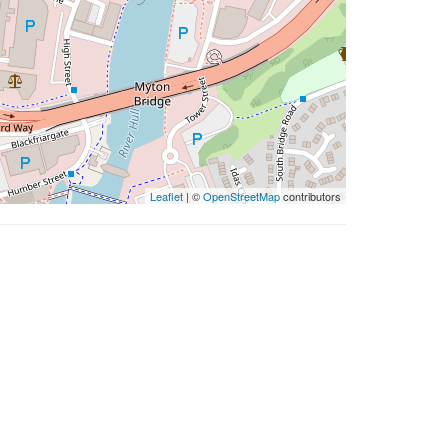
Leaflet
| ©
OpenStreetMap
contributors