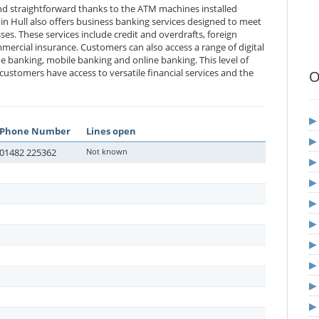
and straightforward thanks to the ATM machines installed
in Hull also offers business banking services designed to meet
es. These services include credit and overdrafts, foreign
ercial insurance. Customers can also access a range of digital
ne banking, mobile banking and online banking. This level of
ustomers have access to versatile financial services and the
O
Phone Number
Lines open
01482 225362
Not known