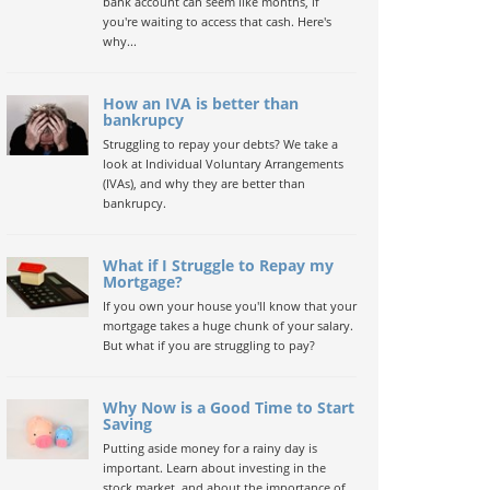
bank account can seem like months, if
you're waiting to access that cash. Here's
why...
How an IVA is better than
bankrupcy
Struggling to repay your debts? We take a
look at Individual Voluntary Arrangements
(IVAs), and why they are better than
bankrupcy.
What if I Struggle to Repay my
Mortgage?
If you own your house you'll know that your
mortgage takes a huge chunk of your salary.
But what if you are struggling to pay?
Why Now is a Good Time to Start
Saving
Putting aside money for a rainy day is
important. Learn about investing in the
stock market, and about the importance of