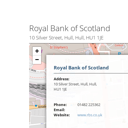
Royal Bank of Scotland
10 Silver Street, Hull, Hull, HU1 1JE
+
−
Royal Bank of Scotland
Address:
10 Silver Street, Hull, Hull,
HU1 1JE
Phone:
01482 225362
Email:
Website:
www.rbs.co.uk