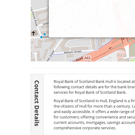
Royal Bank of Scotland Bank Hull is located at 1
Contact Details
following contact details are for the bank br
services for Royal Bank of Scotland Bank.
Royal Bank of Scotland in Hull, England is a f
the citizens of Hull for more than a century. Lo
and easily accessible. It offers a wide range o
for customers; offering convenience and secur
current accounts, mortgages, savings account
comprehensive corporate services.