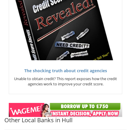
The shocking truth about credit agencies
Unable to obtain credit? This report exposes how the credit
agencies work to improve your credit score.
Other Local Banks in Hull