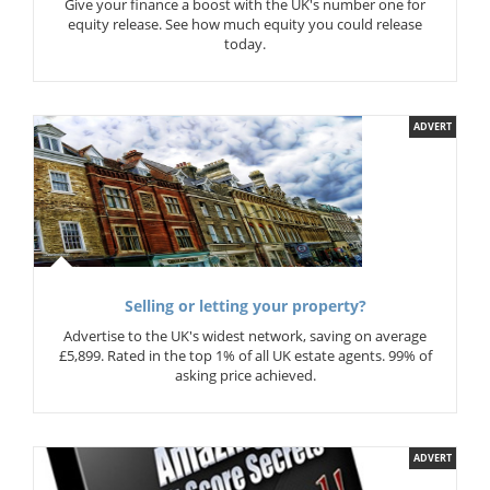
Give your finance a boost with the UK's number one for
equity release. See how much equity you could release
today.
ADVERT
Selling or letting your property?
Advertise to the UK's widest network, saving on average
£5,899. Rated in the top 1% of all UK estate agents. 99% of
asking price achieved.
ADVERT