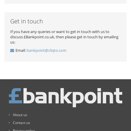
Get in touch
If you have any queries or want to get in touch with us to
discuss £Bankpoint.co.uk, then please get in touch by emailing
us:
Email:
bankpoint@cliqto.com
About us
Contact us
Privacy policy