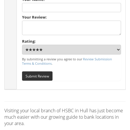
Your Review:
Rating:
By submitting a review you agree to our
Review Submission
Terms & Conditions
.
Submit Review
Visiting your local branch of HSBC in Hull has just become
much easier with our growing guide to bank locations in
your area.