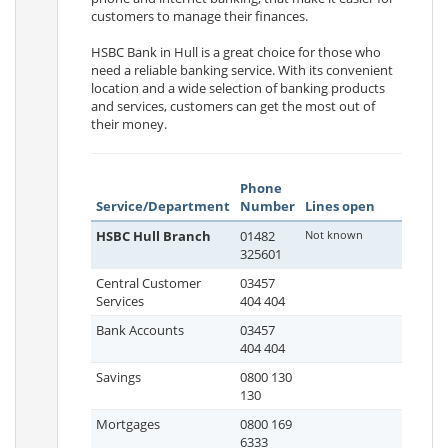
customers to manage their finances.
HSBC Bank in Hull is a great choice for those who
need a reliable banking service. With its convenient
location and a wide selection of banking products
and services, customers can get the most out of
their money.
Phone
Service/Department
Number
Lines open
HSBC Hull Branch
01482
Not known
325601
Central Customer
03457
Services
404 404
Bank Accounts
03457
404 404
Savings
0800 130
130
Mortgages
0800 169
6333