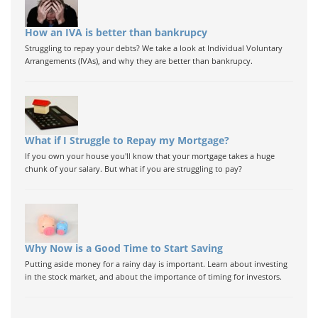
How an IVA is better than bankrupcy
Struggling to repay your debts? We take a look at Individual Voluntary
Arrangements (IVAs), and why they are better than bankrupcy.
What if I Struggle to Repay my Mortgage?
If you own your house you'll know that your mortgage takes a huge
chunk of your salary. But what if you are struggling to pay?
Why Now is a Good Time to Start Saving
Putting aside money for a rainy day is important. Learn about investing
in the stock market, and about the importance of timing for investors.