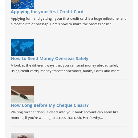
Applying for your first Credit Card
Applying for - and getting - your first credit card is a huge milestone, and
almost a rite of passage. Here's how to make the process easier.
How to Send Money Overseas Safely
A look at the different ways that you can send money abroad safely
using credit cards, money transfer operators, banks, Forex and more.
How Long Before My Cheque Clears?
Waiting for that cheque clears into your bank account can seem like
months, if you're waiting to access that cash. Here's why...