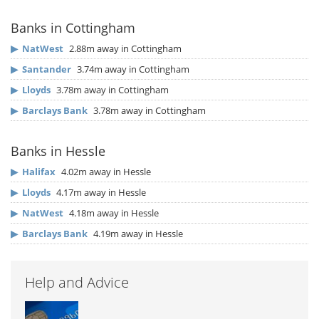
Banks in Cottingham
▶
NatWest
2.88m away in Cottingham
▶
Santander
3.74m away in Cottingham
▶
Lloyds
3.78m away in Cottingham
▶
Barclays Bank
3.78m away in Cottingham
Banks in Hessle
▶
Halifax
4.02m away in Hessle
▶
Lloyds
4.17m away in Hessle
▶
NatWest
4.18m away in Hessle
▶
Barclays Bank
4.19m away in Hessle
Help and Advice