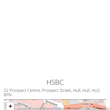
HSBC
22 Prospect Centre, Prospect Street, Hull, Hull, HU2
8PN
+