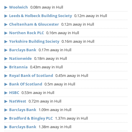
▶
Woolwich
0.08m away in Hull
▶
Leeds & Holbeck Building Society
0.12m away in Hull
▶
Cheltenham & Gloucester
0.12m away in Hull
▶
Northen Rock PLC
0.16m away in Hull
▶
Yorkshire Building Society
0.16m away in Hull
▶
Barclays Bank
0.17m away in Hull
▶
Nationwide
0.18m away in Hull
▶
Britannia
0.43m away in Hull
▶
Royal Bank of Scotland
0.45m away in Hull
▶
Bank Of Scotland
0.5m away in Hull
▶
HSBC
0.53m away in Hull
▶
NatWest
0.72m away in Hull
▶
Barclays Bank
1.09m away in Hull
▶
Bradford & Bingley PLC
1.37m away in Hull
▶
Barclays Bank
1.38m away in Hull