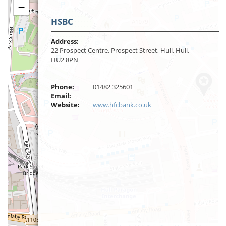
−
HSBC
Address:
22 Prospect Centre, Prospect Street, Hull, Hull,
HU2 8PN
Phone:
01482 325601
Email:
Website:
www.hfcbank.co.uk