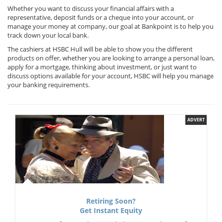
Whether you want to discuss your financial affairs with a
representative, deposit funds or a cheque into your account, or
manage your money at company, our goal at Bankpoint is to help you
track down your local bank.
The cashiers at HSBC Hull will be able to show you the different
products on offer, whether you are looking to arrange a personal loan,
apply for a mortgage, thinking about investment, or just want to
discuss options available for your account, HSBC will help you manage
your banking requirements.
ADVERT
Retiring Soon?
Get Instant Equity