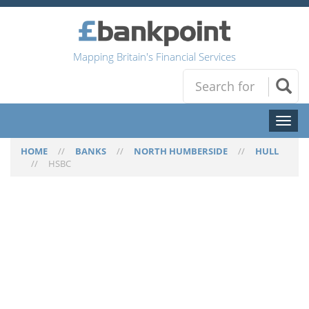
Mapping Britain's Financial Services
Toggl
naviga
HOME
//
BANKS
//
NORTH HUMBERSIDE
//
HULL
//
HSBC