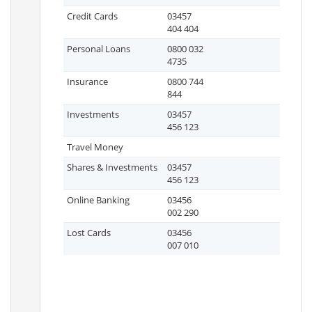
Credit Cards
03457
404 404
Personal Loans
0800 032
4735
Insurance
0800 744
844
Investments
03457
456 123
Travel Money
Shares & Investments
03457
456 123
Online Banking
03456
002 290
Lost Cards
03456
007 010