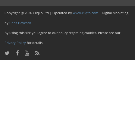
Copyright @ 2026 CliqTo Ltd | Operated by
www.cliqto.com
| Digital Marketing
by
Chris Haycock
By using this site you agree to our policy regarding cookies. Please see our
Privacy Policy
for details.