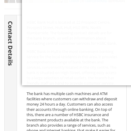
Leaflet
| ©
OpenStreetMap
contributors
HSBC Bank Hull is located at 22 Prospect Centre,
Contact Details
Prospect Street, Hull, Hull,
HU2 8PN
, North
Humberside. The following contact details are for
the bank branch, as well as information about
contacting central customer services for HSBC Bank.
HSBC Bank in Hull is the most convenient banking
service for the local residents in this area. It provides
a comprehensive range of bank facilities and
services, conveniently located in the city centre. The
bank is situated on High Street, offering easy access
to a large selection of retail outlets. the branch has
friendly staff on hand to provide customer service.
The bank has multiple cash machines and ATM
facilities where customers can withdraw and deposit
money 24 hours a day. Customers can also access
their accounts through online banking. On top of
this, there are a number of HSBC insurance and
investment products available at the bank. The
branch also provides a range of services, such as
phone and internet banking, that make it easier for