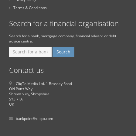
Terms & Conditions
Search for a financial organisation
Search for a bank, mortgage company, financial advisor or debt
advice centre:
Contact us
CliqTo Media Ltd. 1 Brassey Road
Old Potts Way
Shrewsbury, Shropshire
SY3 7FA
UK
bankpoint@cliqto.com