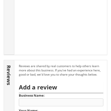
Reviews are shared by real customers to help others learn
Reviews
more about this business. If you've had an experience here,
good or bad, we'd love you to share your thoughts below.
Add a review
Business Name:
Your Name: