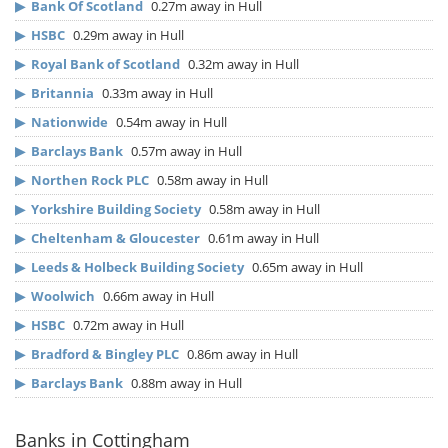
▶
Bank Of Scotland
0.27m away in Hull
▶
HSBC
0.29m away in Hull
▶
Royal Bank of Scotland
0.32m away in Hull
▶
Britannia
0.33m away in Hull
▶
Nationwide
0.54m away in Hull
▶
Barclays Bank
0.57m away in Hull
▶
Northen Rock PLC
0.58m away in Hull
▶
Yorkshire Building Society
0.58m away in Hull
▶
Cheltenham & Gloucester
0.61m away in Hull
▶
Leeds & Holbeck Building Society
0.65m away in Hull
▶
Woolwich
0.66m away in Hull
▶
HSBC
0.72m away in Hull
▶
Bradford & Bingley PLC
0.86m away in Hull
▶
Barclays Bank
0.88m away in Hull
Banks in Cottingham