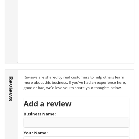
Reviews are shared by real customers to help others learn
Reviews
more about this business. If you've had an experience here,
good or bad, we'd love you to share your thoughts below.
Add a review
Business Name:
Your Name: