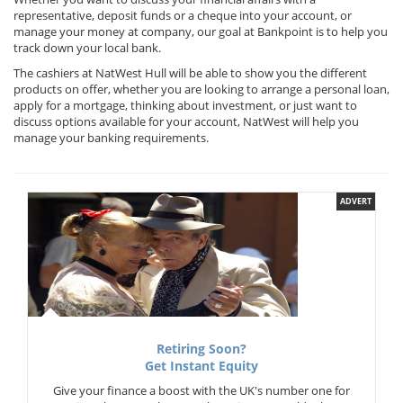
representative, deposit funds or a cheque into your account, or
manage your money at company, our goal at Bankpoint is to help you
track down your local bank.
The cashiers at NatWest Hull will be able to show you the different
products on offer, whether you are looking to arrange a personal loan,
apply for a mortgage, thinking about investment, or just want to
discuss options available for your account, NatWest will help you
manage your banking requirements.
ADVERT
Retiring Soon?
Get Instant Equity
Give your finance a boost with the UK's number one for