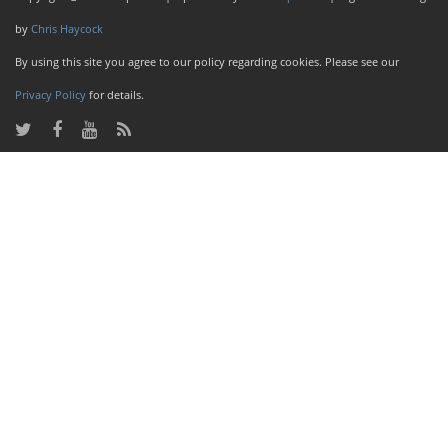
by
Chris Haycock
By using this site you agree to our policy regarding cookies. Please see our
Privacy Policy
for details.