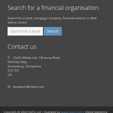
Search for a financial organisation
Search for a bank, mortgage company, financial advisor or debt
advice centre:
Contact us
CliqTo Media Ltd. 1 Brassey Road
Old Potts Way
Shrewsbury, Shropshire
SY3 7FA
UK
bankpoint@cliqto.com
Copyright @ 2026 CliqTo Ltd | Operated by
www.cliqto.com
| Digital Marketing