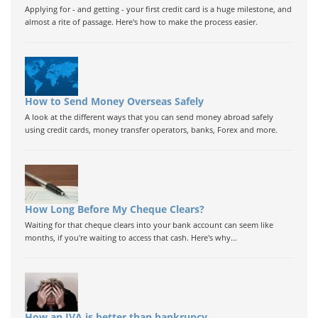
Applying for - and getting - your first credit card is a huge milestone, and
almost a rite of passage. Here's how to make the process easier.
How to Send Money Overseas Safely
A look at the different ways that you can send money abroad safely
using credit cards, money transfer operators, banks, Forex and more.
How Long Before My Cheque Clears?
Waiting for that cheque clears into your bank account can seem like
months, if you're waiting to access that cash. Here's why...
How an IVA is better than bankrupcy