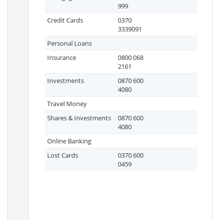
999
Credit Cards
0370
3339091
Personal Loans
Insurance
0800 068
2161
Investments
0870 600
4080
Travel Money
Shares & Investments
0870 600
4080
Online Banking
Lost Cards
0370 600
0459