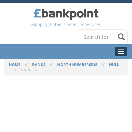
Mapping Britain's Financial Services
Toggl
naviga
HOME
//
BANKS
//
NORTH HUMBERSIDE
//
HULL
//
NATWEST