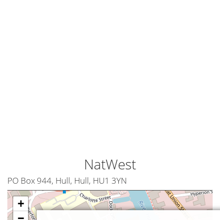
NatWest
PO Box 944, Hull, Hull, HU1 3YN
+
−