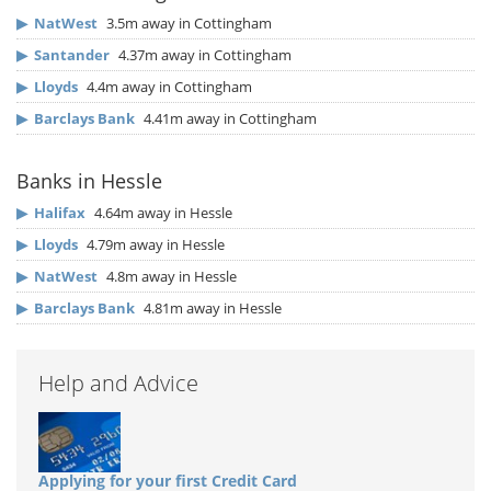
▶
NatWest
3.5m away in Cottingham
▶
Santander
4.37m away in Cottingham
▶
Lloyds
4.4m away in Cottingham
▶
Barclays Bank
4.41m away in Cottingham
Banks in Hessle
▶
Halifax
4.64m away in Hessle
▶
Lloyds
4.79m away in Hessle
▶
NatWest
4.8m away in Hessle
▶
Barclays Bank
4.81m away in Hessle
Help and Advice
Applying for your first Credit Card