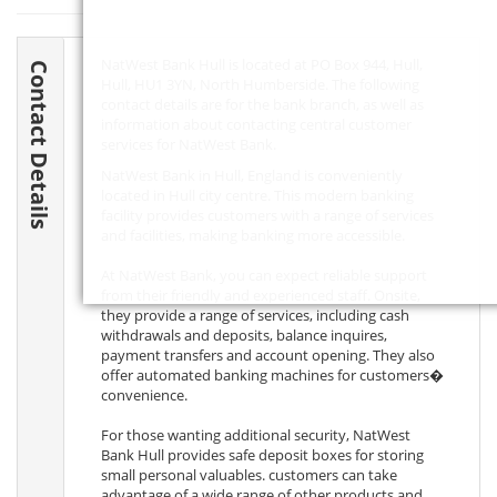
NatWest Bank Hull is located at PO Box 944, Hull,
Contact Details
Hull,
HU1 3YN
, North Humberside. The following
contact details are for the bank branch, as well as
information about contacting central customer
services for NatWest Bank.
NatWest Bank in Hull, England is conveniently
located in Hull city centre. This modern banking
facility provides customers with a range of services
and facilities, making banking more accessible.
At NatWest Bank, you can expect reliable support
from their friendly and experienced staff. Onsite,
they provide a range of services, including cash
withdrawals and deposits, balance inquires,
payment transfers and account opening. They also
offer automated banking machines for customers�
convenience.
For those wanting additional security, NatWest
Bank Hull provides safe deposit boxes for storing
small personal valuables. customers can take
advantage of a wide range of other products and