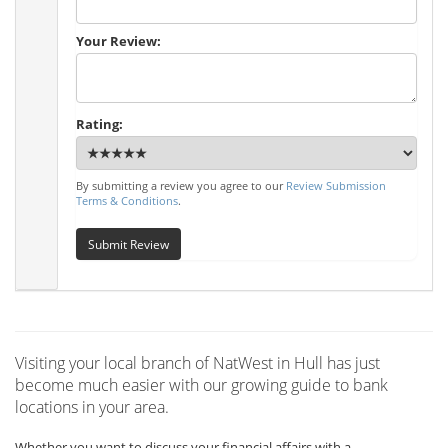
Your Review:
Rating:
By submitting a review you agree to our
Review Submission
Terms & Conditions
.
Submit Review
Visiting your local branch of NatWest in Hull has just
become much easier with our growing guide to bank
locations in your area.
Whether you want to discuss your financial affairs with a