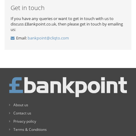
Get in touch
If you have any queries or want to get in touch with us to
discuss £Bankpoint.co.uk, then please get in touch by emailing
us:
Email:
bankpoint@cliqto.com
About us
Contact us
Privacy policy
Terms & Conditions