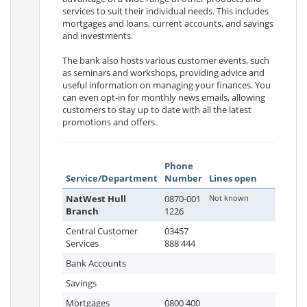
services to suit their individual needs. This includes
mortgages and loans, current accounts, and savings
and investments.
The bank also hosts various customer events, such
as seminars and workshops, providing advice and
useful information on managing your finances. You
can even opt-in for monthly news emails, allowing
customers to stay up to date with all the latest
promotions and offers.
Phone
Service/Department
Number
Lines open
NatWest Hull
0870-001
Not known
Branch
1226
Central Customer
03457
Services
888 444
Bank Accounts
Savings
Mortgages
0800 400