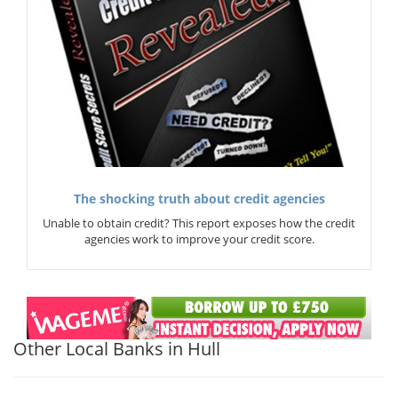
The shocking truth about credit agencies
Unable to obtain credit? This report exposes how the credit
agencies work to improve your credit score.
Other Local Banks in Hull