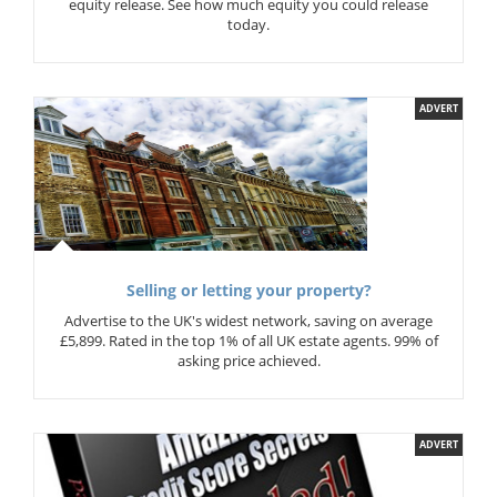
equity release. See how much equity you could release
today.
ADVERT
Selling or letting your property?
Advertise to the UK's widest network, saving on average
£5,899. Rated in the top 1% of all UK estate agents. 99% of
asking price achieved.
ADVERT