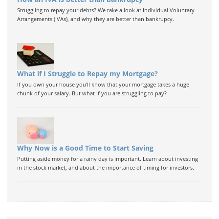
Struggling to repay your debts? We take a look at Individual Voluntary
Arrangements (IVAs), and why they are better than bankrupcy.
What if I Struggle to Repay my Mortgage?
If you own your house you'll know that your mortgage takes a huge
chunk of your salary. But what if you are struggling to pay?
Why Now is a Good Time to Start Saving
Putting aside money for a rainy day is important. Learn about investing
in the stock market, and about the importance of timing for investors.