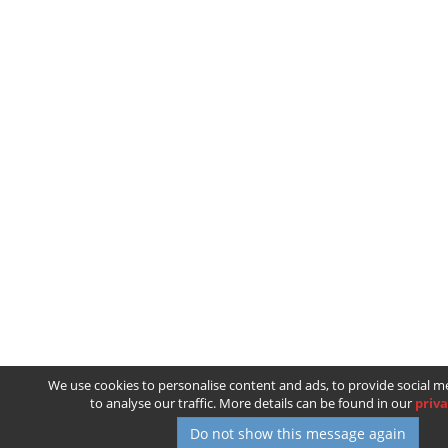
We use cookies to personalise content and ads, to provide social m
to analyse our traffic. More details can be found in our
priva