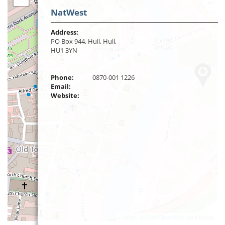
NatWest
Address:
PO Box 944, Hull, Hull,
HU1 3YN
Phone:
0870-001 1226
Email:
Website:
Leaflet
| ©
OpenStreetMap
contributors