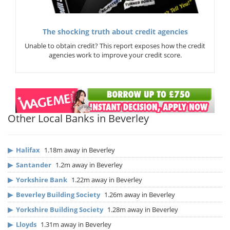
The shocking truth about credit agencies
Unable to obtain credit? This report exposes how the credit
agencies work to improve your credit score.
Other Local Banks in Beverley
▶
Halifax
1.18m away in Beverley
▶
Santander
1.2m away in Beverley
▶
Yorkshire Bank
1.22m away in Beverley
▶
Beverley Building Society
1.26m away in Beverley
▶
Yorkshire Building Society
1.28m away in Beverley
▶
Lloyds
1.31m away in Beverley