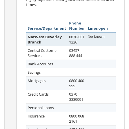
times.
Phone
Service/Department
Number
Lines open
NatWest Beverley
0870-001
Not known
Branch
1226
Central Customer
03457
Services
888 444
Bank Accounts
Savings
Mortgages
0800 400
999
Credit Cards
0370
3339091
Personal Loans
Insurance
0800 068
2161