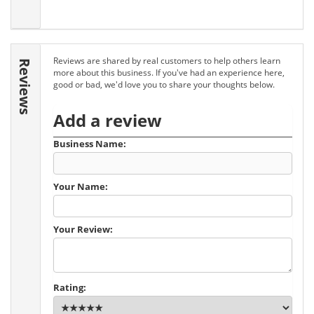
Reviews are shared by real customers to help others learn
Reviews
more about this business. If you've had an experience here,
good or bad, we'd love you to share your thoughts below.
Add a review
Business Name:
Your Name:
Your Review:
Rating: