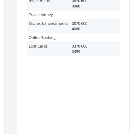
Investments
0870 600
4080
Travel Money
Shares & Investments
0870 600
4080
Online Banking
Lost Cards
0370 600
0459