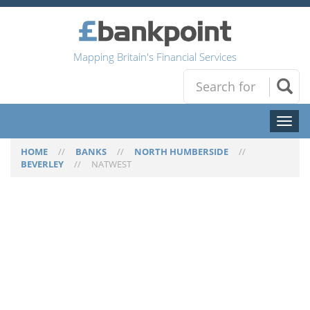
Mapping Britain's Financial Services
Toggl
naviga
HOME
//
BANKS
//
NORTH HUMBERSIDE
//
BEVERLEY
//
NATWEST