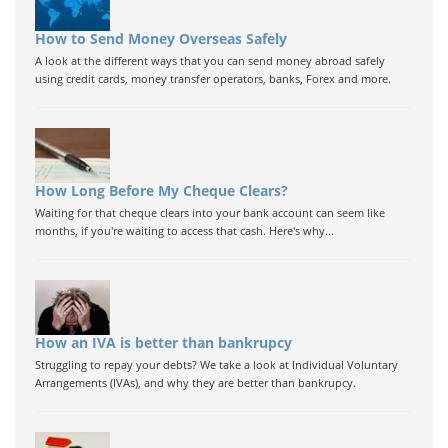
How to Send Money Overseas Safely
A look at the different ways that you can send money abroad safely
using credit cards, money transfer operators, banks, Forex and more.
How Long Before My Cheque Clears?
Waiting for that cheque clears into your bank account can seem like
months, if you're waiting to access that cash. Here's why...
How an IVA is better than bankrupcy
Struggling to repay your debts? We take a look at Individual Voluntary
Arrangements (IVAs), and why they are better than bankrupcy.