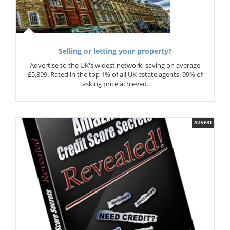
Selling or letting your property?
Advertise to the UK's widest network, saving on average
£5,899. Rated in the top 1% of all UK estate agents. 99% of
asking price achieved.
ADVERT