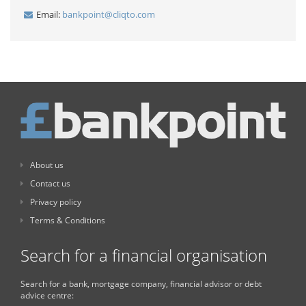
Email:
bankpoint@cliqto.com
About us
Contact us
Privacy policy
Terms & Conditions
Search for a financial organisation
Search for a bank, mortgage company, financial advisor or debt
advice centre: