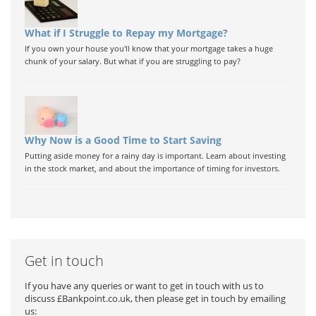
What if I Struggle to Repay my Mortgage?
If you own your house you'll know that your mortgage takes a huge
chunk of your salary. But what if you are struggling to pay?
Why Now is a Good Time to Start Saving
Putting aside money for a rainy day is important. Learn about investing
in the stock market, and about the importance of timing for investors.
Get in touch
If you have any queries or want to get in touch with us to
discuss £Bankpoint.co.uk, then please get in touch by emailing
us: