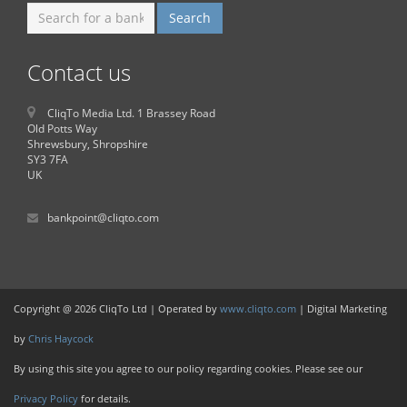
Contact us
CliqTo Media Ltd. 1 Brassey Road
Old Potts Way
Shrewsbury, Shropshire
SY3 7FA
UK
bankpoint@cliqto.com
Copyright @ 2026 CliqTo Ltd | Operated by
www.cliqto.com
| Digital Marketing
by
Chris Haycock
By using this site you agree to our policy regarding cookies. Please see our
Privacy Policy
for details.