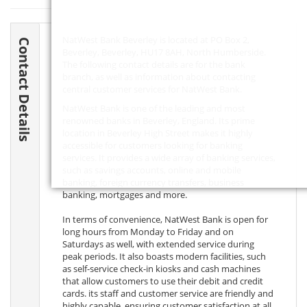
NatWest Bank Beverley is located at PO Box 2,
Contact Details
Beverley, Beverley,
HU17 8AH
, North Humberside.
The following contact details are for the bank
branch, as well as information about contacting
central customer services for NatWest Bank.
NatWest Bank is one of the leading and most
renowned banks in Beverley, England. Its prime
location in Beverley High Street makes it highly
accessible for customers looking for banking
services. It provides a wide array of banking services,
such as savings accounts, online and mobile
banking, foreign currency transfers, business
banking, mortgages and more.
In terms of convenience, NatWest Bank is open for
long hours from Monday to Friday and on
Saturdays as well, with extended service during
peak periods. It also boasts modern facilities, such
as self-service check-in kiosks and cash machines
that allow customers to use their debit and credit
cards. its staff and customer service are friendly and
highly capable, ensuring customer satisfaction at all