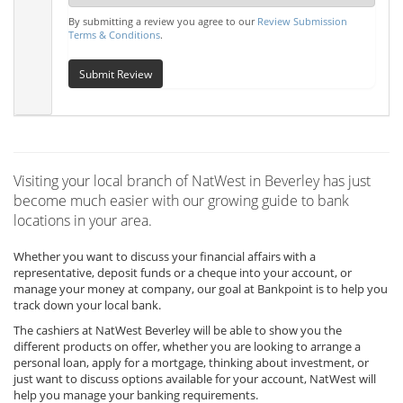
By submitting a review you agree to our
Review Submission
Terms & Conditions
.
Submit Review
Visiting your local branch of NatWest in Beverley has just
become much easier with our growing guide to bank
locations in your area.
Whether you want to discuss your financial affairs with a
representative, deposit funds or a cheque into your account, or
manage your money at company, our goal at Bankpoint is to help you
track down your local bank.
The cashiers at NatWest Beverley will be able to show you the
different products on offer, whether you are looking to arrange a
personal loan, apply for a mortgage, thinking about investment, or
just want to discuss options available for your account, NatWest will
help you manage your banking requirements.