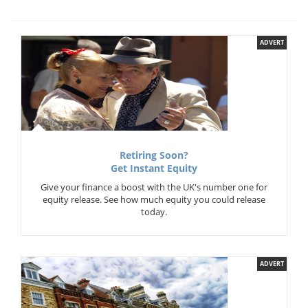
ADVERT
Retiring Soon?
Get Instant Equity
Give your finance a boost with the UK's number one for
equity release. See how much equity you could release
today.
ADVERT