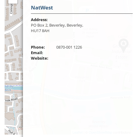
NatWest
Address:
PO Box 2, Beverley, Beverley,
HU17 8AH
Phone:
0870-001 1226
Email:
Website:
Leaflet
| ©
OpenStreetMap
contributors