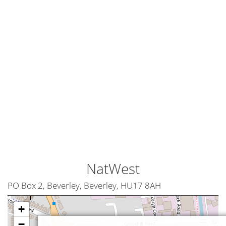
NatWest
PO Box 2, Beverley, Beverley, HU17 8AH
+
−