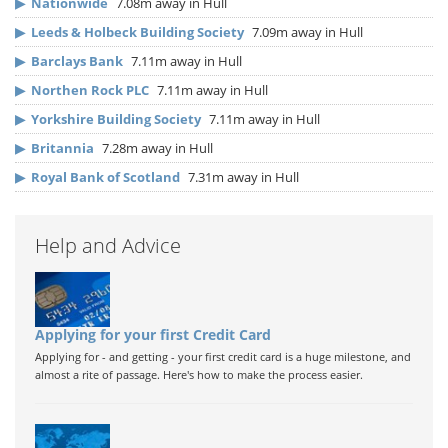
▶
Nationwide
7.08m away in Hull
▶
Leeds & Holbeck Building Society
7.09m away in Hull
▶
Barclays Bank
7.11m away in Hull
▶
Northen Rock PLC
7.11m away in Hull
▶
Yorkshire Building Society
7.11m away in Hull
▶
Britannia
7.28m away in Hull
▶
Royal Bank of Scotland
7.31m away in Hull
Help and Advice
Applying for your first Credit Card
Applying for - and getting - your first credit card is a huge milestone, and
almost a rite of passage. Here's how to make the process easier.