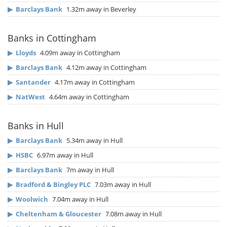
▶
Barclays Bank
1.32m away in Beverley
Banks in Cottingham
▶
Lloyds
4.09m away in Cottingham
▶
Barclays Bank
4.12m away in Cottingham
▶
Santander
4.17m away in Cottingham
▶
NatWest
4.64m away in Cottingham
Banks in Hull
▶
Barclays Bank
5.34m away in Hull
▶
HSBC
6.97m away in Hull
▶
Barclays Bank
7m away in Hull
▶
Bradford & Bingley PLC
7.03m away in Hull
▶
Woolwich
7.04m away in Hull
▶
Cheltenham & Gloucester
7.08m away in Hull