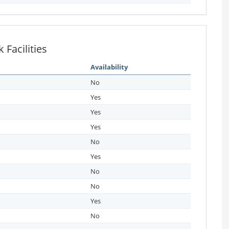
Facilities
Availability
No
Yes
Yes
Yes
No
Yes
No
No
Yes
No