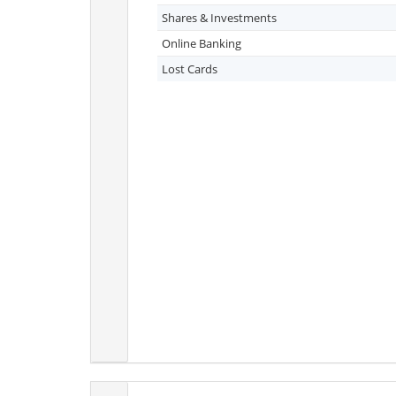
Shares & Investments
Online Banking
Lost Cards