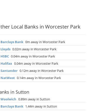
ther Local Banks in Worcester Park
▶
Barclays Bank
0m away in Worcester Park
▶
Lloyds
0.02m away in Worcester Park
▶
HSBC
0.04m away in Worcester Park
▶
Halifax
0.04m away in Worcester Park
▶
Santander
0.12m away in Worcester Park
▶
NatWest
0.14m away in Worcester Park
anks in Sutton
▶
Woolwich
0.89m away in Sutton
▶
Barclays Bank
1.44m away in Sutton