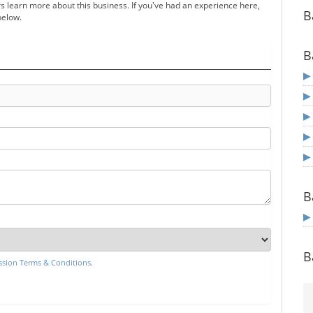
s learn more about this business. If you've had an experience here,
B
below.
B
B
B
sion Terms & Conditions
.