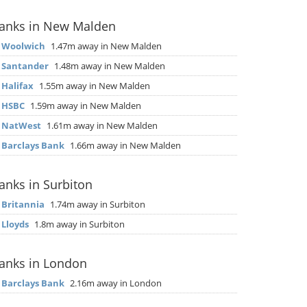
anks in New Malden
▶
Woolwich
1.47m away in New Malden
▶
Santander
1.48m away in New Malden
▶
Halifax
1.55m away in New Malden
▶
HSBC
1.59m away in New Malden
▶
NatWest
1.61m away in New Malden
▶
Barclays Bank
1.66m away in New Malden
anks in Surbiton
▶
Britannia
1.74m away in Surbiton
▶
Lloyds
1.8m away in Surbiton
anks in London
▶
Barclays Bank
2.16m away in London