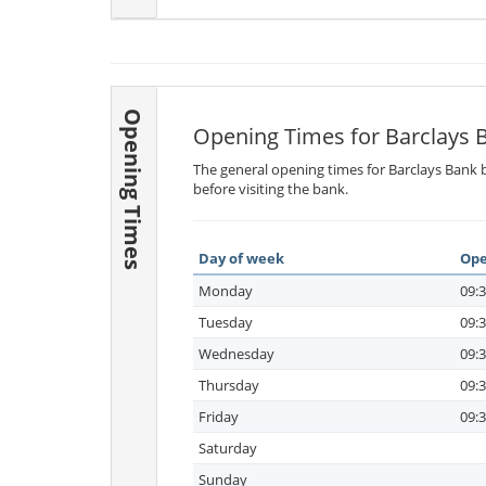
Opening Times
Opening Times for Barclays 
The general opening times for Barclays Bank b
before visiting the bank.
Day of week
Ope
Monday
09:3
Tuesday
09:3
Wednesday
09:3
Thursday
09:3
Friday
09:3
Saturday
Sunday