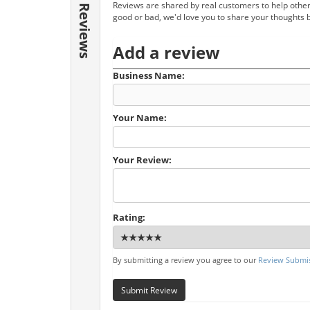
Reviews are shared by real customers to help other
Reviews
good or bad, we'd love you to share your thoughts 
Add a review
Business Name:
Your Name:
Your Review:
Rating:
By submitting a review you agree to our
Review Submis
Submit Review