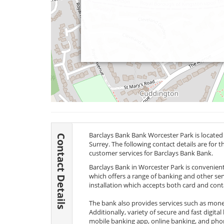
Barclays Bank Bank Worcester Park is located
Contact Details
Surrey. The following contact details are for 
customer services for Barclays Bank Bank.
Barclays Bank in Worcester Park is convenientl
which offers a range of banking and other s
installation which accepts both card and cont
The bank also provides services such as money 
Additionally, variety of secure and fast digita
mobile banking app, online banking, and phon