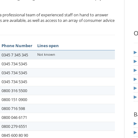
 a professional team of experienced staff on hand to answer
 are available, as well as access to an array of consumer advice
O
Phone Number
Lines open
0345 7 345 345
Not known
0345 734 5345
0345 734 5345
0345 734 5345
0800 316 5500
0800 151 0900
0800 716 598
B
0800 046 6171
0800 279 6551
0845 600 80 90