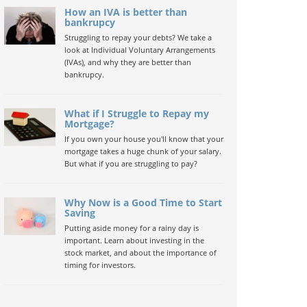
How an IVA is better than
bankrupcy
Struggling to repay your debts? We take a
look at Individual Voluntary Arrangements
(IVAs), and why they are better than
bankrupcy.
What if I Struggle to Repay my
Mortgage?
If you own your house you'll know that your
mortgage takes a huge chunk of your salary.
But what if you are struggling to pay?
Why Now is a Good Time to Start
Saving
Putting aside money for a rainy day is
important. Learn about investing in the
stock market, and about the importance of
timing for investors.