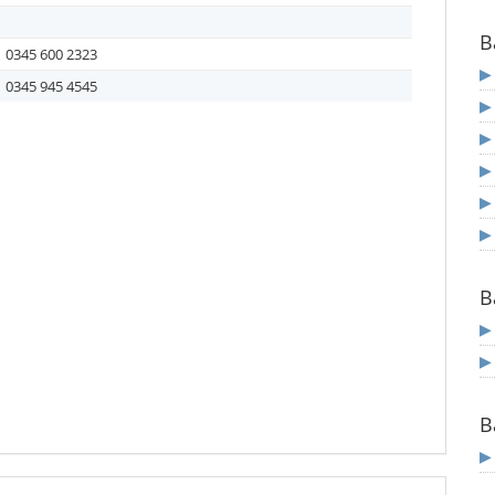
B
0345 600 2323
0345 945 4545
B
B