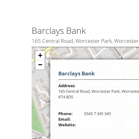
Barclays Bank
165 Central Road, Worcester Park, Worcester
+
−
Barclays Bank
Address:
165 Central Road, Worcester Park, Worceste
KT4 8DS
Phone:
0345 7 345 345
Email:
Website: