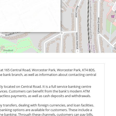
 at 165 Central Road, Worcester Park, Worcester Park,
KT4 8DS
,
the bank branch, as well as information about contacting central
y located on Central Road. It is a full service banking centre
ervices. Customers can benefit from the bank's modern ATM
actless payments, as well as cash deposits and withdrawals.
transfers, dealing with foreign currencies, and loan facilities.
l banking options are available for customers. These include a
e banking. Through these channels, customers can pay bills,