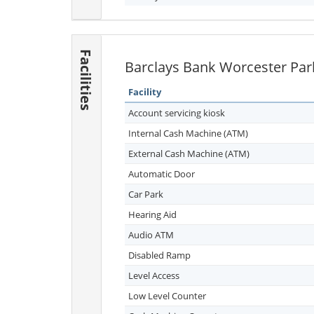
Facilities
Barclays Bank Worcester Park 
Facility
Account servicing kiosk
Internal Cash Machine (ATM)
External Cash Machine (ATM)
Automatic Door
Car Park
Hearing Aid
Audio ATM
Disabled Ramp
Level Access
Low Level Counter