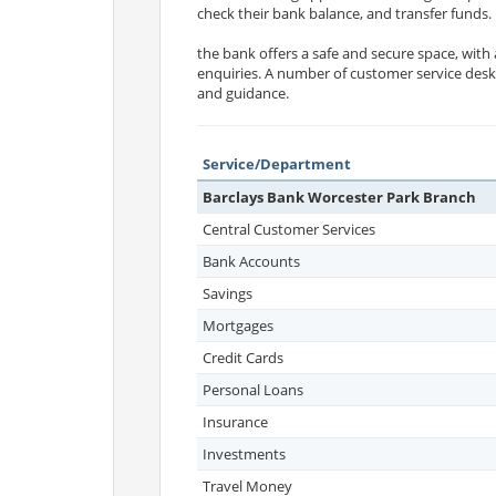
check their bank balance, and transfer funds.
the bank offers a safe and secure space, with
enquiries. A number of customer service desks
and guidance.
Service/Department
Barclays Bank Worcester Park Branch
Central Customer Services
Bank Accounts
Savings
Mortgages
Credit Cards
Personal Loans
Insurance
Investments
Travel Money