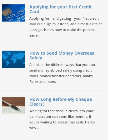
Applying for your first Credit
Card
Applying for - and getting - your first credit
card is a huge milestone, and almost a rite of
passage. Here's how to make the process
easier.
How to Send Money Overseas
Safely
A look at the different ways that you can
send money abroad safely using credit
cards, money transfer operators, banks,
Forex and more.
How Long Before My Cheque
Clears?
Waiting for that cheque clears into your
bank account can seem like months, if
you're waiting to access that cash. Here's
why...