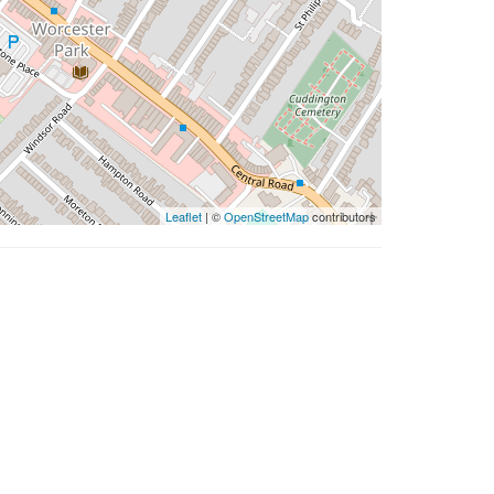
Leaflet
| ©
OpenStreetMap
contributors