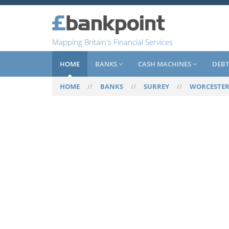
Mapping Britain's Financial Services
HOME
BANKS
CASH MACHINES
DEBT
HOME
//
BANKS
//
SURREY
//
WORCESTER