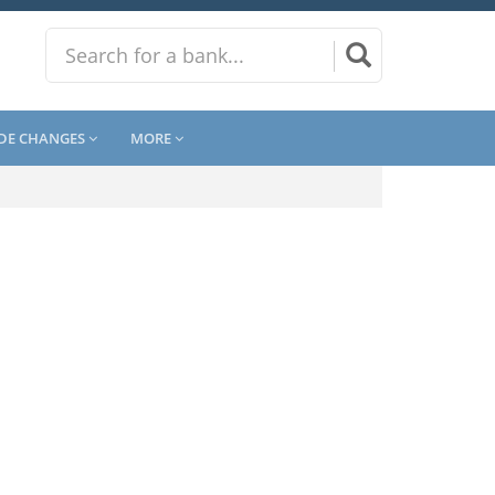
DE CHANGES
MORE