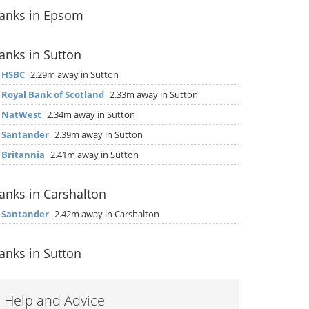
anks in Epsom
anks in Sutton
▶
HSBC
2.29m away in Sutton
▶
Royal Bank of Scotland
2.33m away in Sutton
▶
NatWest
2.34m away in Sutton
▶
Santander
2.39m away in Sutton
▶
Britannia
2.41m away in Sutton
anks in Carshalton
▶
Santander
2.42m away in Carshalton
anks in Sutton
Help and Advice