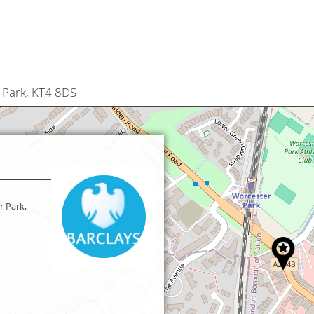
 Park, KT4 8DS
r Park,