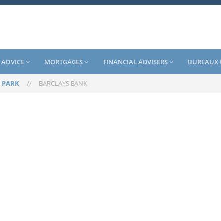
 ADVICE
MORTGAGES
FINANCIAL ADVISERS
BUREAUX 
 PARK
//
BARCLAYS BANK