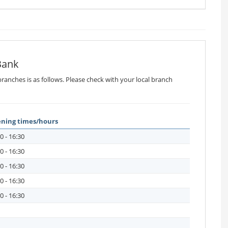
Bank
ranches is as follows. Please check with your local branch
ning times/hours
0 - 16:30
0 - 16:30
0 - 16:30
0 - 16:30
0 - 16:30