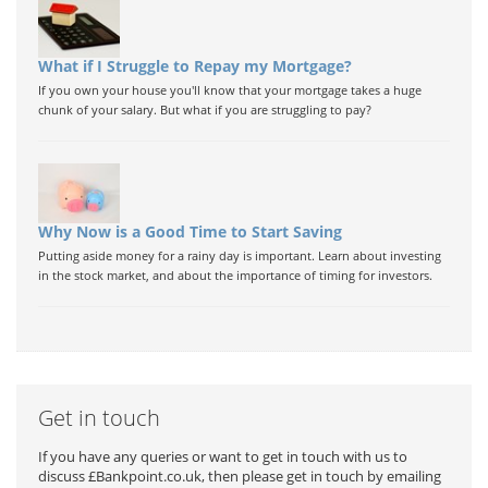
What if I Struggle to Repay my Mortgage?
If you own your house you'll know that your mortgage takes a huge
chunk of your salary. But what if you are struggling to pay?
Why Now is a Good Time to Start Saving
Putting aside money for a rainy day is important. Learn about investing
in the stock market, and about the importance of timing for investors.
Get in touch
If you have any queries or want to get in touch with us to
discuss £Bankpoint.co.uk, then please get in touch by emailing