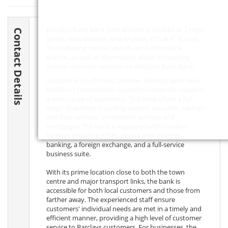
Barclays Bank Bank New Malden is located at 2 High
Contact Details
Street, New Malden, New Malden,
KT3 4HF
, Surrey.
The following contact details are for the bank
branch, as well as information about contacting
central customer services for Barclays Bank Bank.
Situated in South West London, Barclays Bank New
Malden is conveniently located to meet the needs of
a wide range of customers. The bank offers a full
range of services including current accounts, savings
and loan services, investment services and
mortgages. The bank is equipped with modern
facilities including ATMs, phone and internet
banking, a foreign exchange, and a full-service
business suite.
With its prime location close to both the town
centre and major transport links, the bank is
accessible for both local customers and those from
farther away. The experienced staff ensure
customers' individual needs are met in a timely and
efficient manner, providing a high level of customer
service to Barclays customers. For businesses, the