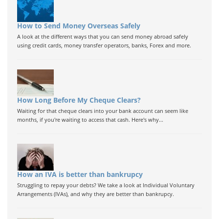
How to Send Money Overseas Safely
A look at the different ways that you can send money abroad safely
using credit cards, money transfer operators, banks, Forex and more.
How Long Before My Cheque Clears?
Waiting for that cheque clears into your bank account can seem like
months, if you're waiting to access that cash. Here's why...
How an IVA is better than bankrupcy
Struggling to repay your debts? We take a look at Individual Voluntary
Arrangements (IVAs), and why they are better than bankrupcy.