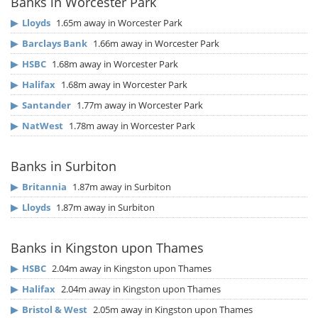
Banks in Worcester Park
▶
Lloyds
1.65m away in Worcester Park
▶
Barclays Bank
1.66m away in Worcester Park
▶
HSBC
1.68m away in Worcester Park
▶
Halifax
1.68m away in Worcester Park
▶
Santander
1.77m away in Worcester Park
▶
NatWest
1.78m away in Worcester Park
Banks in Surbiton
▶
Britannia
1.87m away in Surbiton
▶
Lloyds
1.87m away in Surbiton
Banks in Kingston upon Thames
▶
HSBC
2.04m away in Kingston upon Thames
▶
Halifax
2.04m away in Kingston upon Thames
▶
Bristol & West
2.05m away in Kingston upon Thames