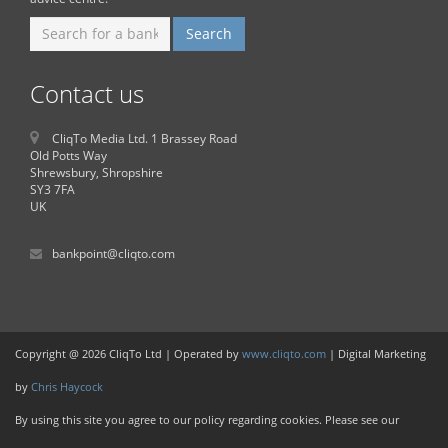
Contact us
CliqTo Media Ltd. 1 Brassey Road
Old Potts Way
Shrewsbury, Shropshire
SY3 7FA
UK
bankpoint@cliqto.com
Copyright @ 2026 CliqTo Ltd | Operated by
www.cliqto.com
| Digital Marketing
by
Chris Haycock
By using this site you agree to our policy regarding cookies. Please see our