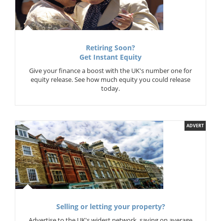
Retiring Soon?
Get Instant Equity
Give your finance a boost with the UK's number one for
equity release. See how much equity you could release
today.
ADVERT
Selling or letting your property?
Advertise to the UK's widest network, saving on average