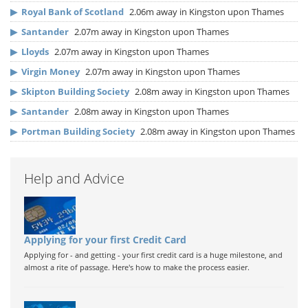
▶
Royal Bank of Scotland
2.06m away in Kingston upon Thames
▶
Santander
2.07m away in Kingston upon Thames
▶
Lloyds
2.07m away in Kingston upon Thames
▶
Virgin Money
2.07m away in Kingston upon Thames
▶
Skipton Building Society
2.08m away in Kingston upon Thames
▶
Santander
2.08m away in Kingston upon Thames
▶
Portman Building Society
2.08m away in Kingston upon Thames
Help and Advice
Applying for your first Credit Card
Applying for - and getting - your first credit card is a huge milestone, and
almost a rite of passage. Here's how to make the process easier.