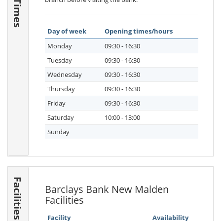
Day of week
Opening times/hours
Monday
09:30 - 16:30
Tuesday
09:30 - 16:30
Wednesday
09:30 - 16:30
Thursday
09:30 - 16:30
Friday
09:30 - 16:30
Saturday
10:00 - 13:00
Sunday
Facilities
Barclays Bank New Malden
Facilities
Facility
Availability