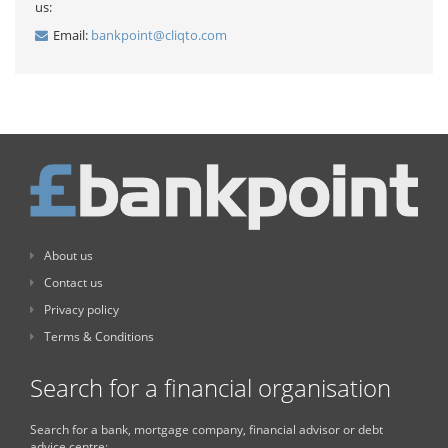
us:
Email:
bankpoint@cliqto.com
About us
Contact us
Privacy policy
Terms & Conditions
Search for a financial organisation
Search for a bank, mortgage company, financial advisor or debt
advice centre: