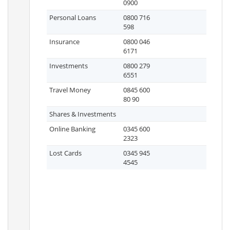
0900
Personal Loans
0800 716
598
Insurance
0800 046
6171
Investments
0800 279
6551
Travel Money
0845 600
80 90
Shares & Investments
Online Banking
0345 600
2323
Lost Cards
0345 945
4545