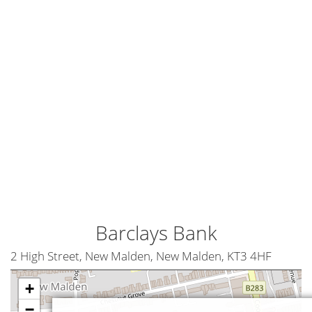
Barclays Bank
2 High Street, New Malden, New Malden, KT3 4HF
+
−