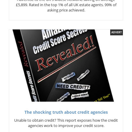
£5,899. Rated in the top 1% of all UK estate agents. 99% of
asking price achieved.
ADVERT
The shocking truth about credit agencies
Unable to obtain credit? This report exposes how the credit
agencies work to improve your credit score.