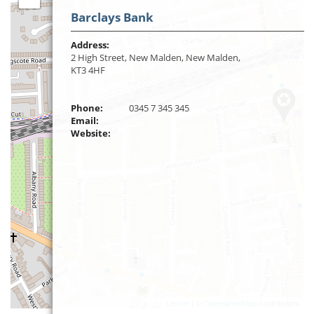
Barclays Bank
Address:
2 High Street, New Malden, New Malden,
KT3 4HF
Phone:
0345 7 345 345
Email:
Website:
Leaflet
| ©
OpenStreetMap
contributors