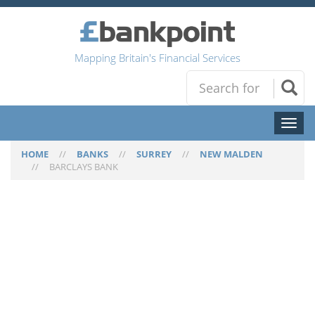
Mapping Britain's Financial Services
Toggl
naviga
HOME
//
BANKS
//
SURREY
//
NEW MALDEN
//
BARCLAYS BANK