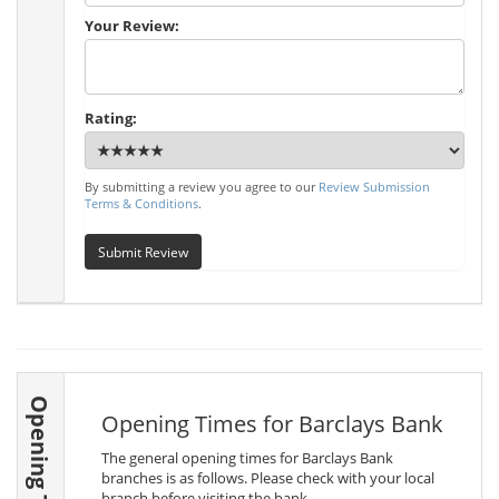
Your Review:
Rating:
By submitting a review you agree to our
Review Submission
Terms & Conditions
.
Submit Review
Opening Times
Opening Times for Barclays Bank
The general opening times for Barclays Bank
branches is as follows. Please check with your local
branch before visiting the bank.