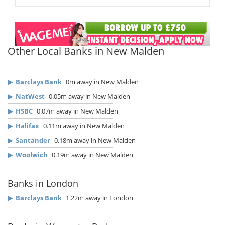
Other Local Banks in New Malden
▶
Barclays Bank
0m away in New Malden
▶
NatWest
0.05m away in New Malden
▶
HSBC
0.07m away in New Malden
▶
Halifax
0.11m away in New Malden
▶
Santander
0.18m away in New Malden
▶
Woolwich
0.19m away in New Malden
Banks in London
▶
Barclays Bank
1.22m away in London