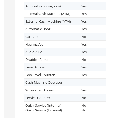
Account servicing kiosk
Yes
Internal Cash Machine (ATM)
Yes
External Cash Machine (ATM)
Yes
Automatic Door
Yes
Car Park
No
Hearing Aid
Yes
Audio ATM
Yes
Disabled Ramp
No
Level Access
Yes
Low Level Counter
Yes
Cash Machine Operator
Wheelchair Access
Yes
Service Counter
No
Quick Service (Internal)
No
Quick Service (External)
No