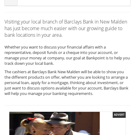
Visiting your local branch of Barclays Bank in New Malden
has just become much easier with our growing guide to
bank locations in your area.
Whether you want to discuss your financial affairs with a
representative, deposit funds or a cheque into your account, or
manage your money at company, our goal at Bankpoint is to help you
track down your local bank.
The cashiers at Barclays Bank New Malden will be able to show you
the different products on offer, whether you are looking to arrange a
personal loan, apply for a mortgage, thinking about investment, or
just want to discuss options available for your account, Barclays Bank
will help you manage your banking requirements.
ADVERT