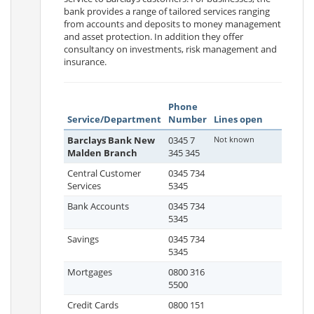
bank provides a range of tailored services ranging
from accounts and deposits to money management
and asset protection. In addition they offer
consultancy on investments, risk management and
insurance.
Phone
Service/Department
Number
Lines open
Barclays Bank New
0345 7
Not known
Malden Branch
345 345
Central Customer
0345 734
Services
5345
Bank Accounts
0345 734
5345
Savings
0345 734
5345
Mortgages
0800 316
5500
Credit Cards
0800 151