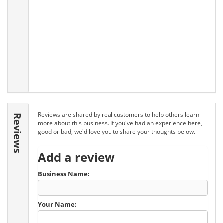
Reviews are shared by real customers to help others learn
Reviews
more about this business. If you've had an experience here,
good or bad, we'd love you to share your thoughts below.
Add a review
Business Name:
Your Name: