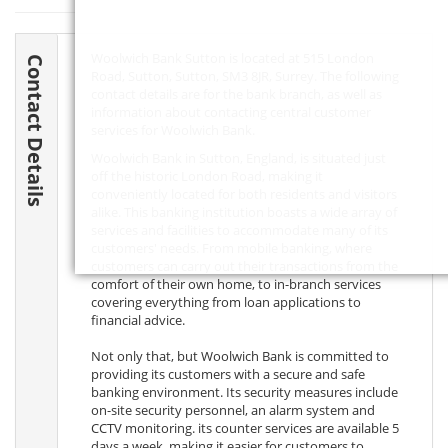
Woolwich Bank Sutton is located at 515 London
Contact Details
Road, Sutton, Sutton,
SM3 8JR
, Surrey. The following
contact details are for the bank branch, as well as
information about contacting central customer
services for Woolwich Bank.
Woolwich Bank in Sutton, England, is situated just
off the historic London Road, making it
conveniently located for both residents and visitors
alike. This banking institution boasts a wide array of
services and facilities to accommodate many of its
customers' needs. From mobile banking, where
customers can carry out their transactions from the
comfort of their own home, to in-branch services
covering everything from loan applications to
financial advice.
Not only that, but Woolwich Bank is committed to
providing its customers with a secure and safe
banking environment. Its security measures include
on-site security personnel, an alarm system and
CCTV monitoring. its counter services are available 5
days a week, making it easier for customers to