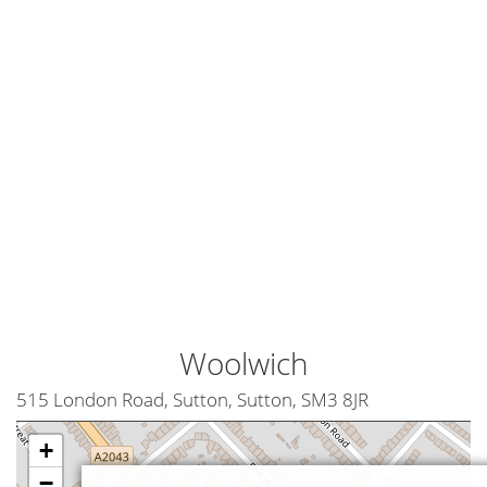
Woolwich
515 London Road, Sutton, Sutton, SM3 8JR
+
−