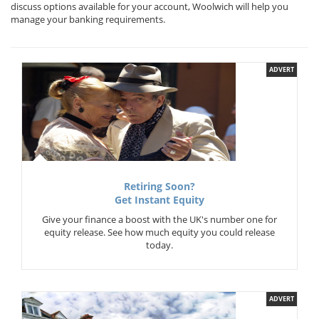
discuss options available for your account, Woolwich will help you
manage your banking requirements.
ADVERT
Retiring Soon?
Get Instant Equity
Give your finance a boost with the UK's number one for
equity release. See how much equity you could release
today.
ADVERT