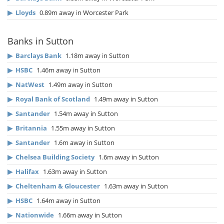
▶
Lloyds
0.89m away in Worcester Park
Banks in Sutton
▶
Barclays Bank
1.18m away in Sutton
▶
HSBC
1.46m away in Sutton
▶
NatWest
1.49m away in Sutton
▶
Royal Bank of Scotland
1.49m away in Sutton
▶
Santander
1.54m away in Sutton
▶
Britannia
1.55m away in Sutton
▶
Santander
1.6m away in Sutton
▶
Chelsea Building Society
1.6m away in Sutton
▶
Halifax
1.63m away in Sutton
▶
Cheltenham & Gloucester
1.63m away in Sutton
▶
HSBC
1.64m away in Sutton
▶
Nationwide
1.66m away in Sutton