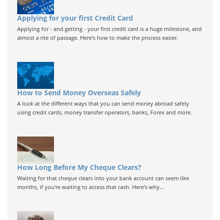
Applying for your first Credit Card
Applying for - and getting - your first credit card is a huge milestone, and
almost a rite of passage. Here's how to make the process easier.
How to Send Money Overseas Safely
A look at the different ways that you can send money abroad safely
using credit cards, money transfer operators, banks, Forex and more.
How Long Before My Cheque Clears?
Waiting for that cheque clears into your bank account can seem like
months, if you're waiting to access that cash. Here's why...