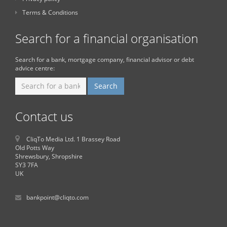
Terms & Conditions
Search for a financial organisation
Search for a bank, mortgage company, financial advisor or debt
advice centre:
Contact us
CliqTo Media Ltd. 1 Brassey Road
Old Potts Way
Shrewsbury, Shropshire
SY3 7FA
UK
bankpoint@cliqto.com