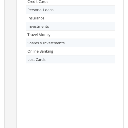
Credit Cards
Personal Loans
Insurance
Investments
Travel Money
Shares & Investments
Online Banking
Lost Cards