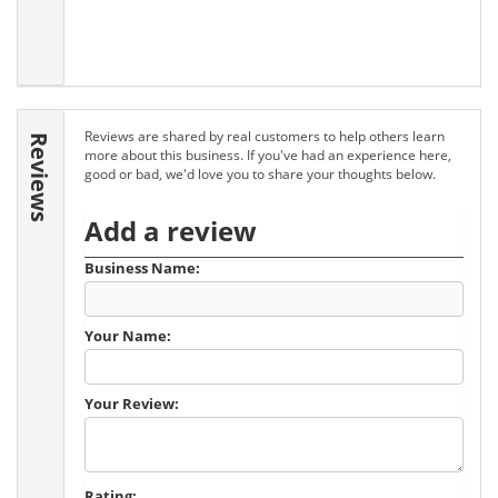
Reviews are shared by real customers to help others learn
Reviews
more about this business. If you've had an experience here,
good or bad, we'd love you to share your thoughts below.
Add a review
Business Name:
Your Name:
Your Review:
Rating: