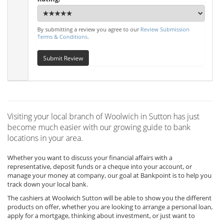
By submitting a review you agree to our
Review Submission
Terms & Conditions
.
Submit Review
Visiting your local branch of Woolwich in Sutton has just
become much easier with our growing guide to bank
locations in your area.
Whether you want to discuss your financial affairs with a
representative, deposit funds or a cheque into your account, or
manage your money at company, our goal at Bankpoint is to help you
track down your local bank.
The cashiers at Woolwich Sutton will be able to show you the different
products on offer, whether you are looking to arrange a personal loan,
apply for a mortgage, thinking about investment, or just want to