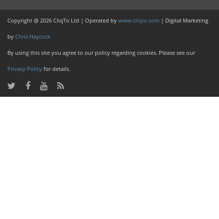
Copyright @ 2026 CliqTo Ltd | Operated by
www.cliqto.com
| Digital Marketing
by
Chris Haycock
By using this site you agree to our policy regarding cookies. Please see our
Privacy Policy
for details.