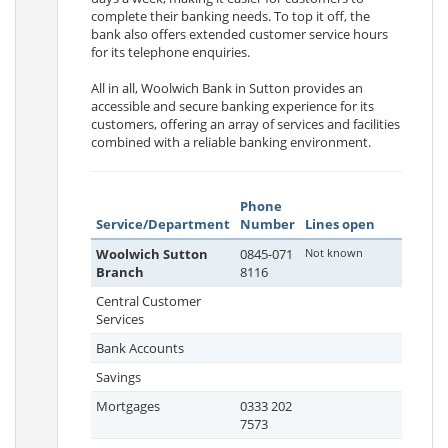
complete their banking needs. To top it off, the
bank also offers extended customer service hours
for its telephone enquiries.
All in all, Woolwich Bank in Sutton provides an
accessible and secure banking experience for its
customers, offering an array of services and facilities
combined with a reliable banking environment.
Phone
Service/Department
Number
Lines open
Woolwich Sutton
0845-071
Not known
Branch
8116
Central Customer
Services
Bank Accounts
Savings
Mortgages
0333 202
7573