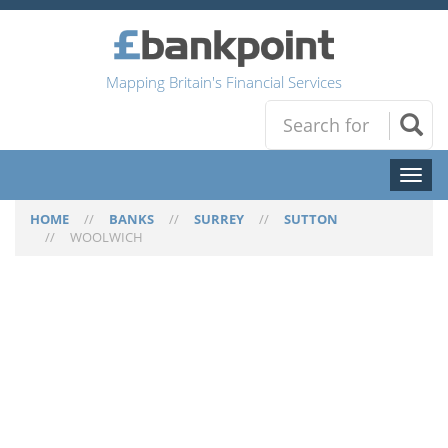
Mapping Britain's Financial Services
Toggl
naviga
HOME
//
BANKS
//
SURREY
//
SUTTON
//
WOOLWICH