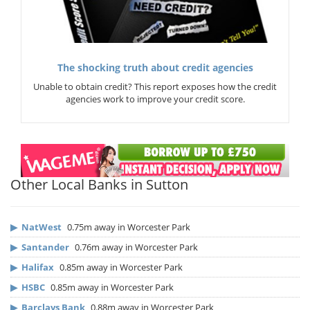
The shocking truth about credit agencies
Unable to obtain credit? This report exposes how the credit
agencies work to improve your credit score.
Other Local Banks in Sutton
▶
NatWest
0.75m away in Worcester Park
▶
Santander
0.76m away in Worcester Park
▶
Halifax
0.85m away in Worcester Park
▶
HSBC
0.85m away in Worcester Park
▶
Barclays Bank
0.88m away in Worcester Park