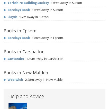
▶
Yorkshire Building Society
1.69m away in Sutton
▶
Barclays Bank
1.69m away in Sutton
▶
Lloyds
1.7m away in Sutton
Banks in Epsom
▶
Barclays Bank
1.88m away in Epsom
Banks in Carshalton
▶
Santander
1.89m away in Carshalton
Banks in New Malden
▶
Woolwich
2.28m away in New Malden
Help and Advice