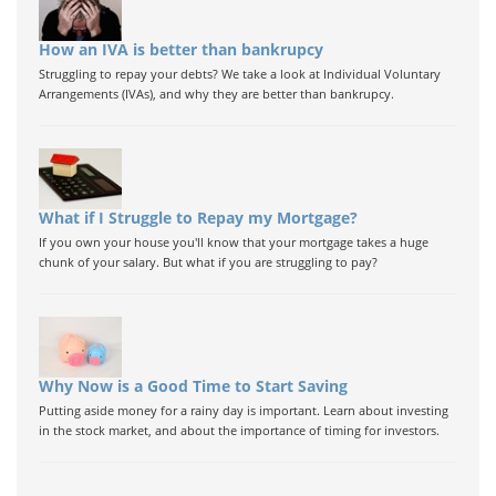
How an IVA is better than bankrupcy
Struggling to repay your debts? We take a look at Individual Voluntary
Arrangements (IVAs), and why they are better than bankrupcy.
What if I Struggle to Repay my Mortgage?
If you own your house you'll know that your mortgage takes a huge
chunk of your salary. But what if you are struggling to pay?
Why Now is a Good Time to Start Saving
Putting aside money for a rainy day is important. Learn about investing
in the stock market, and about the importance of timing for investors.