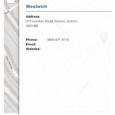
Woolwich
Address:
515 London Road, Sutton, Sutton,
SM3 8JR
Phone:
0845-071 8116
Email:
Website:
Leaflet
| ©
OpenStreetMap
contributors