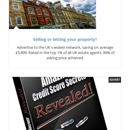
Selling or letting your property?
Advertise to the UK's widest network, saving on average
£5,899. Rated in the top 1% of all UK estate agents. 99% of
asking price achieved.
ADVERT