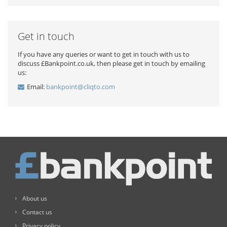
Get in touch
If you have any queries or want to get in touch with us to
discuss £Bankpoint.co.uk, then please get in touch by emailing
us:
Email:
bankpoint@cliqto.com
About us
Contact us
Privacy policy