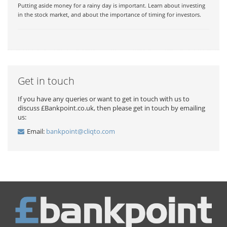
Putting aside money for a rainy day is important. Learn about investing
in the stock market, and about the importance of timing for investors.
Get in touch
If you have any queries or want to get in touch with us to
discuss £Bankpoint.co.uk, then please get in touch by emailing
us:
Email:
bankpoint@cliqto.com