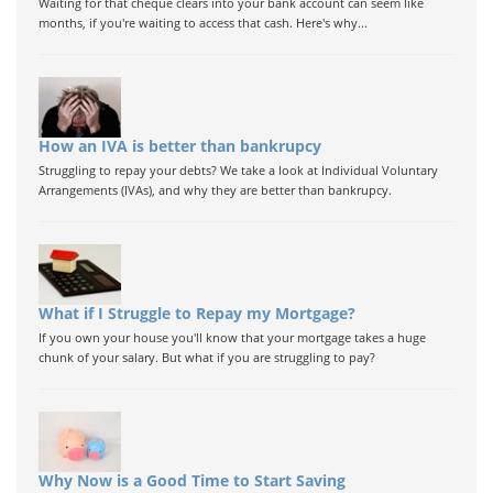
Waiting for that cheque clears into your bank account can seem like
months, if you're waiting to access that cash. Here's why...
How an IVA is better than bankrupcy
Struggling to repay your debts? We take a look at Individual Voluntary
Arrangements (IVAs), and why they are better than bankrupcy.
What if I Struggle to Repay my Mortgage?
If you own your house you'll know that your mortgage takes a huge
chunk of your salary. But what if you are struggling to pay?
Why Now is a Good Time to Start Saving