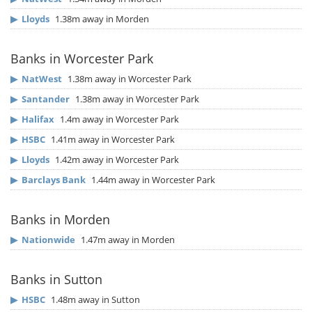
▶
Lloyds
1.38m away in Morden
Banks in Worcester Park
▶
NatWest
1.38m away in Worcester Park
▶
Santander
1.38m away in Worcester Park
▶
Halifax
1.4m away in Worcester Park
▶
HSBC
1.41m away in Worcester Park
▶
Lloyds
1.42m away in Worcester Park
▶
Barclays Bank
1.44m away in Worcester Park
Banks in Morden
▶
Nationwide
1.47m away in Morden
Banks in Sutton
▶
HSBC
1.48m away in Sutton