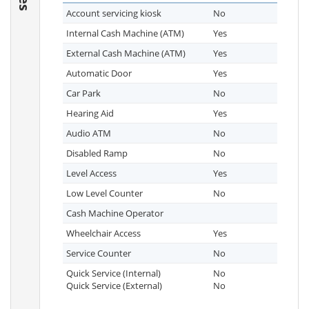
Account servicing kiosk
No
Internal Cash Machine (ATM)
Yes
External Cash Machine (ATM)
Yes
Automatic Door
Yes
Car Park
No
Hearing Aid
Yes
Audio ATM
No
Disabled Ramp
No
Level Access
Yes
Low Level Counter
No
Cash Machine Operator
Wheelchair Access
Yes
Service Counter
No
Quick Service (Internal)
No
Quick Service (External)
No