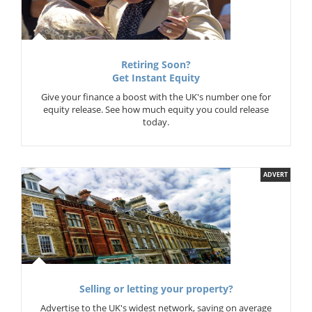
Retiring Soon?
Get Instant Equity
Give your finance a boost with the UK's number one for
equity release. See how much equity you could release
today.
ADVERT
Selling or letting your property?
Advertise to the UK's widest network, saving on average