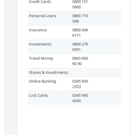
Credit Cards
0800 151
0900
Personal Loans
0800 716
598
Insurance
0800 046
6171
Investments
0800 279
6551
Travel Money
0845 600
80 90
Shares & Investments
Online Banking
0345 600
2323
Lost Cards
0345 945
4545