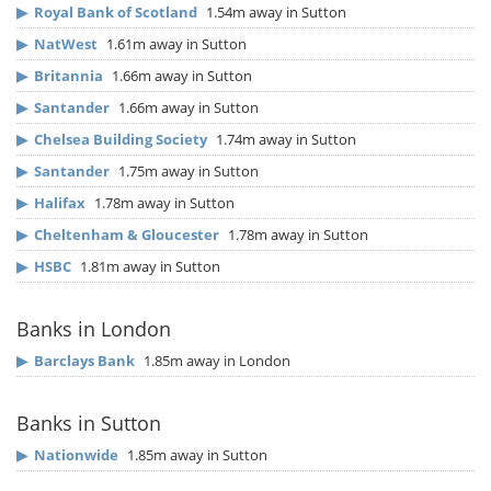
▶
Royal Bank of Scotland
1.54m away in Sutton
▶
NatWest
1.61m away in Sutton
▶
Britannia
1.66m away in Sutton
▶
Santander
1.66m away in Sutton
▶
Chelsea Building Society
1.74m away in Sutton
▶
Santander
1.75m away in Sutton
▶
Halifax
1.78m away in Sutton
▶
Cheltenham & Gloucester
1.78m away in Sutton
▶
HSBC
1.81m away in Sutton
Banks in London
▶
Barclays Bank
1.85m away in London
Banks in Sutton
▶
Nationwide
1.85m away in Sutton