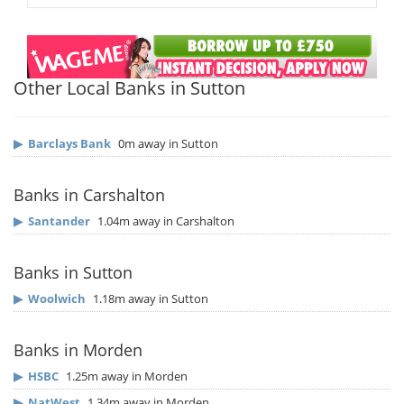
Other Local Banks in Sutton
▶
Barclays Bank
0m away in Sutton
Banks in Carshalton
▶
Santander
1.04m away in Carshalton
Banks in Sutton
▶
Woolwich
1.18m away in Sutton
Banks in Morden
▶
HSBC
1.25m away in Morden
▶
NatWest
1.34m away in Morden