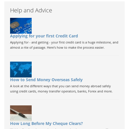
Help and Advice
Applying for your first Credit Card
Applying for - and getting - your first credit card is a huge milestone, and
almost a rite of passage. Here's how to make the process easier.
How to Send Money Overseas Safely
A look at the different ways that you can send money abroad safely
using credit cards, money transfer operators, banks, Forex and more.
How Long Before My Cheque Clears?