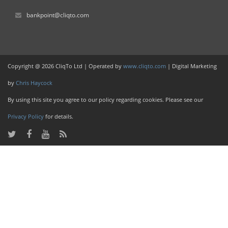
bankpoint@cliqto.com
Copyright @ 2026 CliqTo Ltd | Operated by
www.cliqto.com
| Digital Marketing
by
Chris Haycock
By using this site you agree to our policy regarding cookies. Please see our
Privacy Policy
for details.