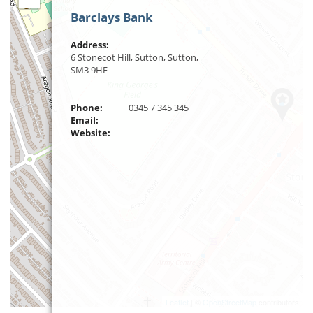
Barclays Bank
Address:
6 Stonecot Hill, Sutton, Sutton,
SM3 9HF
Phone:
0345 7 345 345
Email:
Website:
Leaflet
| ©
OpenStreetMap
contributors