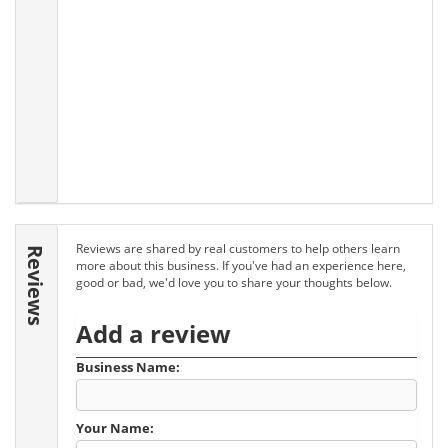
Reviews are shared by real customers to help others learn
Reviews
more about this business. If you've had an experience here,
good or bad, we'd love you to share your thoughts below.
Add a review
Business Name:
Your Name: