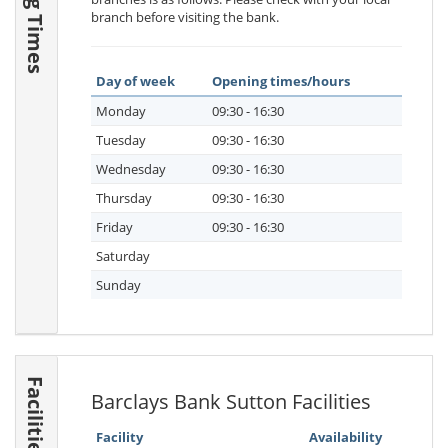
branch before visiting the bank.
Day of week
Opening times/hours
Monday
09:30 - 16:30
Tuesday
09:30 - 16:30
Wednesday
09:30 - 16:30
Thursday
09:30 - 16:30
Friday
09:30 - 16:30
Saturday
Sunday
Facilities
Barclays Bank Sutton Facilities
Facility
Availability