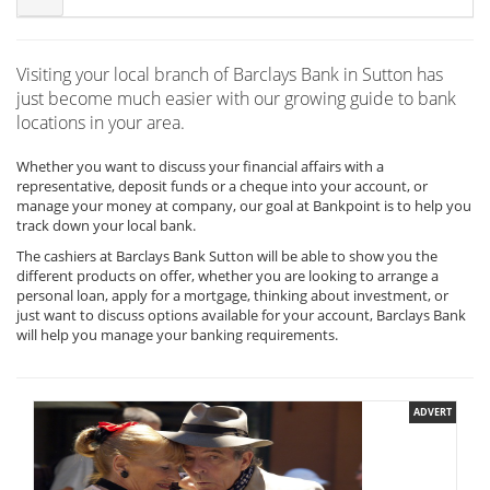
Visiting your local branch of Barclays Bank in Sutton has
just become much easier with our growing guide to bank
locations in your area.
Whether you want to discuss your financial affairs with a
representative, deposit funds or a cheque into your account, or
manage your money at company, our goal at Bankpoint is to help you
track down your local bank.
The cashiers at Barclays Bank Sutton will be able to show you the
different products on offer, whether you are looking to arrange a
personal loan, apply for a mortgage, thinking about investment, or
just want to discuss options available for your account, Barclays Bank
will help you manage your banking requirements.
ADVERT