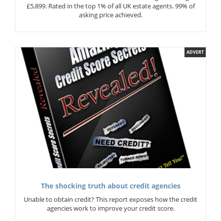
£5,899. Rated in the top 1% of all UK estate agents. 99% of
asking price achieved.
ADVERT
The shocking truth about credit agencies
Unable to obtain credit? This report exposes how the credit
agencies work to improve your credit score.