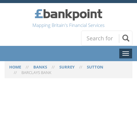
Mapping Britain's Financial Services
Toggl
naviga
HOME
//
BANKS
//
SURREY
//
SUTTON
//
BARCLAYS BANK