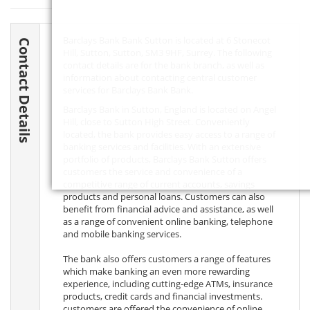
Barclays Bank Bank Sutton is located at 6 Stonecot
Contact Details
Hill, Sutton, Sutton,
SM3 9HF
, Surrey. The following
contact details are for the bank branch, as well as
information about contacting central customer
services for Barclays Bank Bank.
Barclays Bank in Sutton, England is located on Angel
Hill, close to Sutton High Street. Conveniently
located, the bank provides easy access to a range of
banking services and facilities. With an extensive
portfolio of products, Barclays Bank Sutton offers
customers the service and convenience of a
competitive range of current accounts, savings
products and personal loans. Customers can also
benefit from financial advice and assistance, as well
as a range of convenient online banking, telephone
and mobile banking services.
The bank also offers customers a range of features
which make banking an even more rewarding
experience, including cutting-edge ATMs, insurance
products, credit cards and financial investments.
customers are offered the convenience of online,