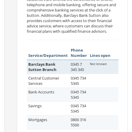
telephone and mobile banking, offering secure and
comprehensive banking services at the click of a
button. Additionally, Barclays Bank Sutton also
provides customers with access to their financial
advice service, where customers can discuss their
financial plans with qualified finance advisors.
Phone
Service/Department
Number
Lines open
Barclays Bank
0345 7
Not known
Sutton Branch
345 345
Central Customer
0345 734
Services
5345
Bank Accounts
0345 734
5345
Savings
0345 734
5345
Mortgages
0800 316
5500