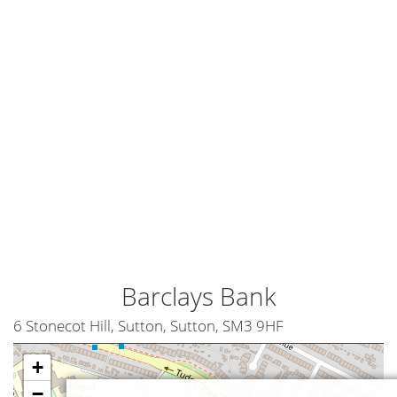
Barclays Bank
6 Stonecot Hill, Sutton, Sutton, SM3 9HF
+
−