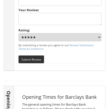
Your Review:
Rating:
By submitting a review you agree to our
Review Submission
Terms & Conditions
.
Submit Review
Opening Times
Opening Times for Barclays Bank
The general opening times for Barclays Bank
branches is as follows. Please check with your local