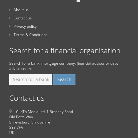
About us
Contact us
Privacy policy
Terms & Conditions
Search for a financial organisation
Search for a bank, mortgage company, financial advisor or debt
advice centre:
Contact us
CliqTo Media Ltd. 1 Brassey Road
Old Potts Way
Shrewsbury, Shropshire
SY3 7FA
UK