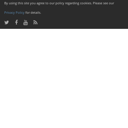
By using this site you agree to our policy regarding cookies. Please see our
Privacy Policy
for details.