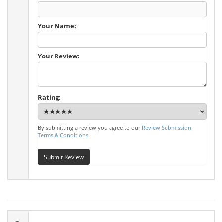
Your Name:
Your Review:
Rating:
By submitting a review you agree to our
Review Submission
Terms & Conditions
.
Submit Review