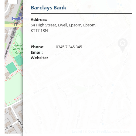
Barclays Bank
Address:
64 High Street, Ewell, Epsom, Epsom,
KT17 1RN
Phone:
0345 7 345 345
Email:
Website:
Leaflet
| ©
OpenStreetMap
contributors