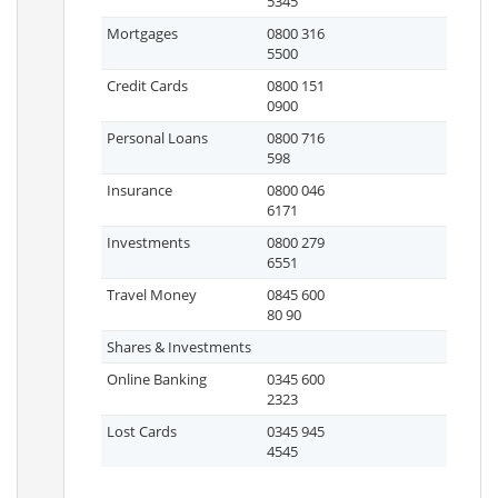
5345
Mortgages
0800 316
5500
Credit Cards
0800 151
0900
Personal Loans
0800 716
598
Insurance
0800 046
6171
Investments
0800 279
6551
Travel Money
0845 600
80 90
Shares & Investments
Online Banking
0345 600
2323
Lost Cards
0345 945
4545