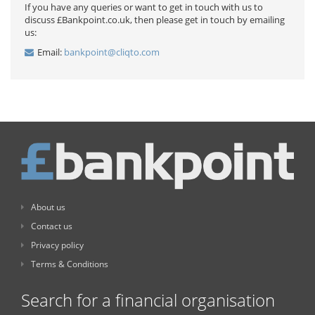
If you have any queries or want to get in touch with us to
discuss £Bankpoint.co.uk, then please get in touch by emailing
us:
Email:
bankpoint@cliqto.com
About us
Contact us
Privacy policy
Terms & Conditions
Search for a financial organisation