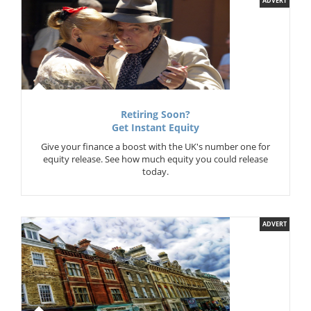
ADVERT
Retiring Soon?
Get Instant Equity
Give your finance a boost with the UK's number one for
equity release. See how much equity you could release
today.
ADVERT