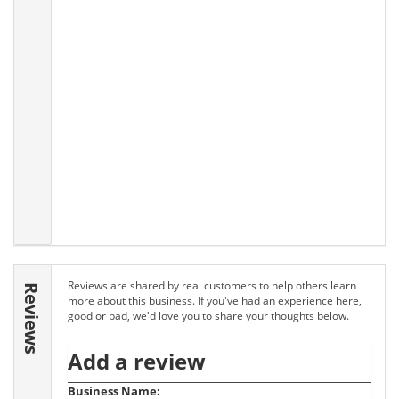
Reviews are shared by real customers to help others learn
Reviews
more about this business. If you've had an experience here,
good or bad, we'd love you to share your thoughts below.
Add a review
Business Name: