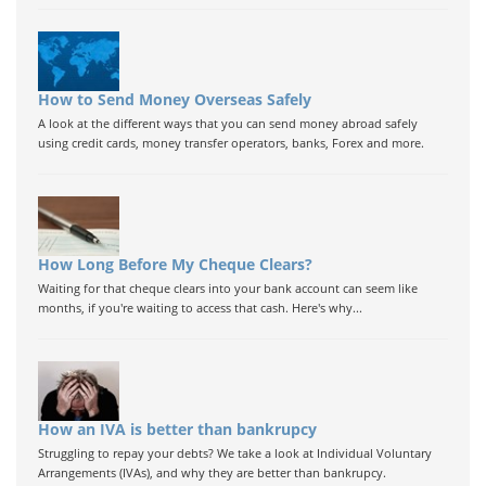
How to Send Money Overseas Safely
A look at the different ways that you can send money abroad safely
using credit cards, money transfer operators, banks, Forex and more.
How Long Before My Cheque Clears?
Waiting for that cheque clears into your bank account can seem like
months, if you're waiting to access that cash. Here's why...
How an IVA is better than bankrupcy
Struggling to repay your debts? We take a look at Individual Voluntary
Arrangements (IVAs), and why they are better than bankrupcy.