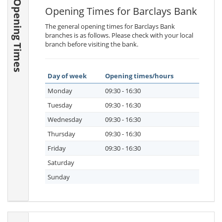
Opening Times
Opening Times for Barclays Bank
The general opening times for Barclays Bank
branches is as follows. Please check with your local
branch before visiting the bank.
Day of week
Opening times/hours
Monday
09:30 - 16:30
Tuesday
09:30 - 16:30
Wednesday
09:30 - 16:30
Thursday
09:30 - 16:30
Friday
09:30 - 16:30
Saturday
Sunday