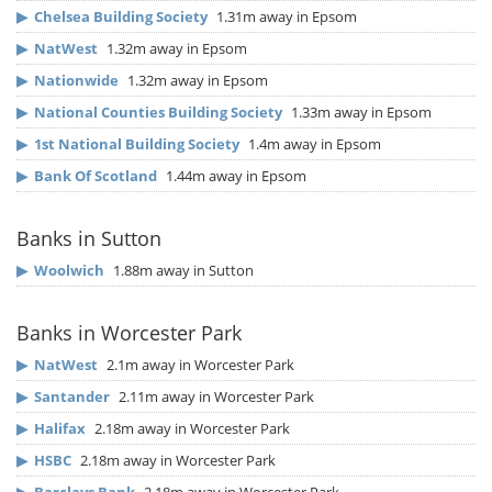
▶
Chelsea Building Society
1.31m away in Epsom
▶
NatWest
1.32m away in Epsom
▶
Nationwide
1.32m away in Epsom
▶
National Counties Building Society
1.33m away in Epsom
▶
1st National Building Society
1.4m away in Epsom
▶
Bank Of Scotland
1.44m away in Epsom
Banks in Sutton
▶
Woolwich
1.88m away in Sutton
Banks in Worcester Park
▶
NatWest
2.1m away in Worcester Park
▶
Santander
2.11m away in Worcester Park
▶
Halifax
2.18m away in Worcester Park
▶
HSBC
2.18m away in Worcester Park