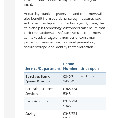
night.
At Barclays Bank in Epsom, England customers will
also benefit from additional safety measures, such
as the secure chip and pin technology. By using the
chip and pin technology, customers can ensure that
their transactions are safe and secure. customers
can take advantage of a number of consumer
protection services, such as fraud prevention,
secure storage, and identity theft protection.
Phone
Service/Department
Number
Lines open
Barclays Bank
0345 7
Not known
Epsom Branch
345 345
Central Customer
0345 734
Services
5345
Bank Accounts
0345 734
5345
Savings
0345 734