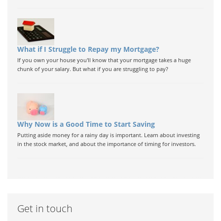
What if I Struggle to Repay my Mortgage?
If you own your house you'll know that your mortgage takes a huge
chunk of your salary. But what if you are struggling to pay?
Why Now is a Good Time to Start Saving
Putting aside money for a rainy day is important. Learn about investing
in the stock market, and about the importance of timing for investors.
Get in touch