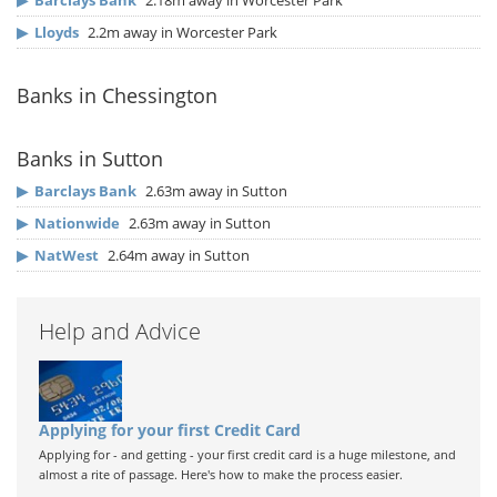
▶
Barclays Bank
2.18m away in Worcester Park
▶
Lloyds
2.2m away in Worcester Park
Banks in Chessington
Banks in Sutton
▶
Barclays Bank
2.63m away in Sutton
▶
Nationwide
2.63m away in Sutton
▶
NatWest
2.64m away in Sutton
Help and Advice
Applying for your first Credit Card
Applying for - and getting - your first credit card is a huge milestone, and
almost a rite of passage. Here's how to make the process easier.