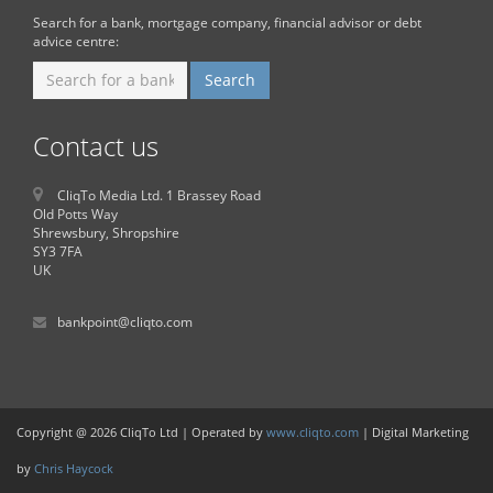
Search for a bank, mortgage company, financial advisor or debt
advice centre:
Contact us
CliqTo Media Ltd. 1 Brassey Road
Old Potts Way
Shrewsbury, Shropshire
SY3 7FA
UK
bankpoint@cliqto.com
Copyright @ 2026 CliqTo Ltd | Operated by
www.cliqto.com
| Digital Marketing
by
Chris Haycock