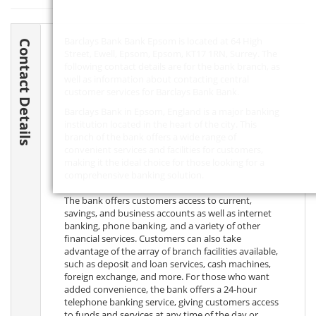
Barclays Bank Bank Epsom is located at 64 High
Contact Details
Street, Ewell, Epsom, Epsom,
KT17 1RN
, Surrey. The
following contact details are for the bank branch, as
well as information about contacting central
customer services for Barclays Bank Bank.
Barclays Bank in Epsom, England is a major banking
institution located in the heart of the city. This
branch of the bank offers a wide range of
convenient services and facilities for customers,
making it the ideal choice for those looking for a
comprehensive banking solution.
The bank offers customers access to current,
savings, and business accounts as well as internet
banking, phone banking, and a variety of other
financial services. Customers can also take
advantage of the array of branch facilities available,
such as deposit and loan services, cash machines,
foreign exchange, and more. For those who want
added convenience, the bank offers a 24-hour
telephone banking service, giving customers access
to funds and services at any time of the day or