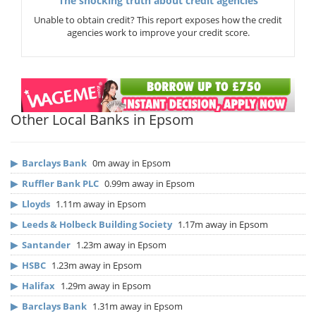
The shocking truth about credit agencies
Unable to obtain credit? This report exposes how the credit
agencies work to improve your credit score.
Other Local Banks in Epsom
▶
Barclays Bank
0m away in Epsom
▶
Ruffler Bank PLC
0.99m away in Epsom
▶
Lloyds
1.11m away in Epsom
▶
Leeds & Holbeck Building Society
1.17m away in Epsom
▶
Santander
1.23m away in Epsom
▶
HSBC
1.23m away in Epsom
▶
Halifax
1.29m away in Epsom
▶
Barclays Bank
1.31m away in Epsom