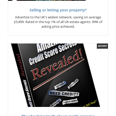
Selling or letting your property?
Advertise to the UK's widest network, saving on average
£5,899. Rated in the top 1% of all UK estate agents. 99% of
asking price achieved.
ADVERT