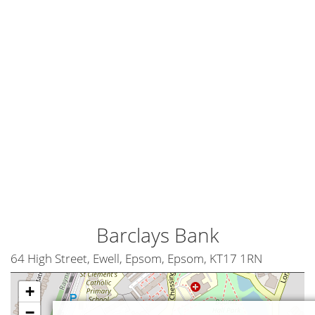
Barclays Bank
64 High Street, Ewell, Epsom, Epsom, KT17 1RN
+
−