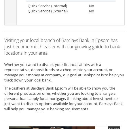
Quick Service (Internal)
No
Quick Service (External)
No
Visiting your local branch of Barclays Bank in Epsom has
just become much easier with our growing guide to bank
locations in your area.
Whether you want to discuss your financial affairs with a
representative, deposit funds or a cheque into your account, or
manage your money at company, our goal at Bankpoint is to help you
track down your local bank.
The cashiers at Barclays Bank Epsom will be able to show you the
different products on offer, whether you are looking to arrange a
personal loan, apply for a mortgage, thinking about investment, or
just want to discuss options available for your account, Barclays Bank
will help you manage your banking requirements.