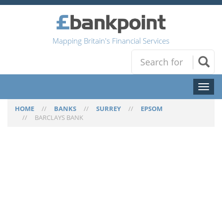
Mapping Britain's Financial Services
Toggl
naviga
HOME
//
BANKS
//
SURREY
//
EPSOM
//
BARCLAYS BANK