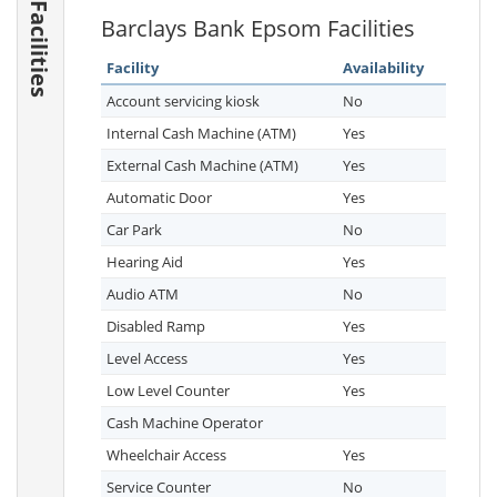
Facilities
Barclays Bank Epsom Facilities
Facility
Availability
Account servicing kiosk
No
Internal Cash Machine (ATM)
Yes
External Cash Machine (ATM)
Yes
Automatic Door
Yes
Car Park
No
Hearing Aid
Yes
Audio ATM
No
Disabled Ramp
Yes
Level Access
Yes
Low Level Counter
Yes
Cash Machine Operator
Wheelchair Access
Yes
Service Counter
No