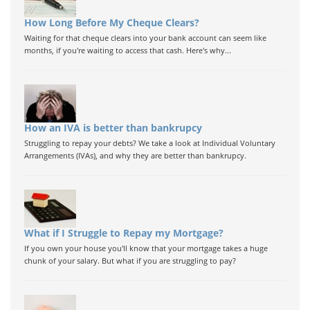
How Long Before My Cheque Clears?
Waiting for that cheque clears into your bank account can seem like
months, if you're waiting to access that cash. Here's why...
How an IVA is better than bankrupcy
Struggling to repay your debts? We take a look at Individual Voluntary
Arrangements (IVAs), and why they are better than bankrupcy.
What if I Struggle to Repay my Mortgage?
If you own your house you'll know that your mortgage takes a huge
chunk of your salary. But what if you are struggling to pay?