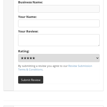
Business Name:
Your Name:
Your Review:
Rating:
By submitting a review you agree to our
Review Submission
Terms & Conditions
.
Submit Review