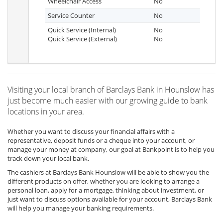
Wheelchair Access
No
Service Counter
No
Quick Service (Internal)
No
Quick Service (External)
No
Visiting your local branch of Barclays Bank in Hounslow has
just become much easier with our growing guide to bank
locations in your area.
Whether you want to discuss your financial affairs with a
representative, deposit funds or a cheque into your account, or
manage your money at company, our goal at Bankpoint is to help you
track down your local bank.
The cashiers at Barclays Bank Hounslow will be able to show you the
different products on offer, whether you are looking to arrange a
personal loan, apply for a mortgage, thinking about investment, or
just want to discuss options available for your account, Barclays Bank
will help you manage your banking requirements.