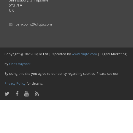
Shrewsbury, Shropshire
SY3 7FA
UK
bankpoint@cliqto.com
Copyright @ 2026 CliqTo Ltd | Operated by
www.cliqto.com
| Digital Marketing
by
Chris Haycock
By using this site you agree to our policy regarding cookies. Please see our
Privacy Policy
for details.