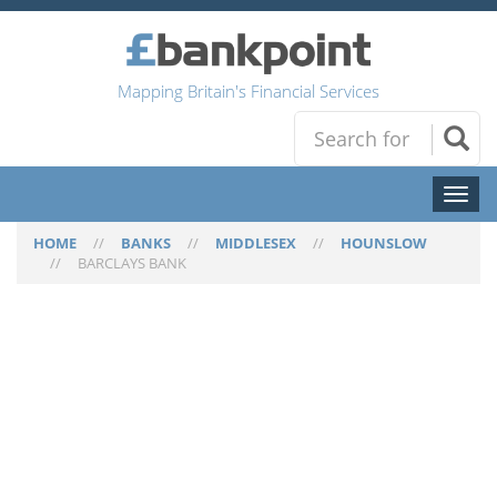
Mapping Britain's Financial Services
Toggl
naviga
HOME
//
BANKS
//
MIDDLESEX
//
HOUNSLOW
//
BARCLAYS BANK