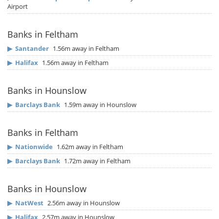
Airport
Banks in Feltham
▶
Santander
1.56m away in Feltham
▶
Halifax
1.56m away in Feltham
Banks in Hounslow
▶
Barclays Bank
1.59m away in Hounslow
Banks in Feltham
▶
Nationwide
1.62m away in Feltham
▶
Barclays Bank
1.72m away in Feltham
Banks in Hounslow
▶
NatWest
2.56m away in Hounslow
▶
Halifax
2.57m away in Hounslow