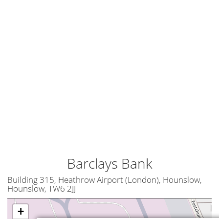
Barclays Bank
Building 315, Heathrow Airport (London), Hounslow,
Hounslow, TW6 2JJ
+