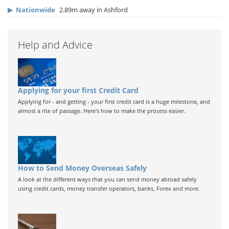
▶
Nationwide
2.89m away in Ashford
Help and Advice
Applying for your first Credit Card
Applying for - and getting - your first credit card is a huge milestone, and
almost a rite of passage. Here's how to make the process easier.
How to Send Money Overseas Safely
A look at the different ways that you can send money abroad safely
using credit cards, money transfer operators, banks, Forex and more.