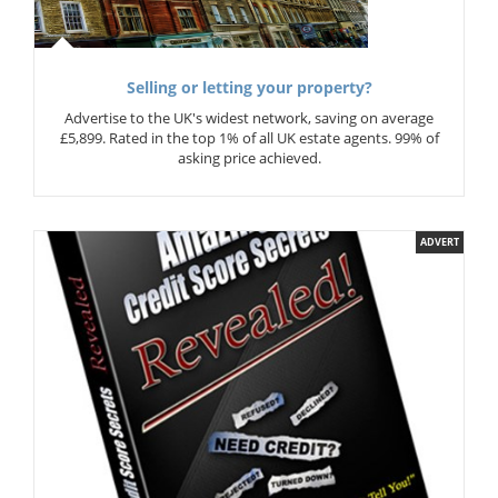
Selling or letting your property?
Advertise to the UK's widest network, saving on average
£5,899. Rated in the top 1% of all UK estate agents. 99% of
asking price achieved.
ADVERT