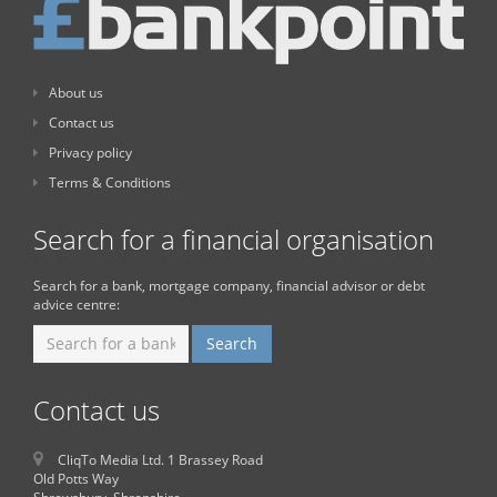
About us
Contact us
Privacy policy
Terms & Conditions
Search for a financial organisation
Search for a bank, mortgage company, financial advisor or debt
advice centre:
Contact us
CliqTo Media Ltd. 1 Brassey Road
Old Potts Way