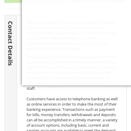
Leaflet
| ©
OpenStreetMap
contributors
Barclays Bank Bank Hounslow is located at Building
Contact Details
315, Heathrow Airport (London), Hounslow,
Hounslow,
TW6 2JJ
, Middlesex. The following contact
details are for the bank branch, as well as
information about contacting central customer
services for Barclays Bank Bank.
Barclays Bank in Hounslow, England is conveniently
located in close proximity to the town's centre near
the High Street, offering an array of banking services
and facilities. It is a popular and established choice
amongst locals, as the bank is well known for its
range of easy to use banking option and helpful
staff.
Customers have access to telephone banking as well
as online services in order to make the most of their
banking experience. Transactions such as payment
for bills, money transfers, withdrawals and deposits
can all be accomplished in a timely manner. a variety
of account options, including basic, current and
savings accounts are available to meet the demand