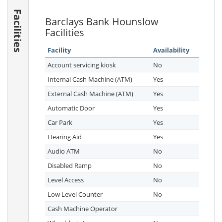
Facilities
Barclays Bank Hounslow
Facilities
Facility
Availability
Account servicing kiosk
No
Internal Cash Machine (ATM)
Yes
External Cash Machine (ATM)
Yes
Automatic Door
Yes
Car Park
Yes
Hearing Aid
Yes
Audio ATM
No
Disabled Ramp
No
Level Access
No
Low Level Counter
No
Cash Machine Operator