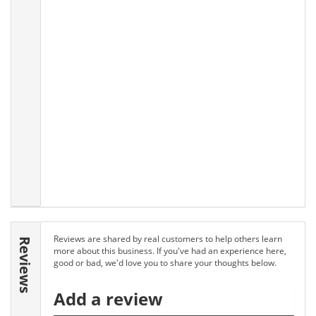
Reviews are shared by real customers to help others learn
Reviews
more about this business. If you've had an experience here,
good or bad, we'd love you to share your thoughts below.
Add a review