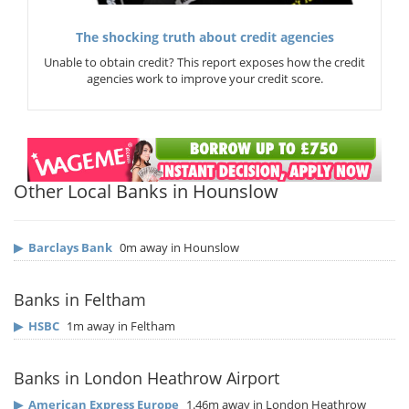
The shocking truth about credit agencies
Unable to obtain credit? This report exposes how the credit
agencies work to improve your credit score.
Other Local Banks in Hounslow
▶
Barclays Bank
0m away in Hounslow
Banks in Feltham
▶
HSBC
1m away in Feltham
Banks in London Heathrow Airport
▶
American Express Europe
1.46m away in London Heathrow