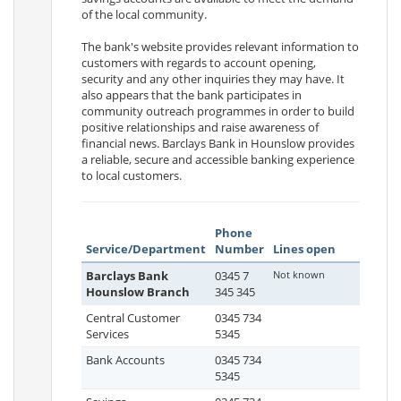
of the local community.
The bank's website provides relevant information to
customers with regards to account opening,
security and any other inquiries they may have. It
also appears that the bank participates in
community outreach programmes in order to build
positive relationships and raise awareness of
financial news. Barclays Bank in Hounslow provides
a reliable, secure and accessible banking experience
to local customers.
Phone
Service/Department
Number
Lines open
Barclays Bank
0345 7
Not known
Hounslow Branch
345 345
Central Customer
0345 734
Services
5345
Bank Accounts
0345 734
5345