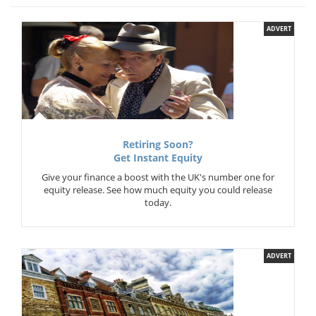
ADVERT
Retiring Soon?
Get Instant Equity
Give your finance a boost with the UK's number one for
equity release. See how much equity you could release
today.
ADVERT