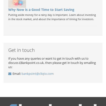
Why Now is a Good Time to Start Saving
Putting aside money for a rainy day is important. Learn about investing
in the stock market, and about the importance of timing for investors.
Get in touch
If you have any queries or want to get in touch with us to
discuss £Bankpoint.co.uk, then please get in touch by emailing
us:
Email:
bankpoint@cliqto.com