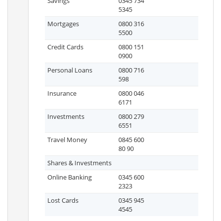
Savings
0345 734
5345
Mortgages
0800 316
5500
Credit Cards
0800 151
0900
Personal Loans
0800 716
598
Insurance
0800 046
6171
Investments
0800 279
6551
Travel Money
0845 600
80 90
Shares & Investments
Online Banking
0345 600
2323
Lost Cards
0345 945
4545