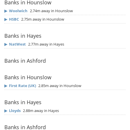
Banks in Hounslow
▶
Woolwich
2.74m away in Hounslow
▶
HSBC
2.75m away in Hounslow
Banks in Hayes
▶
NatWest
2.77m away in Hayes
Banks in Ashford
Banks in Hounslow
▶
First Rate (UK)
2.85m away in Hounslow
Banks in Hayes
▶
Lloyds
2.88m away in Hayes
Banks in Ashford