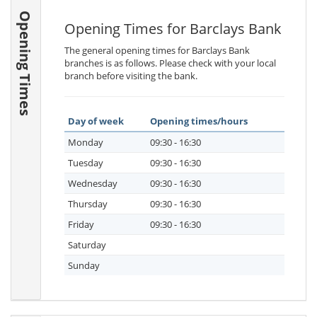
Opening Times
Opening Times for Barclays Bank
The general opening times for Barclays Bank
branches is as follows. Please check with your local
branch before visiting the bank.
Day of week
Opening times/hours
Monday
09:30 - 16:30
Tuesday
09:30 - 16:30
Wednesday
09:30 - 16:30
Thursday
09:30 - 16:30
Friday
09:30 - 16:30
Saturday
Sunday