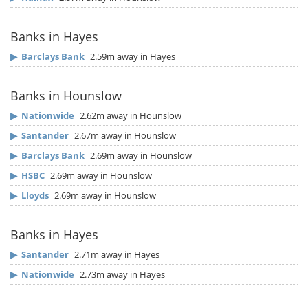
Banks in Hayes
▶
Barclays Bank
2.59m away in Hayes
Banks in Hounslow
▶
Nationwide
2.62m away in Hounslow
▶
Santander
2.67m away in Hounslow
▶
Barclays Bank
2.69m away in Hounslow
▶
HSBC
2.69m away in Hounslow
▶
Lloyds
2.69m away in Hounslow
Banks in Hayes
▶
Santander
2.71m away in Hayes
▶
Nationwide
2.73m away in Hayes