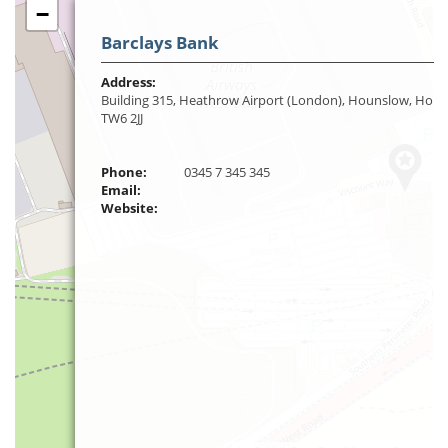
−
Barclays Bank
Address:
Building 315, Heathrow Airport (London), Hounslow, Houn
TW6 2JJ
Phone:
0345 7 345 345
Email:
Website: