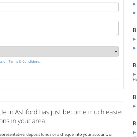
B
sion Terms & Conditions
.
B
He
B
wide in Ashford has just become much easier
ons in your area.
B
representative, deposit funds or a cheque into your account, or