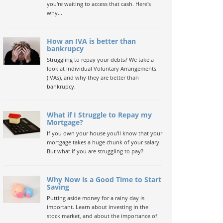
you're waiting to access that cash. Here's
why...
How an IVA is better than
bankrupcy
Struggling to repay your debts? We take a
look at Individual Voluntary Arrangements
(IVAs), and why they are better than
bankrupcy.
What if I Struggle to Repay my
Mortgage?
If you own your house you'll know that your
mortgage takes a huge chunk of your salary.
But what if you are struggling to pay?
Why Now is a Good Time to Start
Saving
Putting aside money for a rainy day is
important. Learn about investing in the
stock market, and about the importance of