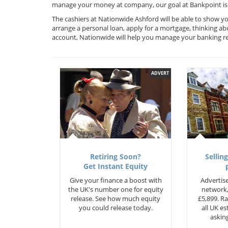
manage your money at company, our goal at Bankpoint is 
The cashiers at Nationwide Ashford will be able to show yo
arrange a personal loan, apply for a mortgage, thinking ab
account, Nationwide will help you manage your banking r
ADVERT
Retiring Soon?
Selling
Get Instant Equity
Give your finance a boost with
Advertise
the UK's number one for equity
network,
release. See how much equity
£5,899. Ra
you could release today.
all UK e
asking