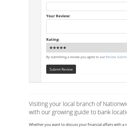
Your Review:
Rating:
By submitting a review you agree to our
Review Submis
Submit Review
Visiting your local branch of Nation
with our growing guide to bank locati
Whether you want to discuss your financial affairs with a 