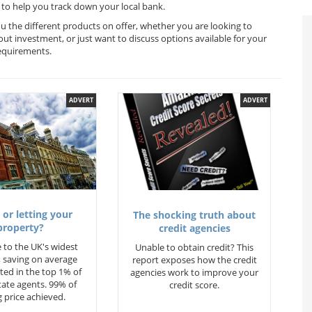
to help you track down your local bank.
u the different products on offer, whether you are looking to
out investment, or just want to discuss options available for your
equirements.
ADVERT
ADVERT
 or letting your
The shocking truth about
property?
credit agencies
 to the UK's widest
Unable to obtain credit? This
 saving on average
report exposes how the credit
ted in the top 1% of
agencies work to improve your
state agents. 99% of
credit score.
 price achieved.