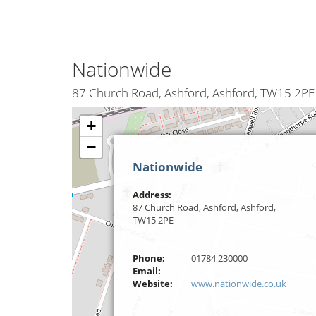
Nationwide
87 Church Road, Ashford, Ashford, TW15 2PE
+
−
Nationwide
Address:
87 Church Road, Ashford, Ashford,
TW15 2PE
Phone:
01784 230000
Email:
Website:
www.nationwide.co.uk