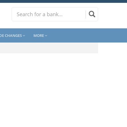
DE CHANGES
MORE