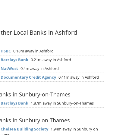
ther Local Banks in Ashford
▶
HSBC
0.18m away in Ashford
▶
Barclays Bank
0.21m away in Ashford
▶
NatWest
0.4m away in Ashford
▶
Documentary Credit Agency
0.41m away in Ashford
anks in Sunbury-on-Thames
▶
Barclays Bank
1.87m away in Sunbury-on-Thames
anks in Sunbury on Thames
▶
Chelsea Building Society
1.94m away in Sunbury on
hames