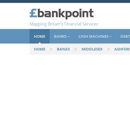
Mapping Britain's Financial Services
HOME
BANKS
CASH MACHINES
DEBT
HOME
//
BANKS
//
MIDDLESEX
//
ASHFOR