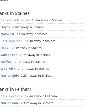
anks in Staines
▶
Beneficial Finance
2.08m away in Staines
▶
Lloyds
2.16m away in Staines
▶
NatWest
2.17m away in Staines
▶
Barclays Bank
2.17m away in Staines
▶
HSBC
2.18m away in Staines
▶
Santander
2.19m away in Staines
▶
Halifax
2.19m away in Staines
▶
Woolwich
2.19m away in Staines
▶
Nationwide
2.25m away in Staines
anks in Feltham
▶
Barclays Bank
2.27m away in Feltham
▶
Nationwide
2.35m away in Feltham