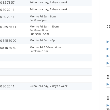
0 35 73 57
24 hours a day, 7 days a week
0 30 20 11
24 hours a day, 7 days a week
0 30 20 11
Mon to Fri 8am-8pm
Sat 8am-5pm
O
0 055 66 11
Mon to Fri 8am - 10pm
Sat 8am - 8pm
Sun 9am - 5pm
0 545 30 00
Mon to Fri 8am - 6pm
00 10 40 80
Mon to Fri 8:30am - 6pm
Sat 9am - 1pm
B
0 30 20 11
24 hours a day, 7 days a week
B
T