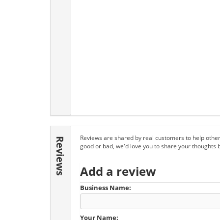
Reviews are shared by real customers to help other
Reviews
good or bad, we'd love you to share your thoughts 
Add a review
Business Name:
Your Name: