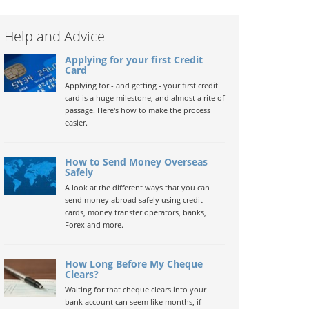
Help and Advice
Applying for your first Credit
Card
Applying for - and getting - your first credit
card is a huge milestone, and almost a rite of
passage. Here's how to make the process
easier.
How to Send Money Overseas
Safely
A look at the different ways that you can
send money abroad safely using credit
cards, money transfer operators, banks,
Forex and more.
How Long Before My Cheque
Clears?
Waiting for that cheque clears into your
bank account can seem like months, if