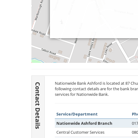
Nationwide Bank Ashford is located at 87 Chu
Contact Details
following contact details are for the bank br
services for Nationwide Bank.
Service/Department
Ph
Nationwide Ashford Branch
017
Central Customer Services
080