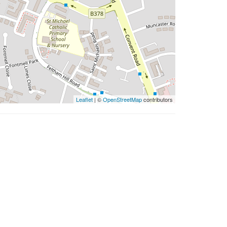
Leaflet
| ©
OpenStreetMap
contributors