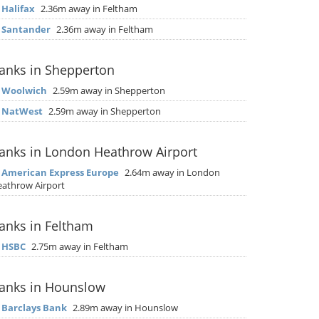
▶
Halifax
2.36m away in Feltham
▶
Santander
2.36m away in Feltham
anks in Shepperton
▶
Woolwich
2.59m away in Shepperton
▶
NatWest
2.59m away in Shepperton
anks in London Heathrow Airport
▶
American Express Europe
2.64m away in London
athrow Airport
anks in Feltham
▶
HSBC
2.75m away in Feltham
anks in Hounslow
▶
Barclays Bank
2.89m away in Hounslow