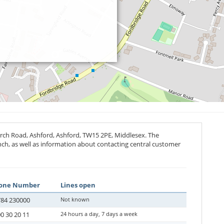
rch Road, Ashford, Ashford,
TW15 2PE
, Middlesex. The
anch, as well as information about contacting central customer
one Number
Lines open
84 230000
Not known
0 30 20 11
24 hours a day, 7 days a week