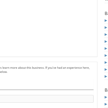
B
s learn more about this business. If you've had an experience here,
below.
B