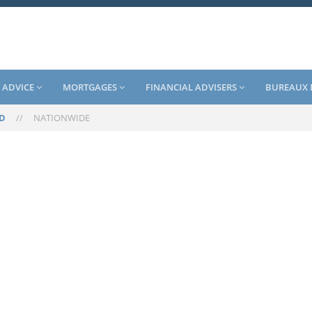
 ADVICE
MORTGAGES
FINANCIAL ADVISERS
BUREAUX 
D
//
NATIONWIDE