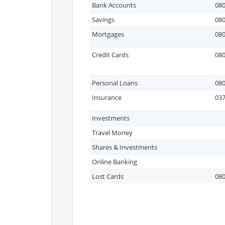
Bank Accounts
080
Savings
080
Mortgages
080
Credit Cards
080
Personal Loans
080
Insurance
037
Investments
Travel Money
Shares & Investments
Online Banking
Lost Cards
080