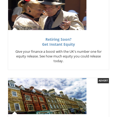
Retiring Soon?
Get Instant Equity
Give your finance a boost with the UK's number one for
equity release. See how much equity you could release
today.
ADVERT