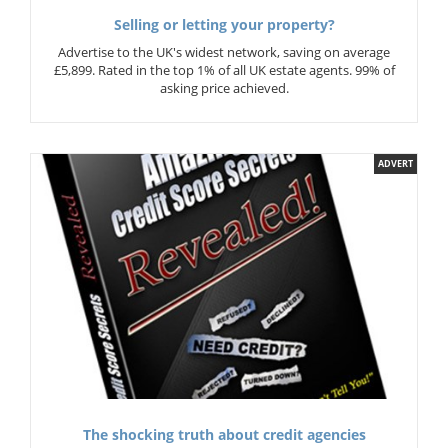
Selling or letting your property?
Advertise to the UK's widest network, saving on average
£5,899. Rated in the top 1% of all UK estate agents. 99% of
asking price achieved.
ADVERT
The shocking truth about credit agencies