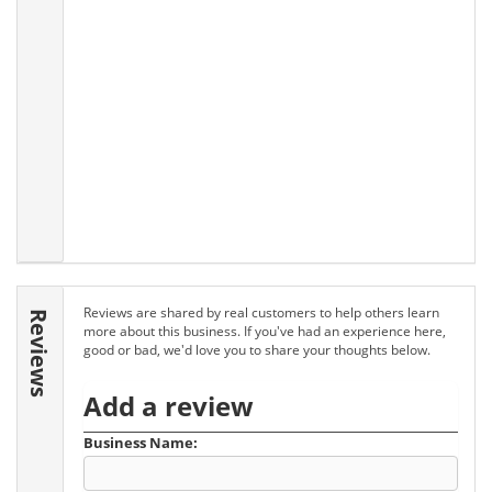
Reviews are shared by real customers to help others learn
Reviews
more about this business. If you've had an experience here,
good or bad, we'd love you to share your thoughts below.
Add a review
Business Name: