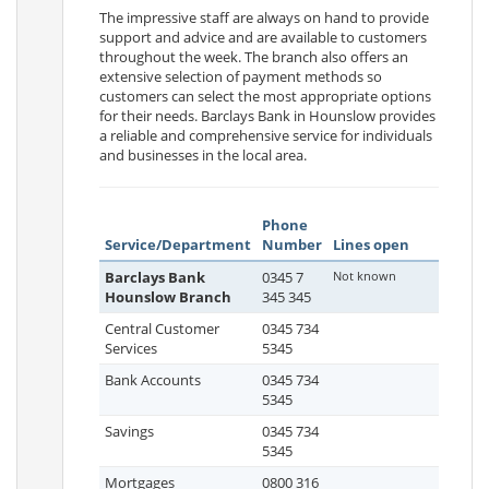
The impressive staff are always on hand to provide
support and advice and are available to customers
throughout the week. The branch also offers an
extensive selection of payment methods so
customers can select the most appropriate options
for their needs. Barclays Bank in Hounslow provides
a reliable and comprehensive service for individuals
and businesses in the local area.
Phone
Service/Department
Number
Lines open
Barclays Bank
0345 7
Not known
Hounslow Branch
345 345
Central Customer
0345 734
Services
5345
Bank Accounts
0345 734
5345
Savings
0345 734
5345
Mortgages
0800 316