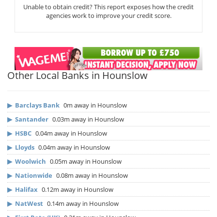
Unable to obtain credit? This report exposes how the credit
agencies work to improve your credit score.
Other Local Banks in Hounslow
▶
Barclays Bank
0m away in Hounslow
▶
Santander
0.03m away in Hounslow
▶
HSBC
0.04m away in Hounslow
▶
Lloyds
0.04m away in Hounslow
▶
Woolwich
0.05m away in Hounslow
▶
Nationwide
0.08m away in Hounslow
▶
Halifax
0.12m away in Hounslow
▶
NatWest
0.14m away in Hounslow