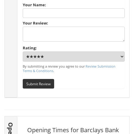
Your Name:
Your Review:
Rating:
By submitting a review you agree to our
Review Submission
Terms & Conditions
.
Submit Review
Opening Times for Barclays Bank