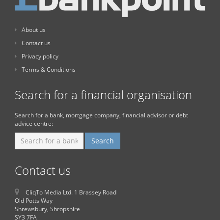
About us
Contact us
Privacy policy
Terms & Conditions
Search for a financial organisation
Search for a bank, mortgage company, financial advisor or debt
advice centre:
Contact us
CliqTo Media Ltd. 1 Brassey Road
Old Potts Way
Shrewsbury, Shropshire
SY3 7FA