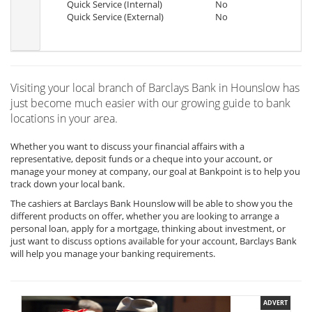
Quick Service (Internal)
No
Quick Service (External)
No
Visiting your local branch of Barclays Bank in Hounslow has
just become much easier with our growing guide to bank
locations in your area.
Whether you want to discuss your financial affairs with a
representative, deposit funds or a cheque into your account, or
manage your money at company, our goal at Bankpoint is to help you
track down your local bank.
The cashiers at Barclays Bank Hounslow will be able to show you the
different products on offer, whether you are looking to arrange a
personal loan, apply for a mortgage, thinking about investment, or
just want to discuss options available for your account, Barclays Bank
will help you manage your banking requirements.
ADVERT