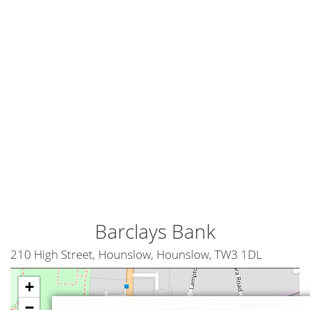
Barclays Bank
210 High Street, Hounslow, Hounslow, TW3 1DL
+
−