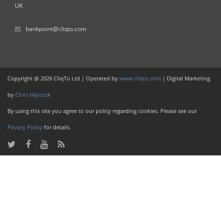
UK
bankpoint@cliqto.com
Copyright @ 2026 CliqTo Ltd | Operated by
www.cliqto.com
| Digital Marketing
by
Chris Haycock
By using this site you agree to our policy regarding cookies. Please see our
Privacy Policy
for details.