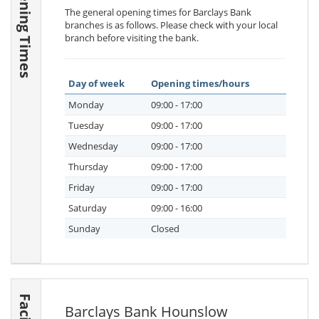
Opening Times
The general opening times for Barclays Bank
branches is as follows. Please check with your local
branch before visiting the bank.
Day of week
Opening times/hours
Monday
09:00 - 17:00
Tuesday
09:00 - 17:00
Wednesday
09:00 - 17:00
Thursday
09:00 - 17:00
Friday
09:00 - 17:00
Saturday
09:00 - 16:00
Sunday
Closed
Barclays Bank Hounslow