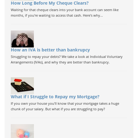
How Long Before My Cheque Clears?
Waiting for that cheque clears into your bank account can seem like
months, if you're waiting to access that cash. Here's why...
How an IVA is better than bankrupcy
Struggling to repay your debts? We take a look at Individual Voluntary
Arrangements (IVAs), and why they are better than bankrupcy.
What if I Struggle to Repay my Mortgage?
If you own your house you'll know that your mortgage takes a huge
chunk of your salary. But what if you are struggling to pay?