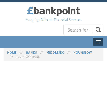
Mapping Britain's Financial Services
Toggl
naviga
HOME
//
BANKS
//
MIDDLESEX
//
HOUNSLOW
//
BARCLAYS BANK