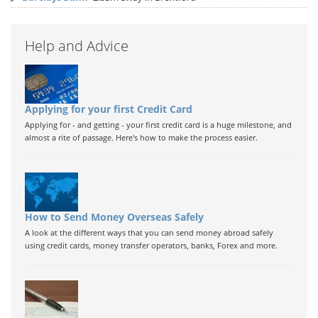
Help and Advice
Applying for your first Credit Card
Applying for - and getting - your first credit card is a huge milestone, and
almost a rite of passage. Here's how to make the process easier.
How to Send Money Overseas Safely
A look at the different ways that you can send money abroad safely
using credit cards, money transfer operators, banks, Forex and more.