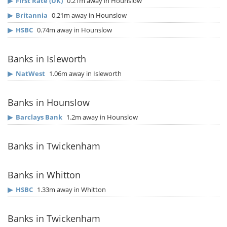
▶
First Rate (UK)
0.21m away in Hounslow
▶
Britannia
0.21m away in Hounslow
▶
HSBC
0.74m away in Hounslow
Banks in Isleworth
▶
NatWest
1.06m away in Isleworth
Banks in Hounslow
▶
Barclays Bank
1.2m away in Hounslow
Banks in Twickenham
Banks in Whitton
▶
HSBC
1.33m away in Whitton
Banks in Twickenham