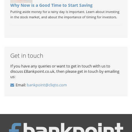
Why Now is a Good Time to Start Saving
Putting aside money for a rainy day is important. Learn about investing
in the stock market, and about the importance of timing for investors.
Get in touch
If you have any queries or want to get in touch with us to
discuss £Bankpoint.co.uk, then please get in touch by emailing
us:
Email:
bankpoint@cliqto.com