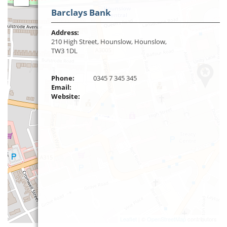
Barclays Bank
Address:
210 High Street, Hounslow, Hounslow,
TW3 1DL
Phone:
0345 7 345 345
Email:
Website:
Leaflet
| ©
OpenStreetMap
contributors