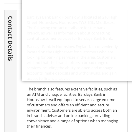
Barclays Bank Bank Hounslow is located at 210 High
Contact Details
Street, Hounslow, Hounslow,
TW3 1DL
, Middlesex.
The following contact details are for the bank
branch, as well as information about contacting
central customer services for Barclays Bank Bank.
Barclays Bank in Hounslow, England, is conveniently
located on the High Street for customers who are
looking for banking services in the area. Customers
will find that the branch offers a broad range of
services including the ability to open and manage
accounts, make deposits and withdrawals, and gain
access to financial advice.
The branch also features extensive facilities, such as
an ATM and cheque facilities. Barclays Bank in
Hounslow is well equipped to serve a large volume
of customers and offers an efficient and secure
environment. Customers are able to access both an
in-branch adviser and online banking, providing
convenience and a range of options when managing
their finances.