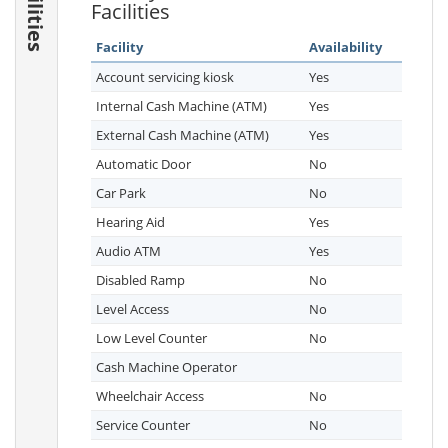
Facilities
Facilities
Facility
Availability
Account servicing kiosk
Yes
Internal Cash Machine (ATM)
Yes
External Cash Machine (ATM)
Yes
Automatic Door
No
Car Park
No
Hearing Aid
Yes
Audio ATM
Yes
Disabled Ramp
No
Level Access
No
Low Level Counter
No
Cash Machine Operator
Wheelchair Access
No
Service Counter
No