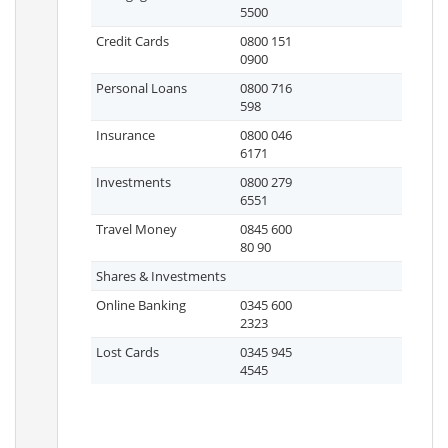
5500
Credit Cards
0800 151
0900
Personal Loans
0800 716
598
Insurance
0800 046
6171
Investments
0800 279
6551
Travel Money
0845 600
80 90
Shares & Investments
Online Banking
0345 600
2323
Lost Cards
0345 945
4545