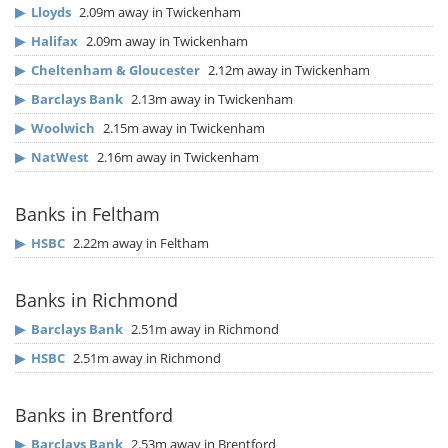
▶
Lloyds
2.09m away in Twickenham
▶
Halifax
2.09m away in Twickenham
▶
Cheltenham & Gloucester
2.12m away in Twickenham
▶
Barclays Bank
2.13m away in Twickenham
▶
Woolwich
2.15m away in Twickenham
▶
NatWest
2.16m away in Twickenham
Banks in Feltham
▶
HSBC
2.22m away in Feltham
Banks in Richmond
▶
Barclays Bank
2.51m away in Richmond
▶
HSBC
2.51m away in Richmond
Banks in Brentford
▶
Barclays Bank
2.53m away in Brentford