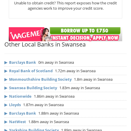
Unable to obtain credit? This report exposes how the credit
agencies work to improve your credit score.
Other Local Banks in Swansea
▶
Barclays Bank
0m away in Swansea
▶
Royal Bank of Scotland
1.72m away in Swansea
▶
Monmouthshire Building Society
1.8m away in Swansea
▶
Swansea Building Society
1.83m away in Swansea
▶
Nationwide
1.86m away in Swansea
▶
Lloyds
1.87m away in Swansea
▶
Barclays Bank
1.88m away in Swansea
▶
NatWest
1.88m away in Swansea
▶
Yorkshire Building Society
1.89m away in Swansea