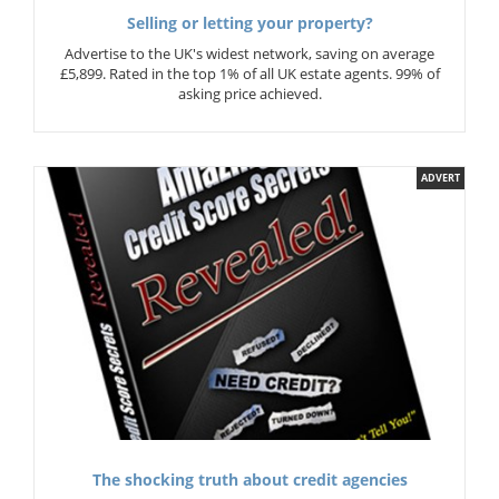
Selling or letting your property?
Advertise to the UK's widest network, saving on average
£5,899. Rated in the top 1% of all UK estate agents. 99% of
asking price achieved.
ADVERT
The shocking truth about credit agencies