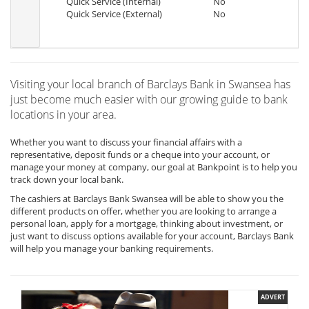
Quick Service (Internal)
No
Quick Service (External)
No
Visiting your local branch of Barclays Bank in Swansea has
just become much easier with our growing guide to bank
locations in your area.
Whether you want to discuss your financial affairs with a
representative, deposit funds or a cheque into your account, or
manage your money at company, our goal at Bankpoint is to help you
track down your local bank.
The cashiers at Barclays Bank Swansea will be able to show you the
different products on offer, whether you are looking to arrange a
personal loan, apply for a mortgage, thinking about investment, or
just want to discuss options available for your account, Barclays Bank
will help you manage your banking requirements.
ADVERT