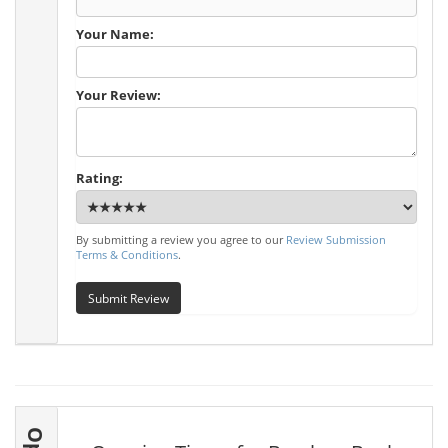
Your Name:
Your Review:
Rating:
By submitting a review you agree to our
Review Submission
Terms & Conditions
.
Submit Review