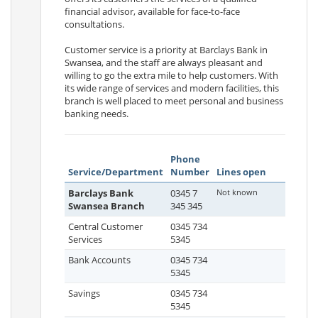
financial advisor, available for face-to-face
consultations.
Customer service is a priority at Barclays Bank in
Swansea, and the staff are always pleasant and
willing to go the extra mile to help customers. With
its wide range of services and modern facilities, this
branch is well placed to meet personal and business
banking needs.
Phone
Service/Department
Number
Lines open
Barclays Bank
0345 7
Not known
Swansea Branch
345 345
Central Customer
0345 734
Services
5345
Bank Accounts
0345 734
5345
Savings
0345 734
5345