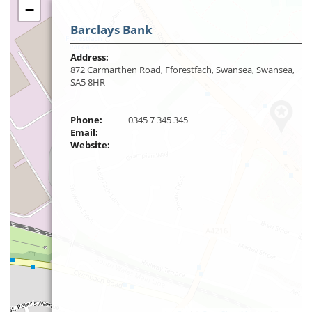
−
Barclays Bank
Address:
872 Carmarthen Road, Fforestfach, Swansea, Swansea,
SA5 8HR
Phone:
0345 7 345 345
Email:
Website: