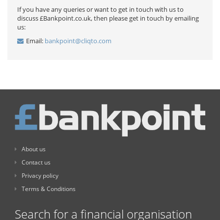
If you have any queries or want to get in touch with us to
discuss £Bankpoint.co.uk, then please get in touch by emailing
us:
Email:
bankpoint@cliqto.com
About us
Contact us
Privacy policy
Terms & Conditions
Search for a financial organisation