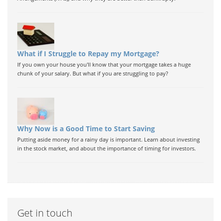
What if I Struggle to Repay my Mortgage?
If you own your house you'll know that your mortgage takes a huge
chunk of your salary. But what if you are struggling to pay?
Why Now is a Good Time to Start Saving
Putting aside money for a rainy day is important. Learn about investing
in the stock market, and about the importance of timing for investors.
Get in touch