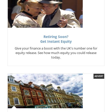
Retiring Soon?
Get Instant Equity
Give your finance a boost with the UK's number one for
equity release. See how much equity you could release
today.
ADVERT