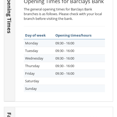
Opening Times
Opening Times for Barclays Bank
The general opening times for Barclays Bank
branches is as follows. Please check with your local
branch before visiting the bank.
Day of week
Opening times/hours
Monday
09:30 - 16:00
Tuesday
09:30 - 16:00
Wednesday
09:30 - 16:00
Thursday
09:30 - 16:00
Friday
09:30 - 16:00
Saturday
Sunday