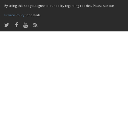
By using this site you agree to our policy regarding cookies. Please see our
Privacy Policy
for details.