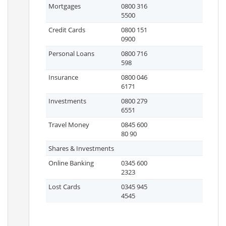
Mortgages
0800 316
5500
Credit Cards
0800 151
0900
Personal Loans
0800 716
598
Insurance
0800 046
6171
Investments
0800 279
6551
Travel Money
0845 600
80 90
Shares & Investments
Online Banking
0345 600
2323
Lost Cards
0345 945
4545