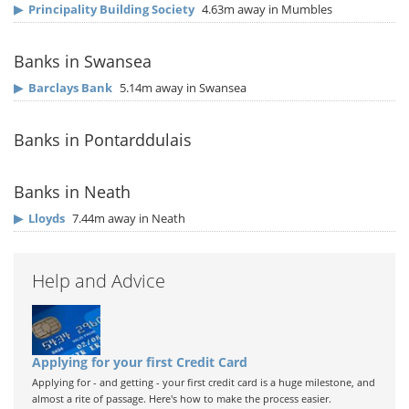
▶
Principality Building Society
4.63m away in Mumbles
Banks in Swansea
▶
Barclays Bank
5.14m away in Swansea
Banks in Pontarddulais
Banks in Neath
▶
Lloyds
7.44m away in Neath
Help and Advice
Applying for your first Credit Card
Applying for - and getting - your first credit card is a huge milestone, and
almost a rite of passage. Here's how to make the process easier.