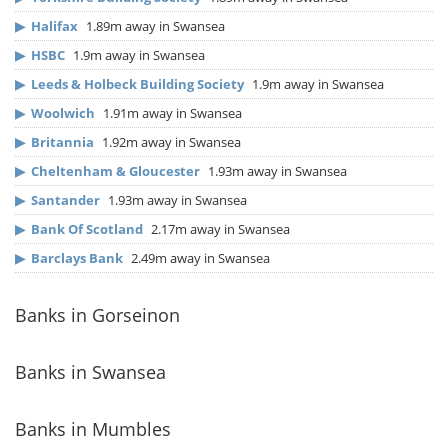
▶
Halifax
1.89m away in Swansea
▶
HSBC
1.9m away in Swansea
▶
Leeds & Holbeck Building Society
1.9m away in Swansea
▶
Woolwich
1.91m away in Swansea
▶
Britannia
1.92m away in Swansea
▶
Cheltenham & Gloucester
1.93m away in Swansea
▶
Santander
1.93m away in Swansea
▶
Bank Of Scotland
2.17m away in Swansea
▶
Barclays Bank
2.49m away in Swansea
Banks in Gorseinon
Banks in Swansea
Banks in Mumbles