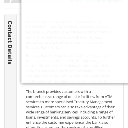
Leaflet
| ©
OpenStreetMap
contributors
Barclays Bank Bank Swansea is located at 872
Contact Details
Carmarthen Road, Fforestfach, Swansea, Swansea,
SA5 8HR
, Glamorgan. The following contact details
are for the bank branch, as well as information
about contacting central customer services for
Barclays Bank Bank.
Barclays Bank in Swansea is a leading provider of
banking services in the area, offering a range of
retail and commercial banking options. Found in
Castle Street, this branch is conveniently placed at
the heart of the city centre, next to popular retail
outlets and with excellent transport links nearby.
The branch provides customers with a
comprehensive range of on-site facilities, from ATM
services to more specialised Treasury Management
services. Customers can also take advantage of their
wide range of banking services, including a range of
loans, investments, and savings accounts. To further
enhance the customer experience, the bank also
offers its customers the services of a qualified