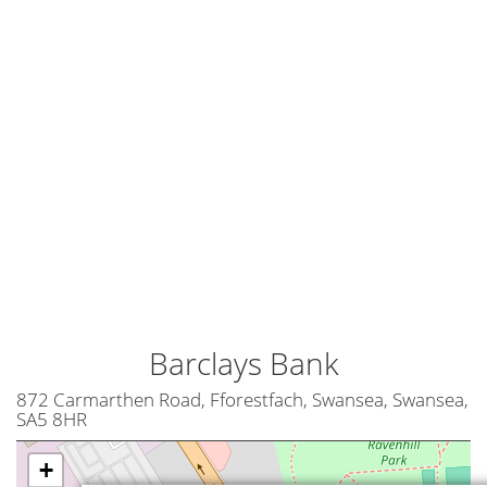
Barclays Bank
872 Carmarthen Road, Fforestfach, Swansea, Swansea,
SA5 8HR
+