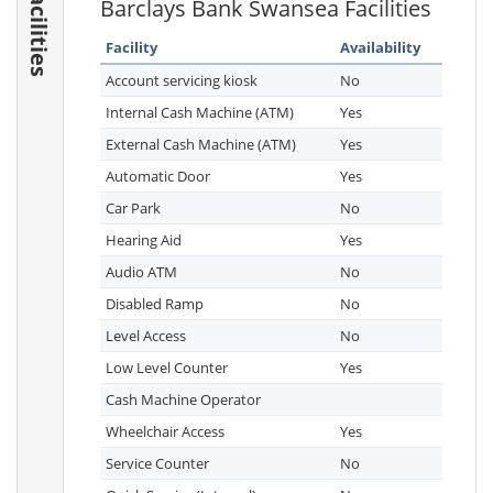
Facilities
Barclays Bank Swansea Facilities
Facility
Availability
Account servicing kiosk
No
Internal Cash Machine (ATM)
Yes
External Cash Machine (ATM)
Yes
Automatic Door
Yes
Car Park
No
Hearing Aid
Yes
Audio ATM
No
Disabled Ramp
No
Level Access
No
Low Level Counter
Yes
Cash Machine Operator
Wheelchair Access
Yes
Service Counter
No