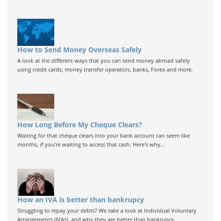
How to Send Money Overseas Safely
A look at the different ways that you can send money abroad safely
using credit cards, money transfer operators, banks, Forex and more.
How Long Before My Cheque Clears?
Waiting for that cheque clears into your bank account can seem like
months, if you're waiting to access that cash. Here's why...
How an IVA is better than bankrupcy
Struggling to repay your debts? We take a look at Individual Voluntary
Arrangements (IVAs), and why they are better than bankrupcy.