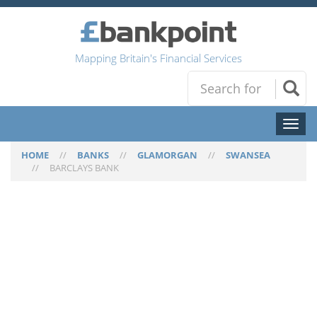
Mapping Britain's Financial Services
Toggl
naviga
HOME
//
BANKS
//
GLAMORGAN
//
SWANSEA
//
BARCLAYS BANK