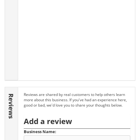
Reviews are shared by real customers to help others learn
Reviews
more about this business. If you've had an experience here,
good or bad, we'd love you to share your thoughts below.
Add a review
Business Name: