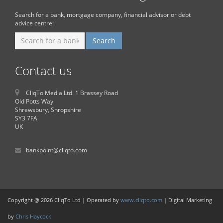
Search for a bank, mortgage company, financial advisor or debt
advice centre:
Contact us
CliqTo Media Ltd. 1 Brassey Road
Old Potts Way
Shrewsbury, Shropshire
SY3 7FA
UK
bankpoint@cliqto.com
Copyright @ 2026 CliqTo Ltd | Operated by
www.cliqto.com
| Digital Marketing
by
Chris Haycock