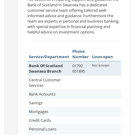
Bank of Scotland in Swansea has a dedicated
customer service team offering tailored well-
informed advice and guidance. Furthermore the
team are experts in personal and business banking,
with special expertise in financial planning and
helpful advice on investment options.
Phone
Service/Department
Number
Lines open
Bank Of Scotland
01792
Not known
Swansea Branch
651895
Central Customer
Services
Bank Accounts
Savings
Mortgages
Credit Cards
Personal Loans