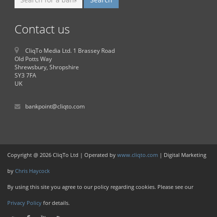
Contact us
CliqTo Media Ltd. 1 Brassey Road
Old Potts Way
Shrewsbury, Shropshire
SY3 7FA
UK
bankpoint@cliqto.com
Copyright @ 2026 CliqTo Ltd | Operated by
www.cliqto.com
| Digital Marketing
by
Chris Haycock
By using this site you agree to our policy regarding cookies. Please see our
Privacy Policy
for details.