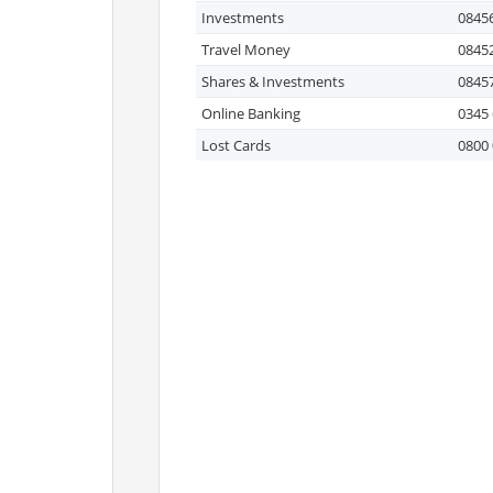
Investments
08456
Travel Money
08452
Shares & Investments
08457
Online Banking
0345 
Lost Cards
0800 