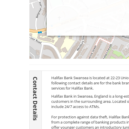
Halifax Bank Swansea is located at 22-23 Uni
Contact Details
following contact details are for the bank br
services for Halifax Bank.
Halifax Bank in Swansea, England is a long-es
customers in the surrounding area. Located on
include 24/7 access to ATMs.
For protection against data theft, Halifax Ba
from a complete range of banking products in
offer younger customers an introductory Juni