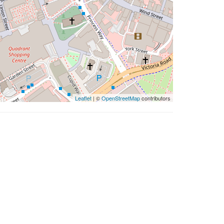
Leaflet
| ©
OpenStreetMap
contributors