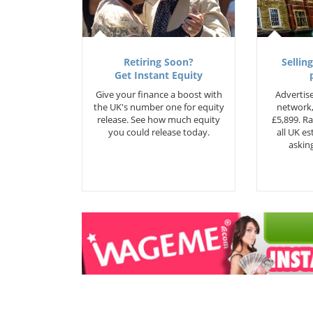
Retiring Soon?
Selling
Get Instant Equity
Give your finance a boost with
Advertise
the UK's number one for equity
network,
release. See how much equity
£5,899. Ra
you could release today.
all UK e
asking