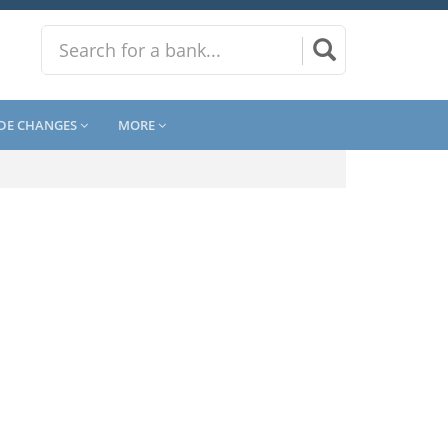
DE CHANGES
MORE