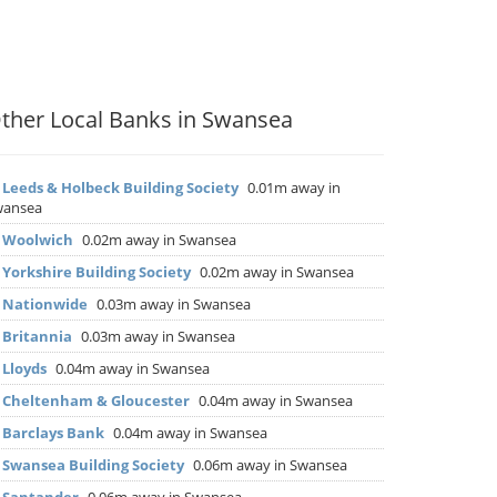
ther Local Banks in Swansea
▶
Leeds & Holbeck Building Society
0.01m away in
wansea
▶
Woolwich
0.02m away in Swansea
▶
Yorkshire Building Society
0.02m away in Swansea
▶
Nationwide
0.03m away in Swansea
▶
Britannia
0.03m away in Swansea
▶
Lloyds
0.04m away in Swansea
▶
Cheltenham & Gloucester
0.04m away in Swansea
▶
Barclays Bank
0.04m away in Swansea
▶
Swansea Building Society
0.06m away in Swansea