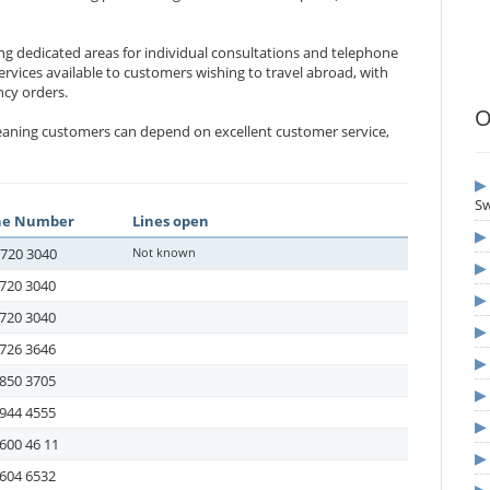
ing dedicated areas for individual consultations and telephone
rvices available to customers wishing to travel abroad, with
ncy orders.
O
meaning customers can depend on excellent customer service,
S
ne Number
Lines open
-720 3040
Not known
720 3040
720 3040
726 3646
850 3705
944 4555
600 46 11
604 6532