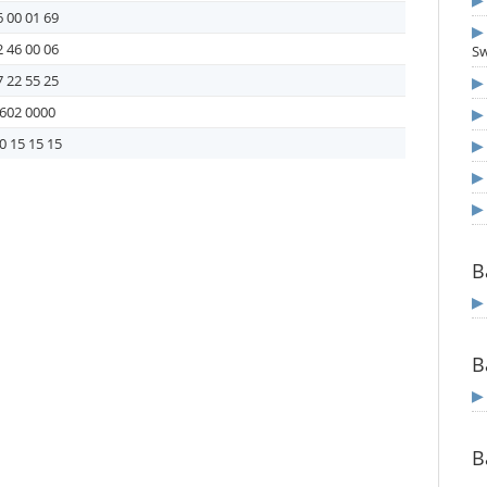
 00 01 69
 46 00 06
S
 22 55 25
602 0000
0 15 15 15
B
B
B