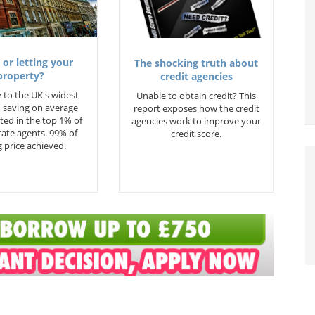
 or letting your
The shocking truth about
property?
credit agencies
 to the UK's widest
Unable to obtain credit? This
 saving on average
report exposes how the credit
ted in the top 1% of
agencies work to improve your
state agents. 99% of
credit score.
 price achieved.