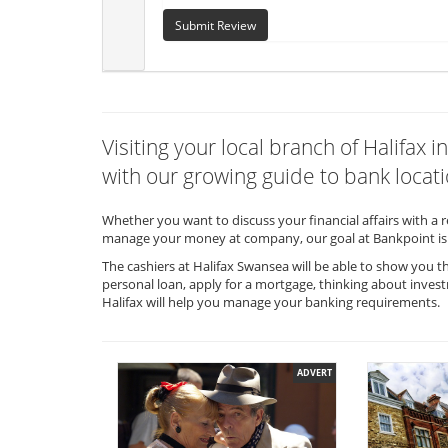
Submit Review
Visiting your local branch of Halifa
with our growing guide to bank locati
Whether you want to discuss your financial affairs with a 
manage your money at company, our goal at Bankpoint is 
The cashiers at Halifax Swansea will be able to show you t
personal loan, apply for a mortgage, thinking about invest
Halifax will help you manage your banking requirements.
ADVERT