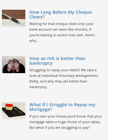
How Long Before My Cheque
Clears?
Waiting for that cheque clears into your
bank account can seem like months, if
you're waiting to access that cash. Here's
why...
How an IVA is better than
bankrupcy
Struggling to repay your debts? We take a
look at Individual Voluntary Arrangements
(IVAs), and why they are better than
bankrupcy.
What if I Struggle to Repay my
Mortgage?
If you own your house you'll know that your
mortgage takes a huge chunk of your salary.
But what if you are struggling to pay?