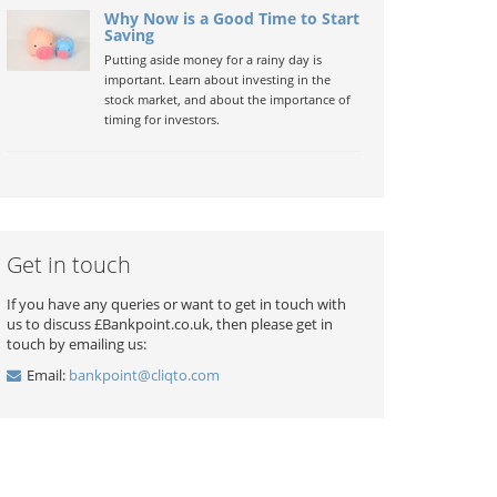
Why Now is a Good Time to Start
Saving
Putting aside money for a rainy day is
important. Learn about investing in the
stock market, and about the importance of
timing for investors.
Get in touch
If you have any queries or want to get in touch with
us to discuss £Bankpoint.co.uk, then please get in
touch by emailing us:
Email:
bankpoint@cliqto.com