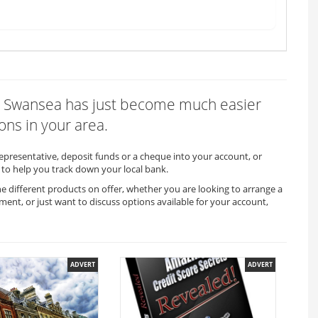
x in Swansea has just become much easier
ons in your area.
representative, deposit funds or a cheque into your account, or
to help you track down your local bank.
he different products on offer, whether you are looking to arrange a
ment, or just want to discuss options available for your account,
ADVERT
ADVERT