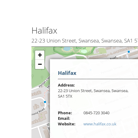
Halifax
22-23 Union Street, Swansea, Swansea, SA1 5
+
−
Halifax
Address:
22-23 Union Street, Swansea, Swansea,
SA1 5TX
Phone:
0845-720 3040
Email:
Website:
www.halifax.co.uk