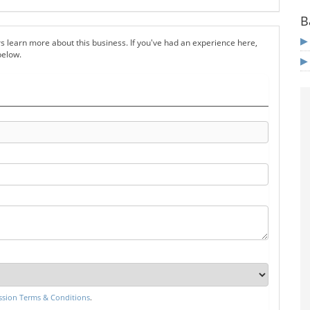
B
s learn more about this business. If you've had an experience here,
below.
sion Terms & Conditions
.