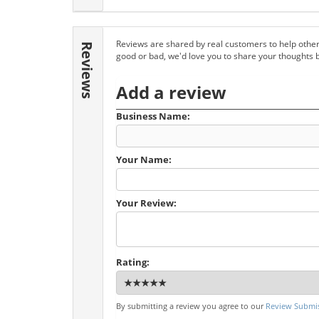
Reviews are shared by real customers to help other
Reviews
good or bad, we'd love you to share your thoughts 
Add a review
Business Name:
Your Name:
Your Review:
Rating:
By submitting a review you agree to our
Review Submis