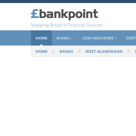
Mapping Britain's Financial Services
HOME
BANKS
CASH MACHINES
DEBT
HOME
//
BANKS
//
WEST GLAMORGAN
//