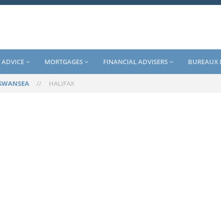
 ADVICE
MORTGAGES
FINANCIAL ADVISERS
BUREAUX 
SWANSEA
//
HALIFAX