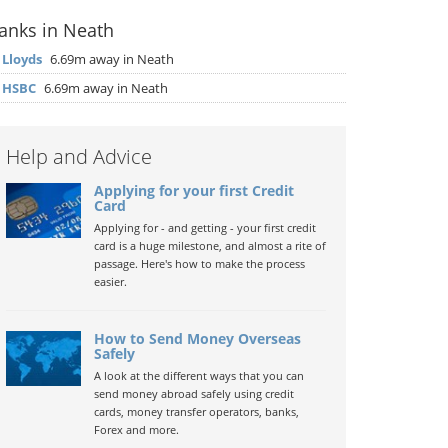
anks in Neath
▶
Lloyds
6.69m away in Neath
▶
HSBC
6.69m away in Neath
Help and Advice
Applying for your first Credit
Card
Applying for - and getting - your first credit
card is a huge milestone, and almost a rite of
passage. Here's how to make the process
easier.
How to Send Money Overseas
Safely
A look at the different ways that you can
send money abroad safely using credit
cards, money transfer operators, banks,
Forex and more.