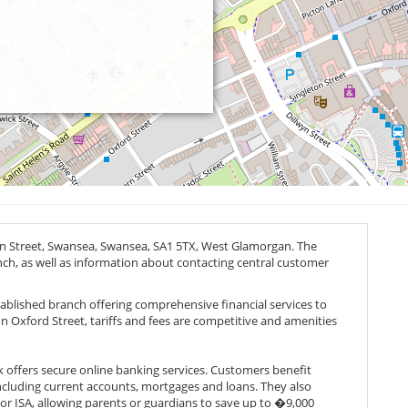
on Street, Swansea, Swansea,
SA1 5TX
, West Glamorgan. The
anch, as well as information about contacting central customer
tablished branch offering comprehensive financial services to
 Oxford Street, tariffs and fees are competitive and amenities
nk offers secure online banking services. Customers benefit
cluding current accounts, mortgages and loans. They also
or ISA, allowing parents or guardians to save up to �9,000