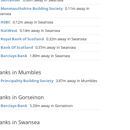
▶
Santander
0.06m away in Swansea
▶
Monmouthshire Building Society
0.11m away in
wansea
▶
HSBC
0.12m away in Swansea
▶
NatWest
0.14m away in Swansea
▶
Royal Bank of Scotland
0.32m away in Swansea
▶
Bank Of Scotland
0.37m away in Swansea
▶
Barclays Bank
1.89m away in Swansea
anks in Mumbles
▶
Principality Building Society
3.87m away in Mumbles
anks in Gorseinon
▶
Barclays Bank
5.33m away in Gorseinon
anks in Swansea