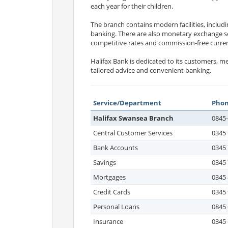
each year for their children.
The branch contains modern facilities, includ
banking. There are also monetary exchange se
competitive rates and commission-free curre
Halifax Bank is dedicated to its customers, 
tailored advice and convenient banking.
Service/Department
Pho
Halifax Swansea Branch
0845
Central Customer Services
0345 
Bank Accounts
0345 
Savings
0345 
Mortgages
0345 
Credit Cards
0345 
Personal Loans
0845 
Insurance
0345 