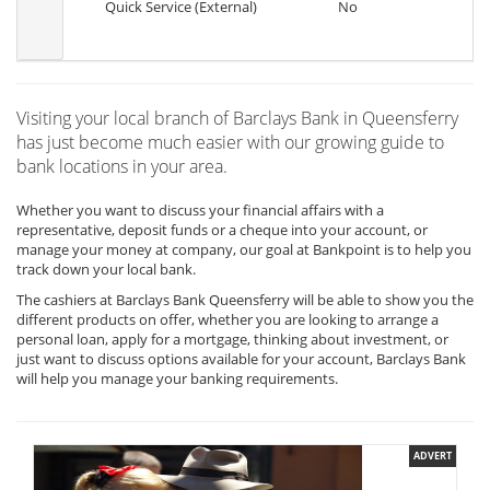
Quick Service (External)
No
Visiting your local branch of Barclays Bank in Queensferry
has just become much easier with our growing guide to
bank locations in your area.
Whether you want to discuss your financial affairs with a
representative, deposit funds or a cheque into your account, or
manage your money at company, our goal at Bankpoint is to help you
track down your local bank.
The cashiers at Barclays Bank Queensferry will be able to show you the
different products on offer, whether you are looking to arrange a
personal loan, apply for a mortgage, thinking about investment, or
just want to discuss options available for your account, Barclays Bank
will help you manage your banking requirements.
ADVERT