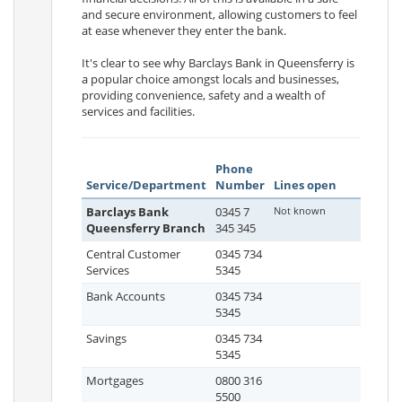
and secure environment, allowing customers to feel
at ease whenever they enter the bank.
It's clear to see why Barclays Bank in Queensferry is
a popular choice amongst locals and businesses,
providing convenience, safety and a wealth of
services and facilities.
Phone
Service/Department
Number
Lines open
Barclays Bank
0345 7
Not known
Queensferry Branch
345 345
Central Customer
0345 734
Services
5345
Bank Accounts
0345 734
5345
Savings
0345 734
5345
Mortgages
0800 316
5500