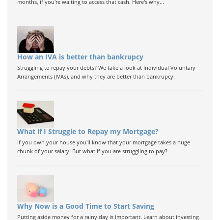
months, if you're waiting to access that cash. Here's why...
How an IVA is better than bankrupcy
Struggling to repay your debts? We take a look at Individual Voluntary
Arrangements (IVAs), and why they are better than bankrupcy.
What if I Struggle to Repay my Mortgage?
If you own your house you'll know that your mortgage takes a huge
chunk of your salary. But what if you are struggling to pay?
Why Now is a Good Time to Start Saving
Putting aside money for a rainy day is important. Learn about investing