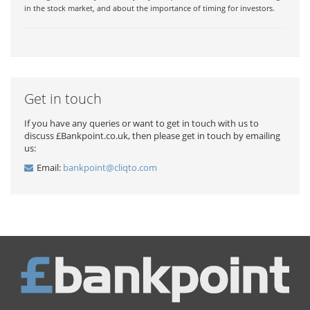
in the stock market, and about the importance of timing for investors.
Get in touch
If you have any queries or want to get in touch with us to
discuss £Bankpoint.co.uk, then please get in touch by emailing
us:
Email:
bankpoint@cliqto.com