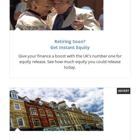
Retiring Soon?
Get Instant Equity
Give your finance a boost with the UK's number one for
equity release. See how much equity you could release
today.
ADVERT