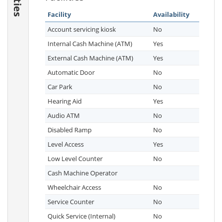
Facility
Availability
Account servicing kiosk
No
Internal Cash Machine (ATM)
Yes
External Cash Machine (ATM)
Yes
Automatic Door
No
Car Park
No
Hearing Aid
Yes
Audio ATM
No
Disabled Ramp
No
Level Access
Yes
Low Level Counter
No
Cash Machine Operator
Wheelchair Access
No
Service Counter
No
Quick Service (Internal)
No