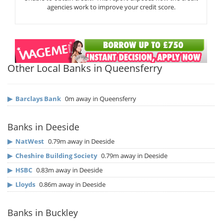
agencies work to improve your credit score.
Other Local Banks in Queensferry
▶
Barclays Bank
0m away in Queensferry
Banks in Deeside
▶
NatWest
0.79m away in Deeside
▶
Cheshire Building Society
0.79m away in Deeside
▶
HSBC
0.83m away in Deeside
▶
Lloyds
0.86m away in Deeside
Banks in Buckley