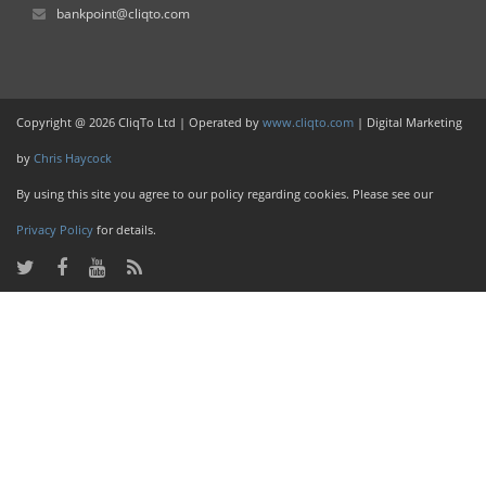
bankpoint@cliqto.com
Copyright @ 2026 CliqTo Ltd | Operated by
www.cliqto.com
| Digital Marketing
by
Chris Haycock
By using this site you agree to our policy regarding cookies. Please see our
Privacy Policy
for details.