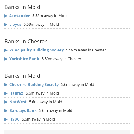
Banks in Mold
▶
Santander
5.58m away in Mold
▶
Lloyds
5.59m away in Mold
Banks in Chester
▶
Principality Building Society
5.59m away in Chester
▶
Yorkshire Bank
5.59m away in Chester
Banks in Mold
▶
Cheshire Building Society
5.6m away in Mold
▶
Halifax
5.6m away in Mold
▶
NatWest
5.6m away in Mold
▶
Barclays Bank
5.6m away in Mold
▶
HSBC
5.6m away in Mold