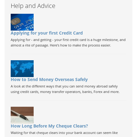
Help and Advice
Applying for your first Credit Card
Applying for - and getting - your first credit card is a huge milestone, and
almost a rite of passage. Here's how to make the process easier.
How to Send Money Overseas Safely
A look at the different ways that you can send money abroad safely
using credit cards, money transfer operators, banks, Forex and more.
How Long Before My Cheque Clears?
Waiting for that cheque clears into your bank account can seem like