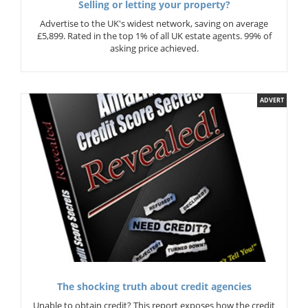
Selling or letting your property?
Advertise to the UK's widest network, saving on average
£5,899. Rated in the top 1% of all UK estate agents. 99% of
asking price achieved.
ADVERT
The shocking truth about credit agencies
Unable to obtain credit? This report exposes how the credit