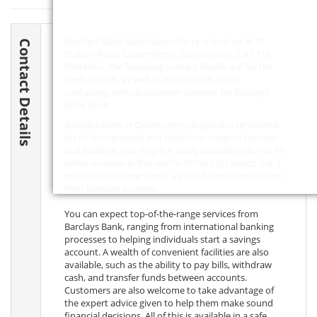
Barclays Bank Bank Queensferry is located at 10
Contact Details
Station Road, Queensferry, Queensferry,
CH5 1SX
,
Flintshire. The following contact details are for the
bank branch, as well as information about
contacting central customer services for Barclays
Bank Bank.
Barclays Bank in Queensferry, England is renowned
for its convenience and extensive range of services
and facilities. Not only is it easily accessible due to its
prime location in the centre of the high street, but it
provides customers with a great foundation to start
their banking journey.
You can expect top-of-the-range services from
Barclays Bank, ranging from international banking
processes to helping individuals start a savings
account. A wealth of convenient facilities are also
available, such as the ability to pay bills, withdraw
cash, and transfer funds between accounts.
Customers are also welcome to take advantage of
the expert advice given to help them make sound
financial decisions. All of this is available in a safe