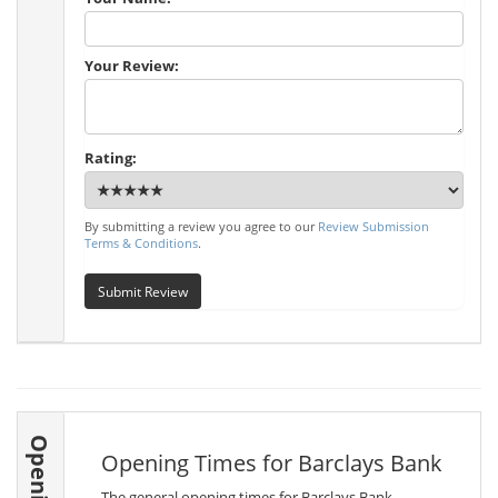
Your Review:
Rating:
By submitting a review you agree to our
Review Submission
Terms & Conditions
.
Submit Review
Opening Times for Barclays Bank
The general opening times for Barclays Bank