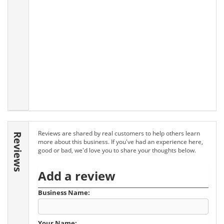
Reviews are shared by real customers to help others learn
Reviews
more about this business. If you've had an experience here,
good or bad, we'd love you to share your thoughts below.
Add a review
Business Name:
Your Name: