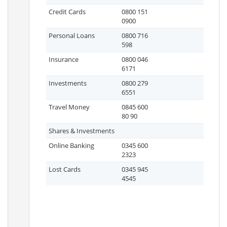
Credit Cards
0800 151
0900
Personal Loans
0800 716
598
Insurance
0800 046
6171
Investments
0800 279
6551
Travel Money
0845 600
80 90
Shares & Investments
Online Banking
0345 600
2323
Lost Cards
0345 945
4545