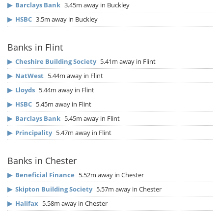
▶
Barclays Bank
3.45m away in Buckley
▶
HSBC
3.5m away in Buckley
Banks in Flint
▶
Cheshire Building Society
5.41m away in Flint
▶
NatWest
5.44m away in Flint
▶
Lloyds
5.44m away in Flint
▶
HSBC
5.45m away in Flint
▶
Barclays Bank
5.45m away in Flint
▶
Principality
5.47m away in Flint
Banks in Chester
▶
Beneficial Finance
5.52m away in Chester
▶
Skipton Building Society
5.57m away in Chester
▶
Halifax
5.58m away in Chester