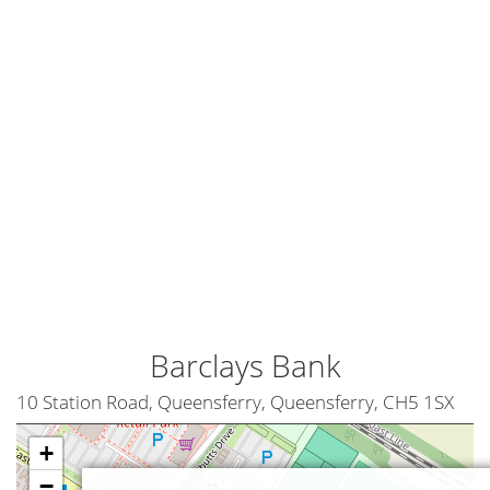
Barclays Bank
10 Station Road, Queensferry, Queensferry, CH5 1SX
+
−