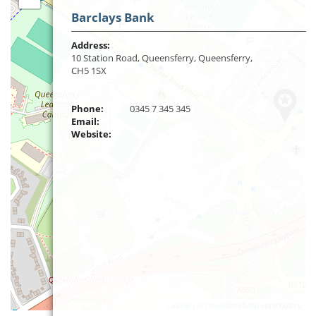
Barclays Bank
Address:
10 Station Road, Queensferry, Queensferry,
CH5 1SX
Phone:
0345 7 345 345
Email:
Website:
Leaflet
| ©
OpenStreetMap
contributors