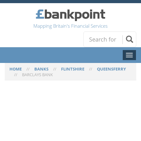
Mapping Britain's Financial Services
Toggl
naviga
HOME
//
BANKS
//
FLINTSHIRE
//
QUEENSFERRY
//
BARCLAYS BANK