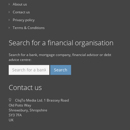
About us
Contact us
Privacy policy
Terms & Conditions
Search for a financial organisation
Search for a bank, mortgage company, financial advisor or debt
advice centre:
Contact us
CliqTo Media Ltd. 1 Brassey Road
Old Potts Way
Shrewsbury, Shropshire
SY3 7FA
UK