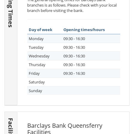
Opening Times
branches is as follows. Please check with your local
branch before visiting the bank.
Day of week
Opening times/hours
Monday
09:30 - 16:30
Tuesday
09:30 - 16:30
Wednesday
09:30 - 16:30
Thursday
09:30 - 16:30
Friday
09:30 - 16:30
Saturday
Sunday
Facilities
Barclays Bank Queensferry
Facilities