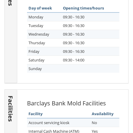
Day of week
Opening times/hours
Monday
09:30 - 16:30
Tuesday
09:30 - 16:30
Wednesday
09:30 - 16:30
Thursday
09:30 - 16:30
Friday
09:30 - 16:30
Saturday
09:30 - 14:00
Sunday
Facilities
Barclays Bank Mold Facilities
Facility
Availability
Account servicing kiosk
No
Internal Cash Machine (ATM)
Yes