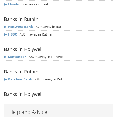
▶
Lloyds
5.6m away in Flint
Banks in Ruthin
▶
NatWest Bank
7.7m away in Ruthin
▶
HSBC
7.86m away in Ruthin
Banks in Holywell
▶
Santander
7.87m away in Holywell
Banks in Ruthin
▶
Barclays Bank
7.88m away in Ruthin
Banks in Holywell
Help and Advice