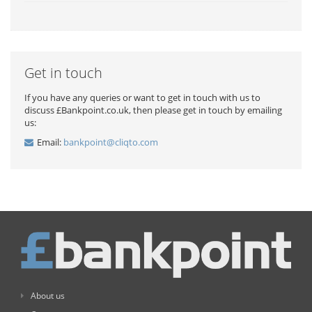
Get in touch
If you have any queries or want to get in touch with us to
discuss £Bankpoint.co.uk, then please get in touch by emailing
us:
Email:
bankpoint@cliqto.com
About us