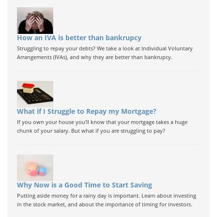
How an IVA is better than bankrupcy
Struggling to repay your debts? We take a look at Individual Voluntary
Arrangements (IVAs), and why they are better than bankrupcy.
What if I Struggle to Repay my Mortgage?
If you own your house you'll know that your mortgage takes a huge
chunk of your salary. But what if you are struggling to pay?
Why Now is a Good Time to Start Saving
Putting aside money for a rainy day is important. Learn about investing
in the stock market, and about the importance of timing for investors.