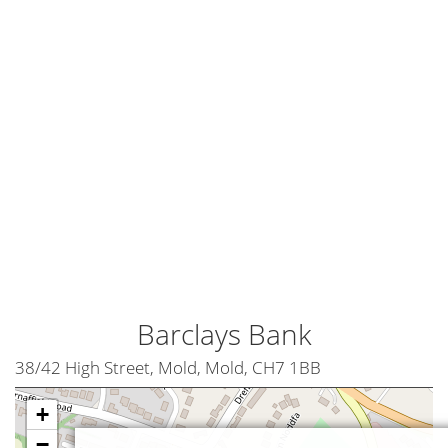
Barclays Bank
38/42 High Street, Mold, Mold, CH7 1BB
+
−