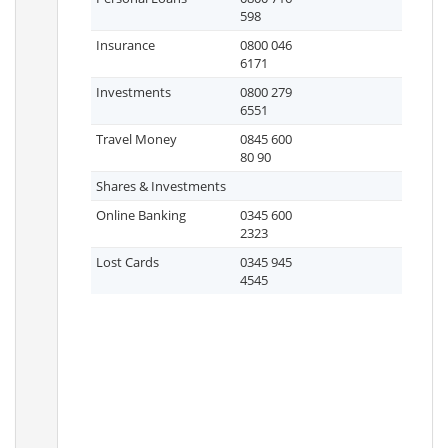
598
Insurance
0800 046
6171
Investments
0800 279
6551
Travel Money
0845 600
80 90
Shares & Investments
Online Banking
0345 600
2323
Lost Cards
0345 945
4545