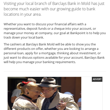
Visiting your local branch of Barclays Bank in Mold has just
become much easier with our growing guide to bank
locations in your area.
Whether you want to discuss your financial affairs with a
representative, deposit funds or a cheque into your account, or
manage your money at company, our goal at Bankpoint is to help you
track down your local bank.
The cashiers at Barclays Bank Mold will be able to show you the
different products on offer, whether you are looking to arrange a
personal loan, apply for a mortgage, thinking about investment, or
just want to discuss options available for your account, Barclays Bank
will help you manage your banking requirements.
ADVERT