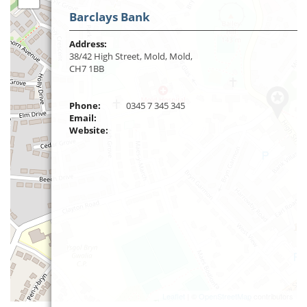
Barclays Bank
Address:
38/42 High Street, Mold, Mold,
CH7 1BB
Phone:
0345 7 345 345
Email:
Website:
Leaflet
| ©
OpenStreetMap
contributors