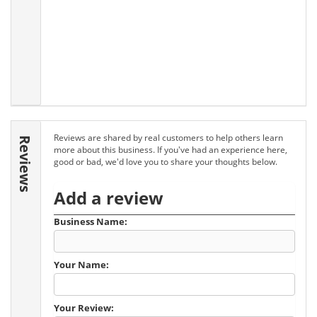
Reviews are shared by real customers to help others learn
Reviews
more about this business. If you've had an experience here,
good or bad, we'd love you to share your thoughts below.
Add a review
Business Name:
Your Name:
Your Review: