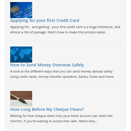
Applying for your first Credit Card
Applying for - and getting - your first credit card is a huge milestone, and
almost a rite of passage. Here's how to make the process easier.
How to Send Money Overseas Safely
A look at the different ways that you can send money abroad safely
using credit cards, money transfer operators, banks, Forex and more.
How Long Before My Cheque Clears?
Waiting for that cheque clears into your bank account can seem like
months, if you're waiting to access that cash. Here's why...