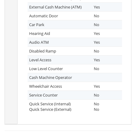
External Cash Machine (ATM)
Yes
Automatic Door
No
Car Park
No
Hearing Aid
Yes
Audio ATM
Yes
Disabled Ramp
No
Level Access
Yes
Low Level Counter
No
Cash Machine Operator
Wheelchair Access
Yes
Service Counter
No
Quick Service (Internal)
No
Quick Service (External)
No