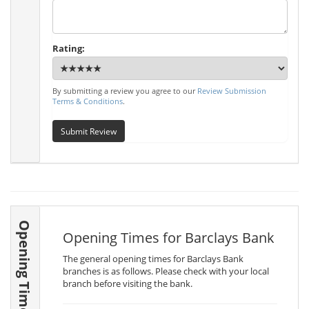
Rating:
By submitting a review you agree to our
Review Submission
Terms & Conditions
.
Submit Review
Opening Times
Opening Times for Barclays Bank
The general opening times for Barclays Bank
branches is as follows. Please check with your local
branch before visiting the bank.