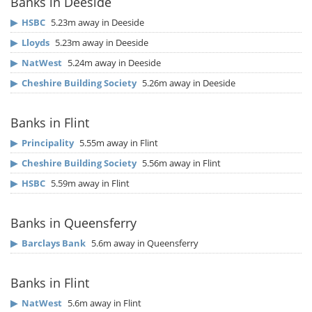
Banks in Deeside
▶
HSBC
5.23m away in Deeside
▶
Lloyds
5.23m away in Deeside
▶
NatWest
5.24m away in Deeside
▶
Cheshire Building Society
5.26m away in Deeside
Banks in Flint
▶
Principality
5.55m away in Flint
▶
Cheshire Building Society
5.56m away in Flint
▶
HSBC
5.59m away in Flint
Banks in Queensferry
▶
Barclays Bank
5.6m away in Queensferry
Banks in Flint
▶
NatWest
5.6m away in Flint