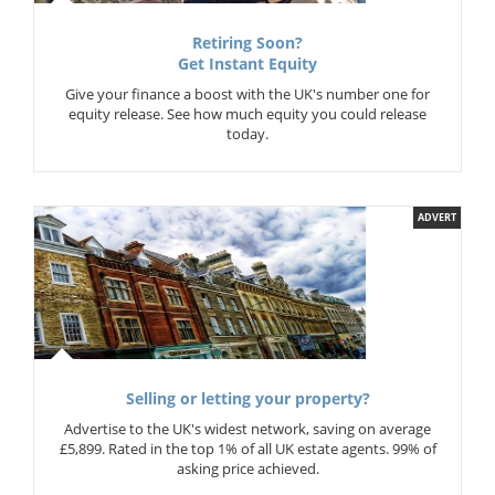
Retiring Soon?
Get Instant Equity
Give your finance a boost with the UK's number one for
equity release. See how much equity you could release
today.
ADVERT
Selling or letting your property?
Advertise to the UK's widest network, saving on average
£5,899. Rated in the top 1% of all UK estate agents. 99% of
asking price achieved.