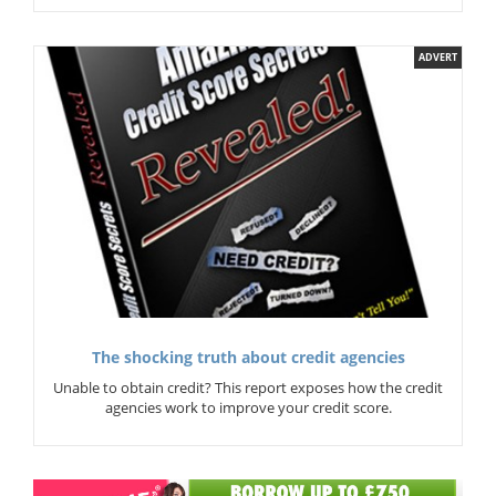
ADVERT
The shocking truth about credit agencies
Unable to obtain credit? This report exposes how the credit
agencies work to improve your credit score.