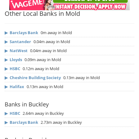
Other Local Banks in Mold
▶
Barclays Bank
0m away in Mold
▶
Santander
0.04m away in Mold
▶
NatWest
0.04m away in Mold
▶
Lloyds
0.09m away in Mold
▶
HSBC
0.12m away in Mold
▶
Cheshire Building Society
0.13m away in Mold
▶
Halifax
0.13m away in Mold
Banks in Buckley
▶
HSBC
2.64m away in Buckley
▶
Barclays Bank
2.73m away in Buckley