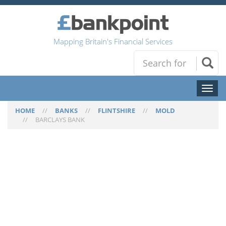
Mapping Britain's Financial Services
Toggl
naviga
HOME
//
BANKS
//
FLINTSHIRE
//
MOLD
//
BARCLAYS BANK