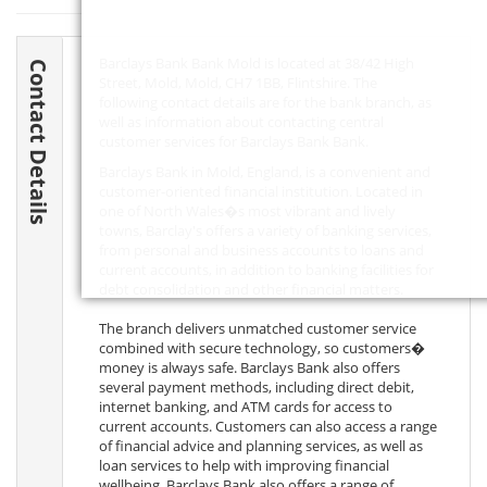
Barclays Bank Bank Mold is located at 38/42 High
Contact Details
Street, Mold, Mold,
CH7 1BB
, Flintshire. The
following contact details are for the bank branch, as
well as information about contacting central
customer services for Barclays Bank Bank.
Barclays Bank in Mold, England, is a convenient and
customer-oriented financial institution. Located in
one of North Wales�s most vibrant and lively
towns, Barclay's offers a variety of banking services,
from personal and business accounts to loans and
current accounts, in addition to banking facilities for
debt consolidation and other financial matters.
The branch delivers unmatched customer service
combined with secure technology, so customers�
money is always safe. Barclays Bank also offers
several payment methods, including direct debit,
internet banking, and ATM cards for access to
current accounts. Customers can also access a range
of financial advice and planning services, as well as
loan services to help with improving financial
wellbeing. Barclays Bank also offers a range of