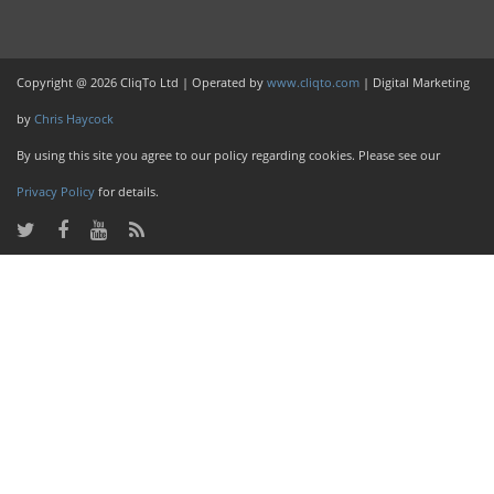
Copyright @ 2026 CliqTo Ltd | Operated by
www.cliqto.com
| Digital Marketing
by
Chris Haycock
By using this site you agree to our policy regarding cookies. Please see our
Privacy Policy
for details.