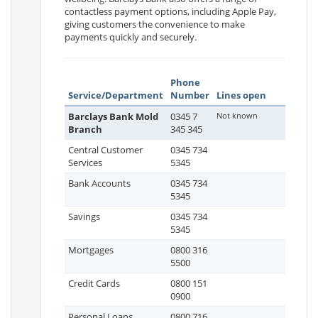
contactless payment options, including Apple Pay,
giving customers the convenience to make
payments quickly and securely.
Phone
Service/Department
Number
Lines open
Barclays Bank Mold
0345 7
Not known
Branch
345 345
Central Customer
0345 734
Services
5345
Bank Accounts
0345 734
5345
Savings
0345 734
5345
Mortgages
0800 316
5500
Credit Cards
0800 151
0900
Personal Loans
0800 716