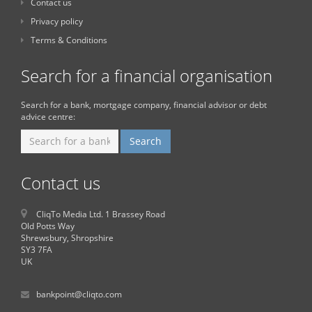
Contact us
Privacy policy
Terms & Conditions
Search for a financial organisation
Search for a bank, mortgage company, financial advisor or debt
advice centre:
Contact us
CliqTo Media Ltd. 1 Brassey Road
Old Potts Way
Shrewsbury, Shropshire
SY3 7FA
UK
bankpoint@cliqto.com