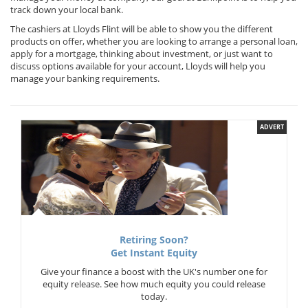
track down your local bank.
The cashiers at Lloyds Flint will be able to show you the different
products on offer, whether you are looking to arrange a personal loan,
apply for a mortgage, thinking about investment, or just want to
discuss options available for your account, Lloyds will help you
manage your banking requirements.
ADVERT
Retiring Soon?
Get Instant Equity
Give your finance a boost with the UK's number one for
equity release. See how much equity you could release
today.