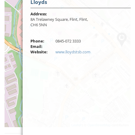
Lloyds
Address:
8A Trelawney Square, Flint, Flint,
CH6 5NN
Phone:
0845-072 3333
Email:
Website:
www.lloydstsb.com
Leaflet
| ©
OpenStreetMap
contributors