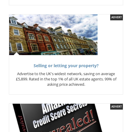
ADVERT
Selling or letting your property?
Advertise to the UK's widest network, saving on average
£5,899. Rated in the top 1% of all UK estate agents. 99% of
asking price achieved.
ADVERT