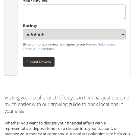
Your Review:
Rating:
By submitting a review you agree to our
Review Submission
Terms & Conditions
.
Submit Review
Visiting your local branch of Lloyds in Flint has just become
much easier with our growing guide to bank locations in
your area.
Whether you want to discuss your financial affairs with a
representative, deposit funds or a cheque into your account, or
manage your money at company, our goal at Bankpoint is to help you