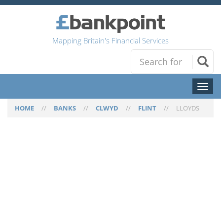
Mapping Britain's Financial Services
Toggl
naviga
HOME
//
BANKS
//
CLWYD
//
FLINT
//
LLOYDS