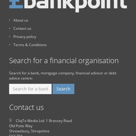
About us
Contact us
Privacy policy
Terms & Conditions
Search for a financial organisation
Search for a bank, mortgage company, financial advisor or debt
advice centre:
Contact us
CliqTo Media Ltd. 1 Brassey Road
Old Potts Way
Shrewsbury, Shropshire