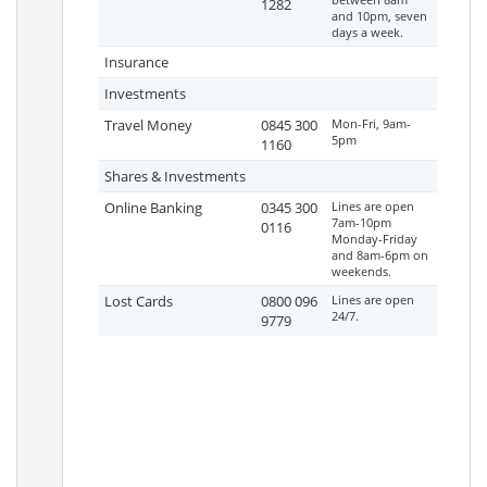
1282
and 10pm, seven
days a week.
Insurance
Investments
Travel Money
0845 300
Mon-Fri, 9am-
5pm
1160
Shares & Investments
Online Banking
0345 300
Lines are open
7am-10pm
0116
Monday-Friday
and 8am-6pm on
weekends.
Lost Cards
0800 096
Lines are open
24/7.
9779