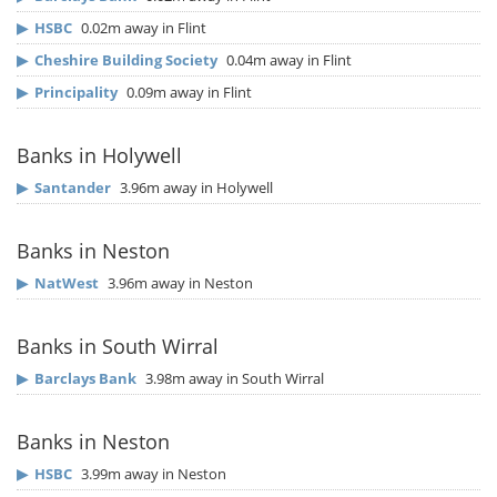
▶
HSBC
0.02m away in Flint
▶
Cheshire Building Society
0.04m away in Flint
▶
Principality
0.09m away in Flint
Banks in Holywell
▶
Santander
3.96m away in Holywell
Banks in Neston
▶
NatWest
3.96m away in Neston
Banks in South Wirral
▶
Barclays Bank
3.98m away in South Wirral
Banks in Neston
▶
HSBC
3.99m away in Neston