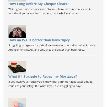
How Long Before My Cheque Clears?
Waiting for that cheque clears into your bank account can seem like
months, if you're waiting to access that cash. Here's why...
How an IVA is better than bankrupcy
Struggling to repay your debts? We take a look at Individual Voluntary
Arrangements (IVAs), and why they are better than bankrupcy.
What if I Struggle to Repay my Mortgage?
If you own your house you'll know that your mortgage takes a huge
chunk of your salary. But what if you are struggling to pay?