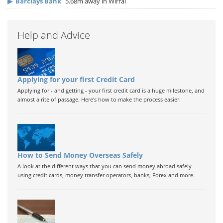
▶
Barclays Bank
5.68m away in Wirral
Help and Advice
Applying for your first Credit Card
Applying for - and getting - your first credit card is a huge milestone, and
almost a rite of passage. Here's how to make the process easier.
How to Send Money Overseas Safely
A look at the different ways that you can send money abroad safely
using credit cards, money transfer operators, banks, Forex and more.