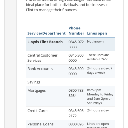
ideal place for both individuals and businesses in
Flint to manage their finances.
Phone
Service/Department
Number
Lines open
Lloyds Flint Branch
0845-072
Not known
3333
Central Customer
0345 300
These lines are
available 24/7
Services
0000
Bank Accounts
0345 300
24 hours a day, 7
days a week
0000
Savings
Mortgages
0800 783
8am-8pm
Monday to Friday
3534
and 9am-2pm on
Saturdays.
Credit Cards
0345 606
24 hours a day
2172
Personal Loans
0800 096
Lines are open
between 8am