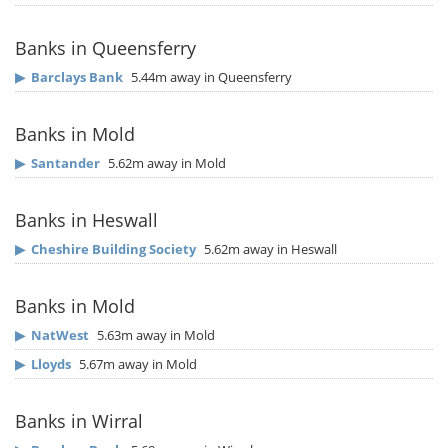
Banks in Queensferry
▶
Barclays Bank
5.44m away in Queensferry
Banks in Mold
▶
Santander
5.62m away in Mold
Banks in Heswall
▶
Cheshire Building Society
5.62m away in Heswall
Banks in Mold
▶
NatWest
5.63m away in Mold
▶
Lloyds
5.67m away in Mold
Banks in Wirral