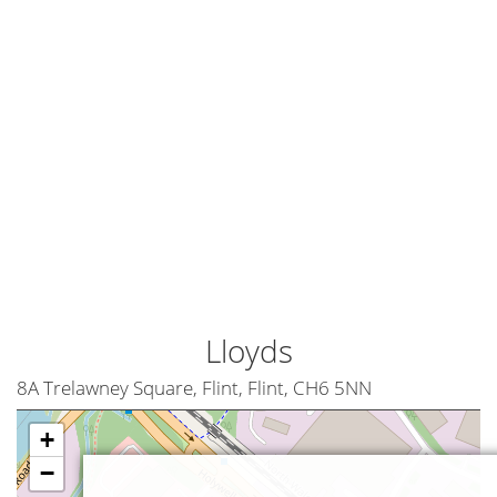
Lloyds
8A Trelawney Square, Flint, Flint, CH6 5NN
+
−