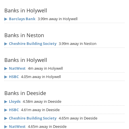
Banks in Holywell
▶
Barclays Bank
3.99m away in Holywell
Banks in Neston
▶
Cheshire Building Society
3.99m away in Neston
Banks in Holywell
▶
NatWest
4m away in Holywell
▶
HSBC
4.05m away in Holywell
Banks in Deeside
▶
Lloyds
4.58m away in Deeside
▶
HSBC
4.61m away in Deeside
▶
Cheshire Building Society
4.65m away in Deeside
▶
NatWest
4.65m away in Deeside