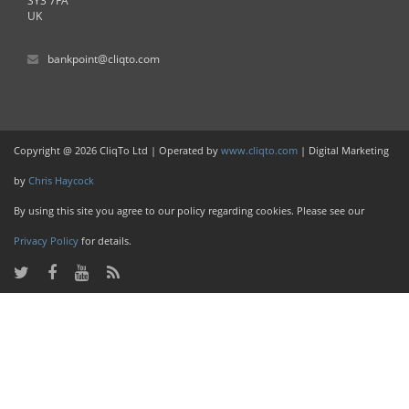
SY3 7FA
UK
bankpoint@cliqto.com
Copyright @ 2026 CliqTo Ltd | Operated by
www.cliqto.com
| Digital Marketing
by
Chris Haycock
By using this site you agree to our policy regarding cookies. Please see our
Privacy Policy
for details.