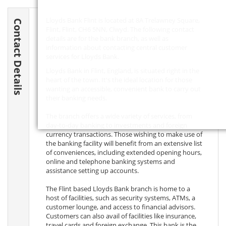
Lloyds Bank Flint is located at 8A Trelawney Square,
Contact Details
Flint, Flint,
CH6 5NN
, Clwyd. The following contact
details are for the bank branch, as well as
information about contacting central customer
services for Lloyds Bank.
Lloyds Bank in Flint, England, is situated right in the
heart of the town. It's the ideal location for those
wanting an accessible, convenient bank to carry out
their banking needs.
The branch offers a wide variety of services, from
day-to-day banking to investments and foreign
currency transactions. Those wishing to make use of
the banking facility will benefit from an extensive list
of conveniences, including extended opening hours,
online and telephone banking systems and
assistance setting up accounts.
The Flint based Lloyds Bank branch is home to a
host of facilities, such as security systems, ATMs, a
customer lounge, and access to financial advisors.
Customers can also avail of facilities like insurance,
travel cards and foreign exchange. This bank is the