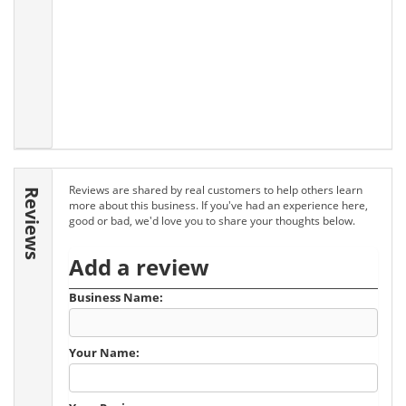
Reviews are shared by real customers to help others learn
Reviews
more about this business. If you've had an experience here,
good or bad, we'd love you to share your thoughts below.
Add a review
Business Name:
Your Name: