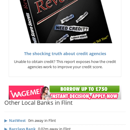
The shocking truth about credit agencies
Unable to obtain credit? This report exposes how the credit
agencies work to improve your credit score.
Other Local Banks in Flint
▶
NatWest
0m away in Flint
▶
Barclays Bank
0.02m away in Flint