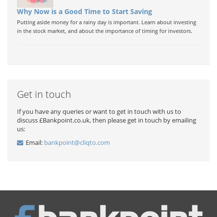
Why Now is a Good Time to Start Saving
Putting aside money for a rainy day is important. Learn about investing
in the stock market, and about the importance of timing for investors.
Get in touch
If you have any queries or want to get in touch with us to
discuss £Bankpoint.co.uk, then please get in touch by emailing
us:
Email:
bankpoint@cliqto.com