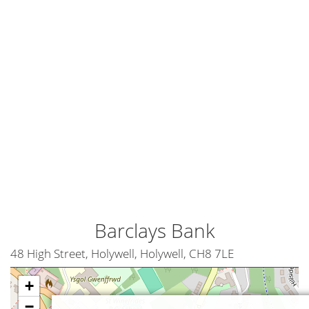
Barclays Bank
48 High Street, Holywell, Holywell, CH8 7LE
+
−