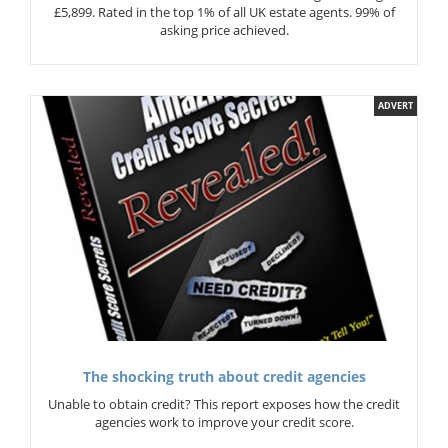
£5,899. Rated in the top 1% of all UK estate agents. 99% of
asking price achieved.
ADVERT
The shocking truth about credit agencies
Unable to obtain credit? This report exposes how the credit
agencies work to improve your credit score.