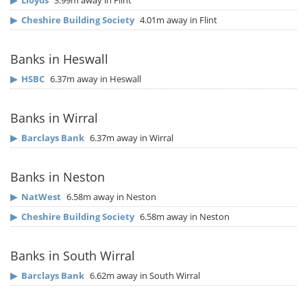
▶
Lloyds
3.99m away in Flint
▶
Cheshire Building Society
4.01m away in Flint
Banks in Heswall
▶
HSBC
6.37m away in Heswall
Banks in Wirral
▶
Barclays Bank
6.37m away in Wirral
Banks in Neston
▶
NatWest
6.58m away in Neston
▶
Cheshire Building Society
6.58m away in Neston
Banks in South Wirral
▶
Barclays Bank
6.62m away in South Wirral