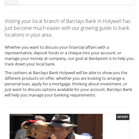
Visiting your local branch of Barclays Bank in Holywell has
just become much easier with our growing guide to bank
locations in your area.
Whether you want to discuss your financial affairs with a
representative, deposit funds or a cheque into your account, or
manage your money at company, our goal at Bankpoint is to help you
track down your local bank.
The cashiers at Barclays Bank Holywell will be able to show you the
different products on offer, whether you are looking to arrange a
personal loan, apply for a mortgage, thinking about investment, or
just want to discuss options available for your account, Barclays Bank
will help you manage your banking requirements.
ADVERT