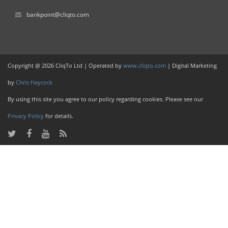
bankpoint@cliqto.com
Copyright @ 2026 CliqTo Ltd | Operated by
www.cliqto.com
| Digital Marketing
by
Chris Haycock
By using this site you agree to our policy regarding cookies. Please see our
Privacy Policy
for details.