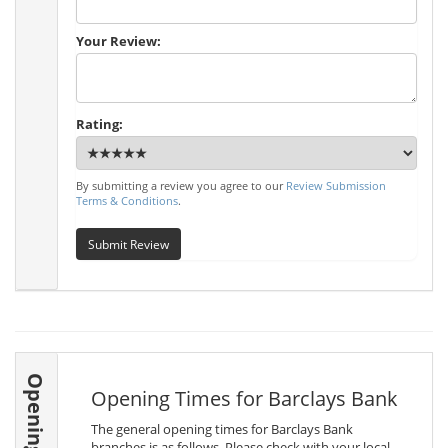
Your Review:
Rating:
By submitting a review you agree to our
Review Submission
Terms & Conditions
.
Submit Review
Opening Times
Opening Times for Barclays Bank
The general opening times for Barclays Bank
branches is as follows. Please check with your local