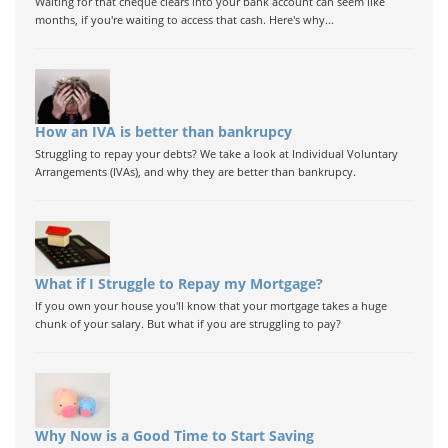
Waiting for that cheque clears into your bank account can seem like
months, if you're waiting to access that cash. Here's why...
How an IVA is better than bankrupcy
Struggling to repay your debts? We take a look at Individual Voluntary
Arrangements (IVAs), and why they are better than bankrupcy.
What if I Struggle to Repay my Mortgage?
If you own your house you'll know that your mortgage takes a huge
chunk of your salary. But what if you are struggling to pay?
Why Now is a Good Time to Start Saving