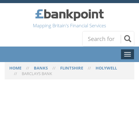
Mapping Britain's Financial Services
Toggl
naviga
HOME
//
BANKS
//
FLINTSHIRE
//
HOLYWELL
//
BARCLAYS BANK