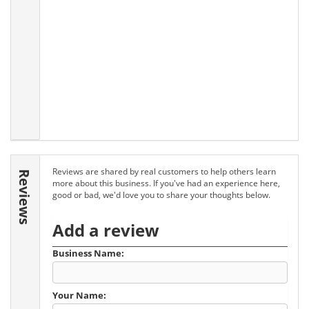
Reviews are shared by real customers to help others learn
Reviews
more about this business. If you've had an experience here,
good or bad, we'd love you to share your thoughts below.
Add a review
Business Name:
Your Name: