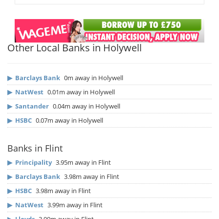
Other Local Banks in Holywell
▶
Barclays Bank
0m away in Holywell
▶
NatWest
0.01m away in Holywell
▶
Santander
0.04m away in Holywell
▶
HSBC
0.07m away in Holywell
Banks in Flint
▶
Principality
3.95m away in Flint
▶
Barclays Bank
3.98m away in Flint
▶
HSBC
3.98m away in Flint
▶
NatWest
3.99m away in Flint