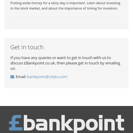
Putting aside money for a rainy day is important. Learn about investing
in the stock market, and about the importance of timing for investors.
Get in touch
If you have any queries or want to get in touch with us to
discuss £Bankpoint.co.uk, then please get in touch by emailing
us:
Email:
bankpoint@cliqto.com