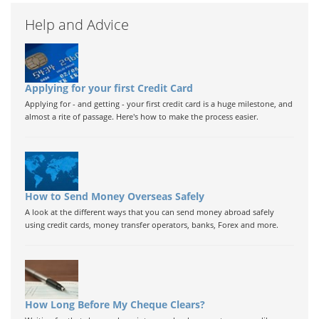
Help and Advice
Applying for your first Credit Card
Applying for - and getting - your first credit card is a huge milestone, and
almost a rite of passage. Here's how to make the process easier.
How to Send Money Overseas Safely
A look at the different ways that you can send money abroad safely
using credit cards, money transfer operators, banks, Forex and more.
How Long Before My Cheque Clears?