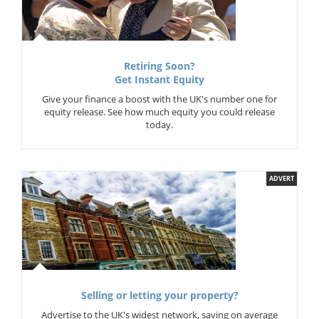
Retiring Soon?
Get Instant Equity
Give your finance a boost with the UK's number one for
equity release. See how much equity you could release
today.
ADVERT
Selling or letting your property?
Advertise to the UK's widest network, saving on average