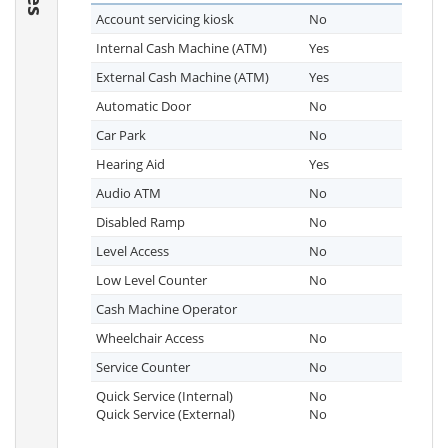
Account servicing kiosk
No
Internal Cash Machine (ATM)
Yes
External Cash Machine (ATM)
Yes
Automatic Door
No
Car Park
No
Hearing Aid
Yes
Audio ATM
No
Disabled Ramp
No
Level Access
No
Low Level Counter
No
Cash Machine Operator
Wheelchair Access
No
Service Counter
No
Quick Service (Internal)
No
Quick Service (External)
No