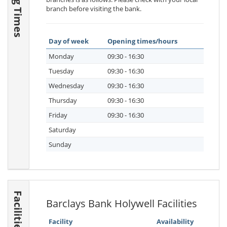
branch before visiting the bank.
Day of week
Opening times/hours
Monday
09:30 - 16:30
Tuesday
09:30 - 16:30
Wednesday
09:30 - 16:30
Thursday
09:30 - 16:30
Friday
09:30 - 16:30
Saturday
Sunday
Facilities
Barclays Bank Holywell Facilities
Facility
Availability