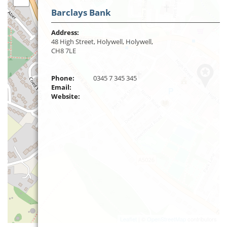
Barclays Bank
Address:
48 High Street, Holywell, Holywell,
CH8 7LE
Phone:
0345 7 345 345
Email:
Website:
Leaflet
| ©
OpenStreetMap
contributors