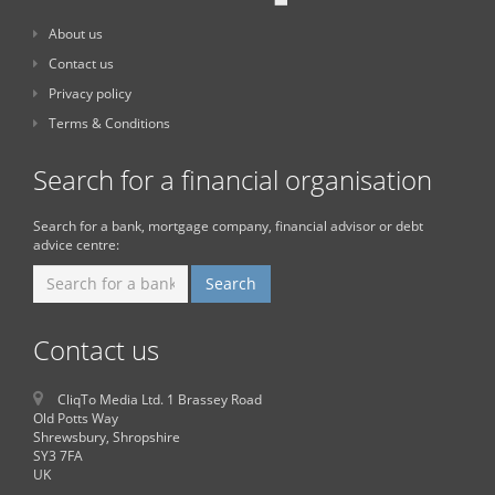
About us
Contact us
Privacy policy
Terms & Conditions
Search for a financial organisation
Search for a bank, mortgage company, financial advisor or debt
advice centre:
Contact us
CliqTo Media Ltd. 1 Brassey Road
Old Potts Way
Shrewsbury, Shropshire
SY3 7FA
UK