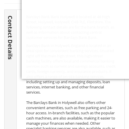
Barclays Bank Bank Holywell is located at 48 High
Contact Details
Street, Holywell, Holywell,
CH8 7LE
, Flintshire. The
following contact details are for the bank branch, as
well as information about contacting central
customer services for Barclays Bank Bank.
Barclays Bank in Holywell, England is located in an
ideal spot for convenient banking services. Situated
right off the main high street, this high-street
banking facility offers local and commercial banking
services such as current and savings accounts, credit
cards, foreign currency, and insurance products. It
also offers a range of on-site banking services,
including setting up and managing deposits, loan
services, internet banking, and other financial
services.
The Barclays Bank in Holywell also offers other
convenient amenities, such as free parking and 24-
hour access. In-branch facilities, such as the popular
cash machines, are also available, making it easier to
manage your finances when needed. Other
specialist banking services are also available, such as