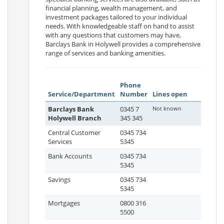
financial planning, wealth management, and
investment packages tailored to your individual
needs. With knowledgeable staff on hand to assist
with any questions that customers may have,
Barclays Bank in Holywell provides a comprehensive
range of services and banking amenities.
Phone
Service/Department
Number
Lines open
Barclays Bank
0345 7
Not known
Holywell Branch
345 345
Central Customer
0345 734
Services
5345
Bank Accounts
0345 734
5345
Savings
0345 734
5345
Mortgages
0800 316
5500