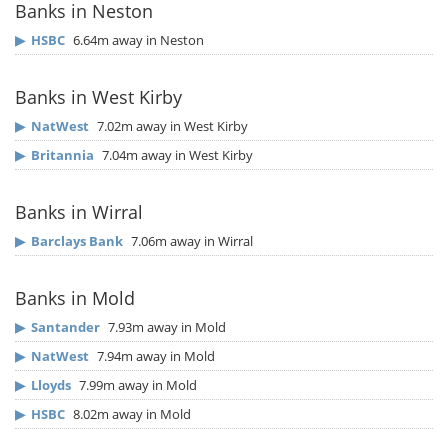
Banks in Neston
▶
HSBC
6.64m away in Neston
Banks in West Kirby
▶
NatWest
7.02m away in West Kirby
▶
Britannia
7.04m away in West Kirby
Banks in Wirral
▶
Barclays Bank
7.06m away in Wirral
Banks in Mold
▶
Santander
7.93m away in Mold
▶
NatWest
7.94m away in Mold
▶
Lloyds
7.99m away in Mold
▶
HSBC
8.02m away in Mold