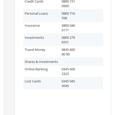
Credit Cards
0800 151
0900
Personal Loans
0800 716
598
Insurance
0800 046
6171
Investments
0800 279
6551
Travel Money
0845 600
80 90
Shares & Investments
Online Banking
0345 600
2323
Lost Cards
0345 945
4545