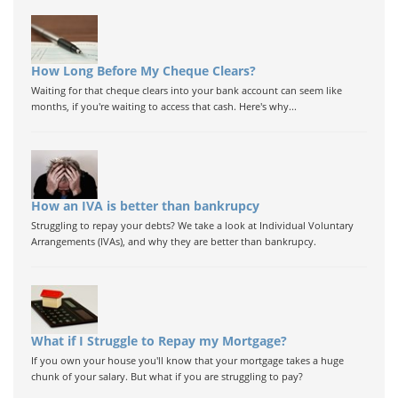
How Long Before My Cheque Clears?
Waiting for that cheque clears into your bank account can seem like
months, if you're waiting to access that cash. Here's why...
How an IVA is better than bankrupcy
Struggling to repay your debts? We take a look at Individual Voluntary
Arrangements (IVAs), and why they are better than bankrupcy.
What if I Struggle to Repay my Mortgage?
If you own your house you'll know that your mortgage takes a huge
chunk of your salary. But what if you are struggling to pay?