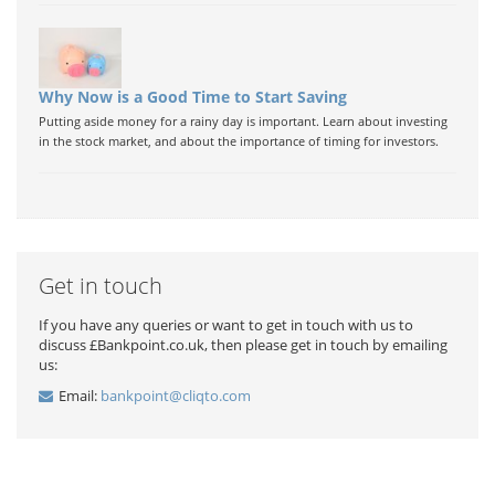
Why Now is a Good Time to Start Saving
Putting aside money for a rainy day is important. Learn about investing
in the stock market, and about the importance of timing for investors.
Get in touch
If you have any queries or want to get in touch with us to
discuss £Bankpoint.co.uk, then please get in touch by emailing
us:
Email:
bankpoint@cliqto.com