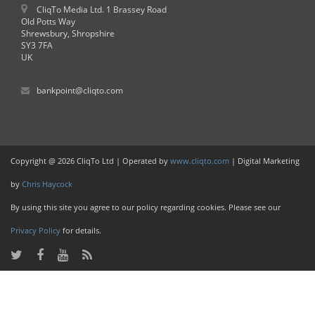
CliqTo Media Ltd. 1 Brassey Road
Old Potts Way
Shrewsbury, Shropshire
SY3 7FA
UK
bankpoint@cliqto.com
Copyright @ 2026 CliqTo Ltd | Operated by
www.cliqto.com
| Digital Marketing
by
Chris Haycock
By using this site you agree to our policy regarding cookies. Please see our
Privacy Policy
for details.