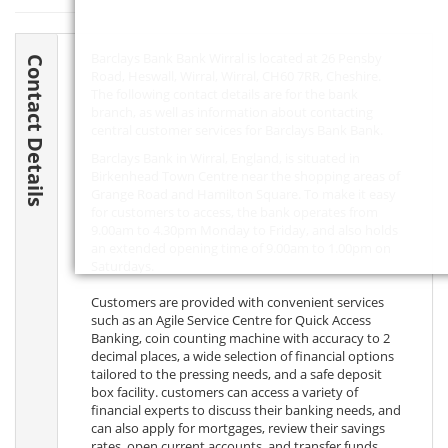
Barclays Bank Bank Wirral is located at 26 Pensby
Contact Details
Road, Heswall, Wirral, Wirral,
CH60 7RR
, Cheshire.
The following contact details are for the bank
branch, as well as information about contacting
central customer services for Barclays Bank Bank.
Barclays Bank in Wirral, England, is situated in
Birkenhead Town Centre near the shopping areas of
Grange Road and Hamilton Square. To make it easy
for customers to access, the bank operates from
9.00am to 4.30pm Monday to Friday, and also holds
an extended opening time of 9.00am to 1.00pm on
Saturdays.
Customers are provided with convenient services
such as an Agile Service Centre for Quick Access
Banking, coin counting machine with accuracy to 2
decimal places, a wide selection of financial options
tailored to the pressing needs, and a safe deposit
box facility. customers can access a variety of
financial experts to discuss their banking needs, and
can also apply for mortgages, review their savings
rates, open current accounts, and transfer funds