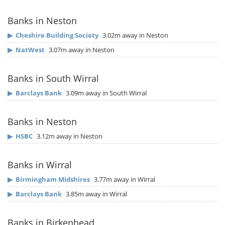
Banks in Neston
▶
Cheshire Building Society
3.02m away in Neston
▶
NatWest
3.07m away in Neston
Banks in South Wirral
▶
Barclays Bank
3.09m away in South Wirral
Banks in Neston
▶
HSBC
3.12m away in Neston
Banks in Wirral
▶
Birmingham Midshires
3.77m away in Wirral
▶
Barclays Bank
3.85m away in Wirral
Banks in Birkenhead