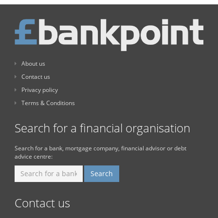
About us
Contact us
Privacy policy
Terms & Conditions
Search for a financial organisation
Search for a bank, mortgage company, financial advisor or debt
advice centre:
Contact us