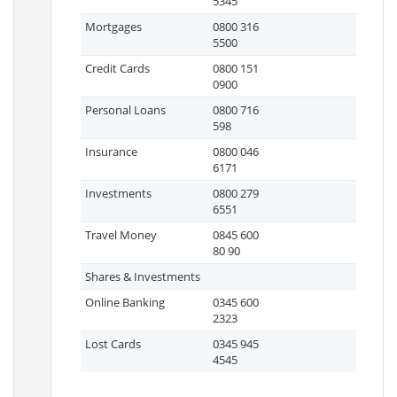
5345
Mortgages
0800 316
5500
Credit Cards
0800 151
0900
Personal Loans
0800 716
598
Insurance
0800 046
6171
Investments
0800 279
6551
Travel Money
0845 600
80 90
Shares & Investments
Online Banking
0345 600
2323
Lost Cards
0345 945
4545