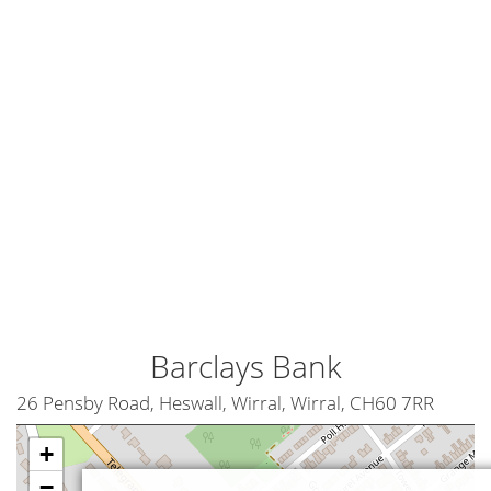
Barclays Bank
26 Pensby Road, Heswall, Wirral, Wirral, CH60 7RR
+
−