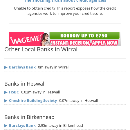
The shocking truth about credit agencies
Unable to obtain credit? This report exposes how the credit
agencies work to improve your credit score.
Other Local Banks in Wirral
▶
Barclays Bank
0m away in Wirral
Banks in Heswall
▶
HSBC
0.02m away in Heswall
▶
Cheshire Building Society
0.07m away in Heswall
Banks in Birkenhead
▶
Barclays Bank
2.95m away in Birkenhead