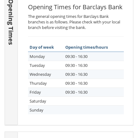
Opening Times
Opening Times for Barclays Bank
The general opening times for Barclays Bank
branches is as follows. Please check with your local
branch before visiting the bank.
Day of week
Opening times/hours
Monday
09:30 - 16:30
Tuesday
09:30 - 16:30
Wednesday
09:30 - 16:30
Thursday
09:30 - 16:30
Friday
09:30 - 16:30
Saturday
Sunday