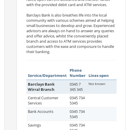
with the provided debit card and ATM services.
Barclays Bank is also breathes life into the local
community with various schemes aimed at helping
small businesses to develop and grow. Experienced
advisors are always on hand to answer any queries
and offer advice, whilst the conveniently placed
branch and access to ATM services provides
customers with the ease and composure to handle
their banking.
Phone
Service/Department
Number
Lines open
Barclays Bank
0345 7
Not known
Wirral Branch
345 345
Central Customer
0345 734
Services
5345
Bank Accounts
0345 734
5345
Savings
0345 734