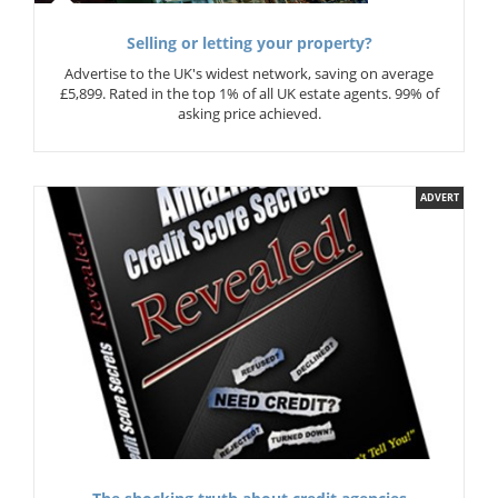
Selling or letting your property?
Advertise to the UK's widest network, saving on average
£5,899. Rated in the top 1% of all UK estate agents. 99% of
asking price achieved.
ADVERT