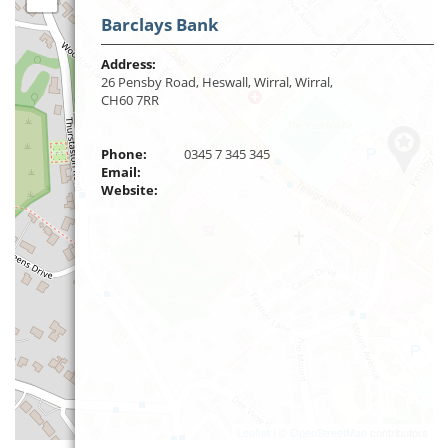
Barclays Bank
Address:
26 Pensby Road, Heswall, Wirral, Wirral,
CH60 7RR
Phone:
0345 7 345 345
Email:
Website:
Leaflet
| ©
OpenStreetMap
contributors