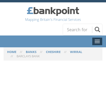
Mapping Britain's Financial Services
Toggl
naviga
HOME
//
BANKS
//
CHESHIRE
//
WIRRAL
//
BARCLAYS BANK