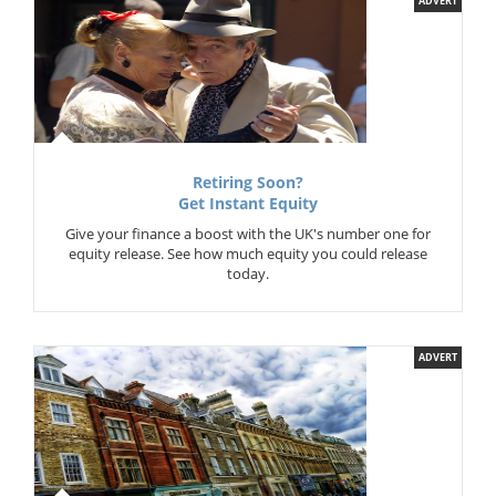
ADVERT
Retiring Soon?
Get Instant Equity
Give your finance a boost with the UK's number one for
equity release. See how much equity you could release
today.
ADVERT