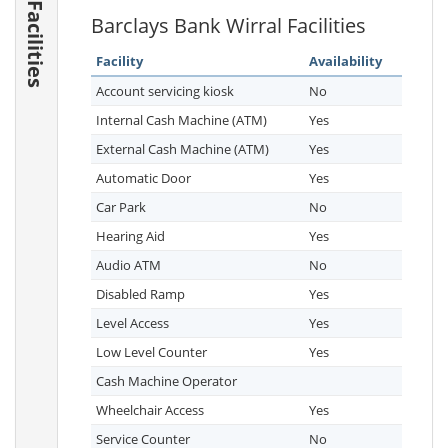
Facilities
Barclays Bank Wirral Facilities
Facility
Availability
Account servicing kiosk
No
Internal Cash Machine (ATM)
Yes
External Cash Machine (ATM)
Yes
Automatic Door
Yes
Car Park
No
Hearing Aid
Yes
Audio ATM
No
Disabled Ramp
Yes
Level Access
Yes
Low Level Counter
Yes
Cash Machine Operator
Wheelchair Access
Yes
Service Counter
No