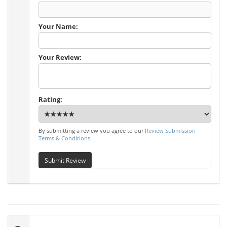
Your Name:
Your Review:
Rating:
By submitting a review you agree to our
Review Submission
Terms & Conditions
.
Submit Review