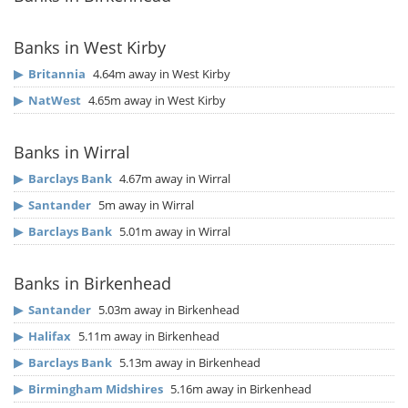
Banks in West Kirby
▶
Britannia
4.64m away in West Kirby
▶
NatWest
4.65m away in West Kirby
Banks in Wirral
▶
Barclays Bank
4.67m away in Wirral
▶
Santander
5m away in Wirral
▶
Barclays Bank
5.01m away in Wirral
Banks in Birkenhead
▶
Santander
5.03m away in Birkenhead
▶
Halifax
5.11m away in Birkenhead
▶
Barclays Bank
5.13m away in Birkenhead
▶
Birmingham Midshires
5.16m away in Birkenhead