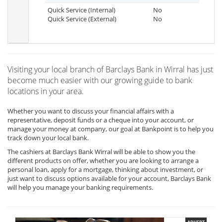
Quick Service (Internal)
No
Quick Service (External)
No
Visiting your local branch of Barclays Bank in Wirral has just
become much easier with our growing guide to bank
locations in your area.
Whether you want to discuss your financial affairs with a
representative, deposit funds or a cheque into your account, or
manage your money at company, our goal at Bankpoint is to help you
track down your local bank.
The cashiers at Barclays Bank Wirral will be able to show you the
different products on offer, whether you are looking to arrange a
personal loan, apply for a mortgage, thinking about investment, or
just want to discuss options available for your account, Barclays Bank
will help you manage your banking requirements.