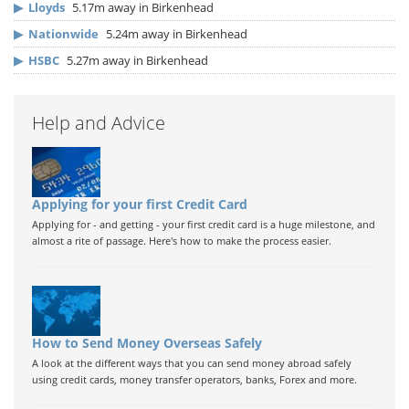
▶
Lloyds
5.17m away in Birkenhead
▶
Nationwide
5.24m away in Birkenhead
▶
HSBC
5.27m away in Birkenhead
Help and Advice
Applying for your first Credit Card
Applying for - and getting - your first credit card is a huge milestone, and
almost a rite of passage. Here's how to make the process easier.
How to Send Money Overseas Safely
A look at the different ways that you can send money abroad safely
using credit cards, money transfer operators, banks, Forex and more.