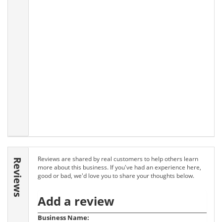
Reviews are shared by real customers to help others learn
Reviews
more about this business. If you've had an experience here,
good or bad, we'd love you to share your thoughts below.
Add a review
Business Name: