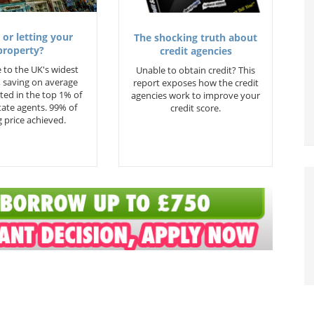
 or letting your
The shocking truth about
property?
credit agencies
 to the UK's widest
Unable to obtain credit? This
 saving on average
report exposes how the credit
ted in the top 1% of
agencies work to improve your
state agents. 99% of
credit score.
 price achieved.