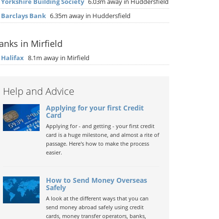
▶
Yorkshire Building Society
6.03m away in Huddersfield
▶
Barclays Bank
6.35m away in Huddersfield
anks in Mirfield
▶
Halifax
8.1m away in Mirfield
Help and Advice
Applying for your first Credit
Card
Applying for - and getting - your first credit
card is a huge milestone, and almost a rite of
passage. Here's how to make the process
easier.
How to Send Money Overseas
Safely
A look at the different ways that you can
send money abroad safely using credit
cards, money transfer operators, banks,