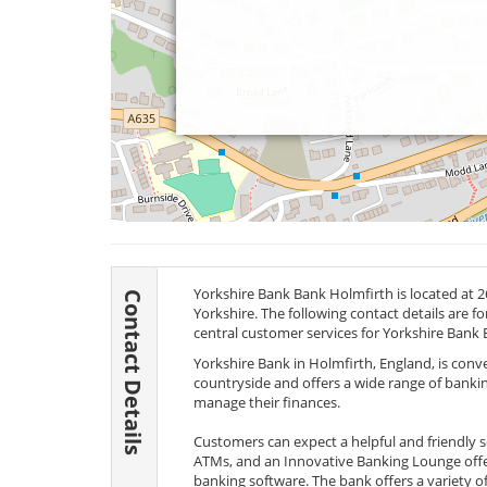
Yorkshire Bank Bank Holmfirth is located at 26
Contact Details
Yorkshire. The following contact details are f
central customer services for Yorkshire Bank 
Yorkshire Bank in Holmfirth, England, is conv
countryside and offers a wide range of banking s
manage their finances.
Customers can expect a helpful and friendly serv
ATMs, and an Innovative Banking Lounge offer
banking software. The bank offers a variety of