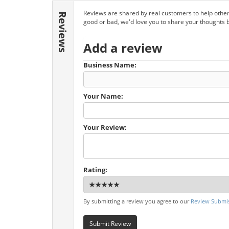
Reviews are shared by real customers to help other
Reviews
good or bad, we'd love you to share your thoughts 
Add a review
Business Name:
Your Name:
Your Review:
Rating:
By submitting a review you agree to our
Review Submis
Submit Review