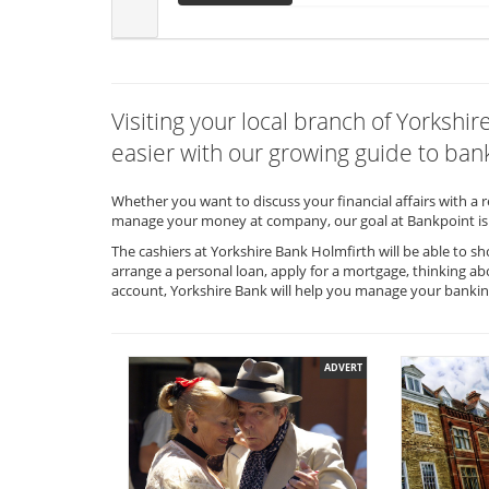
Visiting your local branch of Yorksh
easier with our growing guide to bank
Whether you want to discuss your financial affairs with a 
manage your money at company, our goal at Bankpoint is 
The cashiers at Yorkshire Bank Holmfirth will be able to s
arrange a personal loan, apply for a mortgage, thinking ab
account, Yorkshire Bank will help you manage your banki
ADVERT