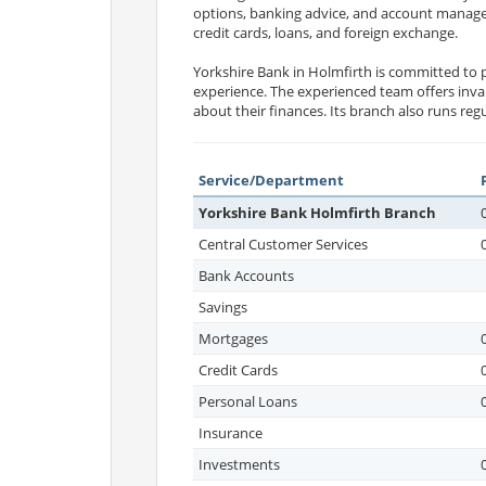
options, banking advice, and account managem
credit cards, loans, and foreign exchange.
Yorkshire Bank in Holmfirth is committed to p
experience. The experienced team offers inv
about their finances. Its branch also runs re
Service/Department
Yorkshire Bank Holmfirth Branch
Central Customer Services
Bank Accounts
Savings
Mortgages
Credit Cards
Personal Loans
Insurance
Investments