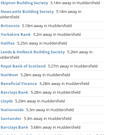
▶
Skipton Building Society
5.14m away in Huddersfield
▶
Newcastle Building Society
5.18m away in
ddersfield
▶
Britannia
5.18m away in Huddersfield
▶
Yorkshire Bank
5.2m away in Huddersfield
▶
Halifax
5.25m away in Huddersfield
▶
Leeds & Holbeck Building Society
5.26m away in
ddersfield
▶
Royal Bank of Scotland
5.27m away in Huddersfield
▶
NatWest
5.28m away in Huddersfield
▶
Beneficial Finance
5.28m away in Huddersfield
▶
Barclays Bank
5.28m away in Huddersfield
▶
Lloyds
5.29m away in Huddersfield
▶
Nationwide
5.3m away in Huddersfield
▶
Santander
5.3m away in Huddersfield
▶
Barclays Bank
5.68m away in Huddersfield