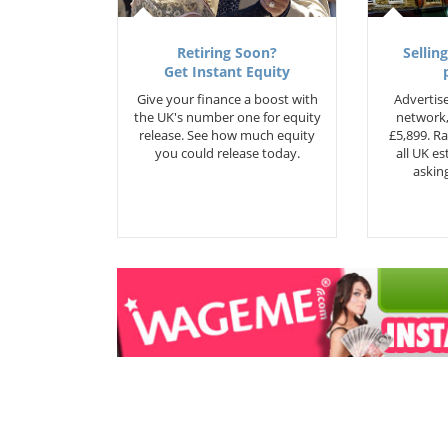
Retiring Soon?
Selling
Get Instant Equity
Give your finance a boost with
Advertise
the UK's number one for equity
network,
release. See how much equity
£5,899. Ra
you could release today.
all UK e
asking