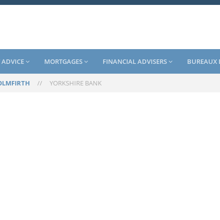
 ADVICE
MORTGAGES
FINANCIAL ADVISERS
BUREAUX 
OLMFIRTH
//
YORKSHIRE BANK