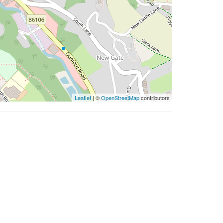
Leaflet
| ©
OpenStreetMap
contributors