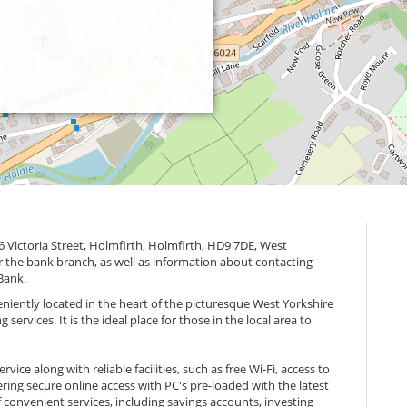
 Victoria Street, Holmfirth, Holmfirth,
HD9 7DE
, West
or the bank branch, as well as information about contacting
Bank.
eniently located in the heart of the picturesque West Yorkshire
ervices. It is the ideal place for those in the local area to
ice along with reliable facilities, such as free Wi-Fi, access to
ing secure online access with PC's pre-loaded with the latest
 convenient services, including savings accounts, investing