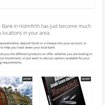
ire Bank in Holmfirth has just become much
 locations in your area.
representative, deposit funds or a cheque into your account, or
to help you track down your local bank.
how you the different products on offer, whether you are looking to
out investment, or just want to discuss options available for your
ng requirements.
ADVERT
ADVERT