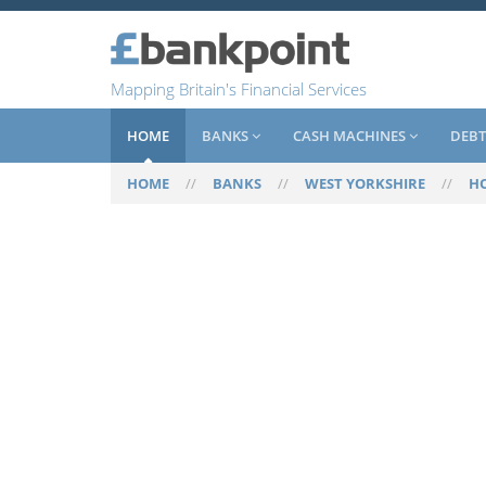
Mapping Britain's Financial Services
HOME
BANKS
CASH MACHINES
DEBT
HOME
//
BANKS
//
WEST YORKSHIRE
//
H