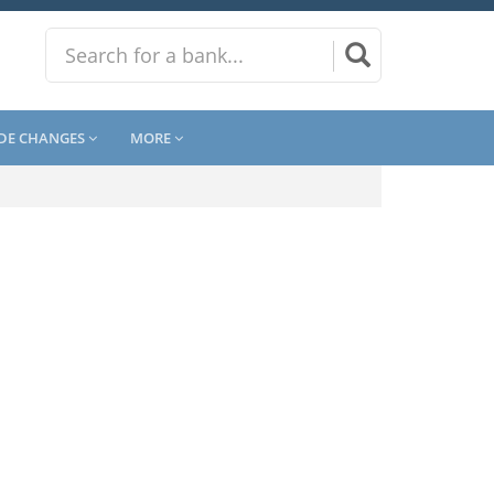
DE CHANGES
MORE