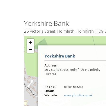
Yorkshire Bank
26 Victoria Street, Holmfirth, Holmfirth, HD9
+
−
Yorkshire Bank
Address:
26 Victoria Street, Holmfirth, Holmfirth,
HD9 7DE
Phone:
01484 685213
Email:
Website:
www.ybonline.co.uk