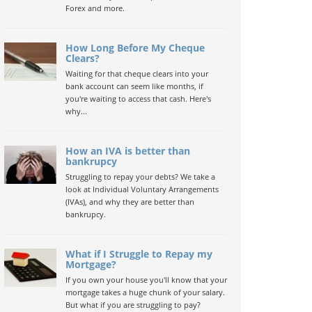
Forex and more.
How Long Before My Cheque
Clears?
Waiting for that cheque clears into your
bank account can seem like months, if
you're waiting to access that cash. Here's
why...
How an IVA is better than
bankrupcy
Struggling to repay your debts? We take a
look at Individual Voluntary Arrangements
(IVAs), and why they are better than
bankrupcy.
What if I Struggle to Repay my
Mortgage?
If you own your house you'll know that your
mortgage takes a huge chunk of your salary.
But what if you are struggling to pay?