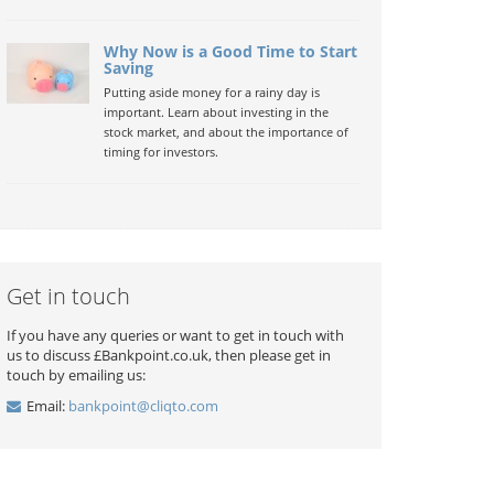
Why Now is a Good Time to Start
Saving
Putting aside money for a rainy day is
important. Learn about investing in the
stock market, and about the importance of
timing for investors.
Get in touch
If you have any queries or want to get in touch with
us to discuss £Bankpoint.co.uk, then please get in
touch by emailing us:
Email:
bankpoint@cliqto.com