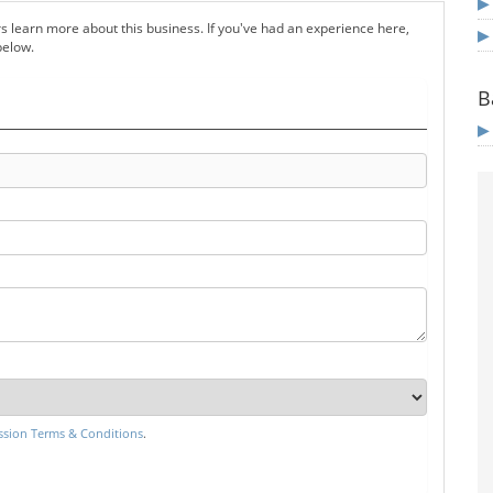
s learn more about this business. If you've had an experience here,
below.
B
sion Terms & Conditions
.