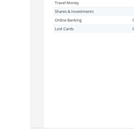
Travel Money
Shares & Investments
Online Banking
Lost Cards