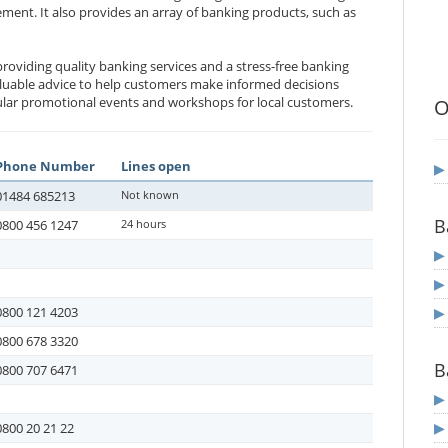
ent. It also provides an array of banking products, such as
roviding quality banking services and a stress-free banking
aluable advice to help customers make informed decisions
gular promotional events and workshops for local customers.
O
Phone Number
Lines open
01484 685213
Not known
B
0800 456 1247
24 hours
0800 121 4203
0800 678 3320
B
0800 707 6471
0800 20 21 22