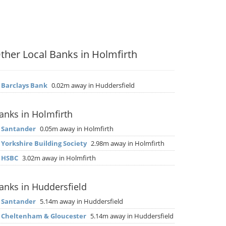
ther Local Banks in Holmfirth
▶
Barclays Bank
0.02m away in Huddersfield
anks in Holmfirth
▶
Santander
0.05m away in Holmfirth
▶
Yorkshire Building Society
2.98m away in Holmfirth
▶
HSBC
3.02m away in Holmfirth
anks in Huddersfield
▶
Santander
5.14m away in Huddersfield
▶
Cheltenham & Gloucester
5.14m away in Huddersfield