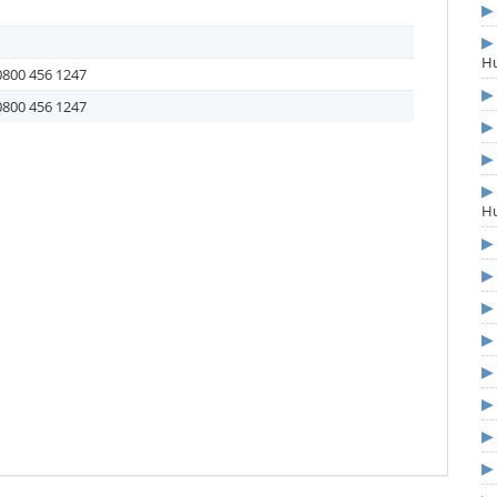
Hu
0800 456 1247
0800 456 1247
Hu