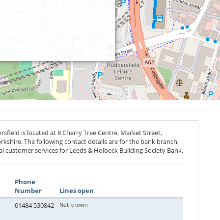
field is located at 8 Cherry Tree Centre, Market Street,
rkshire. The following contact details are for the bank branch,
al customer services for Leeds & Holbeck Building Society Bank.
Phone
Number
Lines open
01484 530842
Not known