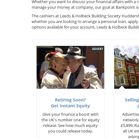
Whether you want to discuss your financial affairs with a 
manage your money at company, our goal at Bankpoint is 
The cashiers at Leeds & Holbeck Building Society Huddersfi
whether you are looking to arrange a personal loan, apply 
options available for your account, Leeds & Holbeck Build
ADVERT
Retiring Soon?
Selling
Get Instant Equity
Give your finance a boost with
Advertise
the UK's number one for equity
network,
release. See how much equity
£5,899. Ra
you could release today.
all UK e
asking