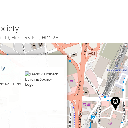
ociety
field, Huddersfield, HD1 2ET
ety
sfield, Huddersfield,