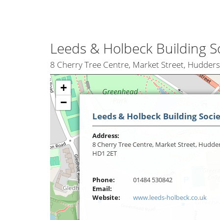
Leeds & Holbeck Building S
8 Cherry Tree Centre, Market Street, Hudders
+
−
Leeds & Holbeck Building Soci
Address:
8 Cherry Tree Centre, Market Street, Hudder
HD1 2ET
Phone:
01484 530842
Email:
Website:
www.leeds-holbeck.co.uk