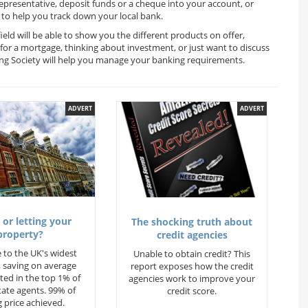
representative, deposit funds or a cheque into your account, or
to help you track down your local bank.
eld will be able to show you the different products on offer,
for a mortgage, thinking about investment, or just want to discuss
ing Society will help you manage your banking requirements.
ADVERT
ADVERT
 or letting your
The shocking truth about
property?
credit agencies
 to the UK's widest
Unable to obtain credit? This
 saving on average
report exposes how the credit
ted in the top 1% of
agencies work to improve your
state agents. 99% of
credit score.
 price achieved.