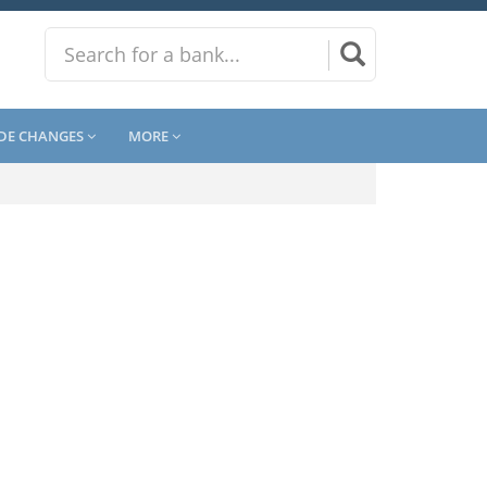
DE CHANGES
MORE