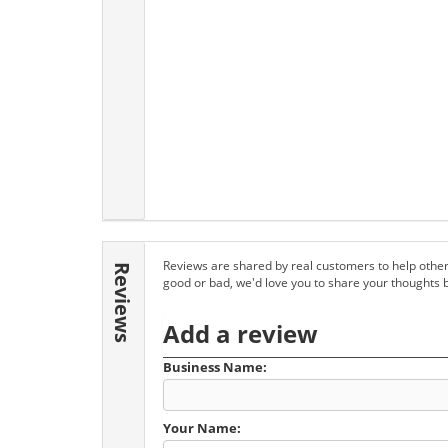
Reviews are shared by real customers to help other
Reviews
good or bad, we'd love you to share your thoughts 
Add a review
Business Name:
Your Name: