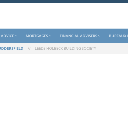
 ADVICE
MORTGAGES
FINANCIAL ADVISERS
BUREAUX 
UDDERSFIELD
//
LEEDS HOLBECK BUILDING SOCIETY