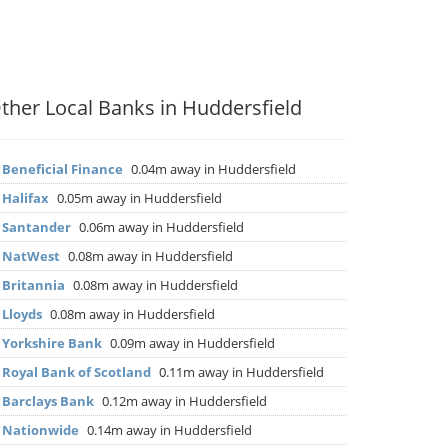
ther Local Banks in Huddersfield
▶
Beneficial Finance
0.04m away in Huddersfield
▶
Halifax
0.05m away in Huddersfield
▶
Santander
0.06m away in Huddersfield
▶
NatWest
0.08m away in Huddersfield
▶
Britannia
0.08m away in Huddersfield
▶
Lloyds
0.08m away in Huddersfield
▶
Yorkshire Bank
0.09m away in Huddersfield
▶
Royal Bank of Scotland
0.11m away in Huddersfield
▶
Barclays Bank
0.12m away in Huddersfield
▶
Nationwide
0.14m away in Huddersfield