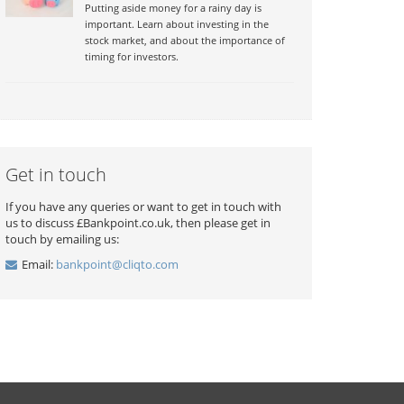
Putting aside money for a rainy day is
important. Learn about investing in the
stock market, and about the importance of
timing for investors.
Get in touch
If you have any queries or want to get in touch with
us to discuss £Bankpoint.co.uk, then please get in
touch by emailing us:
Email:
bankpoint@cliqto.com