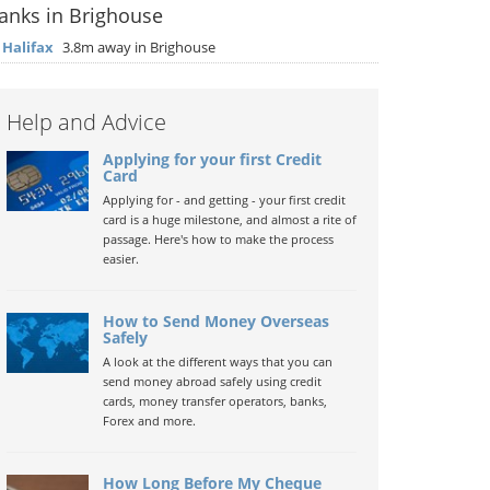
anks in Brighouse
▶
Halifax
3.8m away in Brighouse
Help and Advice
Applying for your first Credit
Card
Applying for - and getting - your first credit
card is a huge milestone, and almost a rite of
passage. Here's how to make the process
easier.
How to Send Money Overseas
Safely
A look at the different ways that you can
send money abroad safely using credit
cards, money transfer operators, banks,
Forex and more.
How Long Before My Cheque