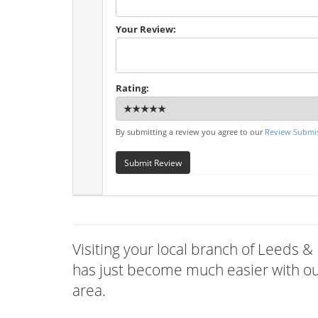
Your Review:
Rating:
By submitting a review you agree to our
Review Submis
Submit Review
Visiting your local branch of Leeds &
has just become much easier with our
area.