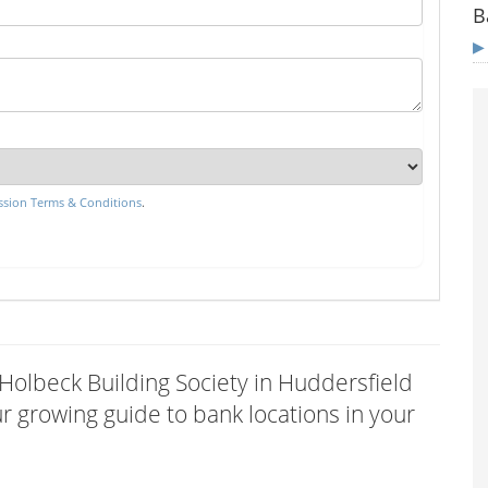
B
sion Terms & Conditions
.
 Holbeck Building Society in Huddersfield
 growing guide to bank locations in your