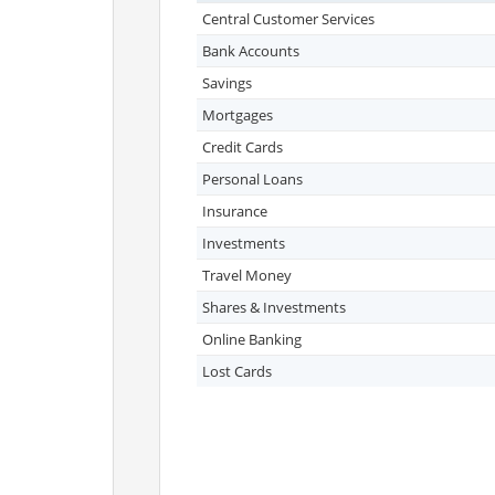
Central Customer Services
Bank Accounts
Savings
Mortgages
Credit Cards
Personal Loans
Insurance
Investments
Travel Money
Shares & Investments
Online Banking
Lost Cards