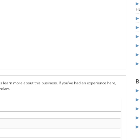
Hu
B
s learn more about this business. If you've had an experience here,
below.