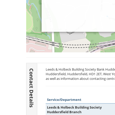
Leeds & Holbeck Building Society Bank Hudders
Contact Details
Huddersfield, Huddersfield,
HD1 2ET
, West Yo
as well as information about contacting centr
Service/Department
Leeds & Holbeck Building Society
Huddersfield Branch