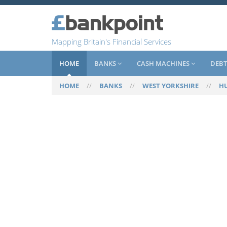
Mapping Britain's Financial Services
HOME
BANKS
CASH MACHINES
DEBT
HOME
//
BANKS
//
WEST YORKSHIRE
//
H