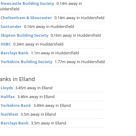
▶
Newcastle Building Society
0.14m away in
ddersfield
▶
Cheltenham & Gloucester
0.14m away in Huddersfield
▶
Santander
0.16m away in Huddersfield
▶
Skipton Building Society
0.16m away in Huddersfield
▶
HSBC
0.34m away in Huddersfield
▶
Barclays Bank
1.1m away in Huddersfield
▶
Yorkshire Building Society
1.77m away in Huddersfield
anks in Elland
▶
Lloyds
3.45m away in Elland
▶
Halifax
3.46m away in Elland
▶
Yorkshire Bank
3.49m away in Elland
▶
NatWest
3.5m away in Elland
▶
Barclays Bank
3.5m away in Elland