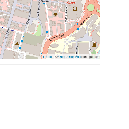
Leaflet
| ©
OpenStreetMap
contributors