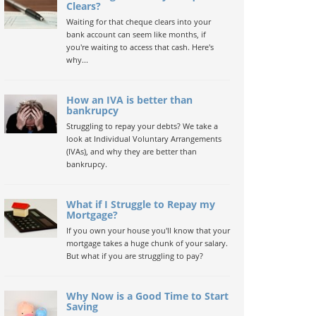
Clears?
Waiting for that cheque clears into your
bank account can seem like months, if
you're waiting to access that cash. Here's
why...
How an IVA is better than
bankrupcy
Struggling to repay your debts? We take a
look at Individual Voluntary Arrangements
(IVAs), and why they are better than
bankrupcy.
What if I Struggle to Repay my
Mortgage?
If you own your house you'll know that your
mortgage takes a huge chunk of your salary.
But what if you are struggling to pay?
Why Now is a Good Time to Start
Saving