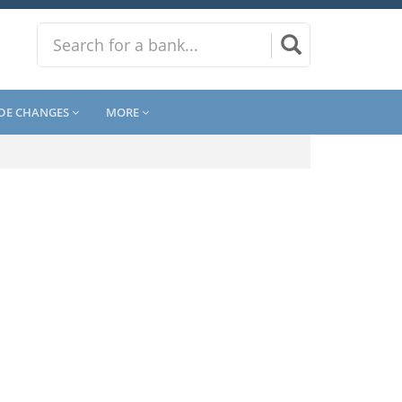
DE CHANGES
MORE