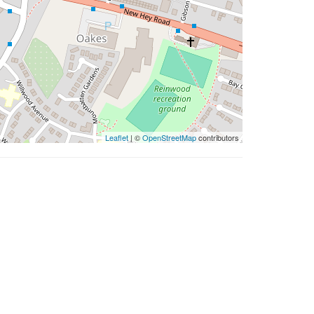
Leaflet
| ©
OpenStreetMap
contributors