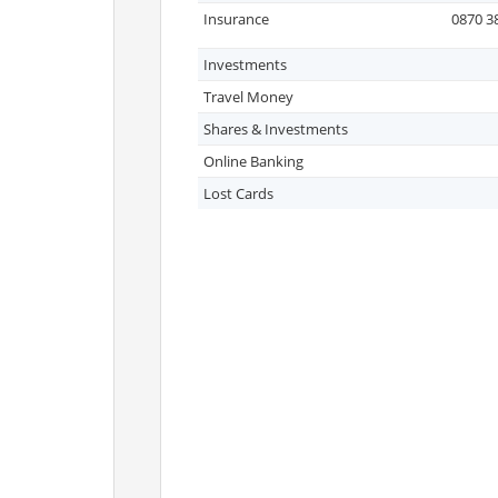
Insurance
0870 3
Investments
Travel Money
Shares & Investments
Online Banking
Lost Cards