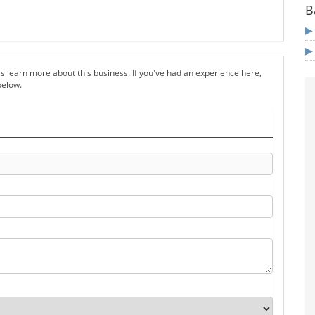
B
s learn more about this business. If you've had an experience here,
below.