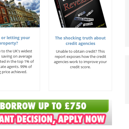
 or letting your
The shocking truth about
property?
credit agencies
 to the UK's widest
Unable to obtain credit? This
 saving on average
report exposes how the credit
ted in the top 1% of
agencies work to improve your
state agents. 99% of
credit score.
 price achieved.