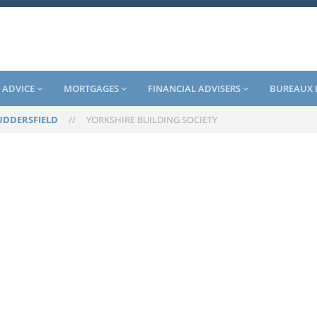
 ADVICE
MORTGAGES
FINANCIAL ADVISERS
BUREAUX 
UDDERSFIELD
//
YORKSHIRE BUILDING SOCIETY