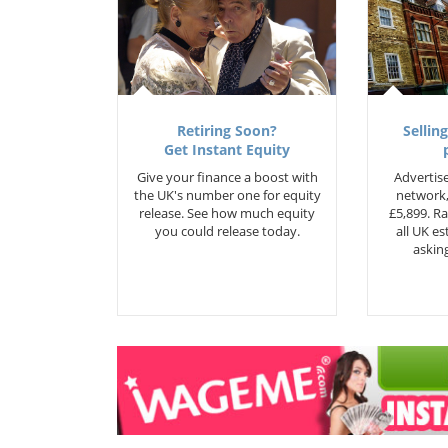
Retiring Soon?
Selling
Get Instant Equity
Give your finance a boost with
Advertise
the UK's number one for equity
network,
release. See how much equity
£5,899. Ra
you could release today.
all UK e
asking