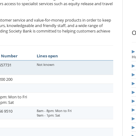
rs access to specialist services such as equity release and travel
ustomer service and value-for-money products in order to keep
urs, knowledgeable and friendly staff, and a wide range of
ilding Society Bank is committed to helping customers achieve
O
 Number
Lines open
Hu
657731
Not known
200 200
8pm: Mon to Fri
1pm: Sat
66 9510
8am - 8pm: Mon to Fri
9am - 1pm: Sat