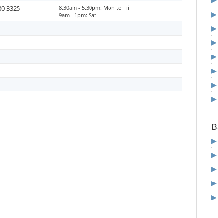
80 3325
8.30am - 5.30pm: Mon to Fri
9am - 1pm: Sat
B