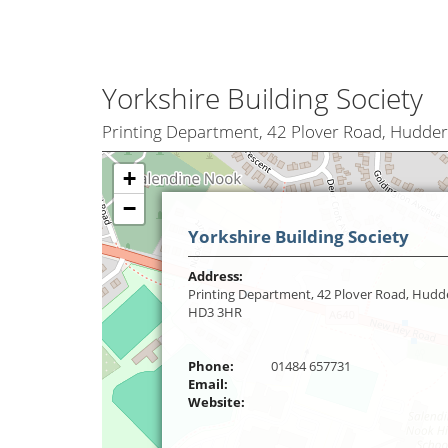
Yorkshire Building Society
Printing Department, 42 Plover Road, Hudder
+
−
Yorkshire Building Society
Address:
Printing Department, 42 Plover Road, Hudde
HD3 3HR
Phone:
01484 657731
Email:
Website: