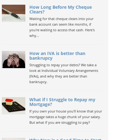
How Long Before My Cheque
Clears?
Waiting for that cheque clears into your
bank account can seem like months, if
you're waiting to access that cash. Here's
why...
How an IVA is better than
bankrupcy
Struggling to repay your debts? We take a
look at Individual Voluntary Arrangements
(IVAs), and why they are better than
bankrupcy.
What if I Struggle to Repay my
Mortgage?
If you own your house you'll know that your
mortgage takes a huge chunk of your salary.
But what if you are struggling to pay?