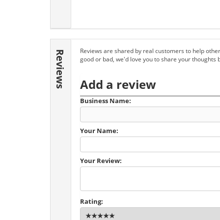
Reviews are shared by real customers to help other
Reviews
good or bad, we'd love you to share your thoughts 
Add a review
Business Name:
Your Name:
Your Review:
Rating: