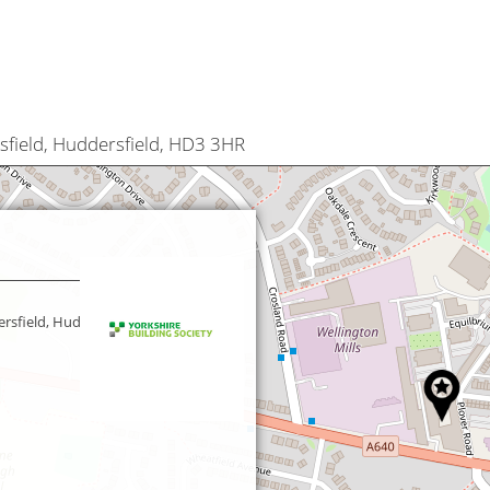
sfield, Huddersfield, HD3 3HR
rsfield, Huddersfield,