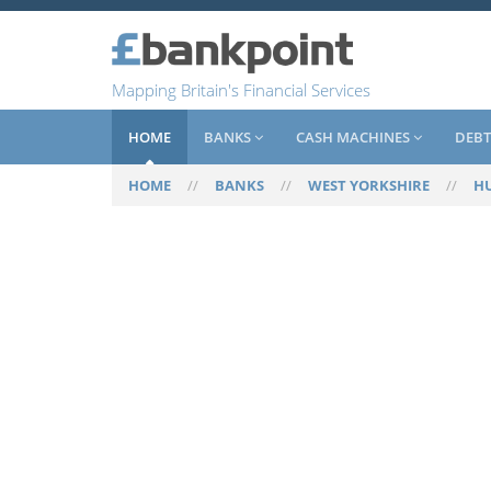
Mapping Britain's Financial Services
HOME
BANKS
CASH MACHINES
DEBT
HOME
//
BANKS
//
WEST YORKSHIRE
//
H