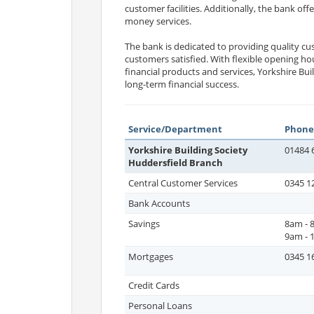
customer facilities. Additionally, the bank offe
money services.
The bank is dedicated to providing quality c
customers satisfied. With flexible opening ho
financial products and services, Yorkshire Bu
long-term financial success.
Service/Department
Phone
Yorkshire Building Society
01484 
Huddersfield Branch
Central Customer Services
0345 1
Bank Accounts
Savings
8am - 
9am - 
Mortgages
0345 1
Credit Cards
Personal Loans