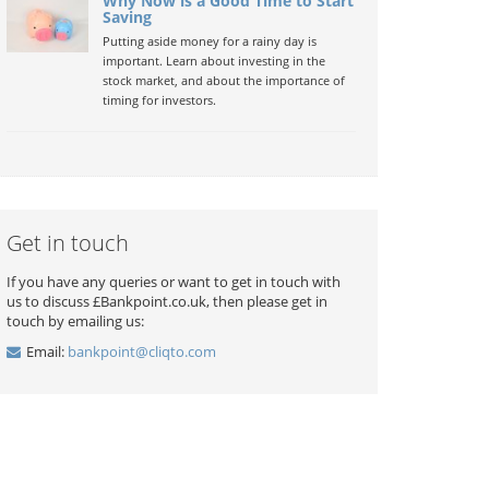
Why Now is a Good Time to Start
Saving
Putting aside money for a rainy day is
important. Learn about investing in the
stock market, and about the importance of
timing for investors.
Get in touch
If you have any queries or want to get in touch with
us to discuss £Bankpoint.co.uk, then please get in
touch by emailing us:
Email:
bankpoint@cliqto.com