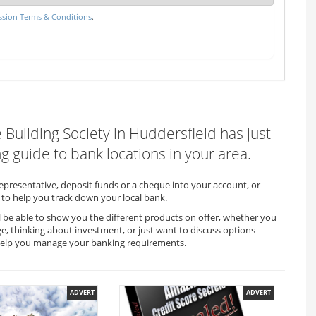
sion Terms & Conditions
.
e Building Society in Huddersfield has just
 guide to bank locations in your area.
representative, deposit funds or a cheque into your account, or
to help you track down your local bank.
ll be able to show you the different products on offer, whether you
ge, thinking about investment, or just want to discuss options
ll help you manage your banking requirements.
ADVERT
ADVERT