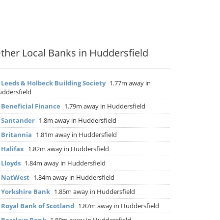
ther Local Banks in Huddersfield
▶
Leeds & Holbeck Building Society
1.77m away in
ddersfield
▶
Beneficial Finance
1.79m away in Huddersfield
▶
Santander
1.8m away in Huddersfield
▶
Britannia
1.81m away in Huddersfield
▶
Halifax
1.82m away in Huddersfield
▶
Lloyds
1.84m away in Huddersfield
▶
NatWest
1.84m away in Huddersfield
▶
Yorkshire Bank
1.85m away in Huddersfield
▶
Royal Bank of Scotland
1.87m away in Huddersfield