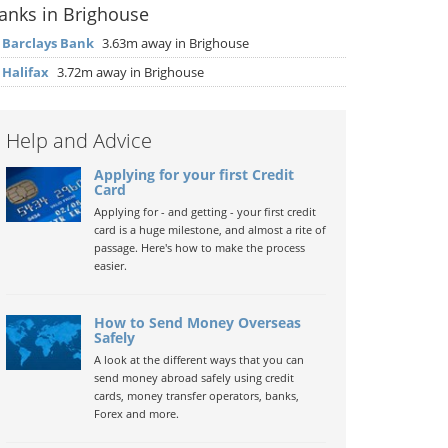
anks in Brighouse
▶
Barclays Bank
3.63m away in Brighouse
▶
Halifax
3.72m away in Brighouse
Help and Advice
Applying for your first Credit
Card
Applying for - and getting - your first credit
card is a huge milestone, and almost a rite of
passage. Here's how to make the process
easier.
How to Send Money Overseas
Safely
A look at the different ways that you can
send money abroad safely using credit
cards, money transfer operators, banks,
Forex and more.