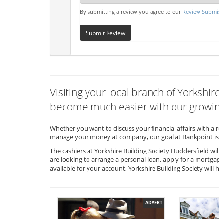
By submitting a review you agree to our
Review Submis
Submit Review
Visiting your local branch of Yorkshir
become much easier with our growing
Whether you want to discuss your financial affairs with a 
manage your money at company, our goal at Bankpoint is 
The cashiers at Yorkshire Building Society Huddersfield wi
are looking to arrange a personal loan, apply for a mortga
available for your account, Yorkshire Building Society wi
ADVERT