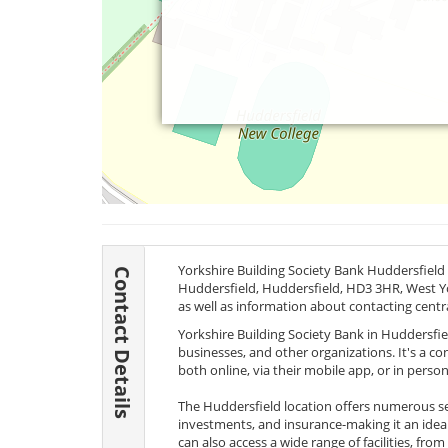
Yorkshire Building Society Bank Huddersfield 
Contact Details
Huddersfield, Huddersfield,
HD3 3HR
, West Y
as well as information about contacting centr
Yorkshire Building Society Bank in Huddersfield
businesses, and other organizations. It's a c
both online, via their mobile app, or in person
The Huddersfield location offers numerous se
investments, and insurance-making it an ideal
can also access a wide range of facilities, fr