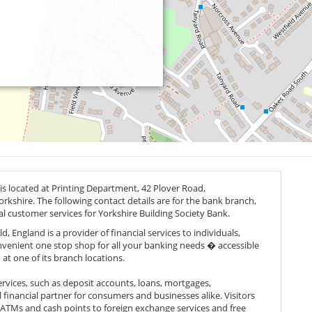
is located at Printing Department, 42 Plover Road,
orkshire. The following contact details are for the bank branch,
al customer services for Yorkshire Building Society Bank.
, England is a provider of financial services to individuals,
onvenient one stop shop for all your banking needs � accessible
 at one of its branch locations.
rvices, such as deposit accounts, loans, mortgages,
 financial partner for consumers and businesses alike. Visitors
om ATMs and cash points to foreign exchange services and free