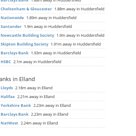
▶
Barclays Bank
1.88m away in Huddersfield
▶
Cheltenham & Gloucester
1.88m away in Huddersfield
▶
Nationwide
1.89m away in Huddersfield
▶
Santander
1.9m away in Huddersfield
▶
Newcastle Building Society
1.9m away in Huddersfield
▶
Skipton Building Society
1.91m away in Huddersfield
▶
Barclays Bank
1.93m away in Huddersfield
▶
HSBC
2.1m away in Huddersfield
anks in Elland
▶
Lloyds
2.18m away in Elland
▶
Halifax
2.21m away in Elland
▶
Yorkshire Bank
2.23m away in Elland
▶
Barclays Bank
2.23m away in Elland
▶
NatWest
2.24m away in Elland