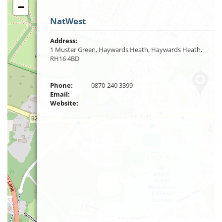
−
NatWest
Address:
1 Muster Green, Haywards Heath, Haywards Heath,
RH16 4BD
Phone:
0870-240 3399
Email:
Website: