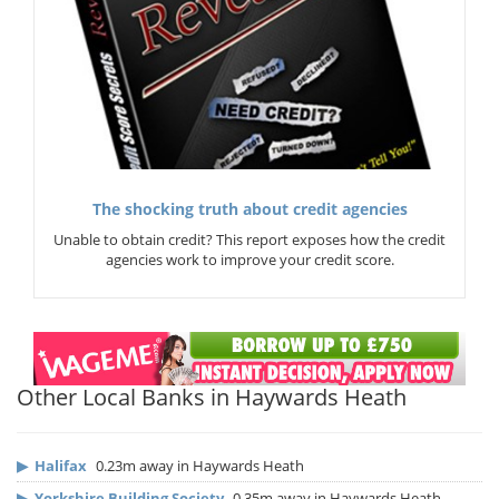
The shocking truth about credit agencies
Unable to obtain credit? This report exposes how the credit
agencies work to improve your credit score.
Other Local Banks in Haywards Heath
▶
Halifax
0.23m away in Haywards Heath
▶
Yorkshire Building Society
0.35m away in Haywards Heath