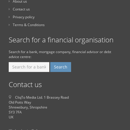
About us
Contact us
Privacy policy
Terms & Conditions
Search for a financial organisation
Search for a bank, mortgage company, financial advisor or debt
advice centre:
Contact us
CliqTo Media Ltd. 1 Brassey Road
Old Potts Way
Shrewsbury, Shropshire
SY3 7FA
UK