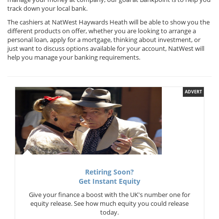
track down your local bank.
The cashiers at NatWest Haywards Heath will be able to show you the
different products on offer, whether you are looking to arrange a
personal loan, apply for a mortgage, thinking about investment, or
just want to discuss options available for your account, NatWest will
help you manage your banking requirements.
ADVERT
Retiring Soon?
Get Instant Equity
Give your finance a boost with the UK's number one for
equity release. See how much equity you could release
today.