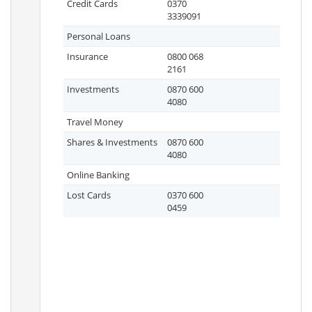
Credit Cards
0370
3339091
Personal Loans
Insurance
0800 068
2161
Investments
0870 600
4080
Travel Money
Shares & Investments
0870 600
4080
Online Banking
Lost Cards
0370 600
0459