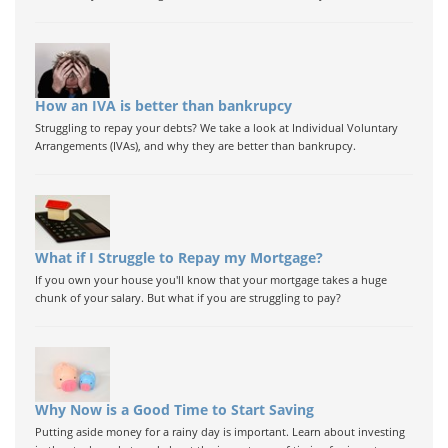
How an IVA is better than bankrupcy
Struggling to repay your debts? We take a look at Individual Voluntary
Arrangements (IVAs), and why they are better than bankrupcy.
What if I Struggle to Repay my Mortgage?
If you own your house you'll know that your mortgage takes a huge
chunk of your salary. But what if you are struggling to pay?
Why Now is a Good Time to Start Saving
Putting aside money for a rainy day is important. Learn about investing