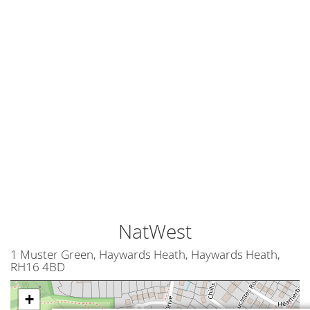
NatWest
1 Muster Green, Haywards Heath, Haywards Heath,
RH16 4BD
+