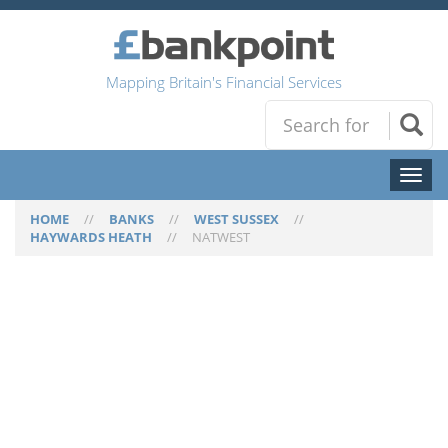
Mapping Britain's Financial Services
Toggl
naviga
HOME
//
BANKS
//
WEST SUSSEX
//
HAYWARDS HEATH
//
NATWEST