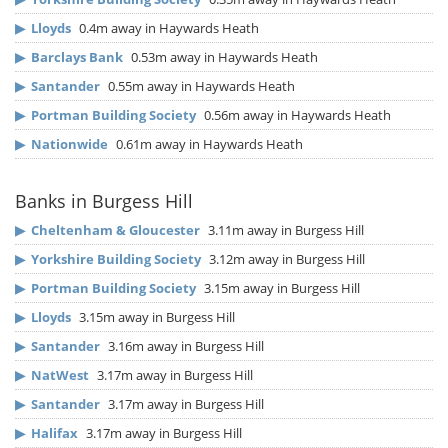
▶
Lloyds
0.4m away in Haywards Heath
▶
Barclays Bank
0.53m away in Haywards Heath
▶
Santander
0.55m away in Haywards Heath
▶
Portman Building Society
0.56m away in Haywards Heath
▶
Nationwide
0.61m away in Haywards Heath
Banks in Burgess Hill
▶
Cheltenham & Gloucester
3.11m away in Burgess Hill
▶
Yorkshire Building Society
3.12m away in Burgess Hill
▶
Portman Building Society
3.15m away in Burgess Hill
▶
Lloyds
3.15m away in Burgess Hill
▶
Santander
3.16m away in Burgess Hill
▶
NatWest
3.17m away in Burgess Hill
▶
Santander
3.17m away in Burgess Hill
▶
Halifax
3.17m away in Burgess Hill