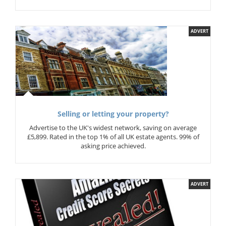
ADVERT
Selling or letting your property?
Advertise to the UK's widest network, saving on average
£5,899. Rated in the top 1% of all UK estate agents. 99% of
asking price achieved.
ADVERT