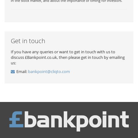
in the stock market, and about the importance of timing for investors.
Get in touch
If you have any queries or want to get in touch with us to
discuss £Bankpoint.co.uk, then please get in touch by emailing
us:
Email:
bankpoint@cliqto.com