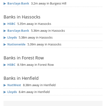
▶
Barclays Bank
3.2m away in Burgess Hill
Banks in Hassocks
▶
HSBC
5.35m away in Hassocks
▶
Barclays Bank
5.36m away in Hassocks
▶
Lloyds
5.38m away in Hassocks
▶
Nationwide
5.39m away in Hassocks
Banks in Forest Row
▶
HSBC
8.18m away in Forest Row
Banks in Henfield
▶
NatWest
8.38m away in Henfield
▶
Lloyds
8.4m away in Henfield