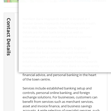
Leaflet
| ©
OpenStreetMap
contributors
NatWest Bank Haywards Heath is located at 1
Contact Details
Muster Green, Haywards Heath, Haywards Heath,
RH16 4BD
, West Sussex. The following contact
details are for the bank branch, as well as
information about contacting central customer
services for NatWest Bank.
NatWest Bank in Haywards Heath, England,
provides the local community and commercial
businesses with a complete range of banking
solutions. Located a short distance from Haywards
Heath railway station, NatWest Bank is conveniently
placed for customers to access the counter services,
financial advice, and personal banking in the heart
of the town centre.
Services include established banking setup and
controls, personal online banking, and foreign
exchange solutions. For businesses, customers can
benefit from services such as merchant services,
asset and invoice finance, and business savings
accounts. A wide selection of specialist services, such