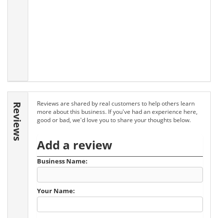
Reviews are shared by real customers to help others learn
Reviews
more about this business. If you've had an experience here,
good or bad, we'd love you to share your thoughts below.
Add a review
Business Name:
Your Name: