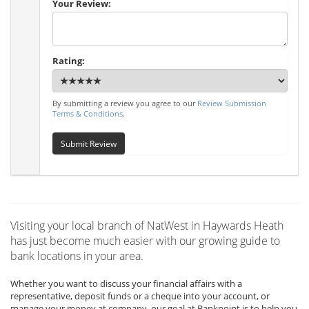
Your Review:
Rating:
By submitting a review you agree to our
Review Submission
Terms & Conditions
.
Submit Review
Visiting your local branch of NatWest in Haywards Heath
has just become much easier with our growing guide to
bank locations in your area.
Whether you want to discuss your financial affairs with a
representative, deposit funds or a cheque into your account, or
manage your money at company, our goal at Bankpoint is to help you