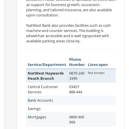
as support for business growth, succession
planning, and tailored insurance, are also available
upon consultation.
NatWest Bank also provides facilities such as cash
machine and counter services. The building is
wheelchair accessible and is well signposted with
available parking areas close by.
Phone
Service/Department
Number
Lines open
NatWest Haywards
0870-240
Not known
Heath Branch
3399
Central Customer
03457
Services
888 444
Bank Accounts
Savings
Mortgages
0800 400
999