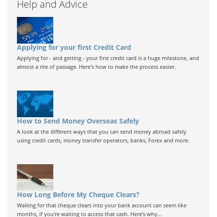
Help and Advice
Applying for your first Credit Card
Applying for - and getting - your first credit card is a huge milestone, and
almost a rite of passage. Here's how to make the process easier.
How to Send Money Overseas Safely
A look at the different ways that you can send money abroad safely
using credit cards, money transfer operators, banks, Forex and more.
How Long Before My Cheque Clears?
Waiting for that cheque clears into your bank account can seem like
months, if you're waiting to access that cash. Here's why...