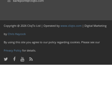
bankpoint@cliqto.com
Copyright @ 2026 CliqTo Ltd | Operated by
www.cliqto.com
| Digital Marketing
by
Chris Haycock
By using this site you agree to our policy regarding cookies. Please see our
Privacy Policy
for details.