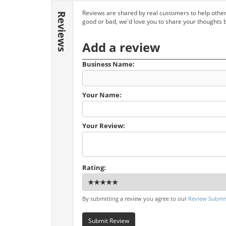
Reviews are shared by real customers to help other
Reviews
good or bad, we'd love you to share your thoughts 
Add a review
Business Name:
Your Name:
Your Review:
Rating:
By submitting a review you agree to our
Review Submis
Submit Review