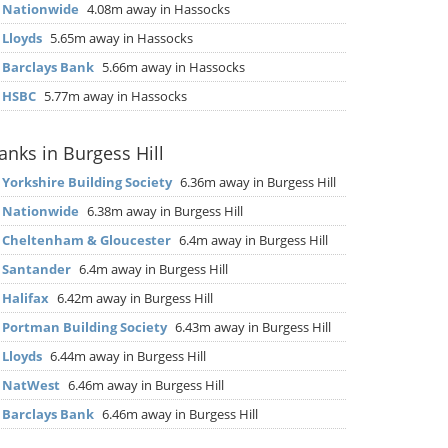
▶
Nationwide
4.08m away in Hassocks
▶
Lloyds
5.65m away in Hassocks
▶
Barclays Bank
5.66m away in Hassocks
▶
HSBC
5.77m away in Hassocks
anks in Burgess Hill
▶
Yorkshire Building Society
6.36m away in Burgess Hill
▶
Nationwide
6.38m away in Burgess Hill
▶
Cheltenham & Gloucester
6.4m away in Burgess Hill
▶
Santander
6.4m away in Burgess Hill
▶
Halifax
6.42m away in Burgess Hill
▶
Portman Building Society
6.43m away in Burgess Hill
▶
Lloyds
6.44m away in Burgess Hill
▶
NatWest
6.46m away in Burgess Hill
▶
Barclays Bank
6.46m away in Burgess Hill