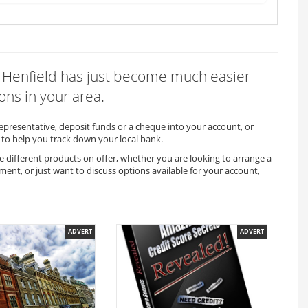
in Henfield has just become much easier
ons in your area.
representative, deposit funds or a cheque into your account, or
to help you track down your local bank.
he different products on offer, whether you are looking to arrange a
ment, or just want to discuss options available for your account,
ADVERT
ADVERT