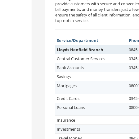
provide customers with secure and convenie
bill payments, and money transfers just a fe
ensure the safety of all client information, a
top-notch service.
Service/Department
Pho
Lloyds Henfield Branch
0845-
Central Customer Services
0345 
Bank Accounts
0345 
Savings
Mortgages
0800 
Credit Cards
0345 
Personal Loans
0800 
Insurance
Investments
Travel Money
0845 