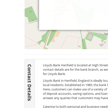
Lloyds Bank Henfield is located at High Street
Contact Details
contact details are for the bank branch, as w
for Lloyds Bank.
Lloyds Bank in Henfield, England is ideally lo
local residents. Established in 1985, the bank
Here, customers can make use of a variety of 
of deposit accounts, saving options, and loan 
answer any queries that customers may have
Catering to both personal and business needs, 