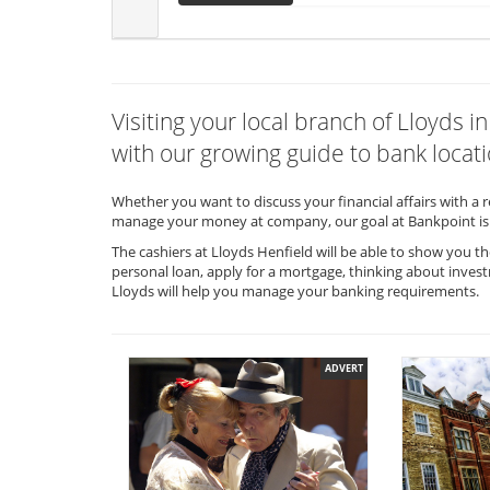
Visiting your local branch of Lloyds 
with our growing guide to bank locati
Whether you want to discuss your financial affairs with a 
manage your money at company, our goal at Bankpoint is 
The cashiers at Lloyds Henfield will be able to show you t
personal loan, apply for a mortgage, thinking about invest
Lloyds will help you manage your banking requirements.
ADVERT