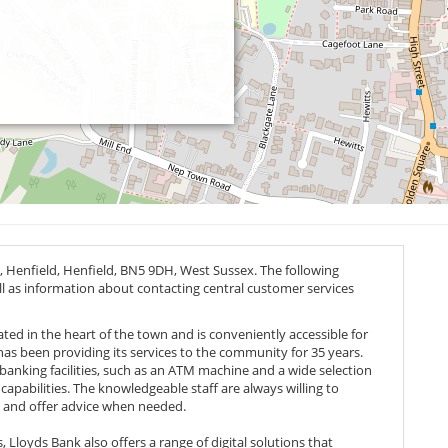
, Henfield, Henfield,
BN5 9DH
, West Sussex. The following
ell as information about contacting central customer services
cated in the heart of the town and is conveniently accessible for
 has been providing its services to the community for 35 years.
banking facilities, such as an ATM machine and a wide selection
capabilities. The knowledgeable staff are always willing to
 and offer advice when needed.
Lloyds Bank also offers a range of digital solutions that