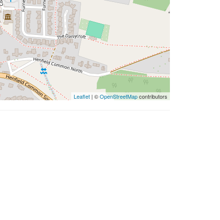
Leaflet
| ©
OpenStreetMap
contributors