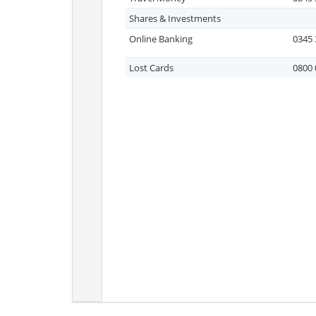
Shares & Investments
Online Banking
0345 
Lost Cards
0800 