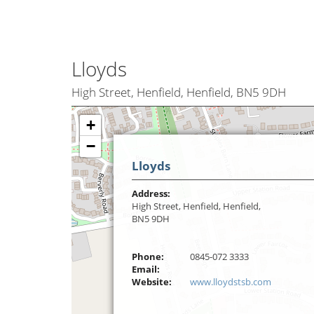
Lloyds
High Street, Henfield, Henfield, BN5 9DH
+
−
Lloyds
Address:
High Street, Henfield, Henfield,
BN5 9DH
Phone:
0845-072 3333
Email:
Website:
www.lloydstsb.com