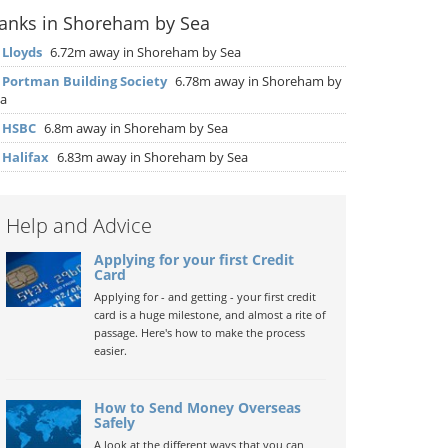
anks in Shoreham by Sea
▶
Lloyds
6.72m away in Shoreham by Sea
▶
Portman Building Society
6.78m away in Shoreham by
a
▶
HSBC
6.8m away in Shoreham by Sea
▶
Halifax
6.83m away in Shoreham by Sea
Help and Advice
Applying for your first Credit
Card
Applying for - and getting - your first credit
card is a huge milestone, and almost a rite of
passage. Here's how to make the process
easier.
How to Send Money Overseas
Safely
A look at the different ways that you can