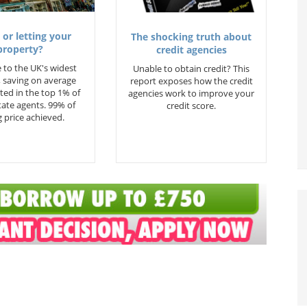
 or letting your
The shocking truth about
property?
credit agencies
 to the UK's widest
Unable to obtain credit? This
 saving on average
report exposes how the credit
ted in the top 1% of
agencies work to improve your
state agents. 99% of
credit score.
 price achieved.