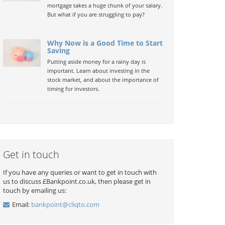
mortgage takes a huge chunk of your salary.
But what if you are struggling to pay?
Why Now is a Good Time to Start
Saving
Putting aside money for a rainy day is
important. Learn about investing in the
stock market, and about the importance of
timing for investors.
Get in touch
If you have any queries or want to get in touch with
us to discuss £Bankpoint.co.uk, then please get in
touch by emailing us:
Email:
bankpoint@cliqto.com