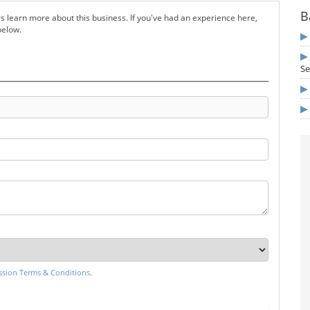
B
s learn more about this business. If you've had an experience here,
below.
Se
sion Terms & Conditions
.