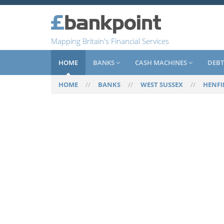
Mapping Britain's Financial Services
HOME
BANKS
CASH MACHINES
DEBT
HOME
//
BANKS
//
WEST SUSSEX
//
HENFI