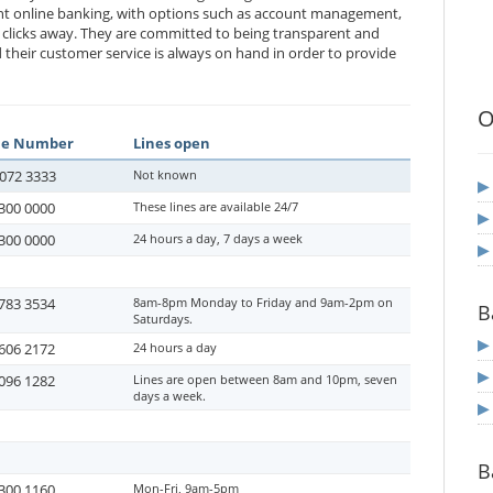
nt online banking, with options such as account management,
w clicks away. They are committed to being transparent and
nd their customer service is always on hand in order to provide
O
ne Number
Lines open
072 3333
Not known
300 0000
These lines are available 24/7
300 0000
24 hours a day, 7 days a week
783 3534
8am-8pm Monday to Friday and 9am-2pm on
B
Saturdays.
606 2172
24 hours a day
096 1282
Lines are open between 8am and 10pm, seven
days a week.
B
300 1160
Mon-Fri, 9am-5pm