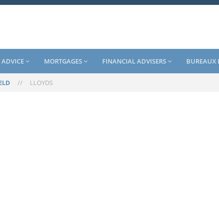
 ADVICE
MORTGAGES
FINANCIAL ADVISERS
BUREAUX 
ELD
//
LLOYDS