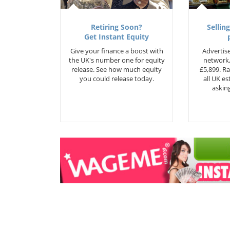
Retiring Soon?
Selling
Get Instant Equity
Give your finance a boost with
Advertise
the UK's number one for equity
network,
release. See how much equity
£5,899. Ra
you could release today.
all UK e
asking