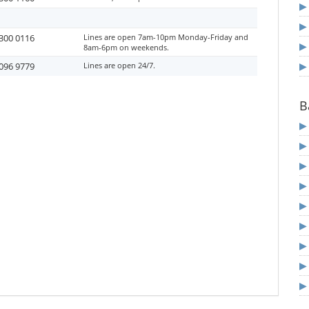
300 0116
Lines are open 7am-10pm Monday-Friday and
8am-6pm on weekends.
096 9779
Lines are open 24/7.
B