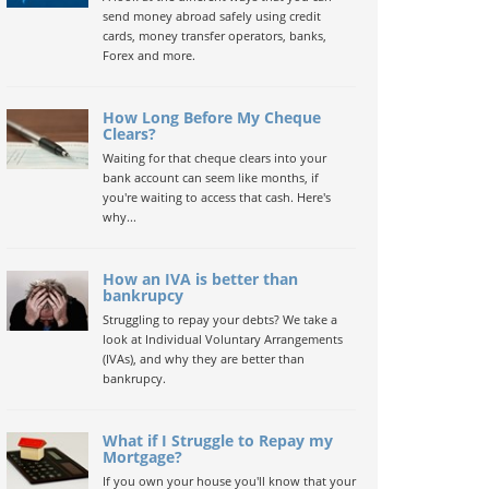
send money abroad safely using credit
cards, money transfer operators, banks,
Forex and more.
How Long Before My Cheque
Clears?
Waiting for that cheque clears into your
bank account can seem like months, if
you're waiting to access that cash. Here's
why...
How an IVA is better than
bankrupcy
Struggling to repay your debts? We take a
look at Individual Voluntary Arrangements
(IVAs), and why they are better than
bankrupcy.
What if I Struggle to Repay my
Mortgage?
If you own your house you'll know that your