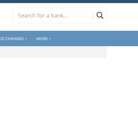
DE CHANGES
MORE