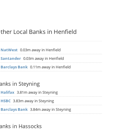
ther Local Banks in Henfield
▶
NatWest
0.03m away in Henfield
▶
Santander
0.03m away in Henfield
▶
Barclays Bank
0.11m away in Henfield
anks in Steyning
▶
Halifax
3.81m away in Steyning
▶
HSBC
3.83m away in Steyning
▶
Barclays Bank
3.84m away in Steyning
anks in Hassocks