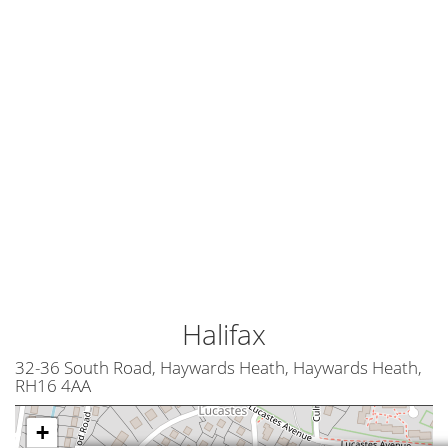
Halifax
32-36 South Road, Haywards Heath, Haywards Heath,
RH16 4AA
+