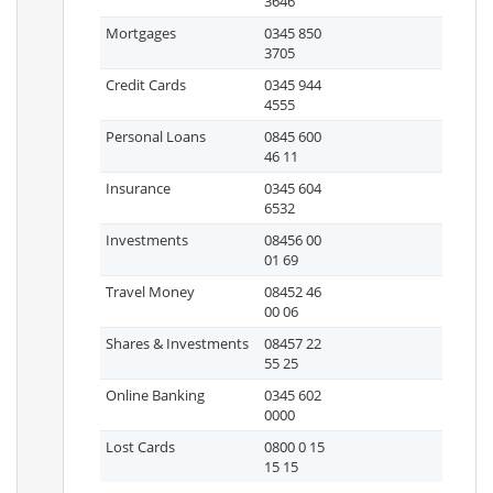
3646
Mortgages
0345 850
3705
Credit Cards
0345 944
4555
Personal Loans
0845 600
46 11
Insurance
0345 604
6532
Investments
08456 00
01 69
Travel Money
08452 46
00 06
Shares & Investments
08457 22
55 25
Online Banking
0345 602
0000
Lost Cards
0800 0 15
15 15