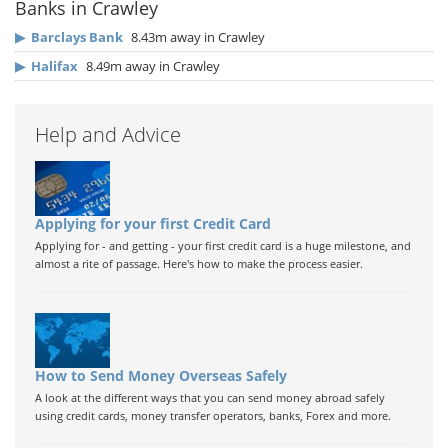
Banks in Crawley
▶
Barclays Bank
8.43m away in Crawley
▶
Halifax
8.49m away in Crawley
Help and Advice
Applying for your first Credit Card
Applying for - and getting - your first credit card is a huge milestone, and
almost a rite of passage. Here's how to make the process easier.
How to Send Money Overseas Safely
A look at the different ways that you can send money abroad safely
using credit cards, money transfer operators, banks, Forex and more.