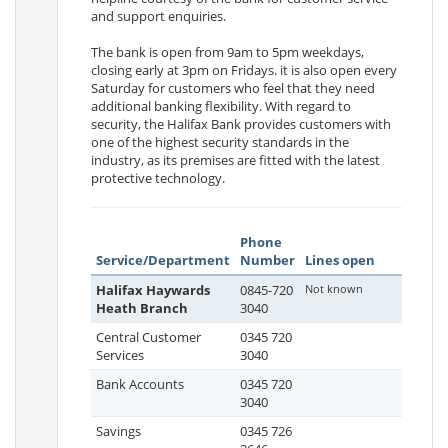
and support enquiries.
The bank is open from 9am to 5pm weekdays,
closing early at 3pm on Fridays. it is also open every
Saturday for customers who feel that they need
additional banking flexibility. With regard to
security, the Halifax Bank provides customers with
one of the highest security standards in the
industry, as its premises are fitted with the latest
protective technology.
Phone
Service/Department
Number
Lines open
Halifax Haywards
0845-720
Not known
Heath Branch
3040
Central Customer
0345 720
Services
3040
Bank Accounts
0345 720
3040
Savings
0345 726