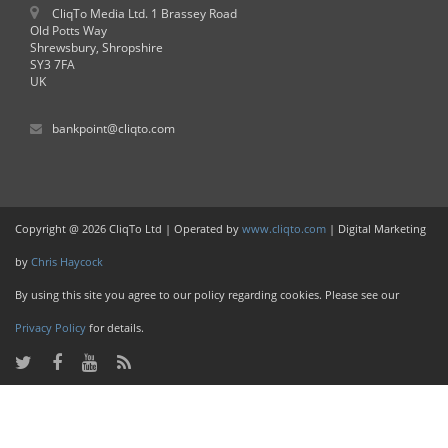
CliqTo Media Ltd. 1 Brassey Road
Old Potts Way
Shrewsbury, Shropshire
SY3 7FA
UK
bankpoint@cliqto.com
Copyright @ 2026 CliqTo Ltd | Operated by
www.cliqto.com
| Digital Marketing
by
Chris Haycock
By using this site you agree to our policy regarding cookies. Please see our
Privacy Policy
for details.