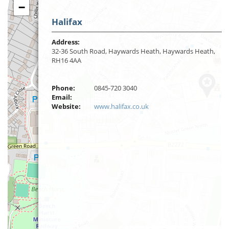
−
Halifax
Address:
32-36 South Road, Haywards Heath, Haywards Heath,
RH16 4AA
Phone:
0845-720 3040
Email:
Website:
www.halifax.co.uk