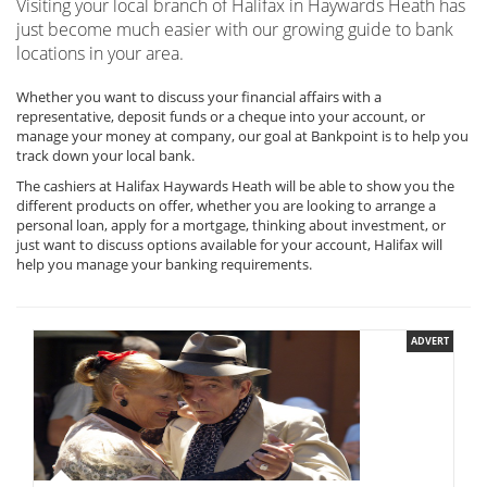
Visiting your local branch of Halifax in Haywards Heath has
just become much easier with our growing guide to bank
locations in your area.
Whether you want to discuss your financial affairs with a
representative, deposit funds or a cheque into your account, or
manage your money at company, our goal at Bankpoint is to help you
track down your local bank.
The cashiers at Halifax Haywards Heath will be able to show you the
different products on offer, whether you are looking to arrange a
personal loan, apply for a mortgage, thinking about investment, or
just want to discuss options available for your account, Halifax will
help you manage your banking requirements.
ADVERT