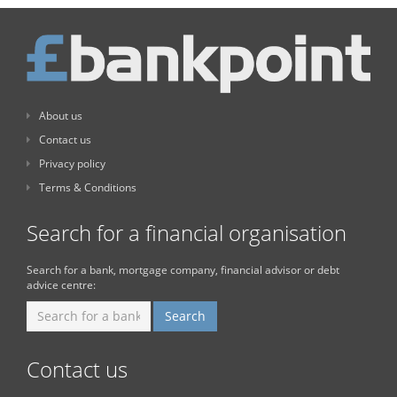
About us
Contact us
Privacy policy
Terms & Conditions
Search for a financial organisation
Search for a bank, mortgage company, financial advisor or debt
advice centre:
Contact us