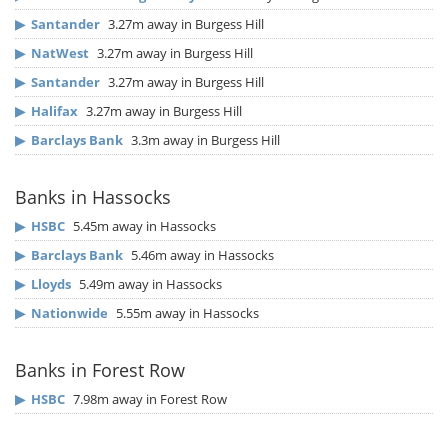
▶
Santander
3.27m away in Burgess Hill
▶
NatWest
3.27m away in Burgess Hill
▶
Santander
3.27m away in Burgess Hill
▶
Halifax
3.27m away in Burgess Hill
▶
Barclays Bank
3.3m away in Burgess Hill
Banks in Hassocks
▶
HSBC
5.45m away in Hassocks
▶
Barclays Bank
5.46m away in Hassocks
▶
Lloyds
5.49m away in Hassocks
▶
Nationwide
5.55m away in Hassocks
Banks in Forest Row
▶
HSBC
7.98m away in Forest Row