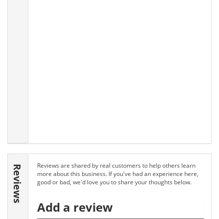
Reviews are shared by real customers to help others learn
Reviews
more about this business. If you've had an experience here,
good or bad, we'd love you to share your thoughts below.
Add a review