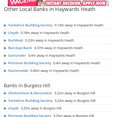
Other Local Banks in Haywards Heath
▶
Yorkshire Building Society
0.13m away in Haywards Heath
▶
Lloyds
0.18m away in Haywards Heath
▶
NatWest
0.23m away in Haywards Heath
▶
Barclays Bank
0.37m away in Haywards Heath
▶
Santander
0.4m away in Haywards Heath
▶
Portman Building Society
0.4m away in Haywards Heath
▶
Nationwide
0.46m away in Haywards Heath
Banks in Burgess Hill
▶
Cheltenham & Gloucester
3.22m away in Burgess Hill
▶
Yorkshire Building Society
3.23m away in Burgess Hill
▶
Lloyds
3.25m away in Burgess Hill
▶
Portman Building Society
3.25m away in Burgess Hill