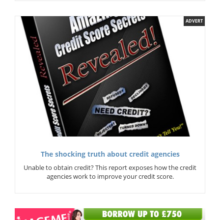
ADVERT
The shocking truth about credit agencies
Unable to obtain credit? This report exposes how the credit
agencies work to improve your credit score.