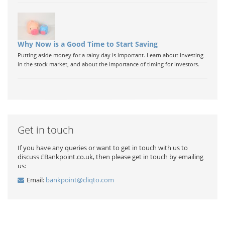
Why Now is a Good Time to Start Saving
Putting aside money for a rainy day is important. Learn about investing
in the stock market, and about the importance of timing for investors.
Get in touch
If you have any queries or want to get in touch with us to
discuss £Bankpoint.co.uk, then please get in touch by emailing
us:
Email:
bankpoint@cliqto.com