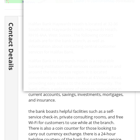
Leaflet
| ©
OpenStreetMap
contributors
Halifax Bank Haywards Heath is located at 32-36
Contact Details
South Road, Haywards Heath, Haywards Heath,
RH16 4AA
, West Sussex. The following contact
details are for the bank branch, as well as
information about contacting central customer
services for Halifax Bank.
Halifax Bank in Haywards Heath is a reputable
banking institution that services customers in and
around the Mid Sussex region. It is located
conveniently in the town centre at 4 Victoria Road,
providing easy access to the local community. The
bank offers a wide range of services, specialising in
current accounts, savings, investments, mortgages,
and insurance.
the bank boasts helpful facilities such as a self-
service check-in, private consulting rooms, and free
Wi-Fi for customers to use while at the branch.
There is also a coin counter for those looking to
carry out currency exchange. there is a 24-hour
helpline courtesy of the bank for customer service