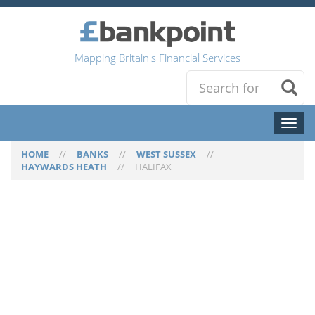
Mapping Britain's Financial Services
Toggl
naviga
HOME
//
BANKS
//
WEST SUSSEX
//
HAYWARDS HEATH
//
HALIFAX