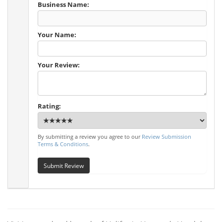
Business Name:
Your Name:
Your Review:
Rating:
By submitting a review you agree to our
Review Submission
Terms & Conditions
.
Submit Review