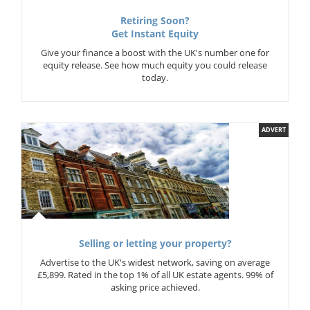
Retiring Soon?
Get Instant Equity
Give your finance a boost with the UK's number one for
equity release. See how much equity you could release
today.
ADVERT
Selling or letting your property?
Advertise to the UK's widest network, saving on average
£5,899. Rated in the top 1% of all UK estate agents. 99% of
asking price achieved.