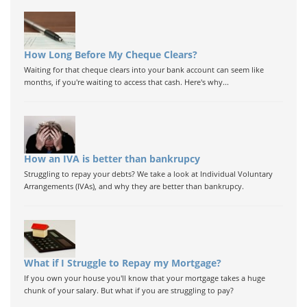
How Long Before My Cheque Clears?
Waiting for that cheque clears into your bank account can seem like
months, if you're waiting to access that cash. Here's why...
How an IVA is better than bankrupcy
Struggling to repay your debts? We take a look at Individual Voluntary
Arrangements (IVAs), and why they are better than bankrupcy.
What if I Struggle to Repay my Mortgage?
If you own your house you'll know that your mortgage takes a huge
chunk of your salary. But what if you are struggling to pay?