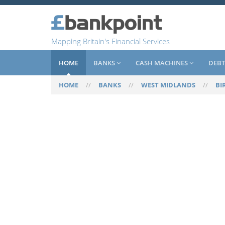
Mapping Britain's Financial Services
HOME
BANKS
CASH MACHINES
DEBT
HOME
//
BANKS
//
WEST MIDLANDS
//
BI