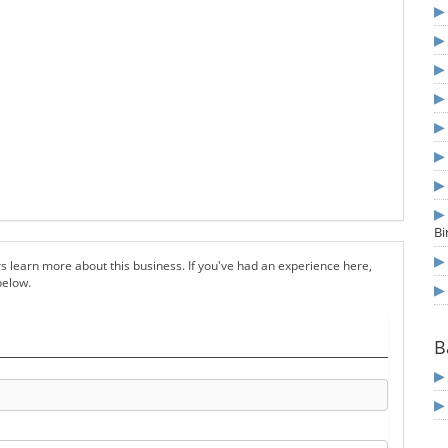
B
s learn more about this business. If you've had an experience here,
below.
B