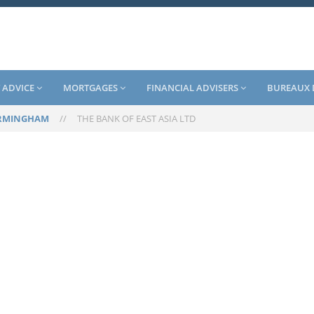
 ADVICE
MORTGAGES
FINANCIAL ADVISERS
BUREAUX 
RMINGHAM
//
THE BANK OF EAST ASIA LTD