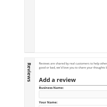
Reviews are shared by real customers to help other
Reviews
good or bad, we'd love you to share your thoughts 
Add a review
Business Name:
Your Name: