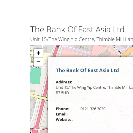
The Bank Of East Asia Ltd
Unit 15/The Wing Yip Centre, Thimble Mill L
+
−
The Bank Of East Asia Ltd
Address:
Unit 15/The Wing Yip Centre, Thimble Mill 
B7 5HD
Phone:
0121-326 3030
Email:
Website: