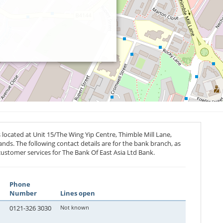
located at Unit 15/The Wing Yip Centre, Thimble Mill Lane,
ands. The following contact details are for the bank branch, as
customer services for The Bank Of East Asia Ltd Bank.
Phone
Number
Lines open
0121-326 3030
Not known