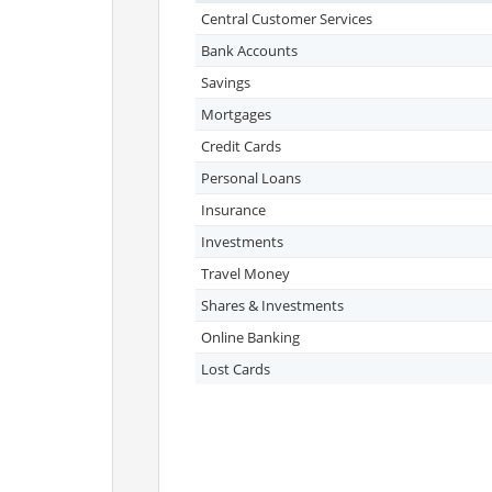
Central Customer Services
Bank Accounts
Savings
Mortgages
Credit Cards
Personal Loans
Insurance
Investments
Travel Money
Shares & Investments
Online Banking
Lost Cards