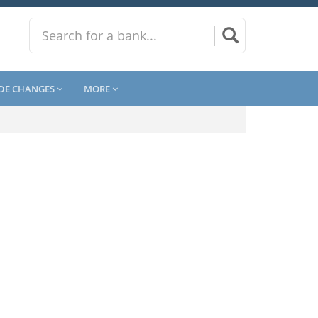
DE CHANGES
MORE