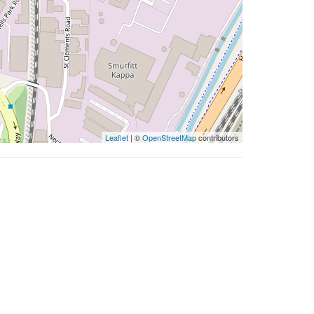
Leaflet
| ©
OpenStreetMap
contributors