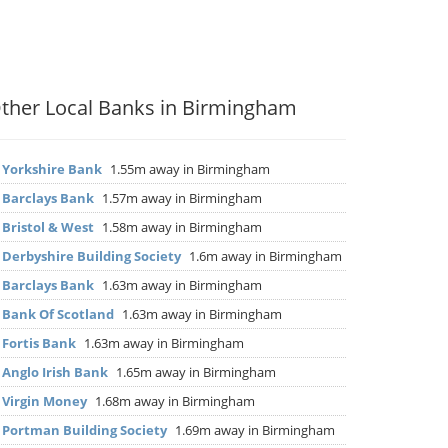
ther Local Banks in Birmingham
▶
Yorkshire Bank
1.55m away in Birmingham
▶
Barclays Bank
1.57m away in Birmingham
▶
Bristol & West
1.58m away in Birmingham
▶
Derbyshire Building Society
1.6m away in Birmingham
▶
Barclays Bank
1.63m away in Birmingham
▶
Bank Of Scotland
1.63m away in Birmingham
▶
Fortis Bank
1.63m away in Birmingham
▶
Anglo Irish Bank
1.65m away in Birmingham
▶
Virgin Money
1.68m away in Birmingham
▶
Portman Building Society
1.69m away in Birmingham