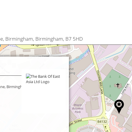
ane, Birmingham, Birmingham, B7 5HD
Lane, Birmingham, Birmingham,