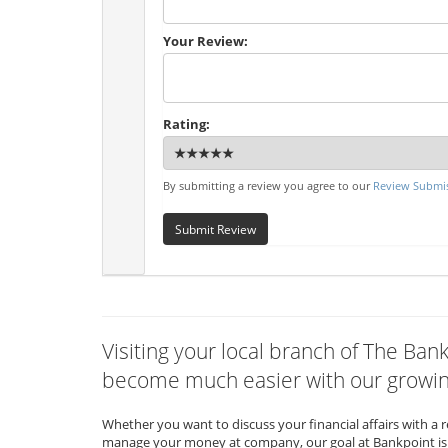
Your Review:
Rating:
By submitting a review you agree to our
Review Submis
Submit Review
Visiting your local branch of The Ban
become much easier with our growing
Whether you want to discuss your financial affairs with a 
manage your money at company, our goal at Bankpoint is 