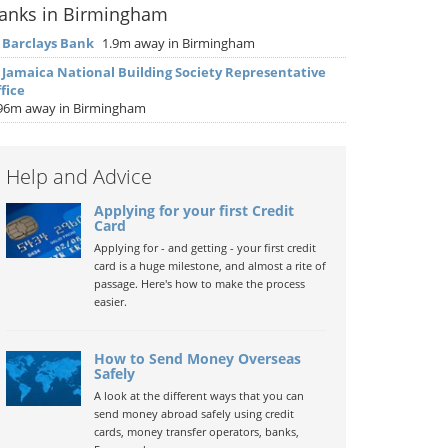
anks in Birmingham
▶
Barclays Bank
1.9m away in Birmingham
▶
Jamaica National Building Society Representative
fice
96m away in Birmingham
Help and Advice
Applying for your first Credit
Card
Applying for - and getting - your first credit
card is a huge milestone, and almost a rite of
passage. Here's how to make the process
easier.
How to Send Money Overseas
Safely
A look at the different ways that you can
send money abroad safely using credit
cards, money transfer operators, banks,