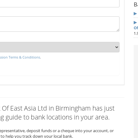
B
Of
1.
sion Terms & Conditions
.
k Of East Asia Ltd in Birmingham has just
 guide to bank locations in your area.
representative, deposit funds or a cheque into your account, or
to help you track down your local bank.