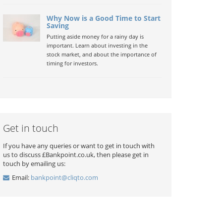
Why Now is a Good Time to Start
Saving
Putting aside money for a rainy day is
important. Learn about investing in the
stock market, and about the importance of
timing for investors.
Get in touch
If you have any queries or want to get in touch with
us to discuss £Bankpoint.co.uk, then please get in
touch by emailing us:
Email:
bankpoint@cliqto.com