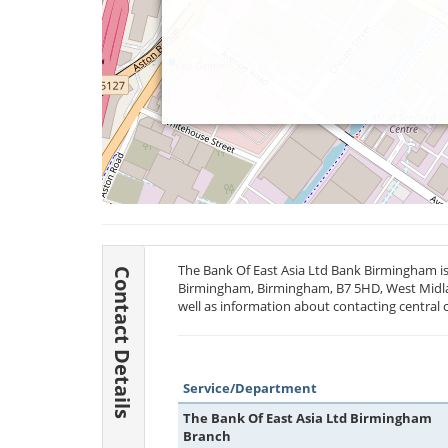
The Bank Of East Asia Ltd Bank Birmingham is 
Contact Details
Birmingham, Birmingham,
B7 5HD
, West Midl
well as information about contacting central 
Service/Department
The Bank Of East Asia Ltd Birmingham
Branch