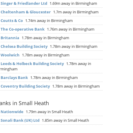
▶
Singer & Friedlander Ltd
1.69m away in Birmingham
▶
Cheltenham & Gloucester
1.7m away in Birmingham
▶
Coutts & Co
1.74m away in Birmingham
▶
The Co-operative Bank
1.76m away in Birmingham
▶
Britannia
1.78m away in Birmingham
▶
Chelsea Building Society
1.78m away in Birmingham
▶
Woolwich
1.78m away in Birmingham
▶
Leeds & Holbeck Building Society
1.78m away in
irmingham
▶
Barclays Bank
1.78m away in Birmingham
▶
Coventry Building Society
1.78m away in Birmingham
anks in Small Heath
▶
Nationwide
1.79m away in Small Heath
▶
Sonali Bank (UK) Ltd
1.85m away in Small Heath