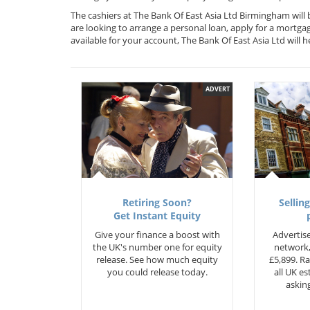
The cashiers at The Bank Of East Asia Ltd Birmingham will
are looking to arrange a personal loan, apply for a mortga
available for your account, The Bank Of East Asia Ltd wil
ADVERT
Retiring Soon?
Selling
Get Instant Equity
Give your finance a boost with
Advertise
the UK's number one for equity
network,
release. See how much equity
£5,899. Ra
you could release today.
all UK e
asking