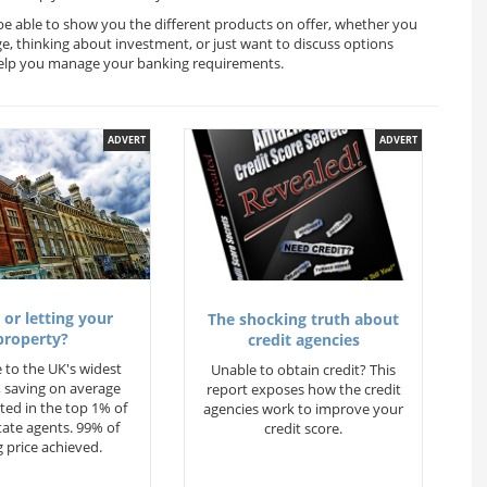
 be able to show you the different products on offer, whether you
ge, thinking about investment, or just want to discuss options
l help you manage your banking requirements.
ADVERT
ADVERT
 or letting your
The shocking truth about
property?
credit agencies
 to the UK's widest
Unable to obtain credit? This
 saving on average
report exposes how the credit
ted in the top 1% of
agencies work to improve your
state agents. 99% of
credit score.
 price achieved.