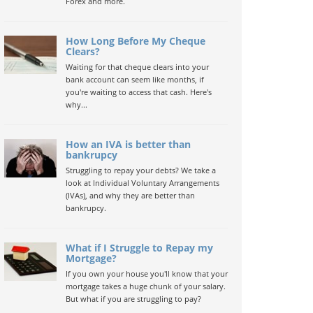
Forex and more.
How Long Before My Cheque
Clears?
Waiting for that cheque clears into your
bank account can seem like months, if
you're waiting to access that cash. Here's
why...
How an IVA is better than
bankrupcy
Struggling to repay your debts? We take a
look at Individual Voluntary Arrangements
(IVAs), and why they are better than
bankrupcy.
What if I Struggle to Repay my
Mortgage?
If you own your house you'll know that your
mortgage takes a huge chunk of your salary.
But what if you are struggling to pay?