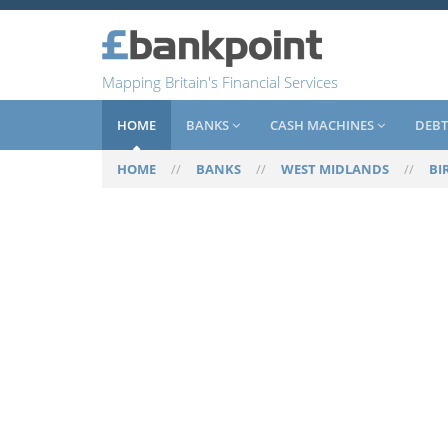
Mapping Britain's Financial Services
HOME
BANKS
CASH MACHINES
DEBT
HOME
//
BANKS
//
WEST MIDLANDS
//
BI