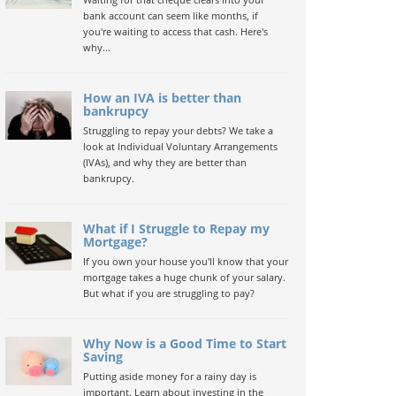
bank account can seem like months, if
you're waiting to access that cash. Here's
why...
How an IVA is better than
bankrupcy
Struggling to repay your debts? We take a
look at Individual Voluntary Arrangements
(IVAs), and why they are better than
bankrupcy.
What if I Struggle to Repay my
Mortgage?
If you own your house you'll know that your
mortgage takes a huge chunk of your salary.
But what if you are struggling to pay?
Why Now is a Good Time to Start
Saving
Putting aside money for a rainy day is
important. Learn about investing in the