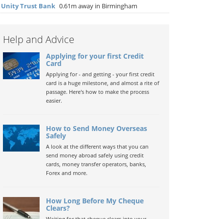
▶
Unity Trust Bank
0.61m away in Birmingham
Help and Advice
Applying for your first Credit
Card
Applying for - and getting - your first credit
card is a huge milestone, and almost a rite of
passage. Here's how to make the process
easier.
How to Send Money Overseas
Safely
A look at the different ways that you can
send money abroad safely using credit
cards, money transfer operators, banks,
Forex and more.
How Long Before My Cheque
Clears?
Waiting for that cheque clears into your