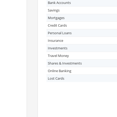
Bank Accounts
Savings
Mortgages
Credit Cards
Personal Loans
Insurance
Investments
Travel Money
Shares & Investments
Online Banking
Lost Cards