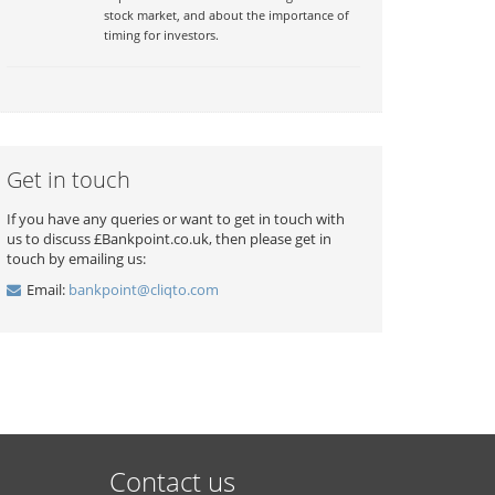
stock market, and about the importance of
timing for investors.
Get in touch
If you have any queries or want to get in touch with
us to discuss £Bankpoint.co.uk, then please get in
touch by emailing us:
Email:
bankpoint@cliqto.com
Contact us