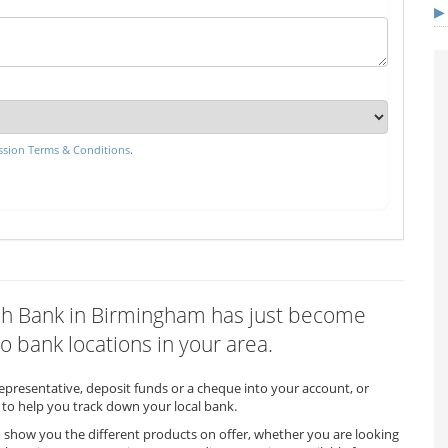
sion Terms & Conditions
.
Irish Bank in Birmingham has just become
o bank locations in your area.
representative, deposit funds or a cheque into your account, or
to help you track down your local bank.
o show you the different products on offer, whether you are looking