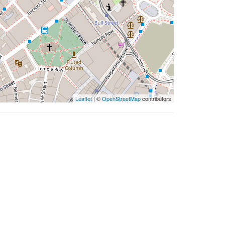
Leaflet
| ©
OpenStreetMap
contributors