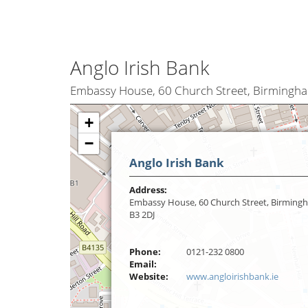
Anglo Irish Bank
Embassy House, 60 Church Street, Birmingh
+
−
Anglo Irish Bank
Address:
Embassy House, 60 Church Street, Birming
B3 2DJ
Phone:
0121-232 0800
Email:
Website:
www.angloirishbank.ie