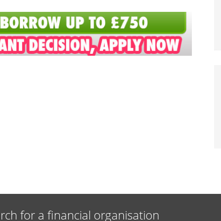
rch for a financial organisation