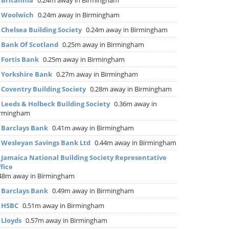
▶
Britannia
0.24m away in Birmingham
▶
Woolwich
0.24m away in Birmingham
▶
Chelsea Building Society
0.24m away in Birmingham
▶
Bank Of Scotland
0.25m away in Birmingham
▶
Fortis Bank
0.25m away in Birmingham
▶
Yorkshire Bank
0.27m away in Birmingham
▶
Coventry Building Society
0.28m away in Birmingham
▶
Leeds & Holbeck Building Society
0.36m away in
irmingham
▶
Barclays Bank
0.41m away in Birmingham
▶
Wesleyan Savings Bank Ltd
0.44m away in Birmingham
▶
Jamaica National Building Society Representative
fice
48m away in Birmingham
▶
Barclays Bank
0.49m away in Birmingham
▶
HSBC
0.51m away in Birmingham
▶
Lloyds
0.57m away in Birmingham