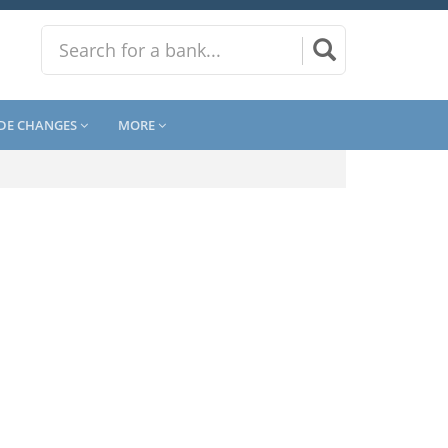
DE CHANGES
MORE