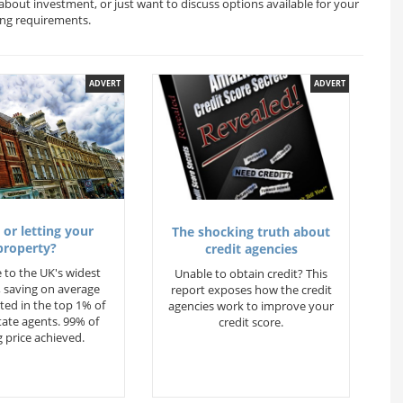
 about investment, or just want to discuss options available for your
ing requirements.
ADVERT
ADVERT
 or letting your
The shocking truth about
property?
credit agencies
 to the UK's widest
Unable to obtain credit? This
 saving on average
report exposes how the credit
ted in the top 1% of
agencies work to improve your
state agents. 99% of
credit score.
 price achieved.