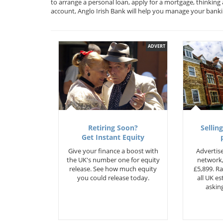
to arrange a personal loan, apply for a mortgage, thinking
account, Anglo Irish Bank will help you manage your bank
ADVERT
Retiring Soon?
Selling
Get Instant Equity
Give your finance a boost with
Advertise
the UK's number one for equity
network,
release. See how much equity
£5,899. Ra
you could release today.
all UK e
asking