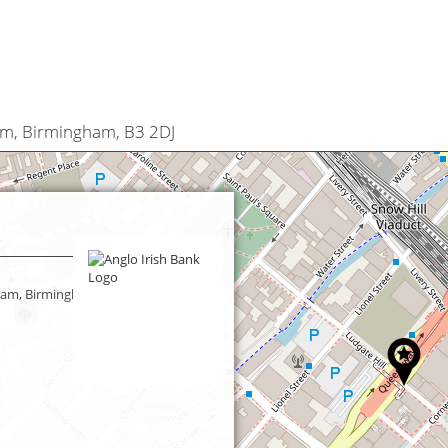
am, Birmingham, B3 2DJ
ham, Birmingham,