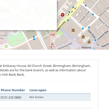
 at Embassy House, 60 Church Street, Birmingham, Birmingham,
details are for the bank branch, as well as information about
o Irish Bank Bank.
Phone Number
Lines open
0121-232 0800
Not known