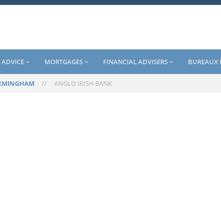
 ADVICE
MORTGAGES
FINANCIAL ADVISERS
BUREAUX 
RMINGHAM
//
ANGLO IRISH BANK