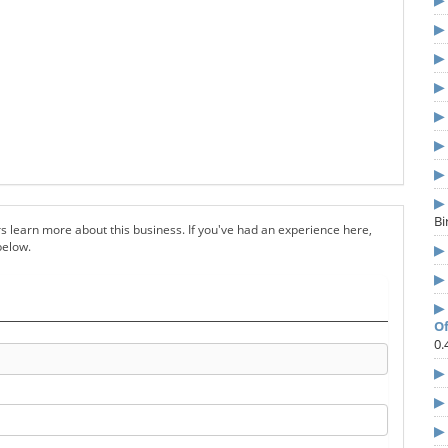
B
s learn more about this business. If you've had an experience here,
below.
Of
0.