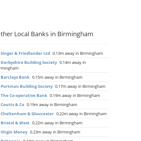
ther Local Banks in Birmingham
▶
Singer & Friedlander Ltd
0.13m away in Birmingham
▶
Derbyshire Building Society
0.14m away in
irmingham
▶
Barclays Bank
0.15m away in Birmingham
▶
Portman Building Society
0.17m away in Birmingham
▶
The Co-operative Bank
0.19m away in Birmingham
▶
Coutts & Co
0.19m away in Birmingham
▶
Cheltenham & Gloucester
0.22m away in Birmingham
▶
Bristol & West
0.22m away in Birmingham
▶
Virgin Money
0.23m away in Birmingham