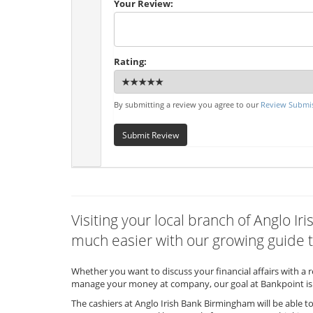
Your Review:
Rating:
By submitting a review you agree to our
Review Submis
Submit Review
Visiting your local branch of Anglo 
much easier with our growing guide t
Whether you want to discuss your financial affairs with a 
manage your money at company, our goal at Bankpoint is 
The cashiers at Anglo Irish Bank Birmingham will be able t