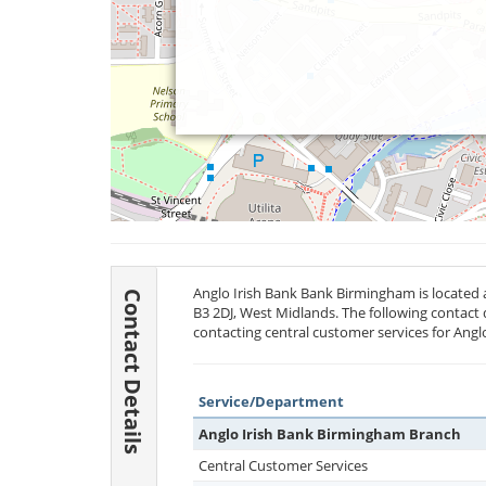
Anglo Irish Bank Bank Birmingham is located
Contact Details
B3 2DJ
, West Midlands. The following contact 
contacting central customer services for Angl
Service/Department
Anglo Irish Bank Birmingham Branch
Central Customer Services