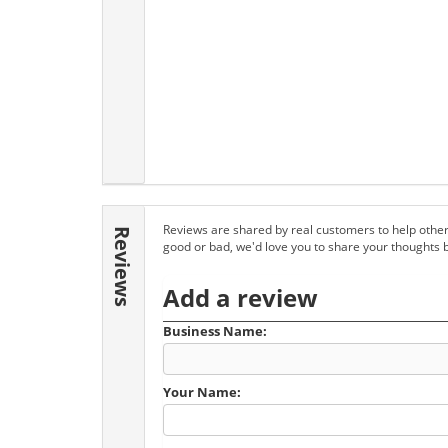
Reviews are shared by real customers to help other
Reviews
good or bad, we'd love you to share your thoughts 
Add a review
Business Name:
Your Name: