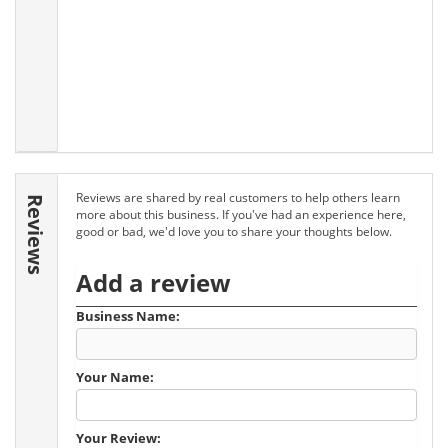
Reviews are shared by real customers to help others learn
Reviews
more about this business. If you've had an experience here,
good or bad, we'd love you to share your thoughts below.
Add a review
Business Name:
Your Name:
Your Review: