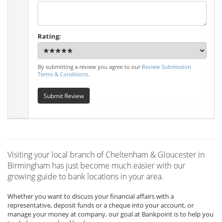
Rating:
By submitting a review you agree to our
Review Submission
Terms & Conditions
.
Submit Review
Visiting your local branch of Cheltenham & Gloucester in
Birmingham has just become much easier with our
growing guide to bank locations in your area.
Whether you want to discuss your financial affairs with a
representative, deposit funds or a cheque into your account, or
manage your money at company, our goal at Bankpoint is to help you