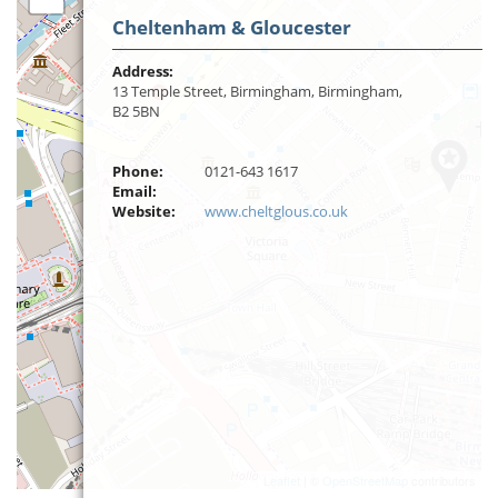
Cheltenham & Gloucester
Address:
13 Temple Street, Birmingham, Birmingham,
B2 5BN
Phone:
0121-643 1617
Email:
Website:
www.cheltglous.co.uk
Leaflet
| ©
OpenStreetMap
contributors