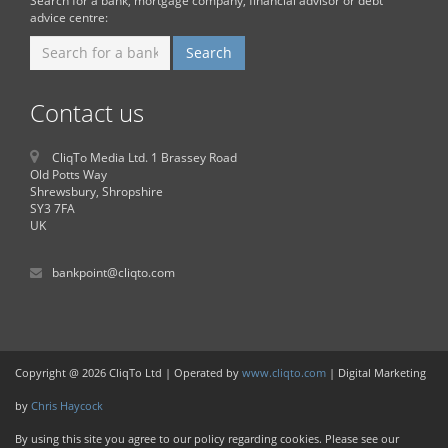
Search for a bank, mortgage company, financial advisor or debt
advice centre:
Contact us
CliqTo Media Ltd. 1 Brassey Road
Old Potts Way
Shrewsbury, Shropshire
SY3 7FA
UK
bankpoint@cliqto.com
Copyright @ 2026 CliqTo Ltd | Operated by
www.cliqto.com
| Digital Marketing
by
Chris Haycock
By using this site you agree to our policy regarding cookies. Please see our