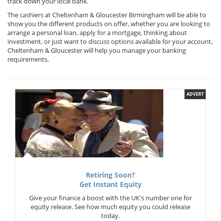
track down your local bank.
The cashiers at Cheltenham & Gloucester Birmingham will be able to
show you the different products on offer, whether you are looking to
arrange a personal loan, apply for a mortgage, thinking about
investment, or just want to discuss options available for your account,
Cheltenham & Gloucester will help you manage your banking
requirements.
ADVERT
Retiring Soon?
Get Instant Equity
Give your finance a boost with the UK's number one for
equity release. See how much equity you could release
today.