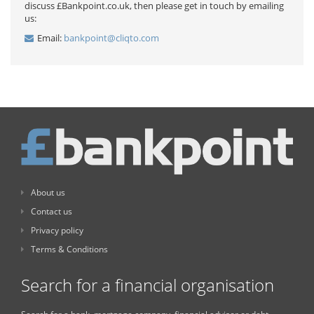
discuss £Bankpoint.co.uk, then please get in touch by emailing
us:
Email:
bankpoint@cliqto.com
About us
Contact us
Privacy policy
Terms & Conditions
Search for a financial organisation