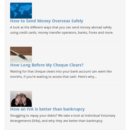
How to Send Money Overseas Safely
A look at the different ways that you can send money abroad safely
using credit cards, money transfer operators, banks, Forex and more.
How Long Before My Cheque Clears?
Waiting for that cheque clears into your bank account can seem like
months, if you're waiting to access that cash. Here's why...
How an IVA is better than bankrupcy
Struggling to repay your debts? We take a look at Individual Voluntary
Arrangements (IVAs), and why they are better than bankrupcy.