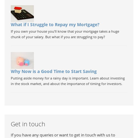
What if I Struggle to Repay my Mortgage?
If you own your house you'll know that your mortgage takes a huge
chunk of your salary. But what if you are struggling to pay?
Why Now is a Good Time to Start Saving
Putting aside money for a rainy day is important. Learn about investing
in the stock market, and about the importance of timing for investors.
Get in touch
If you have any queries or want to get in touch with us to