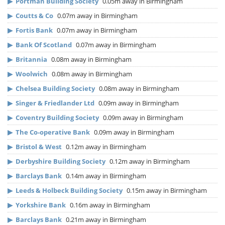
▶
Portman Building Society
0.05m away in Birmingham
▶
Coutts & Co
0.07m away in Birmingham
▶
Fortis Bank
0.07m away in Birmingham
▶
Bank Of Scotland
0.07m away in Birmingham
▶
Britannia
0.08m away in Birmingham
▶
Woolwich
0.08m away in Birmingham
▶
Chelsea Building Society
0.08m away in Birmingham
▶
Singer & Friedlander Ltd
0.09m away in Birmingham
▶
Coventry Building Society
0.09m away in Birmingham
▶
The Co-operative Bank
0.09m away in Birmingham
▶
Bristol & West
0.12m away in Birmingham
▶
Derbyshire Building Society
0.12m away in Birmingham
▶
Barclays Bank
0.14m away in Birmingham
▶
Leeds & Holbeck Building Society
0.15m away in Birmingham
▶
Yorkshire Bank
0.16m away in Birmingham
▶
Barclays Bank
0.21m away in Birmingham