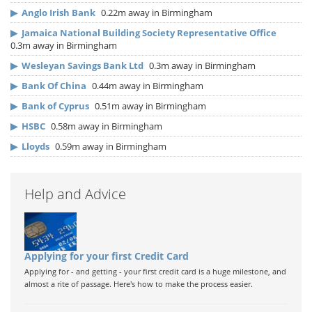
▶
Anglo Irish Bank
0.22m away in Birmingham
▶
Jamaica National Building Society Representative Office
0.3m away in Birmingham
▶
Wesleyan Savings Bank Ltd
0.3m away in Birmingham
▶
Bank Of China
0.44m away in Birmingham
▶
Bank of Cyprus
0.51m away in Birmingham
▶
HSBC
0.58m away in Birmingham
▶
Lloyds
0.59m away in Birmingham
Help and Advice
Applying for your first Credit Card
Applying for - and getting - your first credit card is a huge milestone, and
almost a rite of passage. Here's how to make the process easier.