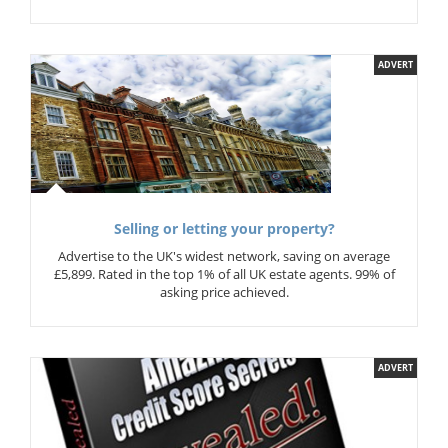
ADVERT
Selling or letting your property?
Advertise to the UK's widest network, saving on average
£5,899. Rated in the top 1% of all UK estate agents. 99% of
asking price achieved.
ADVERT