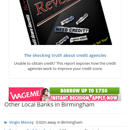
The shocking truth about credit agencies
Unable to obtain credit? This report exposes how the credit
agencies work to improve your credit score.
Other Local Banks in Birmingham
▶
Virgin Money
0.02m away in Birmingham