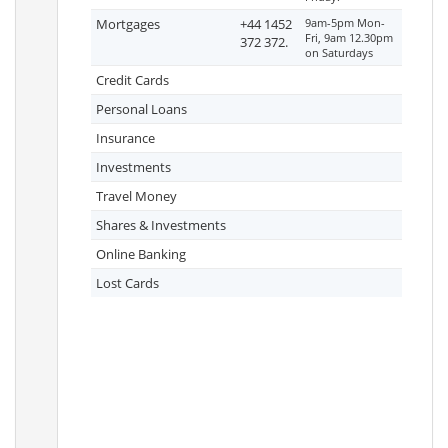
Mortgages
+44 1452
9am-5pm Mon-
Fri, 9am 12.30pm
372 372.
on Saturdays
Credit Cards
Personal Loans
Insurance
Investments
Travel Money
Shares & Investments
Online Banking
Lost Cards