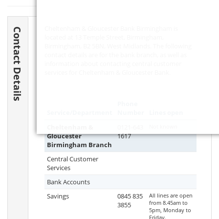
Cheltenham & Gloucester Bank Birmingham is
Contact Details
located at 13 Temple Street, Birmingham,
Birmingham,
B2 5BN
, West Midlands. The following
contact details are for the bank branch, as well as
information about contacting central customer
services for Cheltenham & Gloucester Bank.
Phone
Service/Department
Number
Lines open
Cheltenham &
0121-643
Not known
Gloucester
1617
Birmingham Branch
Central Customer
Services
Bank Accounts
Savings
0845 835
All lines are open
from 8.45am to
3855
5pm, Monday to
Friday.