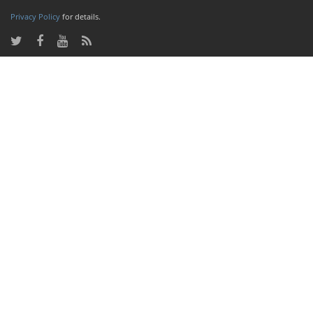
Privacy Policy
for details.