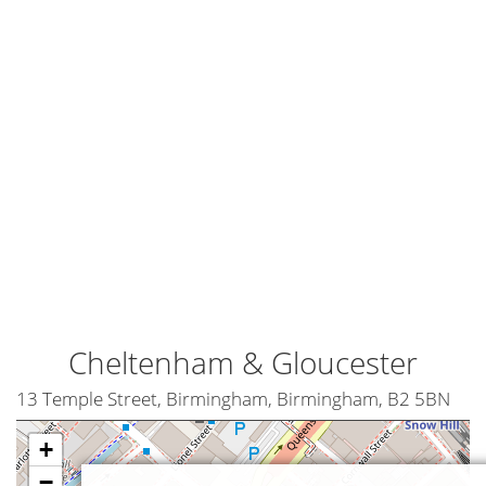
Cheltenham & Gloucester
13 Temple Street, Birmingham, Birmingham, B2 5BN
+
−