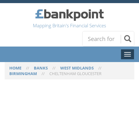
Mapping Britain's Financial Services
Toggl
naviga
HOME
//
BANKS
//
WEST MIDLANDS
//
BIRMINGHAM
//
CHELTENHAM GLOUCESTER