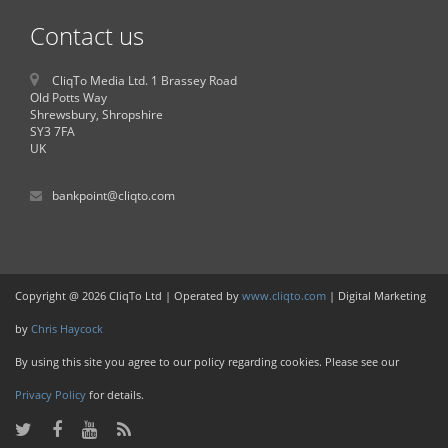
Contact us
CliqTo Media Ltd. 1 Brassey Road
Old Potts Way
Shrewsbury, Shropshire
SY3 7FA
UK
bankpoint@cliqto.com
Copyright @ 2026 CliqTo Ltd | Operated by
www.cliqto.com
| Digital Marketing
by
Chris Haycock
By using this site you agree to our policy regarding cookies. Please see our
Privacy Policy
for details.