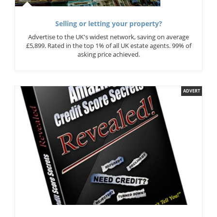
Selling or letting your property?
Advertise to the UK's widest network, saving on average
£5,899. Rated in the top 1% of all UK estate agents. 99% of
asking price achieved.
ADVERT