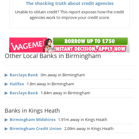
The shocking truth about credit agencies
Unable to obtain credit? This report exposes how the credit
agencies work to improve your credit score.
Other Local Banks in Birmingham
▶
Barclays Bank
0m away in Birmingham
▶
Halifax
1.8m away in Birmingham
▶
Barclays Bank
1.84m away in Birmingham
Banks in Kings Heath
▶
Birmingham Midshires
1.91m away in Kings Heath
▶
Birmingham Credit Union
2.09m away in Kings Heath