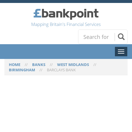
Mapping Britain's Financial Services
Toggl
naviga
HOME
//
BANKS
//
WEST MIDLANDS
//
BIRMINGHAM
//
BARCLAYS BANK