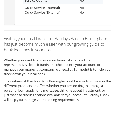
Service Counter
No
Quick Service (Internal)
No
Quick Service (External)
No
Visiting your local branch of Barclays Bank in Birmingham
has just become much easier with our growing guide to
bank locations in your area.
Whether you want to discuss your financial affairs with a
representative, deposit funds or a cheque into your account, or
manage your money at company, our goal at Bankpoint is to help you
track down your local bank.
The cashiers at Barclays Bank Birmingham will be able to show you the
different products on offer, whether you are looking to arrange a
personal loan, apply for a mortgage, thinking about investment, or
just want to discuss options available for your account, Barclays Bank
will help you manage your banking requirements.