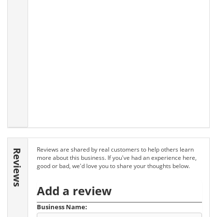
Reviews are shared by real customers to help others learn
Reviews
more about this business. If you've had an experience here,
good or bad, we'd love you to share your thoughts below.
Add a review
Business Name: