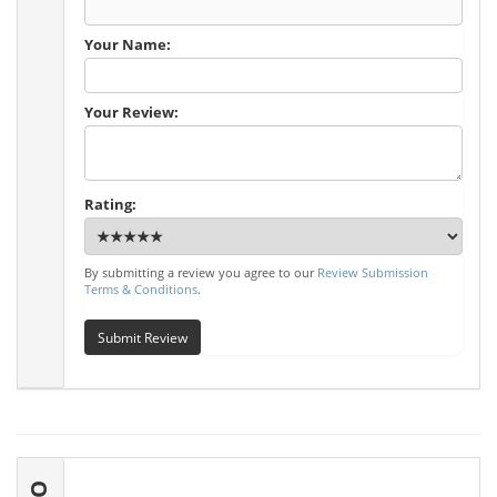
Your Name:
Your Review:
Rating:
By submitting a review you agree to our
Review Submission
Terms & Conditions
.
Submit Review