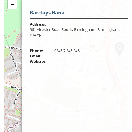
−
Barclays Bank
Address:
961 Alcester Road South, Birmingham, Birmingham,
B14 5JA
Phone:
0345 7 345 345
Email:
Website: