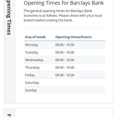
Opening Times
Opening Times for Barclays Bank
The general opening times for Barclays Bank
branches is as follows. Please check with your local
branch before visiting the bank.
Day of week
Opening times/hours
Monday
09:30 - 16:30
Tuesday
09:30 - 16:30
Wednesday
09:30 - 16:30
Thursday
09:30 - 16:30
Friday
09:30 - 16:30
Saturday
Sunday