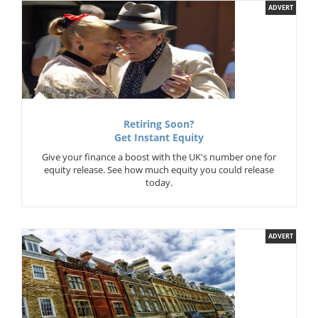
ADVERT
Retiring Soon?
Get Instant Equity
Give your finance a boost with the UK's number one for
equity release. See how much equity you could release
today.
ADVERT