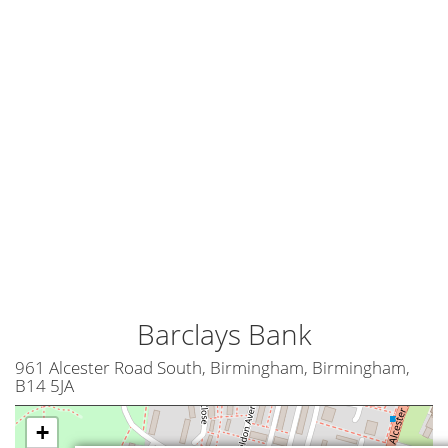
Barclays Bank
961 Alcester Road South, Birmingham, Birmingham,
B14 5JA
+