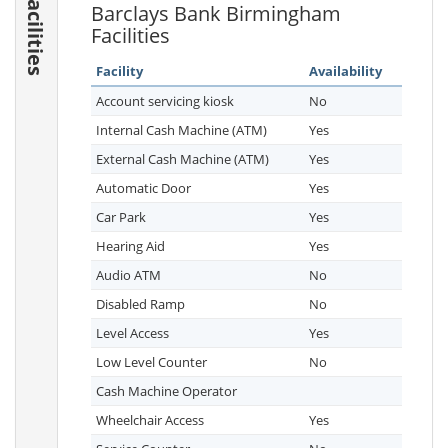
Facilities
Barclays Bank Birmingham
Facilities
Facility
Availability
Account servicing kiosk
No
Internal Cash Machine (ATM)
Yes
External Cash Machine (ATM)
Yes
Automatic Door
Yes
Car Park
Yes
Hearing Aid
Yes
Audio ATM
No
Disabled Ramp
No
Level Access
Yes
Low Level Counter
No
Cash Machine Operator
Wheelchair Access
Yes