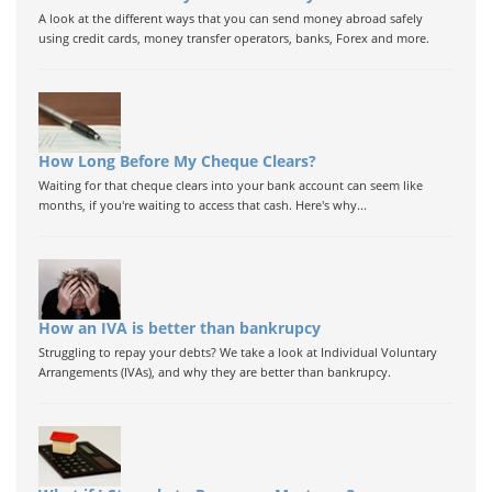
A look at the different ways that you can send money abroad safely
using credit cards, money transfer operators, banks, Forex and more.
How Long Before My Cheque Clears?
Waiting for that cheque clears into your bank account can seem like
months, if you're waiting to access that cash. Here's why...
How an IVA is better than bankrupcy
Struggling to repay your debts? We take a look at Individual Voluntary
Arrangements (IVAs), and why they are better than bankrupcy.