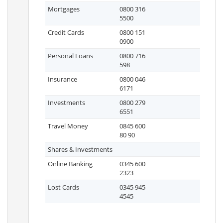
Mortgages
0800 316
5500
Credit Cards
0800 151
0900
Personal Loans
0800 716
598
Insurance
0800 046
6171
Investments
0800 279
6551
Travel Money
0845 600
80 90
Shares & Investments
Online Banking
0345 600
2323
Lost Cards
0345 945
4545