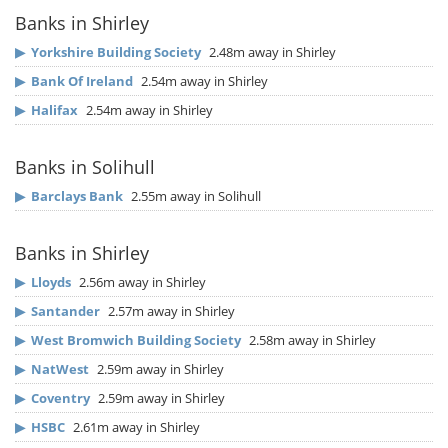
Banks in Shirley
▶
Yorkshire Building Society
2.48m away in Shirley
▶
Bank Of Ireland
2.54m away in Shirley
▶
Halifax
2.54m away in Shirley
Banks in Solihull
▶
Barclays Bank
2.55m away in Solihull
Banks in Shirley
▶
Lloyds
2.56m away in Shirley
▶
Santander
2.57m away in Shirley
▶
West Bromwich Building Society
2.58m away in Shirley
▶
NatWest
2.59m away in Shirley
▶
Coventry
2.59m away in Shirley
▶
HSBC
2.61m away in Shirley