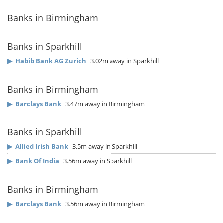
Banks in Birmingham
Banks in Sparkhill
▶
Habib Bank AG Zurich
3.02m away in Sparkhill
Banks in Birmingham
▶
Barclays Bank
3.47m away in Birmingham
Banks in Sparkhill
▶
Allied Irish Bank
3.5m away in Sparkhill
▶
Bank Of India
3.56m away in Sparkhill
Banks in Birmingham
▶
Barclays Bank
3.56m away in Birmingham