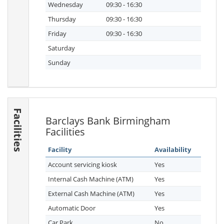
Wednesday
09:30 - 16:30
Thursday
09:30 - 16:30
Friday
09:30 - 16:30
Saturday
Sunday
Facilities
Barclays Bank Birmingham
Facilities
Facility
Availability
Account servicing kiosk
Yes
Internal Cash Machine (ATM)
Yes
External Cash Machine (ATM)
Yes
Automatic Door
Yes
Car Park
No