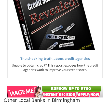
The shocking truth about credit agencies
Unable to obtain credit? This report exposes how the credit
agencies work to improve your credit score.
Other Local Banks in Birmingham