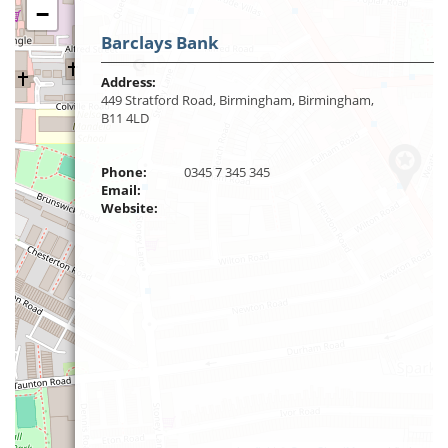
−
Barclays Bank
Address:
449 Stratford Road, Birmingham, Birmingham,
B11 4LD
Phone:
0345 7 345 345
Email:
Website: