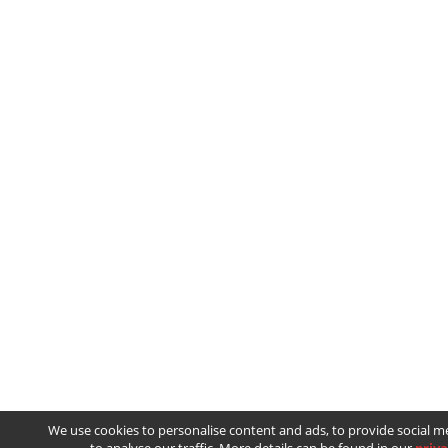
We use cookies to personalise content and ads, to provide social m