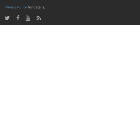
Privacy Policy
for details.