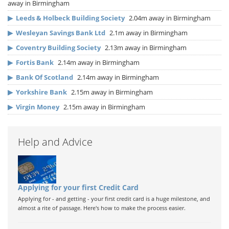
away in Birmingham
▶
Leeds & Holbeck Building Society
2.04m away in Birmingham
▶
Wesleyan Savings Bank Ltd
2.1m away in Birmingham
▶
Coventry Building Society
2.13m away in Birmingham
▶
Fortis Bank
2.14m away in Birmingham
▶
Bank Of Scotland
2.14m away in Birmingham
▶
Yorkshire Bank
2.15m away in Birmingham
▶
Virgin Money
2.15m away in Birmingham
Help and Advice
Applying for your first Credit Card
Applying for - and getting - your first credit card is a huge milestone, and
almost a rite of passage. Here's how to make the process easier.