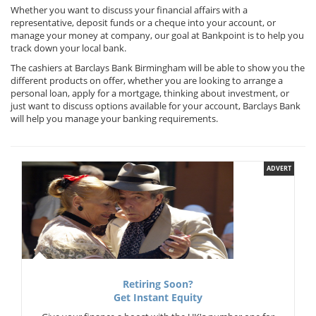
Whether you want to discuss your financial affairs with a
representative, deposit funds or a cheque into your account, or
manage your money at company, our goal at Bankpoint is to help you
track down your local bank.
The cashiers at Barclays Bank Birmingham will be able to show you the
different products on offer, whether you are looking to arrange a
personal loan, apply for a mortgage, thinking about investment, or
just want to discuss options available for your account, Barclays Bank
will help you manage your banking requirements.
ADVERT
Retiring Soon?
Get Instant Equity