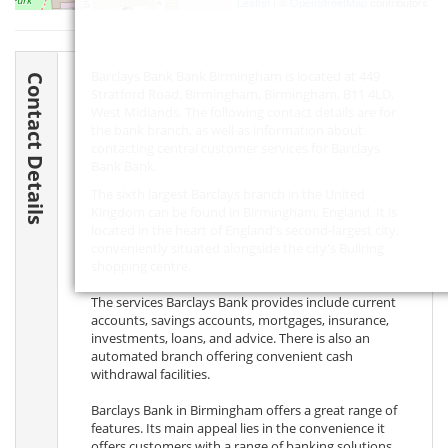
Leaflet
| ©
OpenStreetMap
contributors
Barclays Bank Bank Birmingham is located at 449
Contact Details
Stratford Road, Birmingham, Birmingham,
B11 4LD
,
West Midlands. The following contact details are for
the bank branch, as well as information about
contacting central customer services for Barclays
Bank Bank.
The sixth largest Barclays branch in the United
Kingdom can be found in Birmingham, England. It is
located in the heart of England's second-largest city,
conveniently situated alongside the city's Bullring
shopping centre.
The services Barclays Bank provides include current
accounts, savings accounts, mortgages, insurance,
investments, loans, and advice. There is also an
automated branch offering convenient cash
withdrawal facilities.
Barclays Bank in Birmingham offers a great range of
features. Its main appeal lies in the convenience it
offers customers with a range of banking solutions,