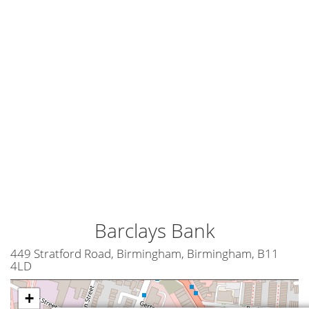
Barclays Bank
449 Stratford Road, Birmingham, Birmingham, B11
4LD
+