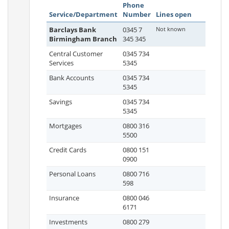
Phone
Service/Department
Number
Lines open
Barclays Bank
0345 7
Not known
Birmingham Branch
345 345
Central Customer
0345 734
Services
5345
Bank Accounts
0345 734
5345
Savings
0345 734
5345
Mortgages
0800 316
5500
Credit Cards
0800 151
0900
Personal Loans
0800 716
598
Insurance
0800 046
6171
Investments
0800 279