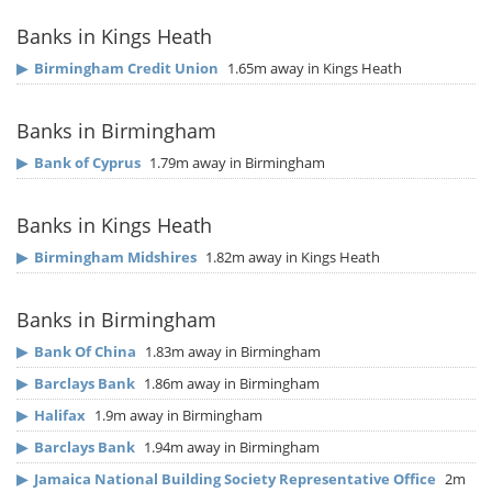
Banks in Kings Heath
▶
Birmingham Credit Union
1.65m away in Kings Heath
Banks in Birmingham
▶
Bank of Cyprus
1.79m away in Birmingham
Banks in Kings Heath
▶
Birmingham Midshires
1.82m away in Kings Heath
Banks in Birmingham
▶
Bank Of China
1.83m away in Birmingham
▶
Barclays Bank
1.86m away in Birmingham
▶
Halifax
1.9m away in Birmingham
▶
Barclays Bank
1.94m away in Birmingham
▶
Jamaica National Building Society Representative Office
2m