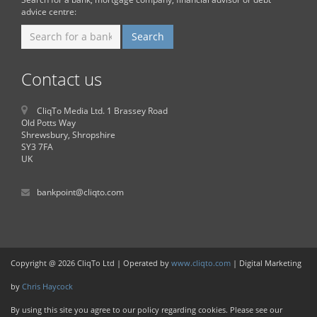
advice centre:
Contact us
CliqTo Media Ltd. 1 Brassey Road
Old Potts Way
Shrewsbury, Shropshire
SY3 7FA
UK
bankpoint@cliqto.com
Copyright @ 2026 CliqTo Ltd | Operated by
www.cliqto.com
| Digital Marketing
by
Chris Haycock
By using this site you agree to our policy regarding cookies. Please see our