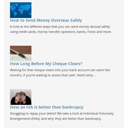
How to Send Money Overseas Safely
A look at the different ways that you can send money abroad safely
using credit cards, money transfer operators, banks, Forex and more.
How Long Before My Cheque Clears?
Waiting for that cheque clears into your bank account can seem like
months, if you're waiting to access that cash. Here's why...
How an IVA is better than bankrupcy
Struggling to repay your debts? We take a look at Individual Voluntary
Arrangements (IVAs), and why they are better than bankrupcy.