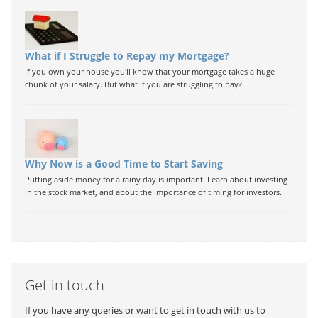
What if I Struggle to Repay my Mortgage?
If you own your house you'll know that your mortgage takes a huge
chunk of your salary. But what if you are struggling to pay?
Why Now is a Good Time to Start Saving
Putting aside money for a rainy day is important. Learn about investing
in the stock market, and about the importance of timing for investors.
Get in touch
If you have any queries or want to get in touch with us to