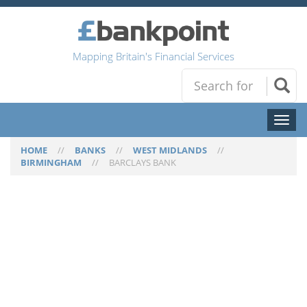
Mapping Britain's Financial Services
Toggl
naviga
HOME
//
BANKS
//
WEST MIDLANDS
//
BIRMINGHAM
//
BARCLAYS BANK