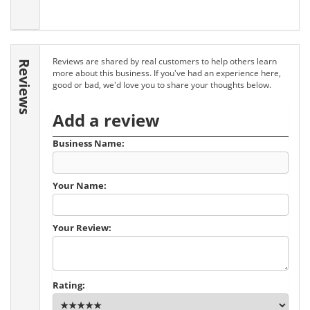
Reviews are shared by real customers to help others learn
Reviews
more about this business. If you've had an experience here,
good or bad, we'd love you to share your thoughts below.
Add a review
Business Name:
Your Name:
Your Review:
Rating: