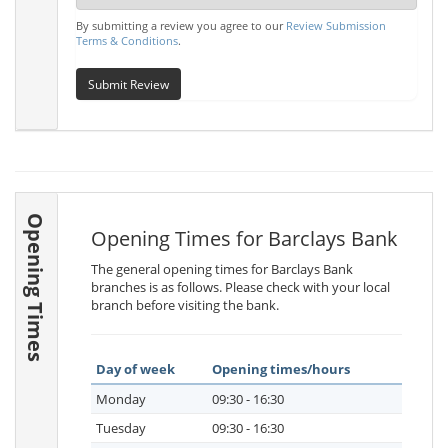
By submitting a review you agree to our
Review Submission
Terms & Conditions
.
Submit Review
Opening Times
Opening Times for Barclays Bank
The general opening times for Barclays Bank
branches is as follows. Please check with your local
branch before visiting the bank.
Day of week
Opening times/hours
Monday
09:30 - 16:30
Tuesday
09:30 - 16:30