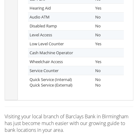
Hearing Aid
Yes
Audio ATM
No
Disabled Ramp
No
Level Access
No
Low Level Counter
Yes
Cash Machine Operator
Wheelchair Access
Yes
Service Counter
No
Quick Service (Internal)
No
Quick Service (External)
No
Visiting your local branch of Barclays Bank in Birmingham
has just become much easier with our growing guide to
bank locations in your area.