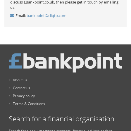
discuss £Bankpoint.co.uk, then please get in touch by emailing
us:
Email:
bankpoint@cliqto.com
About us
Contact us
Privacy policy
Terms & Conditions
Search for a financial organisation
Search for a bank, mortgage company, financial advisor or debt