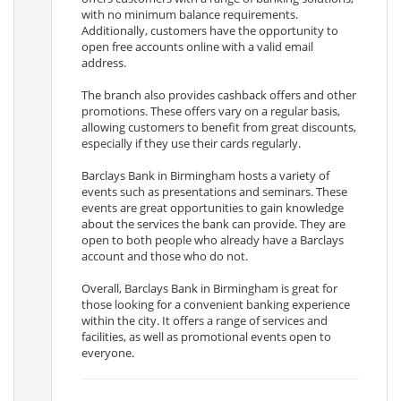
with no minimum balance requirements.
Additionally, customers have the opportunity to
open free accounts online with a valid email
address.
The branch also provides cashback offers and other
promotions. These offers vary on a regular basis,
allowing customers to benefit from great discounts,
especially if they use their cards regularly.
Barclays Bank in Birmingham hosts a variety of
events such as presentations and seminars. These
events are great opportunities to gain knowledge
about the services the bank can provide. They are
open to both people who already have a Barclays
account and those who do not.
Overall, Barclays Bank in Birmingham is great for
those looking for a convenient banking experience
within the city. It offers a range of services and
facilities, as well as promotional events open to
everyone.