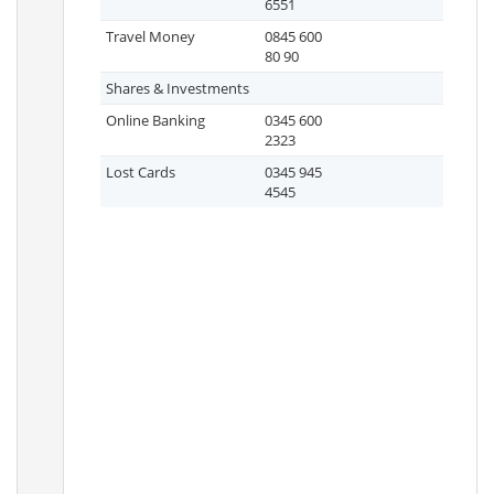
6551
Travel Money
0845 600
80 90
Shares & Investments
Online Banking
0345 600
2323
Lost Cards
0345 945
4545