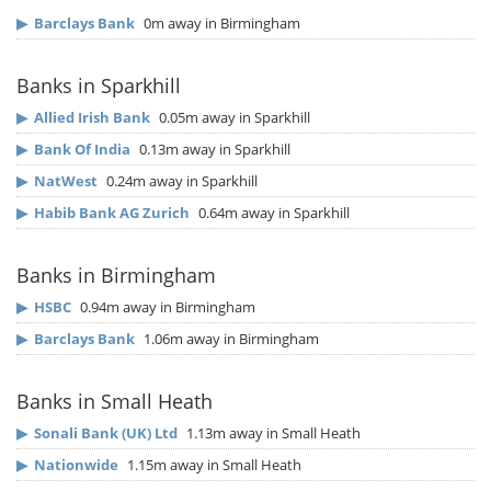
▶
Barclays Bank
0m away in Birmingham
Banks in Sparkhill
▶
Allied Irish Bank
0.05m away in Sparkhill
▶
Bank Of India
0.13m away in Sparkhill
▶
NatWest
0.24m away in Sparkhill
▶
Habib Bank AG Zurich
0.64m away in Sparkhill
Banks in Birmingham
▶
HSBC
0.94m away in Birmingham
▶
Barclays Bank
1.06m away in Birmingham
Banks in Small Heath
▶
Sonali Bank (UK) Ltd
1.13m away in Small Heath
▶
Nationwide
1.15m away in Small Heath