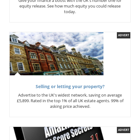
Give your finance a boost with the UK's number one for
equity release. See how much equity you could release
today.
ADVERT
Selling or letting your property?
Advertise to the UK's widest network, saving on average
£5,899. Rated in the top 1% of all UK estate agents. 99% of
asking price achieved.
ADVERT