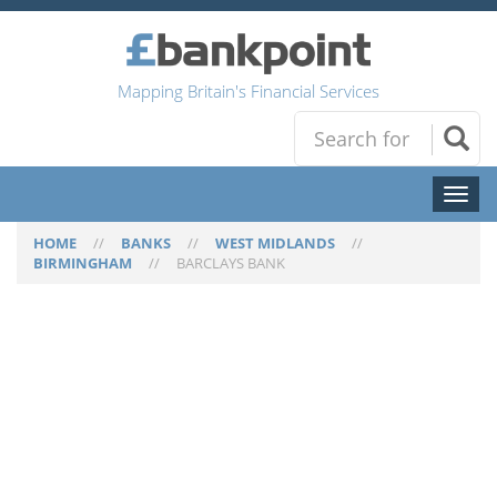
Mapping Britain's Financial Services
Toggl
naviga
HOME
//
BANKS
//
WEST MIDLANDS
//
BIRMINGHAM
//
BARCLAYS BANK