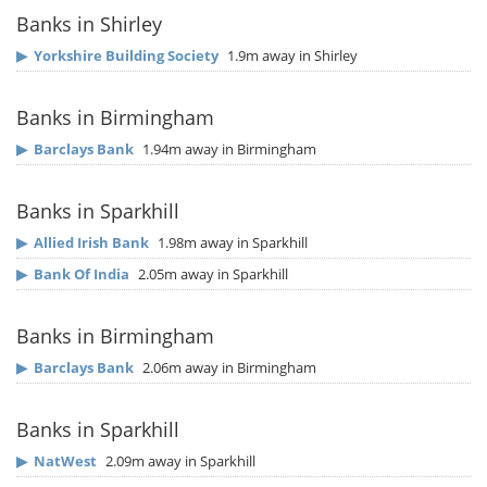
Banks in Shirley
▶
Yorkshire Building Society
1.9m away in Shirley
Banks in Birmingham
▶
Barclays Bank
1.94m away in Birmingham
Banks in Sparkhill
▶
Allied Irish Bank
1.98m away in Sparkhill
▶
Bank Of India
2.05m away in Sparkhill
Banks in Birmingham
▶
Barclays Bank
2.06m away in Birmingham
Banks in Sparkhill
▶
NatWest
2.09m away in Sparkhill