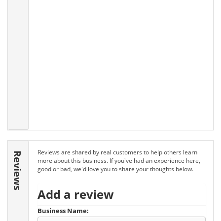
Reviews are shared by real customers to help others learn
Reviews
more about this business. If you've had an experience here,
good or bad, we'd love you to share your thoughts below.
Add a review
Business Name: