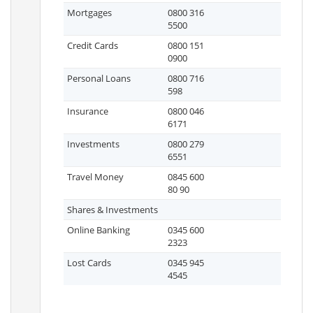
Mortgages
0800 316
5500
Credit Cards
0800 151
0900
Personal Loans
0800 716
598
Insurance
0800 046
6171
Investments
0800 279
6551
Travel Money
0845 600
80 90
Shares & Investments
Online Banking
0345 600
2323
Lost Cards
0345 945
4545