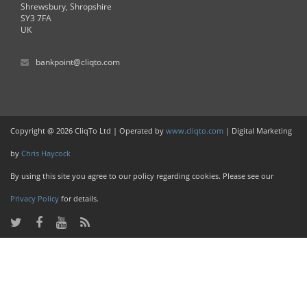
Shrewsbury, Shropshire
SY3 7FA
UK
bankpoint@cliqto.com
Copyright @ 2026 CliqTo Ltd | Operated by
www.cliqto.com
| Digital Marketing
by
Chris Haycock
By using this site you agree to our policy regarding cookies. Please see our
Privacy Policy
for details.