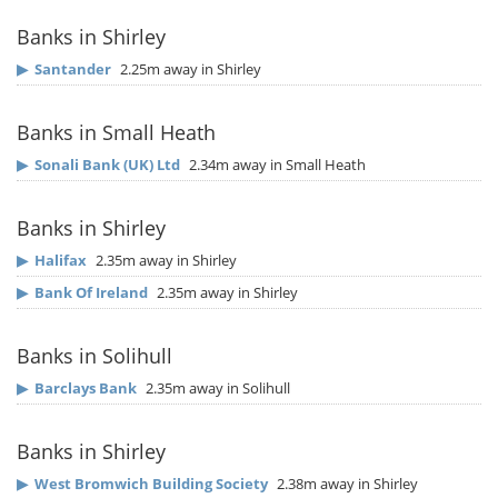
Banks in Shirley
▶
Santander
2.25m away in Shirley
Banks in Small Heath
▶
Sonali Bank (UK) Ltd
2.34m away in Small Heath
Banks in Shirley
▶
Halifax
2.35m away in Shirley
▶
Bank Of Ireland
2.35m away in Shirley
Banks in Solihull
▶
Barclays Bank
2.35m away in Solihull
Banks in Shirley
▶
West Bromwich Building Society
2.38m away in Shirley