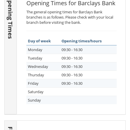
Opening Times
Opening Times for Barclays Bank
The general opening times for Barclays Bank
branches is as follows. Please check with your local
branch before visiting the bank.
Day of week
Opening times/hours
Monday
09:30 - 16:30
Tuesday
09:30 - 16:30
Wednesday
09:30 - 16:30
Thursday
09:30 - 16:30
Friday
09:30 - 16:30
Saturday
Sunday