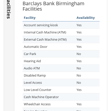
Facilities
Barclays Bank Birmingham
Facilities
Facility
Availability
Account servicing kiosk
Yes
Internal Cash Machine (ATM)
Yes
External Cash Machine (ATM)
Yes
Automatic Door
Yes
Car Park
No
Hearing Aid
Yes
Audio ATM
No
Disabled Ramp
No
Level Access
No
Low Level Counter
Yes
Cash Machine Operator
Wheelchair Access
Yes