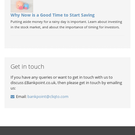
Why Now is a Good Time to Start Saving
Putting aside money for a rainy day is important. Learn about investing
in the stock market, and about the importance of timing for investors.
Get in touch
If you have any queries or want to get in touch with us to
discuss £Bankpoint.co.uk, then please get in touch by emailing
us:
Email:
bankpoint@cliqto.com