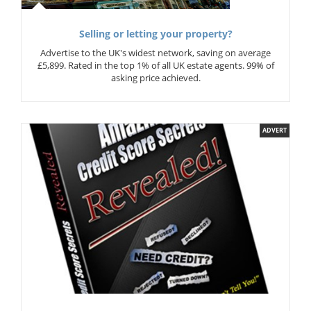
Selling or letting your property?
Advertise to the UK's widest network, saving on average
£5,899. Rated in the top 1% of all UK estate agents. 99% of
asking price achieved.
ADVERT