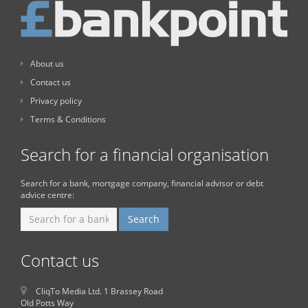
About us
Contact us
Privacy policy
Terms & Conditions
Search for a financial organisation
Search for a bank, mortgage company, financial advisor or debt
advice centre:
Contact us
CliqTo Media Ltd. 1 Brassey Road
Old Potts Way