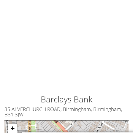
Barclays Bank
35 ALVERCHURCH ROAD, Birmingham, Birmingham,
B31 3JW
+