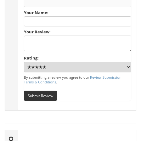
Your Name:
Your Review:
Rating:
By submitting a review you agree to our
Review Submission
Terms & Conditions
.
Submit Review