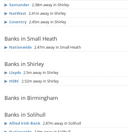
▶
Santander
2.38m away in Shirley
▶
NatWest
2.41m away in Shirley
▶
Coventry
2.45m away in Shirley
Banks in Small Heath
▶
Nationwide
2.47m away in Small Heath
Banks in Shirley
▶
Lloyds
2.5m away in Shirley
▶
HSBC
2.52m away in Shirley
Banks in Birmingham
Banks in Solihull
▶
Allied Irish Bank
2.87m away in Solihull
▶
Nationwide
2.9m away in Solihull