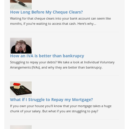
How Long Before My Cheque Clears?
Waiting for that cheque clears into your bank account can seem like
months, if you're waiting to access that cash. Here's why...
How an IVA is better than bankrupcy
Struggling to repay your debts? We take a look at Individual Voluntary
Arrangements (IVAs), and why they are better than bankrupcy.
What if I Struggle to Repay my Mortgage?
If you own your house you'll know that your mortgage takes a huge
chunk of your salary. But what if you are struggling to pay?