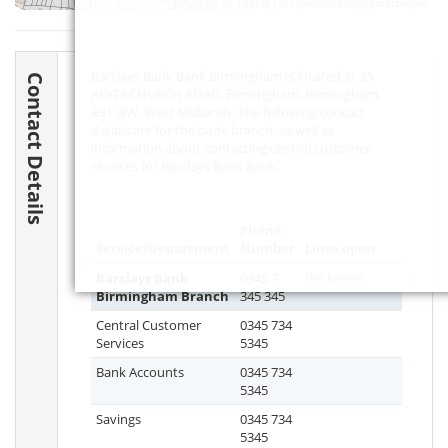
Leaflet
| ©
OpenStreetMap
contributors
Barclays Bank Bank Birmingham is located at 35
Contact Details
ALVERCHURCH ROAD, Birmingham, Birmingham,
B31 3JW
, West Midlands. The following contact
details are for the bank branch, as well as
information about contacting central customer
services for Barclays Bank Bank.
Phone
Service/Department
Number
Lines open
Barclays Bank
0345 7
Not known
Birmingham Branch
345 345
Central Customer
0345 734
Services
5345
Bank Accounts
0345 734
5345
Savings
0345 734
5345