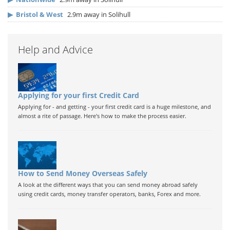
▶
Bristol & West
2.9m away in Solihull
Help and Advice
Applying for your first Credit Card
Applying for - and getting - your first credit card is a huge milestone, and
almost a rite of passage. Here's how to make the process easier.
How to Send Money Overseas Safely
A look at the different ways that you can send money abroad safely
using credit cards, money transfer operators, banks, Forex and more.