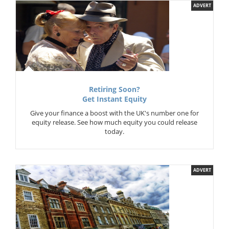
ADVERT
Retiring Soon?
Get Instant Equity
Give your finance a boost with the UK's number one for
equity release. See how much equity you could release
today.
ADVERT