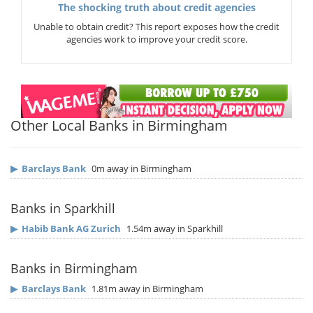
The shocking truth about credit agencies
Unable to obtain credit? This report exposes how the credit
agencies work to improve your credit score.
Other Local Banks in Birmingham
▶
Barclays Bank
0m away in Birmingham
Banks in Sparkhill
▶
Habib Bank AG Zurich
1.54m away in Sparkhill
Banks in Birmingham
▶
Barclays Bank
1.81m away in Birmingham