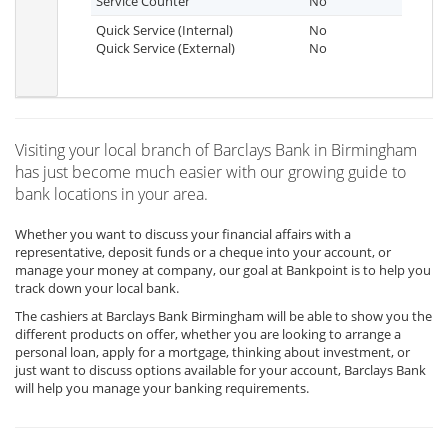
Service Counter
No
Quick Service (Internal)
No
Quick Service (External)
No
Visiting your local branch of Barclays Bank in Birmingham
has just become much easier with our growing guide to
bank locations in your area.
Whether you want to discuss your financial affairs with a
representative, deposit funds or a cheque into your account, or
manage your money at company, our goal at Bankpoint is to help you
track down your local bank.
The cashiers at Barclays Bank Birmingham will be able to show you the
different products on offer, whether you are looking to arrange a
personal loan, apply for a mortgage, thinking about investment, or
just want to discuss options available for your account, Barclays Bank
will help you manage your banking requirements.