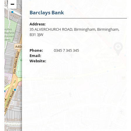
−
Barclays Bank
Address:
35 ALVERCHURCH ROAD, Birmingham, Birmingham,
B31 3JW
Phone:
0345 7 345 345
Email:
Website: