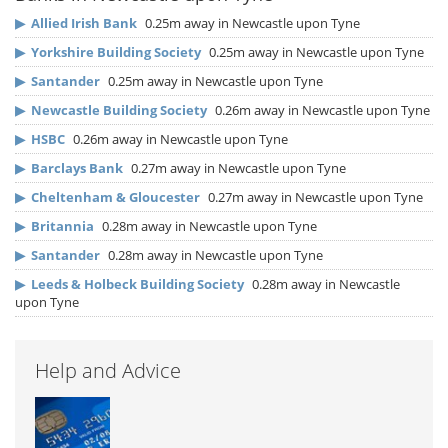
▶
Allied Irish Bank
0.25m away in Newcastle upon Tyne
▶
Yorkshire Building Society
0.25m away in Newcastle upon Tyne
▶
Santander
0.25m away in Newcastle upon Tyne
▶
Newcastle Building Society
0.26m away in Newcastle upon Tyne
▶
HSBC
0.26m away in Newcastle upon Tyne
▶
Barclays Bank
0.27m away in Newcastle upon Tyne
▶
Cheltenham & Gloucester
0.27m away in Newcastle upon Tyne
▶
Britannia
0.28m away in Newcastle upon Tyne
▶
Santander
0.28m away in Newcastle upon Tyne
▶
Leeds & Holbeck Building Society
0.28m away in Newcastle
upon Tyne
Help and Advice