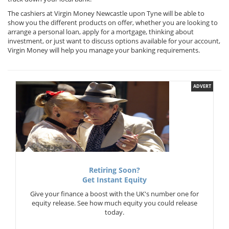
The cashiers at Virgin Money Newcastle upon Tyne will be able to
show you the different products on offer, whether you are looking to
arrange a personal loan, apply for a mortgage, thinking about
investment, or just want to discuss options available for your account,
Virgin Money will help you manage your banking requirements.
ADVERT
Retiring Soon?
Get Instant Equity
Give your finance a boost with the UK's number one for
equity release. See how much equity you could release
today.