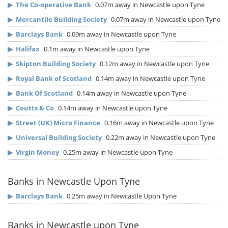
▶
The Co-operative Bank
0.07m away in Newcastle upon Tyne
▶
Mercantile Building Society
0.07m away in Newcastle upon Tyne
▶
Barclays Bank
0.09m away in Newcastle upon Tyne
▶
Halifax
0.1m away in Newcastle upon Tyne
▶
Skipton Building Society
0.12m away in Newcastle upon Tyne
▶
Royal Bank of Scotland
0.14m away in Newcastle upon Tyne
▶
Bank Of Scotland
0.14m away in Newcastle upon Tyne
▶
Coutts & Co
0.14m away in Newcastle upon Tyne
▶
Street (UK) Micro Finance
0.16m away in Newcastle upon Tyne
▶
Universal Building Society
0.22m away in Newcastle upon Tyne
▶
Virgin Money
0.25m away in Newcastle upon Tyne
Banks in Newcastle Upon Tyne
▶
Barclays Bank
0.25m away in Newcastle Upon Tyne
Banks in Newcastle upon Tyne