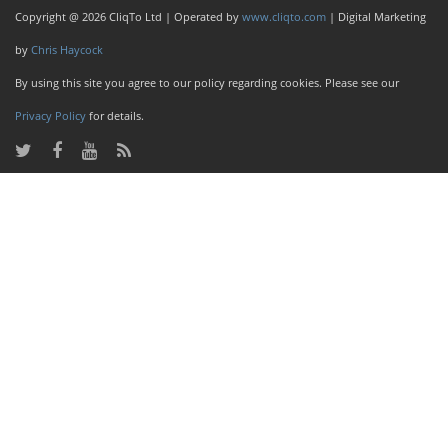
Copyright @ 2026 CliqTo Ltd | Operated by
www.cliqto.com
| Digital Marketing
by
Chris Haycock
By using this site you agree to our policy regarding cookies. Please see our
Privacy Policy
for details.