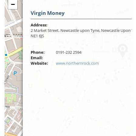
−
Virgin Money
Address:
2 Market Street, Newcastle upon Tyne, Newcastle Upon Ty
NE1 6JS
Phone:
0191-232 2594
Email:
Website:
www.northernrock.com