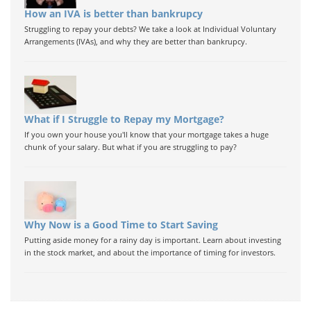
How an IVA is better than bankrupcy
Struggling to repay your debts? We take a look at Individual Voluntary
Arrangements (IVAs), and why they are better than bankrupcy.
What if I Struggle to Repay my Mortgage?
If you own your house you'll know that your mortgage takes a huge
chunk of your salary. But what if you are struggling to pay?
Why Now is a Good Time to Start Saving
Putting aside money for a rainy day is important. Learn about investing
in the stock market, and about the importance of timing for investors.