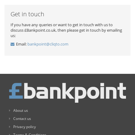
Get in touch
If you have any queries or want to get in touch with us to
discuss £Bankpoint.co.uk, then please get in touch by emailing
us:
Email:
bankpoint@cliqto.com
About us
Contact us
Privacy policy
Terms & Conditions