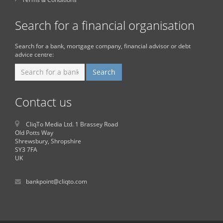
Search for a financial organisation
Search for a bank, mortgage company, financial advisor or debt
advice centre:
Contact us
CliqTo Media Ltd. 1 Brassey Road
Old Potts Way
Shrewsbury, Shropshire
SY3 7FA
UK
bankpoint@cliqto.com