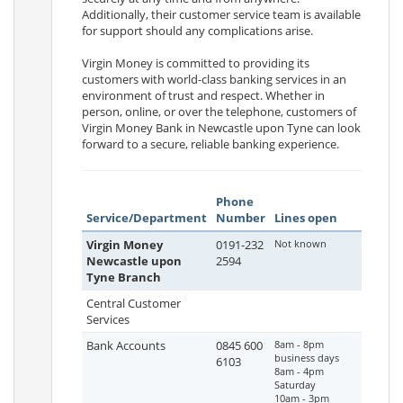
Additionally, their customer service team is available
for support should any complications arise.
Virgin Money is committed to providing its
customers with world-class banking services in an
environment of trust and respect. Whether in
person, online, or over the telephone, customers of
Virgin Money Bank in Newcastle upon Tyne can look
forward to a secure, reliable banking experience.
Phone
Service/Department
Number
Lines open
Virgin Money
0191-232
Not known
Newcastle upon
2594
Tyne Branch
Central Customer
Services
Bank Accounts
0845 600
8am - 8pm
business days
6103
8am - 4pm
Saturday
10am - 3pm