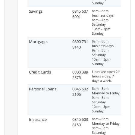
Sunday
Savings
0845 607
8am - 8pm
business days
6991
8am - 4pm
Saturday
10am - 3pm
Sunday
Mortgages
0800 731
8am - 8pm
business days
8140
9am - 3pm
Saturday
10am - 3pm
Sunday
Credit Cards
0800 389
Lines are open 24
hours a day, 7
2875
days a week.
Personal Loans
0845 602
8am - 8pm
Monday to Friday
2106
9am - 3pm
Saturday
10am - 3pm
Sunday
Insurance
0845 603
8am - 8pm
Monday to Friday
8150
9am - 5pm
Saturday