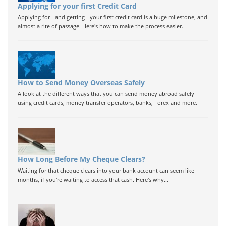
Applying for your first Credit Card
Applying for - and getting - your first credit card is a huge milestone, and
almost a rite of passage. Here's how to make the process easier.
How to Send Money Overseas Safely
A look at the different ways that you can send money abroad safely
using credit cards, money transfer operators, banks, Forex and more.
How Long Before My Cheque Clears?
Waiting for that cheque clears into your bank account can seem like
months, if you're waiting to access that cash. Here's why...