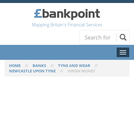
Mapping Britain's Financial Services
Toggl
naviga
HOME
//
BANKS
//
TYNE AND WEAR
//
NEWCASTLE UPON TYNE
//
VIRGIN MONEY