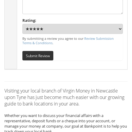
Rating:
By submitting a review you agree to our
Review Submission
Terms & Conditions
.
Submit Review
Visiting your local branch of Virgin Money in Newcastle
upon Tyne has just become much easier with our growing
guide to bank locations in your area.
Whether you want to discuss your financial affairs with a
representative, deposit funds or a cheque into your account, or
manage your money at company, our goal at Bankpoint is to help you
track down your local bank.