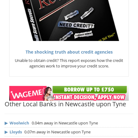
The shocking truth about credit agencies
Unable to obtain credit? This report exposes how the credit
agencies work to improve your credit score.
Other Local Banks in Newcastle upon Tyne
▶
Woolwich
0.04m away in Newcastle upon Tyne
▶
Lloyds
0.07m away in Newcastle upon Tyne