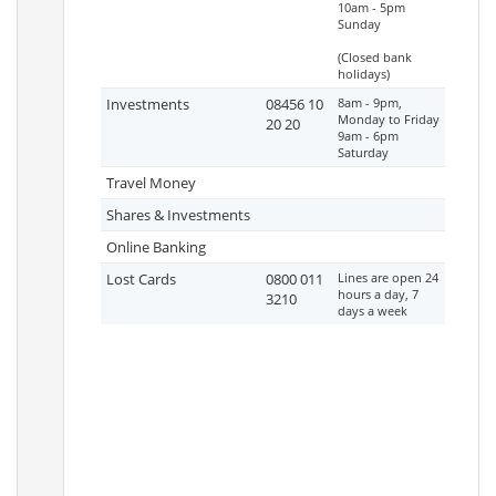
10am - 5pm
Sunday
(Closed bank
holidays)
Investments
08456 10
8am - 9pm,
Monday to Friday
20 20
9am - 6pm
Saturday
Travel Money
Shares & Investments
Online Banking
Lost Cards
0800 011
Lines are open 24
hours a day, 7
3210
days a week