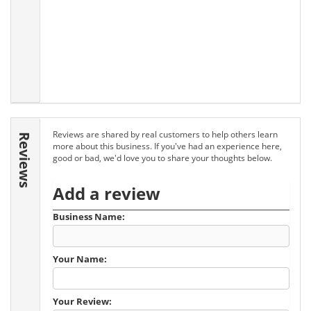
Reviews are shared by real customers to help others learn
Reviews
more about this business. If you've had an experience here,
good or bad, we'd love you to share your thoughts below.
Add a review
Business Name:
Your Name:
Your Review: