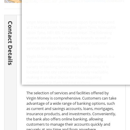
Leaflet
| ©
OpenStreetMap
contributors
Virgin Money Bank Newcastle Upon Tyne is located
Contact Details
at 2 Market Street, Newcastle upon Tyne, Newcastle
Upon Tyne,
NE1 6JS
, Tyne and Wear. The following
contact details are for the bank branch, as well as
information about contacting central customer
services for Virgin Money Bank.
Virgin Money in Newcastle upon Tyne, England, is a
full-service financial institution that provides a
variety of banking services to its customers. It is
located in the city centre and is easily reachable,
making it an ideal choice for those requiring
convenience in their banking options.
The selection of services and facilities offered by
Virgin Money is comprehensive. Customers can take
advantage of a wide range of banking options, such
as current and savings accounts, loans, mortgages,
insurance products, and investments. Conveniently,
the bank also offers online banking, allowing
customers to manage their accounts quickly and
securely at any time and from anywhere.