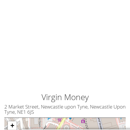
Virgin Money
2 Market Street, Newcastle upon Tyne, Newcastle Upon
Tyne, NE1 6JS
+