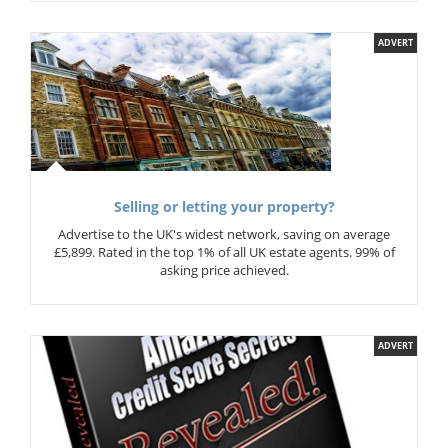
ADVERT
Selling or letting your property?
Advertise to the UK's widest network, saving on average
£5,899. Rated in the top 1% of all UK estate agents. 99% of
asking price achieved.
ADVERT