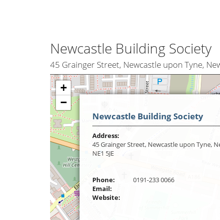
Newcastle Building Society
45 Grainger Street, Newcastle upon Tyne, Ne
+
−
Newcastle Building Society
Address:
45 Grainger Street, Newcastle upon Tyne, 
NE1 5JE
Phone:
0191-233 0066
Email:
Website: