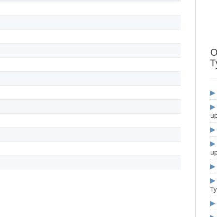
O
T
u
u
T