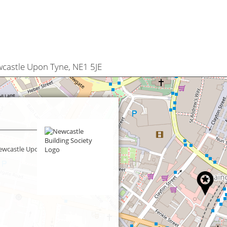
wcastle Upon Tyne, NE1 5JE
Newcastle Upon Tyne,