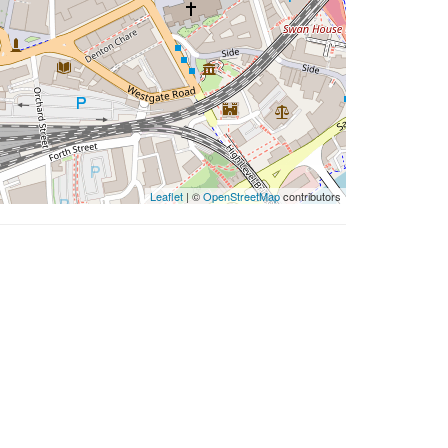
Leaflet
| ©
OpenStreetMap
contributors