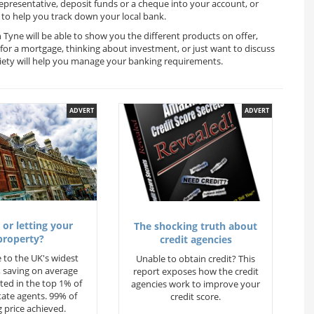
representative, deposit funds or a cheque into your account, or
to help you track down your local bank.
Tyne will be able to show you the different products on offer,
for a mortgage, thinking about investment, or just want to discuss
ciety will help you manage your banking requirements.
ADVERT
ADVERT
 or letting your
The shocking truth about
property?
credit agencies
 to the UK's widest
Unable to obtain credit? This
 saving on average
report exposes how the credit
ted in the top 1% of
agencies work to improve your
state agents. 99% of
credit score.
 price achieved.