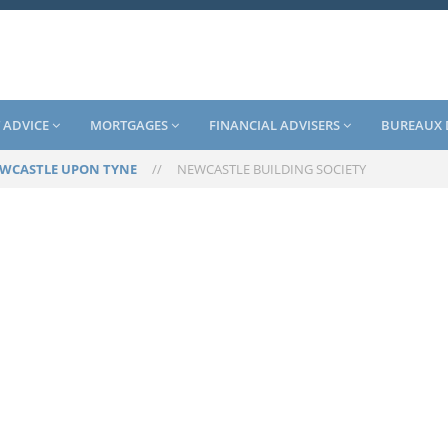
 ADVICE
MORTGAGES
FINANCIAL ADVISERS
BUREAUX 
WCASTLE UPON TYNE
//
NEWCASTLE BUILDING SOCIETY