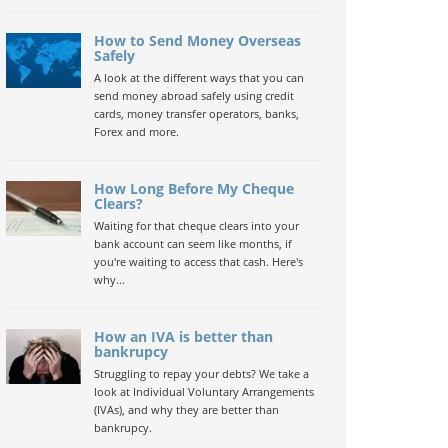
How to Send Money Overseas
Safely
A look at the different ways that you can
send money abroad safely using credit
cards, money transfer operators, banks,
Forex and more.
How Long Before My Cheque
Clears?
Waiting for that cheque clears into your
bank account can seem like months, if
you're waiting to access that cash. Here's
why...
How an IVA is better than
bankrupcy
Struggling to repay your debts? We take a
look at Individual Voluntary Arrangements
(IVAs), and why they are better than
bankrupcy.