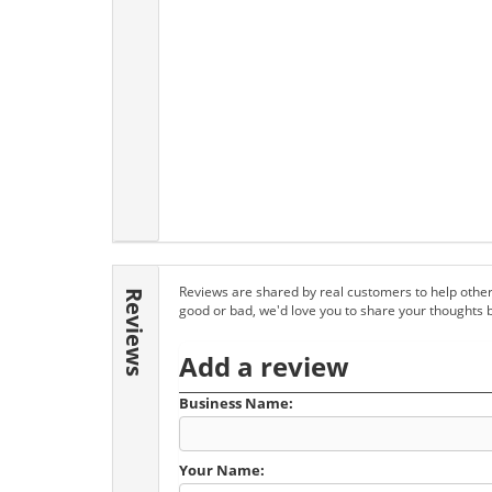
Reviews are shared by real customers to help other
Reviews
good or bad, we'd love you to share your thoughts 
Add a review
Business Name:
Your Name: