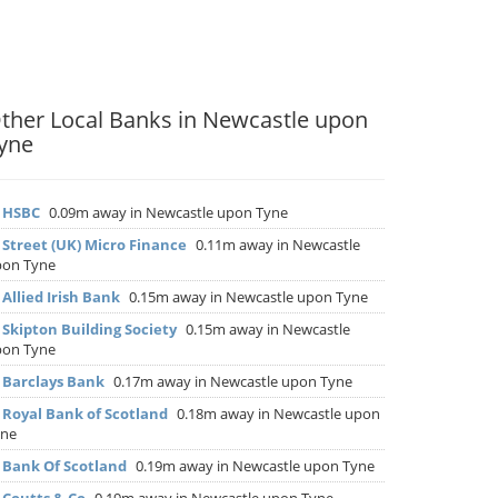
ther Local Banks in Newcastle upon
yne
▶
HSBC
0.09m away in Newcastle upon Tyne
▶
Street (UK) Micro Finance
0.11m away in Newcastle
pon Tyne
▶
Allied Irish Bank
0.15m away in Newcastle upon Tyne
▶
Skipton Building Society
0.15m away in Newcastle
pon Tyne
▶
Barclays Bank
0.17m away in Newcastle upon Tyne
▶
Royal Bank of Scotland
0.18m away in Newcastle upon
yne
▶
Bank Of Scotland
0.19m away in Newcastle upon Tyne