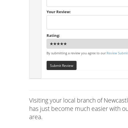
Your Review:
Rating:
By submitting a review you agree to our
Review Submis
Submit Review
Visiting your local branch of Newcas
has just become much easier with our
area.