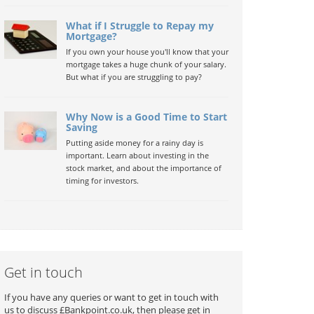
What if I Struggle to Repay my
Mortgage?
If you own your house you'll know that your
mortgage takes a huge chunk of your salary.
But what if you are struggling to pay?
Why Now is a Good Time to Start
Saving
Putting aside money for a rainy day is
important. Learn about investing in the
stock market, and about the importance of
timing for investors.
Get in touch
If you have any queries or want to get in touch with
us to discuss £Bankpoint.co.uk, then please get in