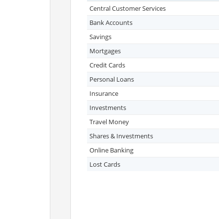
Central Customer Services
Bank Accounts
Savings
Mortgages
Credit Cards
Personal Loans
Insurance
Investments
Travel Money
Shares & Investments
Online Banking
Lost Cards