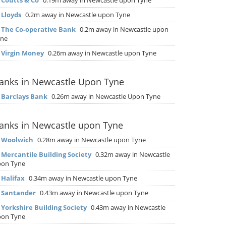
▶
Coutts & Co
0.19m away in Newcastle upon Tyne
▶
Lloyds
0.2m away in Newcastle upon Tyne
▶
The Co-operative Bank
0.2m away in Newcastle upon
yne
▶
Virgin Money
0.26m away in Newcastle upon Tyne
anks in Newcastle Upon Tyne
▶
Barclays Bank
0.26m away in Newcastle Upon Tyne
anks in Newcastle upon Tyne
▶
Woolwich
0.28m away in Newcastle upon Tyne
▶
Mercantile Building Society
0.32m away in Newcastle
pon Tyne
▶
Halifax
0.34m away in Newcastle upon Tyne
▶
Santander
0.43m away in Newcastle upon Tyne
▶
Yorkshire Building Society
0.43m away in Newcastle
pon Tyne