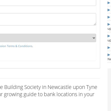
u
u
sion Terms & Conditions
.
Ne
tle Building Society in Newcastle upon Tyne
 growing guide to bank locations in your