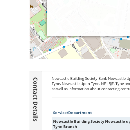
Newcastle Building Society Bank Newcastle Up
Contact Details
Tyne, Newcastle Upon Tyne,
NE1 5JE
, Tyne an
as well as information about contacting centr
Service/Department
Newcastle Building Society Newcastle u
Tyne Branch