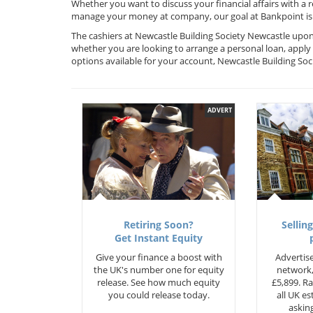
Whether you want to discuss your financial affairs with a 
manage your money at company, our goal at Bankpoint is 
The cashiers at Newcastle Building Society Newcastle upon 
whether you are looking to arrange a personal loan, apply 
options available for your account, Newcastle Building So
ADVERT
Retiring Soon?
Selling
Get Instant Equity
Give your finance a boost with
Advertise
the UK's number one for equity
network,
release. See how much equity
£5,899. Ra
you could release today.
all UK e
asking