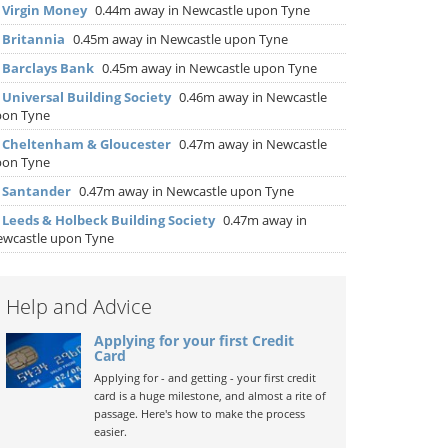
▶
Virgin Money
0.44m away in Newcastle upon Tyne
▶
Britannia
0.45m away in Newcastle upon Tyne
▶
Barclays Bank
0.45m away in Newcastle upon Tyne
▶
Universal Building Society
0.46m away in Newcastle
pon Tyne
▶
Cheltenham & Gloucester
0.47m away in Newcastle
pon Tyne
▶
Santander
0.47m away in Newcastle upon Tyne
▶
Leeds & Holbeck Building Society
0.47m away in
wcastle upon Tyne
Help and Advice
Applying for your first Credit
Card
Applying for - and getting - your first credit
card is a huge milestone, and almost a rite of
passage. Here's how to make the process
easier.