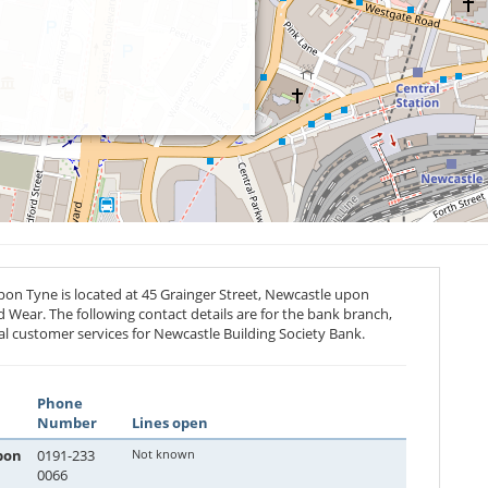
on Tyne is located at 45 Grainger Street, Newcastle upon
d Wear. The following contact details are for the bank branch,
al customer services for Newcastle Building Society Bank.
Phone
Number
Lines open
pon
0191-233
Not known
0066