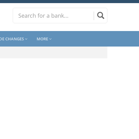
DE CHANGES
MORE