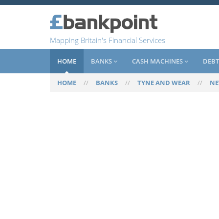
Mapping Britain's Financial Services
HOME
BANKS
CASH MACHINES
DEBT
HOME
//
BANKS
//
TYNE AND WEAR
//
NE