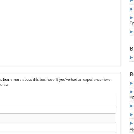
T
B
B
s learn more about this business. If you've had an experience here,
below.
u
u