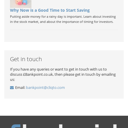
Why Now is a Good Time to Start Saving
Putting aside money for a rainy day is important. Learn about investing
in the stock market, and about the importance of timing for investors.
Get in touch
If you have any queries or want to get in touch with us to
discuss £Bankpoint.co.uk, then please get in touch by emailing
us:
Email:
bankpoint@cliqto.com