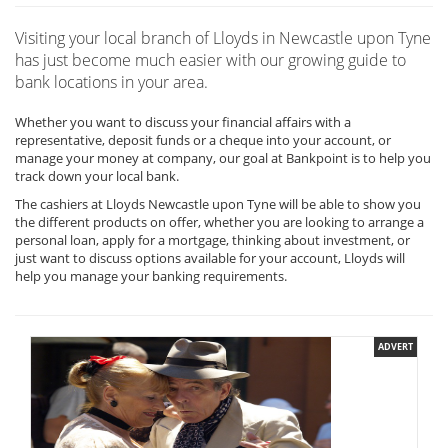
Visiting your local branch of Lloyds in Newcastle upon Tyne
has just become much easier with our growing guide to
bank locations in your area.
Whether you want to discuss your financial affairs with a
representative, deposit funds or a cheque into your account, or
manage your money at company, our goal at Bankpoint is to help you
track down your local bank.
The cashiers at Lloyds Newcastle upon Tyne will be able to show you
the different products on offer, whether you are looking to arrange a
personal loan, apply for a mortgage, thinking about investment, or
just want to discuss options available for your account, Lloyds will
help you manage your banking requirements.
ADVERT