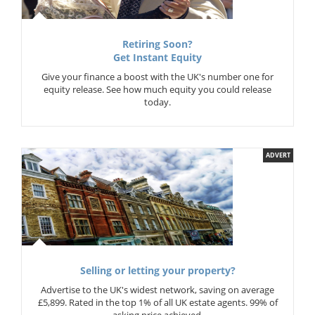
Retiring Soon?
Get Instant Equity
Give your finance a boost with the UK's number one for
equity release. See how much equity you could release
today.
ADVERT
Selling or letting your property?
Advertise to the UK's widest network, saving on average
£5,899. Rated in the top 1% of all UK estate agents. 99% of