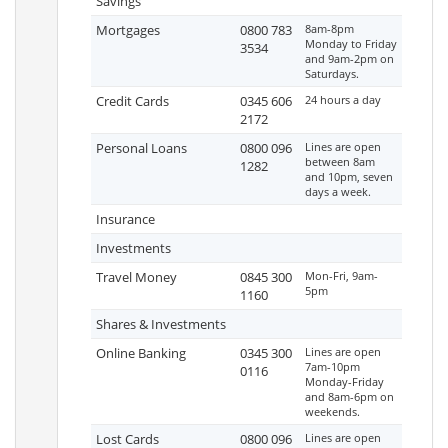
Savings
Mortgages
0800 783
8am-8pm
Monday to Friday
3534
and 9am-2pm on
Saturdays.
Credit Cards
0345 606
24 hours a day
2172
Personal Loans
0800 096
Lines are open
between 8am
1282
and 10pm, seven
days a week.
Insurance
Investments
Travel Money
0845 300
Mon-Fri, 9am-
5pm
1160
Shares & Investments
Online Banking
0345 300
Lines are open
7am-10pm
0116
Monday-Friday
and 8am-6pm on
weekends.
Lost Cards
0800 096
Lines are open