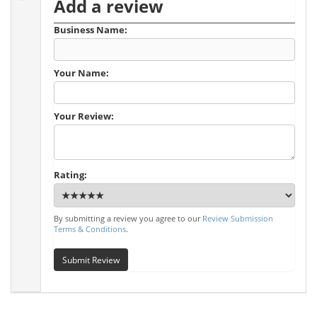
Add a review
Business Name:
Your Name:
Your Review:
Rating:
By submitting a review you agree to our
Review Submission
Terms & Conditions
.
Submit Review