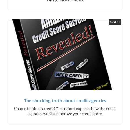
asking price achieved.
ADVERT
The shocking truth about credit agencies
Unable to obtain credit? This report exposes how the credit
agencies work to improve your credit score.