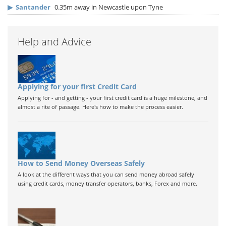
▶
Santander
0.35m away in Newcastle upon Tyne
Help and Advice
Applying for your first Credit Card
Applying for - and getting - your first credit card is a huge milestone, and
almost a rite of passage. Here's how to make the process easier.
How to Send Money Overseas Safely
A look at the different ways that you can send money abroad safely
using credit cards, money transfer operators, banks, Forex and more.