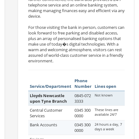
telephone service and an online banking system,
making managing finances easy and efficient via any
device.
For those visiting the bank in person, customers can
look forward to free parking and disabled access,
plus an array of personalised banking options that
make use of today�s digital technologies. With a
warm and welcoming atmosphere, visitors can rest
assured of world-class customer service in a friendly
environment.
Phone
Service/Department
Number
Lines open
Lloyds Newcastle
0845-072
Not known
upon Tyne Branch
3333
Central Customer
0345 300
These lines are
available 24/7
Services
0000
Bank Accounts
0345 300
24 hours a day, 7
days a week
0000