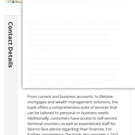
Leaflet
| ©
OpenStreetMap
contributors
Lloyds Bank Newcastle Upon Tyne is located at 102
Contact Details
Grey Street, Newcastle upon Tyne, Newcastle Upon
Tyne,
NE1 6AG
, Tyne and Wear. The following
contact details are for the bank branch, as well as
information about contacting central customer
services for Lloyds Bank.
Lloyds Bank in Newcastle upon Tyne is located in
prime city centre location, ideal for those looking for
convenient access to banking services. At their well-
appointed branch, customers can find a range of
amenities and facilities intended to make banking
easy, efficient and pleasurable.
From current and business accounts, to lifetime
mortgages and wealth management solutions, the
bank offers a comprehensive suite of services that
can be tailored to personal or business needs.
Additionally, customers have access to self-service
terminal counters, as well as experienced staff for
face-to-face advice regarding their finances. For
further convenience, the bank also provides a 24/7