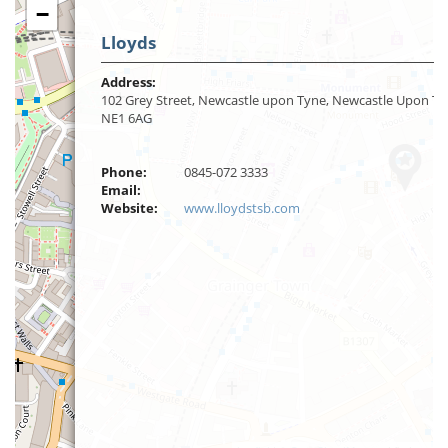
−
Lloyds
Address:
102 Grey Street, Newcastle upon Tyne, Newcastle Upon Ty
NE1 6AG
Phone:
0845-072 3333
Email:
Website:
www.lloydstsb.com