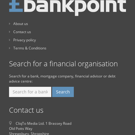
About us
Contact us
Privacy policy
Terms & Conditions
Search for a financial organisation
Search for a bank, mortgage company, financial advisor or debt
advice centre:
Contact us
CliqTo Media Ltd. 1 Brassey Road
Old Potts Way
Shrewsbury, Shropshire