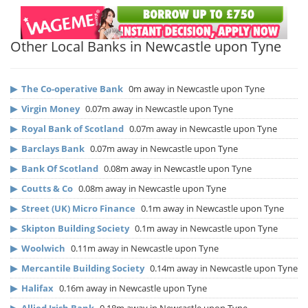
Other Local Banks in Newcastle upon Tyne
▶
The Co-operative Bank
0m away in Newcastle upon Tyne
▶
Virgin Money
0.07m away in Newcastle upon Tyne
▶
Royal Bank of Scotland
0.07m away in Newcastle upon Tyne
▶
Barclays Bank
0.07m away in Newcastle upon Tyne
▶
Bank Of Scotland
0.08m away in Newcastle upon Tyne
▶
Coutts & Co
0.08m away in Newcastle upon Tyne
▶
Street (UK) Micro Finance
0.1m away in Newcastle upon Tyne
▶
Skipton Building Society
0.1m away in Newcastle upon Tyne
▶
Woolwich
0.11m away in Newcastle upon Tyne
▶
Mercantile Building Society
0.14m away in Newcastle upon Tyne
▶
Halifax
0.16m away in Newcastle upon Tyne