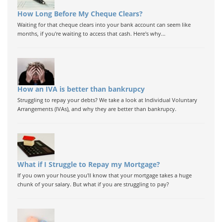
How Long Before My Cheque Clears?
Waiting for that cheque clears into your bank account can seem like
months, if you're waiting to access that cash. Here's why...
How an IVA is better than bankrupcy
Struggling to repay your debts? We take a look at Individual Voluntary
Arrangements (IVAs), and why they are better than bankrupcy.
What if I Struggle to Repay my Mortgage?
If you own your house you'll know that your mortgage takes a huge
chunk of your salary. But what if you are struggling to pay?