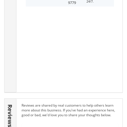
24/7.
9779
Reviews are shared by real customers to help others learn
Reviews
more about this business. If you've had an experience here,
good or bad, we'd love you to share your thoughts below.