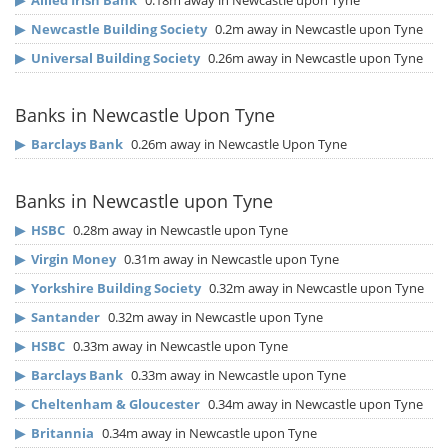
▶
Allied Irish Bank
0.18m away in Newcastle upon Tyne
▶
Newcastle Building Society
0.2m away in Newcastle upon Tyne
▶
Universal Building Society
0.26m away in Newcastle upon Tyne
Banks in Newcastle Upon Tyne
▶
Barclays Bank
0.26m away in Newcastle Upon Tyne
Banks in Newcastle upon Tyne
▶
HSBC
0.28m away in Newcastle upon Tyne
▶
Virgin Money
0.31m away in Newcastle upon Tyne
▶
Yorkshire Building Society
0.32m away in Newcastle upon Tyne
▶
Santander
0.32m away in Newcastle upon Tyne
▶
HSBC
0.33m away in Newcastle upon Tyne
▶
Barclays Bank
0.33m away in Newcastle upon Tyne
▶
Cheltenham & Gloucester
0.34m away in Newcastle upon Tyne
▶
Britannia
0.34m away in Newcastle upon Tyne