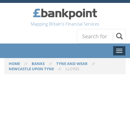
Mapping Britain's Financial Services
Toggl
naviga
HOME
//
BANKS
//
TYNE AND WEAR
//
NEWCASTLE UPON TYNE
//
LLOYDS