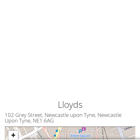
Lloyds
102 Grey Street, Newcastle upon Tyne, Newcastle
Upon Tyne, NE1 6AG
+