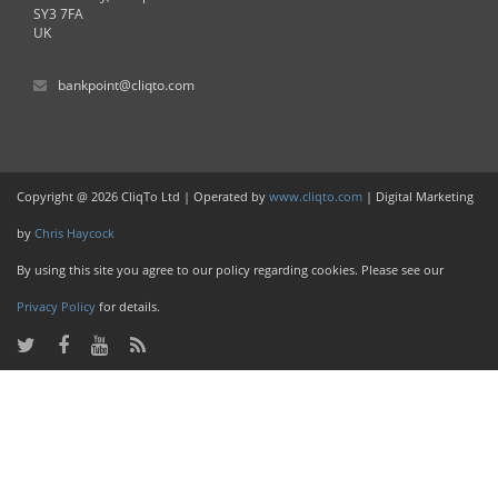
SY3 7FA
UK
bankpoint@cliqto.com
Copyright @ 2026 CliqTo Ltd | Operated by
www.cliqto.com
| Digital Marketing
by
Chris Haycock
By using this site you agree to our policy regarding cookies. Please see our
Privacy Policy
for details.