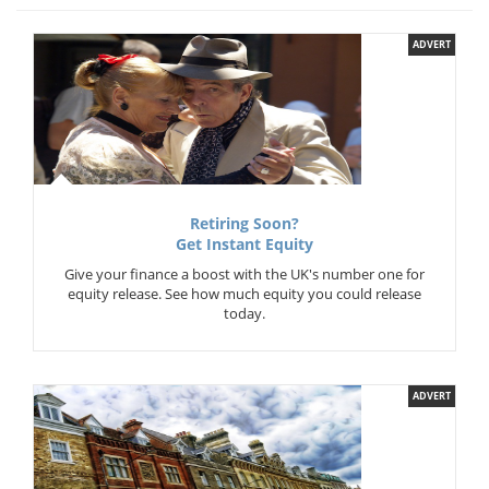
ADVERT
Retiring Soon?
Get Instant Equity
Give your finance a boost with the UK's number one for
equity release. See how much equity you could release
today.
ADVERT