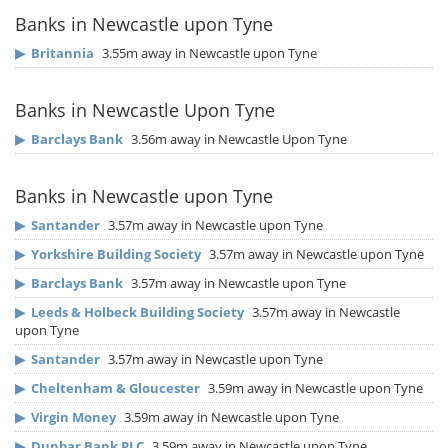
Banks in Newcastle upon Tyne
▶
Britannia
3.55m away in Newcastle upon Tyne
Banks in Newcastle Upon Tyne
▶
Barclays Bank
3.56m away in Newcastle Upon Tyne
Banks in Newcastle upon Tyne
▶
Santander
3.57m away in Newcastle upon Tyne
▶
Yorkshire Building Society
3.57m away in Newcastle upon Tyne
▶
Barclays Bank
3.57m away in Newcastle upon Tyne
▶
Leeds & Holbeck Building Society
3.57m away in Newcastle
upon Tyne
▶
Santander
3.57m away in Newcastle upon Tyne
▶
Cheltenham & Gloucester
3.59m away in Newcastle upon Tyne
▶
Virgin Money
3.59m away in Newcastle upon Tyne
▶
Dunbar Bank PLC
3.59m away in Newcastle upon Tyne