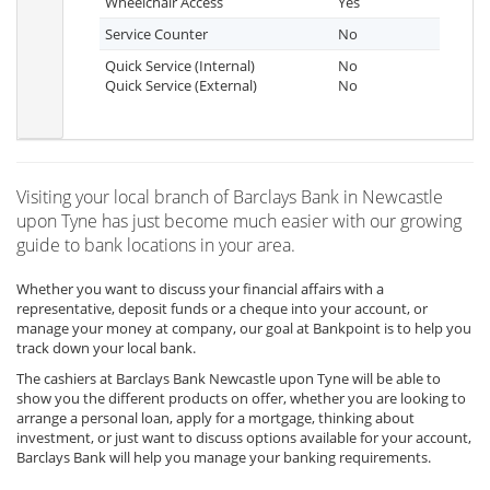
Wheelchair Access
Yes
Service Counter
No
Quick Service (Internal)
No
Quick Service (External)
No
Visiting your local branch of Barclays Bank in Newcastle
upon Tyne has just become much easier with our growing
guide to bank locations in your area.
Whether you want to discuss your financial affairs with a
representative, deposit funds or a cheque into your account, or
manage your money at company, our goal at Bankpoint is to help you
track down your local bank.
The cashiers at Barclays Bank Newcastle upon Tyne will be able to
show you the different products on offer, whether you are looking to
arrange a personal loan, apply for a mortgage, thinking about
investment, or just want to discuss options available for your account,
Barclays Bank will help you manage your banking requirements.