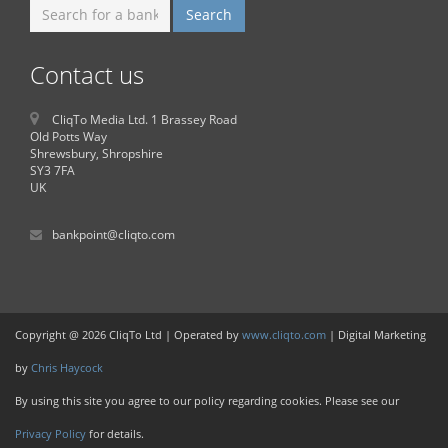
Contact us
CliqTo Media Ltd. 1 Brassey Road
Old Potts Way
Shrewsbury, Shropshire
SY3 7FA
UK
bankpoint@cliqto.com
Copyright @ 2026 CliqTo Ltd | Operated by
www.cliqto.com
| Digital Marketing
by
Chris Haycock
By using this site you agree to our policy regarding cookies. Please see our
Privacy Policy
for details.