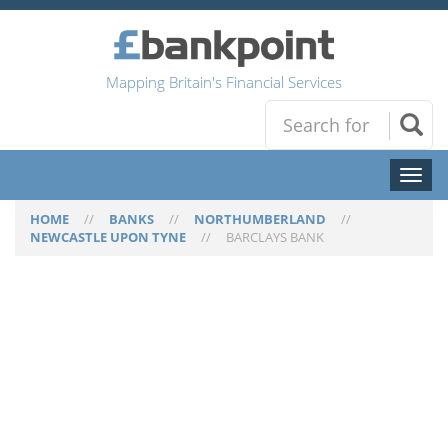
Mapping Britain's Financial Services
Toggl
naviga
HOME
//
BANKS
//
NORTHUMBERLAND
//
NEWCASTLE UPON TYNE
//
BARCLAYS BANK