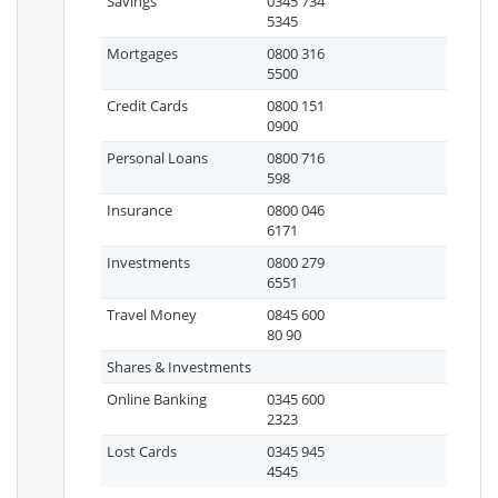
Savings
0345 734
5345
Mortgages
0800 316
5500
Credit Cards
0800 151
0900
Personal Loans
0800 716
598
Insurance
0800 046
6171
Investments
0800 279
6551
Travel Money
0845 600
80 90
Shares & Investments
Online Banking
0345 600
2323
Lost Cards
0345 945
4545