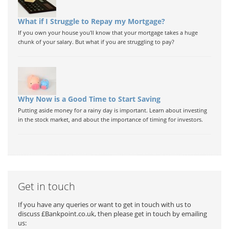
What if I Struggle to Repay my Mortgage?
If you own your house you'll know that your mortgage takes a huge
chunk of your salary. But what if you are struggling to pay?
Why Now is a Good Time to Start Saving
Putting aside money for a rainy day is important. Learn about investing
in the stock market, and about the importance of timing for investors.
Get in touch
If you have any queries or want to get in touch with us to
discuss £Bankpoint.co.uk, then please get in touch by emailing
us: