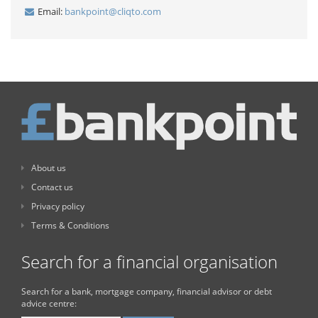
Email:
bankpoint@cliqto.com
About us
Contact us
Privacy policy
Terms & Conditions
Search for a financial organisation
Search for a bank, mortgage company, financial advisor or debt
advice centre: