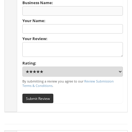
Business Name:
Your Name:
Your Review:
Rating:
By submitting a review you agree to our
Review Submission
Terms & Conditions
.
Submit Review