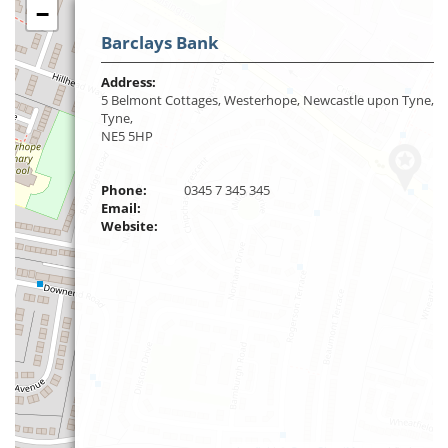
−
Barclays Bank
Address:
5 Belmont Cottages, Westerhope, Newcastle upon Tyne, 
Tyne,
NE5 5HP
Phone:
0345 7 345 345
Email:
Website: