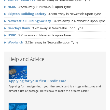
▶
HSBC
3.62m away in Newcastle upon Tyne
▶
Skipton Building Society
3.68m away in Newcastle upon Tyne
▶
Newcastle Building Society
3.69m away in Newcastle upon Tyne
▶
Barclays Bank
3.7m away in Newcastle upon Tyne
▶
HSBC
3.71m away in Newcastle upon Tyne
▶
Woolwich
3.72m away in Newcastle upon Tyne
Help and Advice
Applying for your first Credit Card
Applying for - and getting - your first credit card is a huge milestone, and
almost a rite of passage. Here's how to make the process easier.