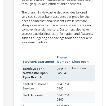
through quick and efficient online services.
The branch in Newcastle also provides tailored
services, such as bank accounts designed for the
needs of international students, while staff are
always available to offer advice and assistance on
complex financial matters. Customers also have
access to useful financial information and features,
such as budgeting and savings tools and specialist
investment advice.
Phone
Service/Department
Number
Lines open
Barclays Bank
0345 7
Not known
Newcastle upon
345 345
Tyne Branch
Central Customer
0345 734
Services
5345
Bank Accounts
0345 734
5345