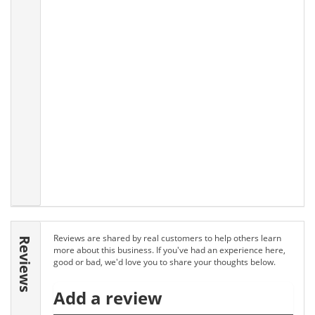
Reviews are shared by real customers to help others learn
Reviews
more about this business. If you've had an experience here,
good or bad, we'd love you to share your thoughts below.
Add a review