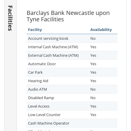
Facilities
Barclays Bank Newcastle upon
Tyne Facilities
Facility
Availability
Account servicing kiosk
No
Internal Cash Machine (ATM)
Yes
External Cash Machine (ATM)
Yes
Automatic Door
Yes
Car Park
Yes
Hearing Aid
Yes
Audio ATM
No
Disabled Ramp
No
Level Access
Yes
Low Level Counter
Yes
Cash Machine Operator