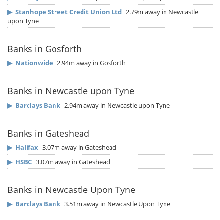
▶
Stanhope Street Credit Union Ltd
2.79m away in Newcastle
upon Tyne
Banks in Gosforth
▶
Nationwide
2.94m away in Gosforth
Banks in Newcastle upon Tyne
▶
Barclays Bank
2.94m away in Newcastle upon Tyne
Banks in Gateshead
▶
Halifax
3.07m away in Gateshead
▶
HSBC
3.07m away in Gateshead
Banks in Newcastle Upon Tyne
▶
Barclays Bank
3.51m away in Newcastle Upon Tyne