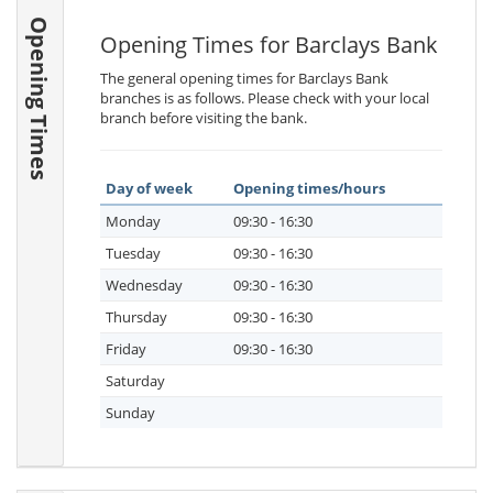
Opening Times
Opening Times for Barclays Bank
The general opening times for Barclays Bank
branches is as follows. Please check with your local
branch before visiting the bank.
Day of week
Opening times/hours
Monday
09:30 - 16:30
Tuesday
09:30 - 16:30
Wednesday
09:30 - 16:30
Thursday
09:30 - 16:30
Friday
09:30 - 16:30
Saturday
Sunday