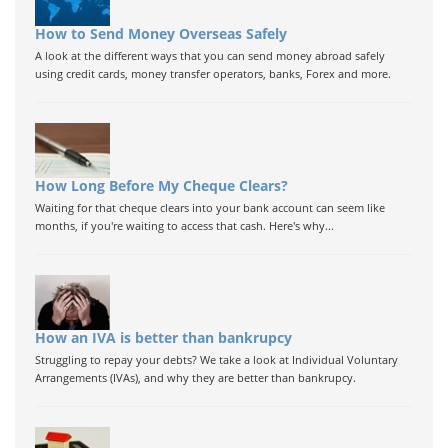
How to Send Money Overseas Safely
A look at the different ways that you can send money abroad safely
using credit cards, money transfer operators, banks, Forex and more.
How Long Before My Cheque Clears?
Waiting for that cheque clears into your bank account can seem like
months, if you're waiting to access that cash. Here's why...
How an IVA is better than bankrupcy
Struggling to repay your debts? We take a look at Individual Voluntary
Arrangements (IVAs), and why they are better than bankrupcy.