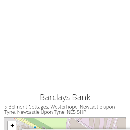
Barclays Bank
5 Belmont Cottages, Westerhope, Newcastle upon
Tyne, Newcastle Upon Tyne, NE5 5HP
+