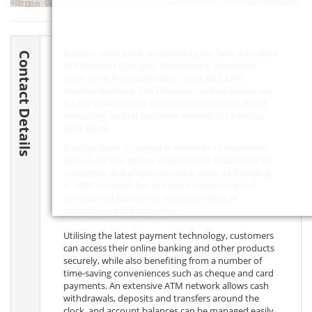
Leaflet
| ©
OpenStreetMap
contributors
Barclays Bank Bank Newcastle Upon Tyne is located
Contact Details
at 5 Belmont Cottages, Westerhope, Newcastle
upon Tyne, Newcastle Upon Tyne,
NE5 5HP
,
Northumberland. The following contact details are
for the bank branch, as well as information about
contacting central customer services for Barclays
Bank Bank.
Barclays Bank is located in the heart of Newcastle
upon Tyne city centre, a convenient location for its
customers and employees alike. Since its founding
in 1690, the bank has provided a wide range of
services and facilities to meet the needs of
consumers and businesses.
Utilising the latest payment technology, customers
can access their online banking and other products
securely, while also benefiting from a number of
time-saving conveniences such as cheque and card
payments. An extensive ATM network allows cash
withdrawals, deposits and transfers around the
clock, and account balances can be managed easily