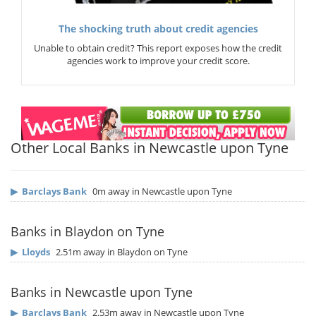
The shocking truth about credit agencies
Unable to obtain credit? This report exposes how the credit
agencies work to improve your credit score.
Other Local Banks in Newcastle upon Tyne
▶
Barclays Bank
0m away in Newcastle upon Tyne
Banks in Blaydon on Tyne
▶
Lloyds
2.51m away in Blaydon on Tyne
Banks in Newcastle upon Tyne
▶
Barclays Bank
2.53m away in Newcastle upon Tyne