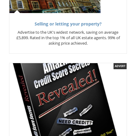
Selling or letting your property?
Advertise to the UK's widest network, saving on average
£5,899. Rated in the top 1% of all UK estate agents. 99% of
asking price achieved.
ADVERT