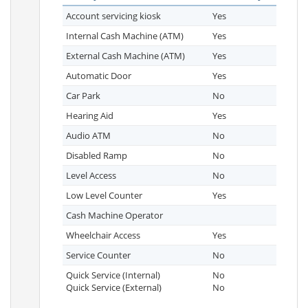
Account servicing kiosk
Yes
Internal Cash Machine (ATM)
Yes
External Cash Machine (ATM)
Yes
Automatic Door
Yes
Car Park
No
Hearing Aid
Yes
Audio ATM
No
Disabled Ramp
No
Level Access
No
Low Level Counter
Yes
Cash Machine Operator
Wheelchair Access
Yes
Service Counter
No
Quick Service (Internal)
No
Quick Service (External)
No