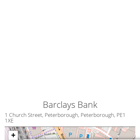
Barclays Bank
1 Church Street, Peterborough, Peterborough, PE1
1XE
+