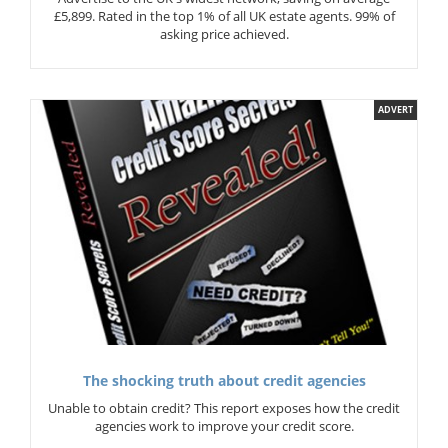
£5,899. Rated in the top 1% of all UK estate agents. 99% of
asking price achieved.
ADVERT
The shocking truth about credit agencies
Unable to obtain credit? This report exposes how the credit
agencies work to improve your credit score.