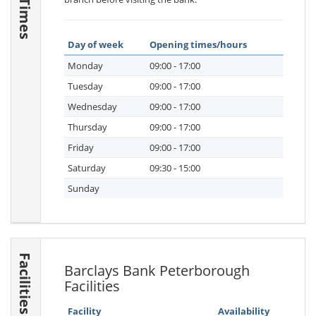
Day of week
Opening times/hours
Monday
09:00 - 17:00
Tuesday
09:00 - 17:00
Wednesday
09:00 - 17:00
Thursday
09:00 - 17:00
Friday
09:00 - 17:00
Saturday
09:30 - 15:00
Sunday
Facilities
Barclays Bank Peterborough
Facilities
Facility
Availability