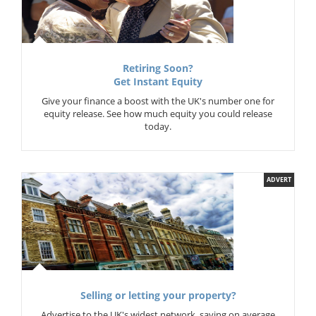
Retiring Soon?
Get Instant Equity
Give your finance a boost with the UK's number one for
equity release. See how much equity you could release
today.
ADVERT
Selling or letting your property?
Advertise to the UK's widest network, saving on average