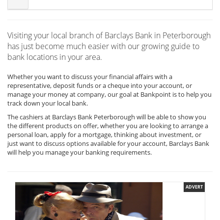
Visiting your local branch of Barclays Bank in Peterborough
has just become much easier with our growing guide to
bank locations in your area.
Whether you want to discuss your financial affairs with a
representative, deposit funds or a cheque into your account, or
manage your money at company, our goal at Bankpoint is to help you
track down your local bank.
The cashiers at Barclays Bank Peterborough will be able to show you
the different products on offer, whether you are looking to arrange a
personal loan, apply for a mortgage, thinking about investment, or
just want to discuss options available for your account, Barclays Bank
will help you manage your banking requirements.
ADVERT