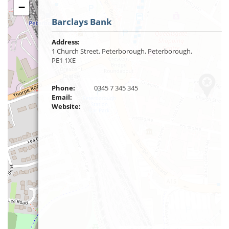
−
Barclays Bank
Address:
1 Church Street, Peterborough, Peterborough,
PE1 1XE
Phone:
0345 7 345 345
Email:
Website: