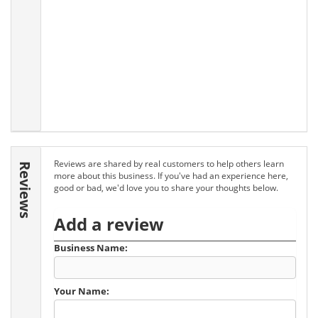
Reviews are shared by real customers to help others learn
Reviews
more about this business. If you've had an experience here,
good or bad, we'd love you to share your thoughts below.
Add a review
Business Name:
Your Name: