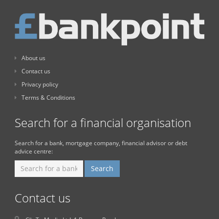
About us
Contact us
Privacy policy
Terms & Conditions
Search for a financial organisation
Search for a bank, mortgage company, financial advisor or debt
advice centre:
Contact us