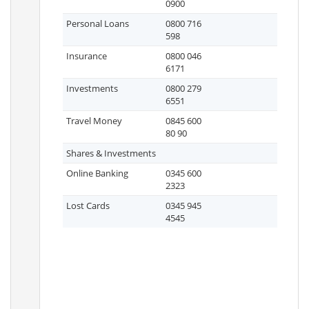
0900
Personal Loans
0800 716
598
Insurance
0800 046
6171
Investments
0800 279
6551
Travel Money
0845 600
80 90
Shares & Investments
Online Banking
0345 600
2323
Lost Cards
0345 945
4545