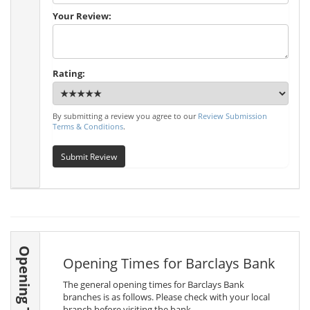
Your Review:
Rating:
By submitting a review you agree to our
Review Submission
Terms & Conditions
.
Submit Review
Opening Times
Opening Times for Barclays Bank
The general opening times for Barclays Bank
branches is as follows. Please check with your local
branch before visiting the bank.