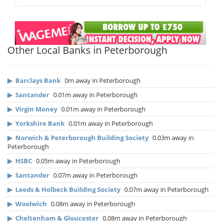
Other Local Banks in Peterborough
▶
Barclays Bank
0m away in Peterborough
▶
Santander
0.01m away in Peterborough
▶
Virgin Money
0.01m away in Peterborough
▶
Yorkshire Bank
0.01m away in Peterborough
▶
Norwich & Peterborough Building Society
0.03m away in
Peterborough
▶
HSBC
0.05m away in Peterborough
▶
Santander
0.07m away in Peterborough
▶
Leeds & Holbeck Building Society
0.07m away in Peterborough
▶
Woolwich
0.08m away in Peterborough
▶
Cheltenham & Gloucester
0.08m away in Peterborough