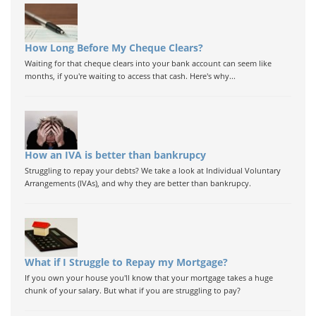
How Long Before My Cheque Clears?
Waiting for that cheque clears into your bank account can seem like
months, if you're waiting to access that cash. Here's why...
How an IVA is better than bankrupcy
Struggling to repay your debts? We take a look at Individual Voluntary
Arrangements (IVAs), and why they are better than bankrupcy.
What if I Struggle to Repay my Mortgage?
If you own your house you'll know that your mortgage takes a huge
chunk of your salary. But what if you are struggling to pay?