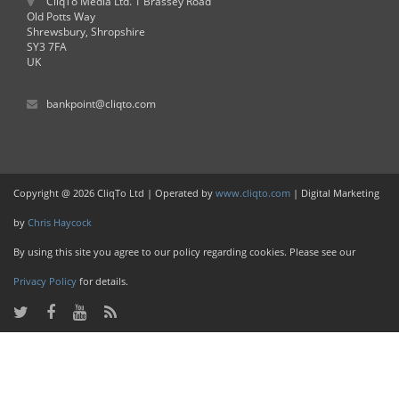
CliqTo Media Ltd. 1 Brassey Road
Old Potts Way
Shrewsbury, Shropshire
SY3 7FA
UK
bankpoint@cliqto.com
Copyright @ 2026 CliqTo Ltd | Operated by
www.cliqto.com
| Digital Marketing
by
Chris Haycock
By using this site you agree to our policy regarding cookies. Please see our
Privacy Policy
for details.