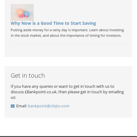
Why Now is a Good Time to Start Saving
Putting aside money for a rainy day is important. Learn about investing
in the stock market, and about the importance of timing for investors.
Get in touch
If you have any queries or want to get in touch with us to
discuss £Bankpoint.co.uk, then please get in touch by emailing
us:
Email:
bankpoint@cliqto.com