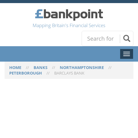
Mapping Britain's Financial Services
Toggl
naviga
HOME
//
BANKS
//
NORTHAMPTONSHIRE
//
PETERBOROUGH
//
BARCLAYS BANK