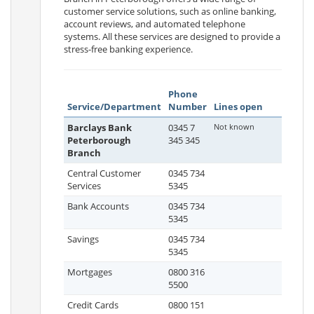
customer service solutions, such as online banking,
account reviews, and automated telephone
systems. All these services are designed to provide a
stress-free banking experience.
Phone
Service/Department
Number
Lines open
Barclays Bank
0345 7
Not known
Peterborough
345 345
Branch
Central Customer
0345 734
Services
5345
Bank Accounts
0345 734
5345
Savings
0345 734
5345
Mortgages
0800 316
5500
Credit Cards
0800 151