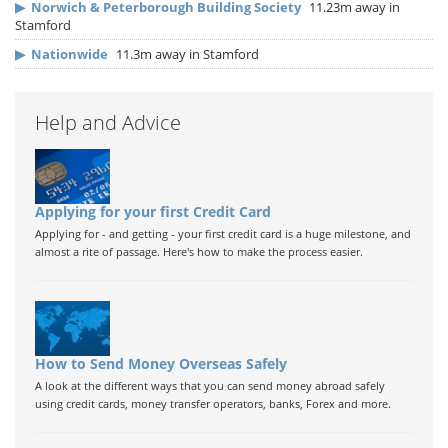
▶
Norwich & Peterborough Building Society
11.23m away in
Stamford
▶
Nationwide
11.3m away in Stamford
Help and Advice
Applying for your first Credit Card
Applying for - and getting - your first credit card is a huge milestone, and
almost a rite of passage. Here's how to make the process easier.
How to Send Money Overseas Safely
A look at the different ways that you can send money abroad safely
using credit cards, money transfer operators, banks, Forex and more.