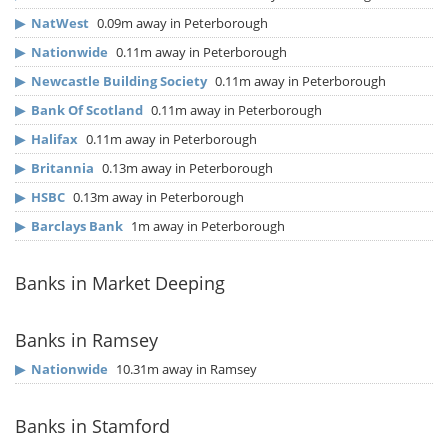
▶
NatWest
0.09m away in Peterborough
▶
Nationwide
0.11m away in Peterborough
▶
Newcastle Building Society
0.11m away in Peterborough
▶
Bank Of Scotland
0.11m away in Peterborough
▶
Halifax
0.11m away in Peterborough
▶
Britannia
0.13m away in Peterborough
▶
HSBC
0.13m away in Peterborough
▶
Barclays Bank
1m away in Peterborough
Banks in Market Deeping
Banks in Ramsey
▶
Nationwide
10.31m away in Ramsey
Banks in Stamford