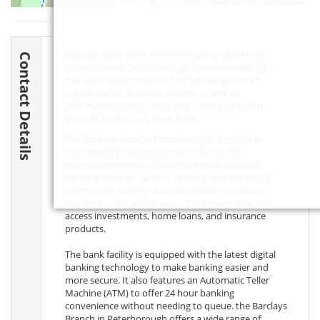
Leaflet
| ©
OpenStreetMap
contributors
Barclays Bank Bank Peterborough is located at 1
Contact Details
Church Street, Peterborough, Peterborough,
PE1
1XE
, Northamptonshire. The following contact
details are for the bank branch, as well as
information about contacting central customer
services for Barclays Bank Bank.
The Barclays Bank in Peterborough, England is
conveniently located to serve the city and
surrounding region. Customers have access to
banking services, such as opening and managing
current and savings accounts, making deposits,
payments, and withdrawals. Customers may also
access investments, home loans, and insurance
products.
The bank facility is equipped with the latest digital
banking technology to make banking easier and
more secure. It also features an Automatic Teller
Machine (ATM) to offer 24 hour banking
convenience without needing to queue. the Barclays
Branch in Peterborough offers a wide range of