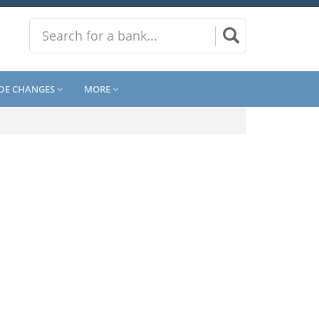
DE CHANGES
MORE