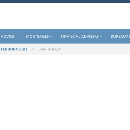
 ADVICE
MORTGAGES
FINANCIAL ADVISERS
BUREAUX 
ETERBOROUGH
//
SANTANDER