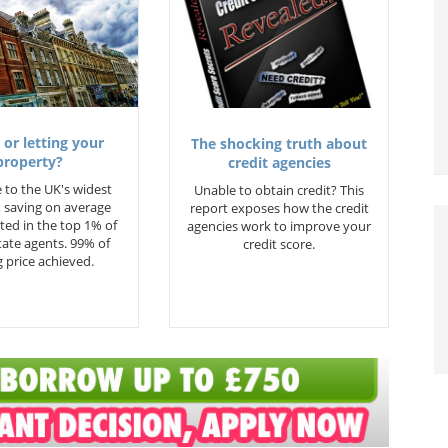
 or letting your
The shocking truth about
property?
credit agencies
 to the UK's widest
Unable to obtain credit? This
 saving on average
report exposes how the credit
ted in the top 1% of
agencies work to improve your
state agents. 99% of
credit score.
 price achieved.