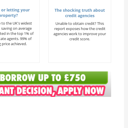
 or letting your
The shocking truth about
property?
credit agencies
 to the UK's widest
Unable to obtain credit? This
 saving on average
report exposes how the credit
ted in the top 1% of
agencies work to improve your
state agents. 99% of
credit score.
 price achieved.