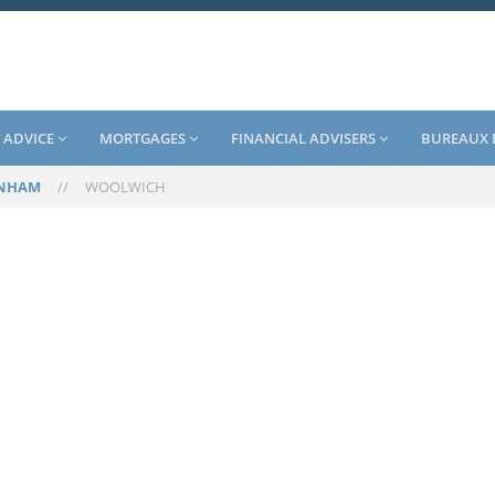
 ADVICE
MORTGAGES
FINANCIAL ADVISERS
BUREAUX 
ENHAM
//
WOOLWICH