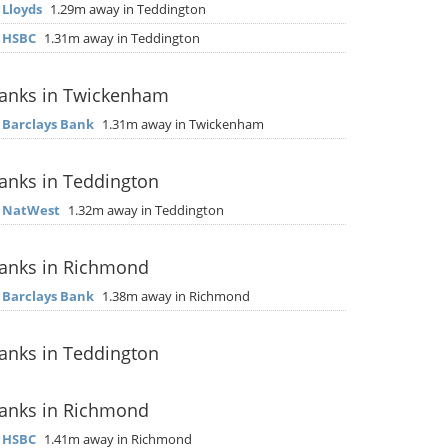
▶
Lloyds
1.29m away in Teddington
▶
HSBC
1.31m away in Teddington
anks in Twickenham
▶
Barclays Bank
1.31m away in Twickenham
anks in Teddington
▶
NatWest
1.32m away in Teddington
anks in Richmond
▶
Barclays Bank
1.38m away in Richmond
anks in Teddington
anks in Richmond
▶
HSBC
1.41m away in Richmond