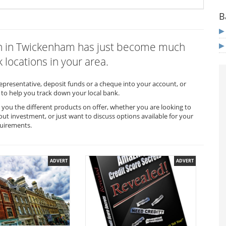
B
ich in Twickenham has just become much
 locations in your area.
representative, deposit funds or a cheque into your account, or
to help you track down your local bank.
you the different products on offer, whether you are looking to
out investment, or just want to discuss options available for your
quirements.
ADVERT
ADVERT