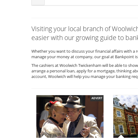
Visiting your local branch of Woolw
easier with our growing guide to bank
Whether you want to discuss your financial affairs with a 
manage your money at company, our goal at Bankpoint is 
The cashiers at Woolwich Twickenham will be able to show 
arrange a personal loan, apply for a mortgage, thinking ab
account, Woolwich will help you manage your banking re
ADVERT