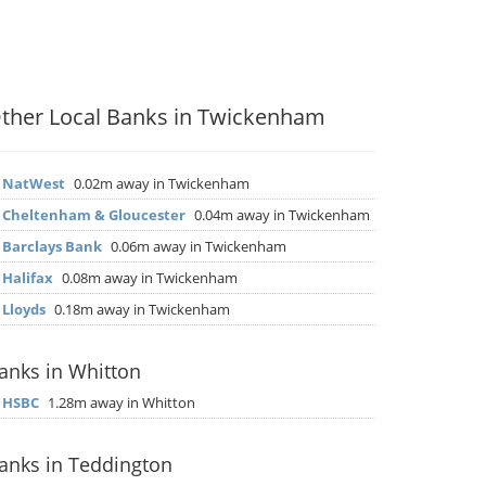
ther Local Banks in Twickenham
▶
NatWest
0.02m away in Twickenham
▶
Cheltenham & Gloucester
0.04m away in Twickenham
▶
Barclays Bank
0.06m away in Twickenham
▶
Halifax
0.08m away in Twickenham
▶
Lloyds
0.18m away in Twickenham
anks in Whitton
▶
HSBC
1.28m away in Whitton
anks in Teddington