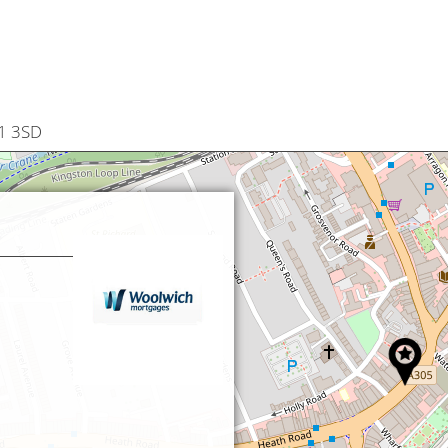
W1 3SD