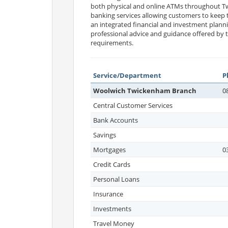
both physical and online ATMs throughout Tw
banking services allowing customers to keep t
an integrated financial and investment planni
professional advice and guidance offered by t
requirements.
Service/Department
P
Woolwich Twickenham Branch
0
Central Customer Services
Bank Accounts
Savings
Mortgages
0
Credit Cards
Personal Loans
Insurance
Investments
Travel Money