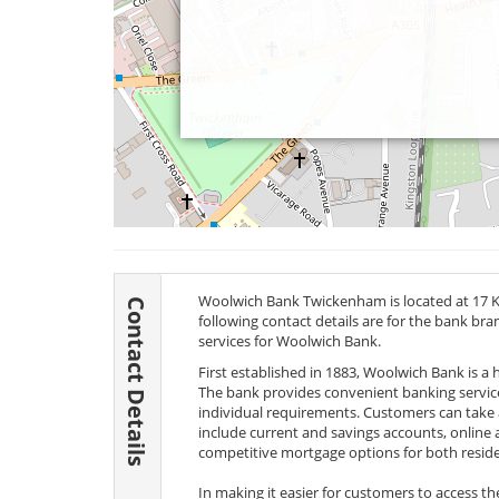
Woolwich Bank Twickenham is located at 17 
Contact Details
following contact details are for the bank br
services for Woolwich Bank.
First established in 1883, Woolwich Bank is a
The bank provides convenient banking services
individual requirements. Customers can take 
include current and savings accounts, online 
competitive mortgage options for both reside
In making it easier for customers to access t