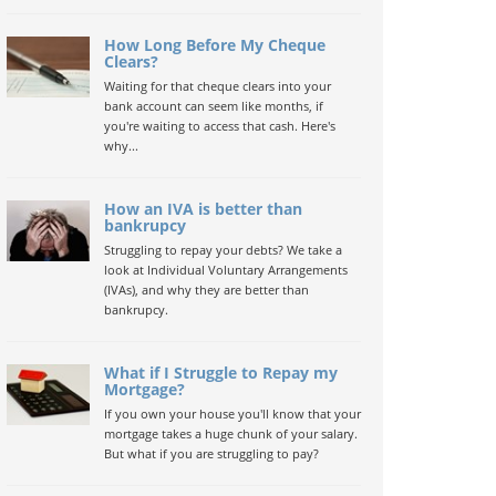
How Long Before My Cheque
Clears?
Waiting for that cheque clears into your
bank account can seem like months, if
you're waiting to access that cash. Here's
why...
How an IVA is better than
bankrupcy
Struggling to repay your debts? We take a
look at Individual Voluntary Arrangements
(IVAs), and why they are better than
bankrupcy.
What if I Struggle to Repay my
Mortgage?
If you own your house you'll know that your
mortgage takes a huge chunk of your salary.
But what if you are struggling to pay?