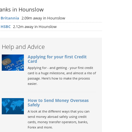
anks in Hounslow
▶
Britannia
2.09m away in Hounslow
▶
HSBC
2.12m away in Hounslow
Help and Advice
Applying for your first Credit
Card
Applying for - and getting - your first credit
card is a huge milestone, and almost a rite of
passage. Here's how to make the process
easier.
How to Send Money Overseas
Safely
A look at the different ways that you can
send money abroad safely using credit
cards, money transfer operators, banks,
Forex and more.