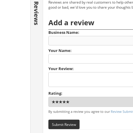
Reviews are shared by real customers to help other
Reviews
good or bad, we'd love you to share your thoughts 
Add a review
Business Name:
Your Name:
Your Review:
Rating:
By submitting a review you agree to our
Review Submis
Submit Review