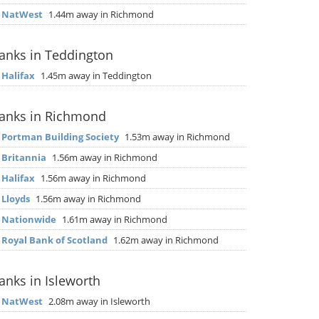
▶
NatWest
1.44m away in Richmond
anks in Teddington
▶
Halifax
1.45m away in Teddington
anks in Richmond
▶
Portman Building Society
1.53m away in Richmond
▶
Britannia
1.56m away in Richmond
▶
Halifax
1.56m away in Richmond
▶
Lloyds
1.56m away in Richmond
▶
Nationwide
1.61m away in Richmond
▶
Royal Bank of Scotland
1.62m away in Richmond
anks in Isleworth
▶
NatWest
2.08m away in Isleworth