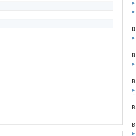
B
B
B
B
B