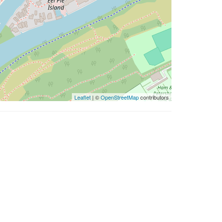
Leaflet
| ©
OpenStreetMap
contributors