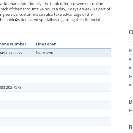
ickenham. Additionally, the bank offers convenient online
rack of their accounts 24 hours a day, 7 days a week. As part of
ng service, customers can also take advantage of the
he bank�s dedicated specialists regarding their financial
O
hone Number
Lines open
845-071 8336
Not known
333 202 7573
B
B