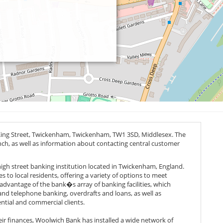
King Street, Twickenham, Twickenham,
TW1 3SD
, Middlesex. The
anch, as well as information about contacting central customer
 high street banking institution located in Twickenham, England.
 to local residents, offering a variety of options to meet
advantage of the bank�s array of banking facilities, which
and telephone banking, overdrafts and loans, as well as
ntial and commercial clients.
heir finances, Woolwich Bank has installed a wide network of