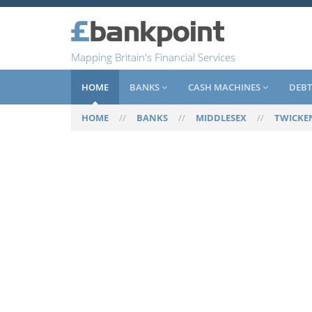
Mapping Britain's Financial Services
HOME
BANKS
CASH MACHINES
DEBT
HOME
//
BANKS
//
MIDDLESEX
//
TWICK