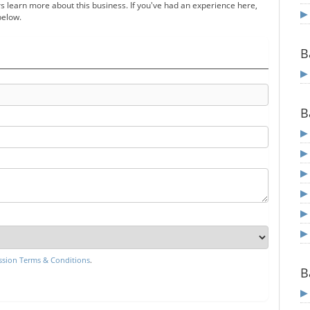
s learn more about this business. If you've had an experience here,
below.
B
B
sion Terms & Conditions
.
B