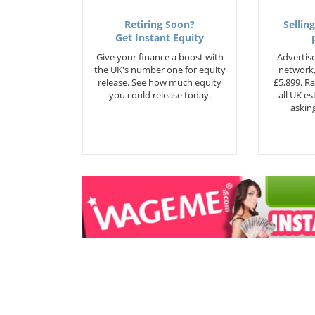
Retiring Soon?
Selling
Get Instant Equity
Give your finance a boost with
Advertise
the UK's number one for equity
network,
release. See how much equity
£5,899. Ra
you could release today.
all UK e
asking