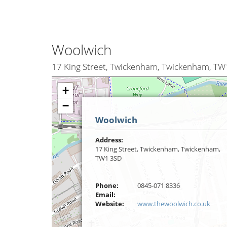
Woolwich
17 King Street, Twickenham, Twickenham, T
+
−
Woolwich
Address:
17 King Street, Twickenham, Twickenham,
TW1 3SD
Phone:
0845-071 8336
Email:
Website:
www.thewoolwich.co.uk