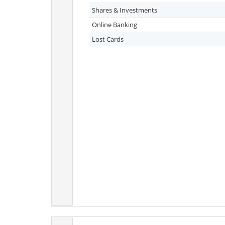
Shares & Investments
Online Banking
Lost Cards