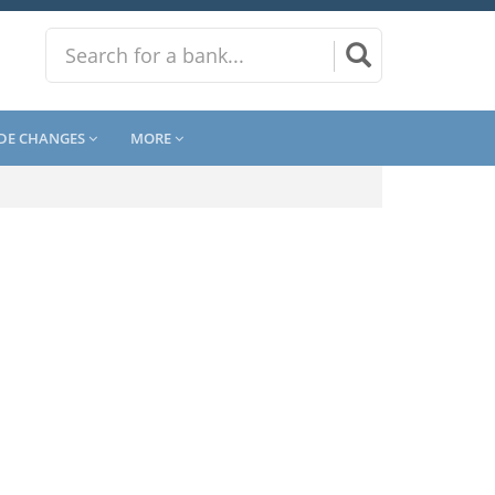
DE CHANGES
MORE