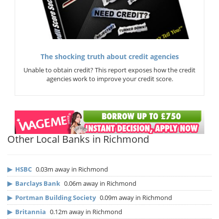
The shocking truth about credit agencies
Unable to obtain credit? This report exposes how the credit
agencies work to improve your credit score.
Other Local Banks in Richmond
▶
HSBC
0.03m away in Richmond
▶
Barclays Bank
0.06m away in Richmond
▶
Portman Building Society
0.09m away in Richmond
▶
Britannia
0.12m away in Richmond