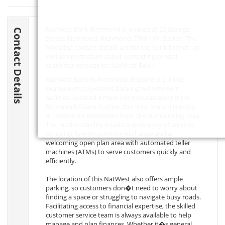
NatWest Bank Richmond is located at 22 George
Contact Details
Street, Richmond, Richmond,
TW9 1JW
, Surrey. The
following contact details are for the bank branch, as
well as information about contacting central
customer services for NatWest Bank.
NatWest Bank in Richmond, England is a prime
example of convenient banking with modern
facilities. Located a mere ten minutes away from
Richmond Coach Station, this local branch is easily
accessible for customers from the surrounding area.
The modern facility boasts a wide array of services
including foreign currency exchange and a
welcoming open plan area with automated teller
machines (ATMs) to serve customers quickly and
efficiently.
The location of this NatWest also offers ample
parking, so customers don�t need to worry about
finding a space or struggling to navigate busy roads.
Facilitating access to financial expertise, the skilled
customer service team is always available to help
manage and plan finances. Whether it�s general