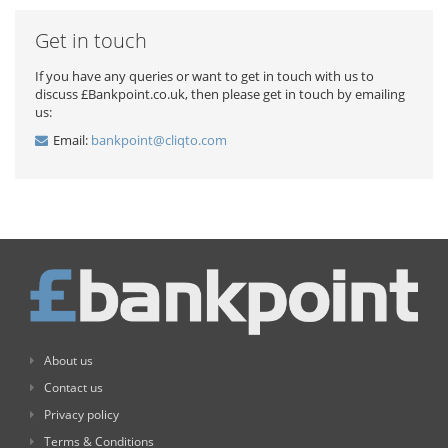
Get in touch
If you have any queries or want to get in touch with us to
discuss £Bankpoint.co.uk, then please get in touch by emailing
us:
Email:
bankpoint@cliqto.com
About us
Contact us
Privacy policy
Terms & Conditions