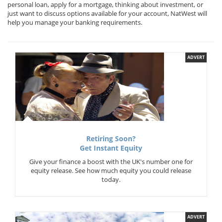
personal loan, apply for a mortgage, thinking about investment, or
just want to discuss options available for your account, NatWest will
help you manage your banking requirements.
ADVERT
Retiring Soon?
Get Instant Equity
Give your finance a boost with the UK's number one for
equity release. See how much equity you could release
today.
ADVERT