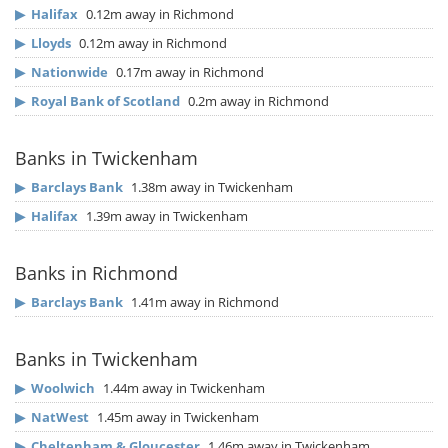
▶
Halifax
0.12m away in Richmond
▶
Lloyds
0.12m away in Richmond
▶
Nationwide
0.17m away in Richmond
▶
Royal Bank of Scotland
0.2m away in Richmond
Banks in Twickenham
▶
Barclays Bank
1.38m away in Twickenham
▶
Halifax
1.39m away in Twickenham
Banks in Richmond
▶
Barclays Bank
1.41m away in Richmond
Banks in Twickenham
▶
Woolwich
1.44m away in Twickenham
▶
NatWest
1.45m away in Twickenham
▶
Cheltenham & Gloucester
1.46m away in Twickenham