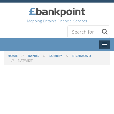
Mapping Britain's Financial Services
Toggl
naviga
HOME
//
BANKS
//
SURREY
//
RICHMOND
//
NATWEST