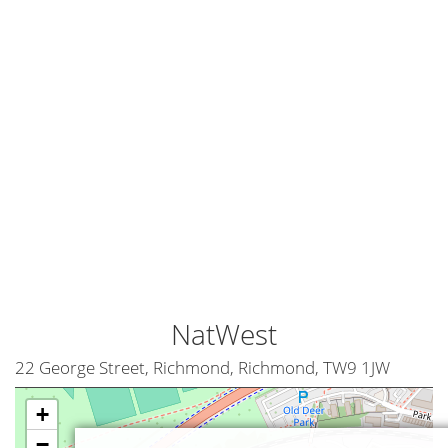
NatWest
22 George Street, Richmond, Richmond, TW9 1JW
+
−