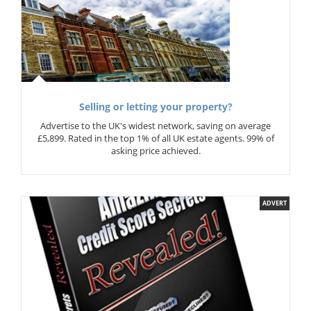
Selling or letting your property?
Advertise to the UK's widest network, saving on average
£5,899. Rated in the top 1% of all UK estate agents. 99% of
asking price achieved.
ADVERT