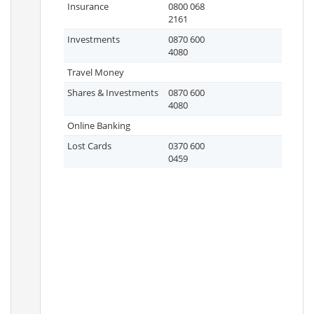
Insurance
0800 068
2161
Investments
0870 600
4080
Travel Money
Shares & Investments
0870 600
4080
Online Banking
Lost Cards
0370 600
0459