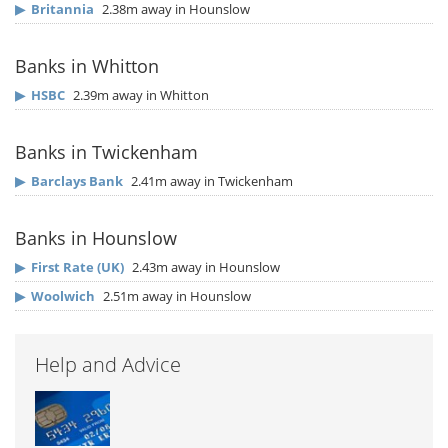
▶
Britannia
2.38m away in Hounslow
Banks in Whitton
▶
HSBC
2.39m away in Whitton
Banks in Twickenham
▶
Barclays Bank
2.41m away in Twickenham
Banks in Hounslow
▶
First Rate (UK)
2.43m away in Hounslow
▶
Woolwich
2.51m away in Hounslow
Help and Advice