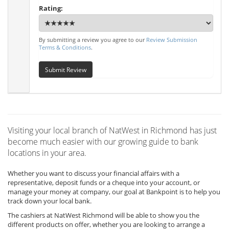
Rating:
By submitting a review you agree to our
Review Submission
Terms & Conditions
.
Submit Review
Visiting your local branch of NatWest in Richmond has just
become much easier with our growing guide to bank
locations in your area.
Whether you want to discuss your financial affairs with a
representative, deposit funds or a cheque into your account, or
manage your money at company, our goal at Bankpoint is to help you
track down your local bank.
The cashiers at NatWest Richmond will be able to show you the
different products on offer, whether you are looking to arrange a