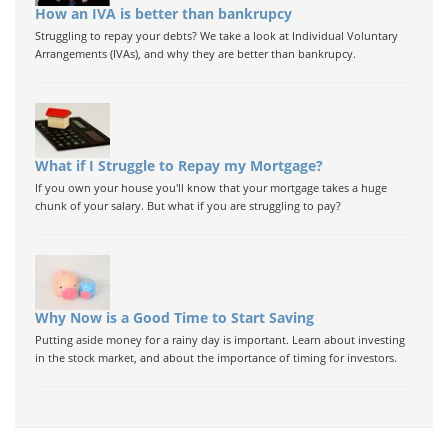
How an IVA is better than bankrupcy
Struggling to repay your debts? We take a look at Individual Voluntary
Arrangements (IVAs), and why they are better than bankrupcy.
What if I Struggle to Repay my Mortgage?
If you own your house you'll know that your mortgage takes a huge
chunk of your salary. But what if you are struggling to pay?
Why Now is a Good Time to Start Saving
Putting aside money for a rainy day is important. Learn about investing
in the stock market, and about the importance of timing for investors.