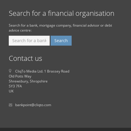
Search for a financial organisation
Search for a bank, mortgage company, financial advisor or debt
advice centre:
Contact us
CliqTo Media Ltd. 1 Brassey Road
Old Potts Way
Shrewsbury, Shropshire
SY3 7FA
UK
bankpoint@cliqto.com