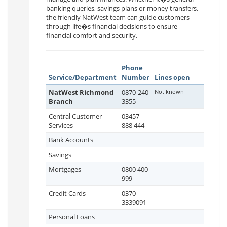
banking queries, savings plans or money transfers,
the friendly NatWest team can guide customers
through life�s financial decisions to ensure
financial comfort and security.
Phone
Service/Department
Number
Lines open
NatWest Richmond
0870-240
Not known
Branch
3355
Central Customer
03457
Services
888 444
Bank Accounts
Savings
Mortgages
0800 400
999
Credit Cards
0370
3339091
Personal Loans