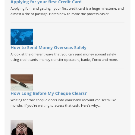
Applying for your first Credit Card
Applying for - and getting - your first credit card is a huge milestone, and
almost a rite of passage. Here's how to make the process easier.
How to Send Money Overseas Safely
A look at the different ways that you can send money abroad safely
using credit cards, money transfer operators, banks, Forex and more.
How Long Before My Cheque Clears?
Waiting for that cheque clears into your bank account can seem like
months, if you're waiting to access that cash. Here's why...