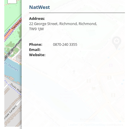
NatWest
Address:
22 George Street, Richmond, Richmond,
TW9 1JW
Phone:
0870-240 3355
Email:
Website:
Leaflet
| ©
OpenStreetMap
contributors