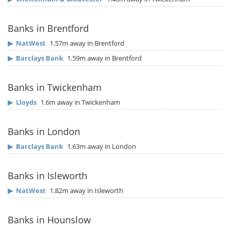
Banks in Brentford
▶
NatWest
1.57m away in Brentford
▶
Barclays Bank
1.59m away in Brentford
Banks in Twickenham
▶
Lloyds
1.6m away in Twickenham
Banks in London
▶
Barclays Bank
1.63m away in London
Banks in Isleworth
▶
NatWest
1.82m away in Isleworth
Banks in Hounslow