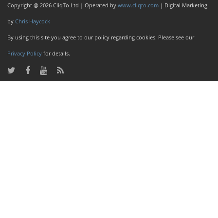
Copyright @ 2026 CliqTo Ltd | Operated by
www.cliqto.com
| Digital Marketing
by
Chris Haycock
By using this site you agree to our policy regarding cookies. Please see our
Privacy Policy
for details.