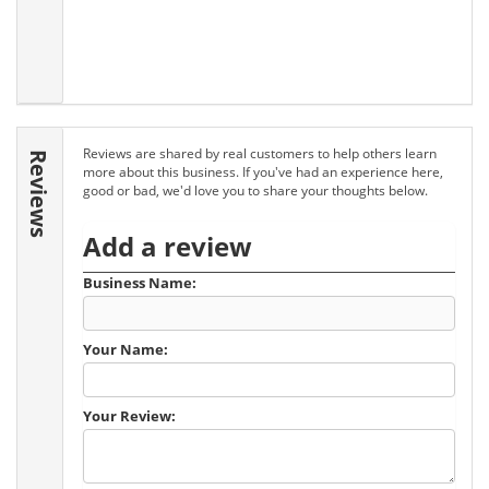
Reviews are shared by real customers to help others learn
Reviews
more about this business. If you've had an experience here,
good or bad, we'd love you to share your thoughts below.
Add a review
Business Name:
Your Name:
Your Review: