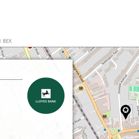
1 8EX