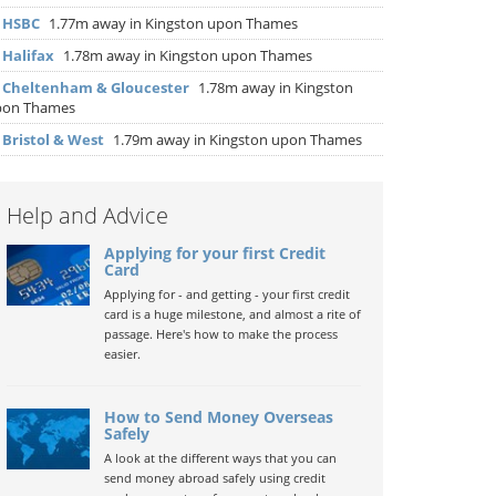
▶
HSBC
1.77m away in Kingston upon Thames
▶
Halifax
1.78m away in Kingston upon Thames
▶
Cheltenham & Gloucester
1.78m away in Kingston
pon Thames
▶
Bristol & West
1.79m away in Kingston upon Thames
Help and Advice
Applying for your first Credit
Card
Applying for - and getting - your first credit
card is a huge milestone, and almost a rite of
passage. Here's how to make the process
easier.
How to Send Money Overseas
Safely
A look at the different ways that you can
send money abroad safely using credit