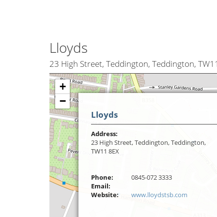
Lloyds
23 High Street, Teddington, Teddington, TW1
+
−
Lloyds
Address:
23 High Street, Teddington, Teddington,
TW11 8EX
Phone:
0845-072 3333
Email:
Website:
www.lloydstsb.com