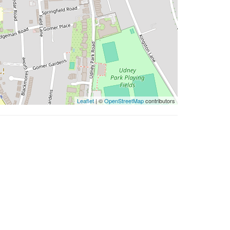
Leaflet
| ©
OpenStreetMap
contributors