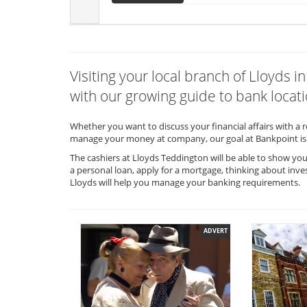
Visiting your local branch of Lloyds
with our growing guide to bank locati
Whether you want to discuss your financial affairs with a 
manage your money at company, our goal at Bankpoint is 
The cashiers at Lloyds Teddington will be able to show you
a personal loan, apply for a mortgage, thinking about inve
Lloyds will help you manage your banking requirements.
ADVERT