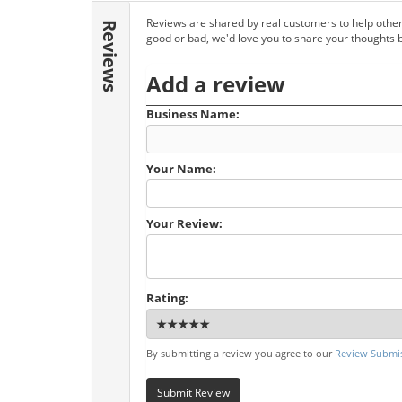
Reviews are shared by real customers to help other
Reviews
good or bad, we'd love you to share your thoughts 
Add a review
Business Name:
Your Name:
Your Review:
Rating:
By submitting a review you agree to our
Review Submis
Submit Review