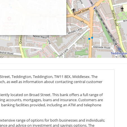
 Street, Teddington, Teddington,
TW11 8EX
, Middlesex. The
anch, as well as information about contacting central customer
ntly located on Broad Street. This bank offers a full range of
uding accounts, mortgages, loans and insurance. Customers are
 banking facilities provided, including an ATM and telephone
 extensive range of options for both businesses and individuals;
tance and advice on investment and savings options. The