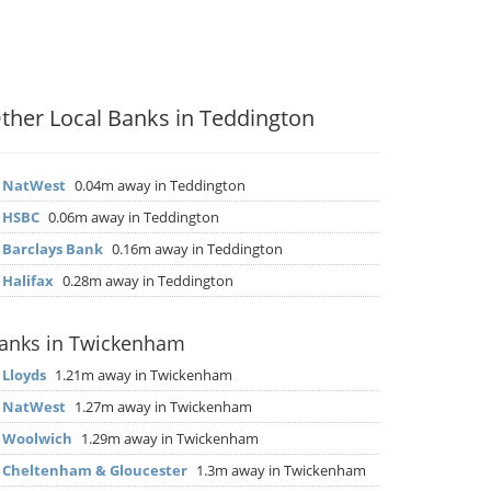
ther Local Banks in Teddington
▶
NatWest
0.04m away in Teddington
▶
HSBC
0.06m away in Teddington
▶
Barclays Bank
0.16m away in Teddington
▶
Halifax
0.28m away in Teddington
anks in Twickenham
▶
Lloyds
1.21m away in Twickenham
▶
NatWest
1.27m away in Twickenham
▶
Woolwich
1.29m away in Twickenham
▶
Cheltenham & Gloucester
1.3m away in Twickenham