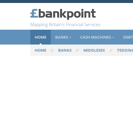
Mapping Britain's Financial Services
HOME
BANKS
CASH MACHINES
DEBT
HOME
//
BANKS
//
MIDDLESEX
//
TEDDIN