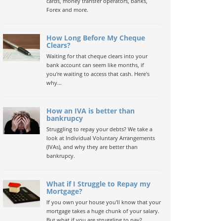
cards, money transfer operators, banks,
Forex and more.
How Long Before My Cheque
Clears?
Waiting for that cheque clears into your
bank account can seem like months, if
you're waiting to access that cash. Here's
why...
How an IVA is better than
bankrupcy
Struggling to repay your debts? We take a
look at Individual Voluntary Arrangements
(IVAs), and why they are better than
bankrupcy.
What if I Struggle to Repay my
Mortgage?
If you own your house you'll know that your
mortgage takes a huge chunk of your salary.
But what if you are struggling to pay?