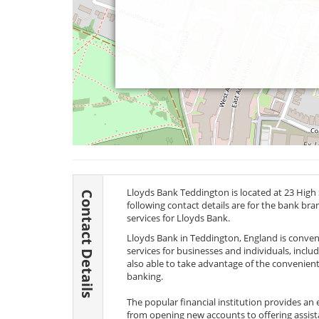
Lloyds Bank Teddington is located at 23 High
Contact Details
following contact details are for the bank br
services for Lloyds Bank.
Lloyds Bank in Teddington, England is convenie
services for businesses and individuals, incl
also able to take advantage of the convenient
banking.
The popular financial institution provides an
from opening new accounts to offering assis