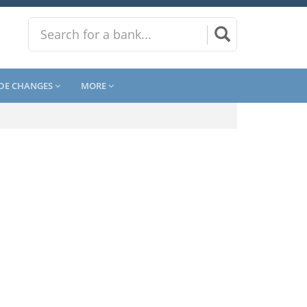
DE CHANGES
MORE