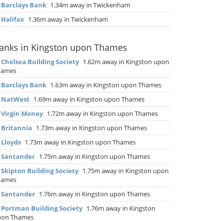
▶
Barclays Bank
1.34m away in Twickenham
▶
Halifax
1.36m away in Twickenham
anks in Kingston upon Thames
▶
Chelsea Building Society
1.62m away in Kingston upon
hames
▶
Barclays Bank
1.63m away in Kingston upon Thames
▶
NatWest
1.69m away in Kingston upon Thames
▶
Virgin Money
1.72m away in Kingston upon Thames
▶
Britannia
1.73m away in Kingston upon Thames
▶
Lloyds
1.73m away in Kingston upon Thames
▶
Santander
1.75m away in Kingston upon Thames
▶
Skipton Building Society
1.75m away in Kingston upon
hames
▶
Santander
1.76m away in Kingston upon Thames
▶
Portman Building Society
1.76m away in Kingston
pon Thames