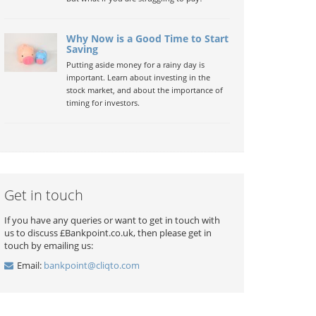
Why Now is a Good Time to Start
Saving
Putting aside money for a rainy day is
important. Learn about investing in the
stock market, and about the importance of
timing for investors.
Get in touch
If you have any queries or want to get in touch with
us to discuss £Bankpoint.co.uk, then please get in
touch by emailing us:
Email:
bankpoint@cliqto.com