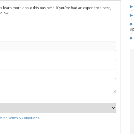
s learn more about this business. If you've had an experience here,
below.
u
sion Terms & Conditions
.