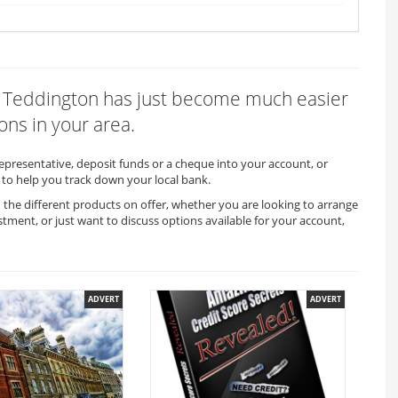
 in Teddington has just become much easier
ons in your area.
representative, deposit funds or a cheque into your account, or
to help you track down your local bank.
 the different products on offer, whether you are looking to arrange
stment, or just want to discuss options available for your account,
ADVERT
ADVERT