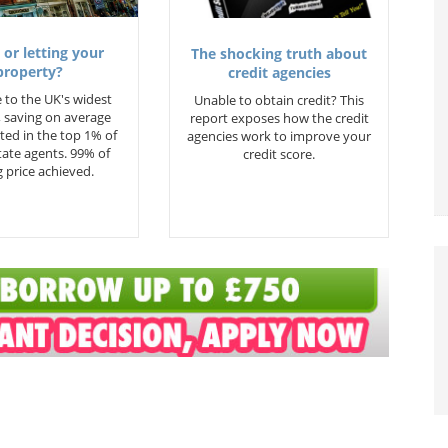
 or letting your
The shocking truth about
property?
credit agencies
 to the UK's widest
Unable to obtain credit? This
 saving on average
report exposes how the credit
ted in the top 1% of
agencies work to improve your
state agents. 99% of
credit score.
 price achieved.