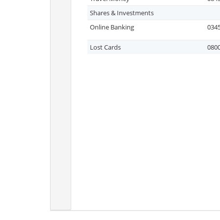
Shares & Investments
Online Banking
0345
Lost Cards
0800