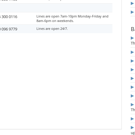
 300 0116
Lines are open 7am-10pm Monday-Friday and
8am-6pm on weekends.
B
 096 9779
Lines are open 24/7.
T
T
u