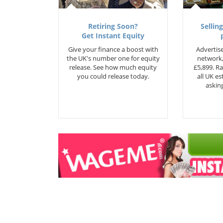
Retiring Soon?
Selling
Get Instant Equity
Give your finance a boost with
Advertise
the UK's number one for equity
network,
release. See how much equity
£5,899. Ra
you could release today.
all UK e
asking