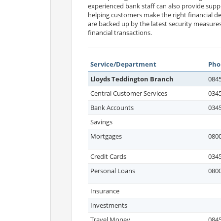
experienced bank staff can also provide sup
helping customers make the right financial de
are backed up by the latest security measur
financial transactions.
Service/Department
Pho
Lloyds Teddington Branch
0845
Central Customer Services
0345
Bank Accounts
0345
Savings
Mortgages
0800
Credit Cards
0345
Personal Loans
0800
Insurance
Investments
Travel Money
0845