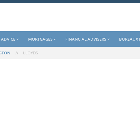
 ADVICE
MORTGAGES
FINANCIAL ADVISERS
BUREAUX 
GTON
//
LLOYDS