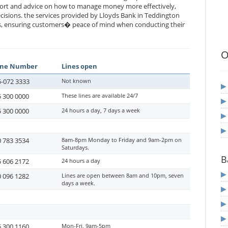
port and advice on how to manage money more effectively,
cisions. the services provided by Lloyds Bank in Teddington
es, ensuring customers� peace of mind when conducting their
O
ne Number
Lines open
-072 3333
Not known
 300 0000
These lines are available 24/7
 300 0000
24 hours a day, 7 days a week
 783 3534
8am-8pm Monday to Friday and 9am-2pm on
Saturdays.
B
 606 2172
24 hours a day
 096 1282
Lines are open between 8am and 10pm, seven
days a week.
 300 1160
Mon-Fri, 9am-5pm