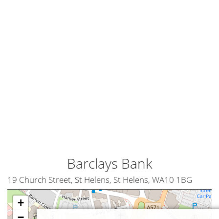
Barclays Bank
19 Church Street, St Helens, St Helens, WA10 1BG
+
−