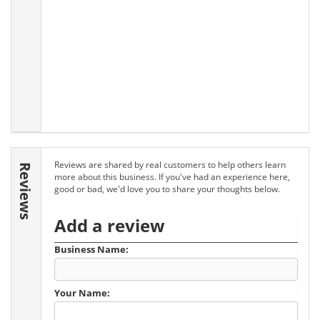
Reviews are shared by real customers to help others learn
Reviews
more about this business. If you've had an experience here,
good or bad, we'd love you to share your thoughts below.
Add a review
Business Name:
Your Name: