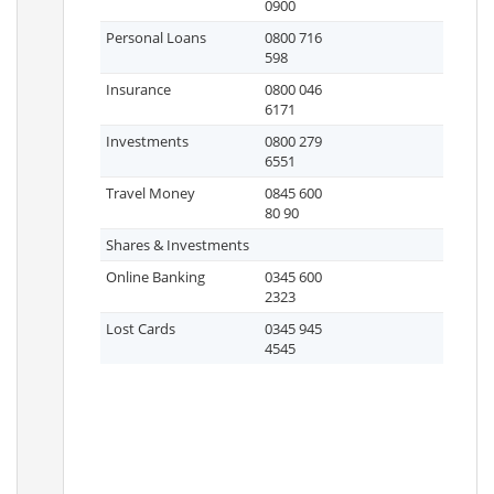
0900
Personal Loans
0800 716
598
Insurance
0800 046
6171
Investments
0800 279
6551
Travel Money
0845 600
80 90
Shares & Investments
Online Banking
0345 600
2323
Lost Cards
0345 945
4545