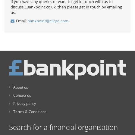
If you have any queries or want to get in touch with us to
discuss £Bankpoint.co.uk, then please get in touch by emailing
us:
Email:
bankpoint@cliqto.com
About us
Contact us
Privacy policy
Terms & Conditions
Search for a financial organisation