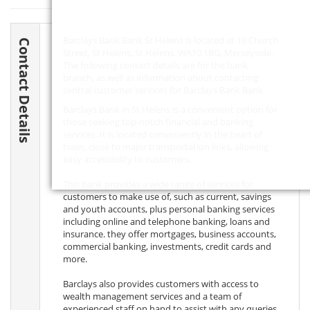
Barclays Bank Bank St Helens is located at 19 Church
Contact Details
Street, St Helens, St Helens,
WA10 1BG
, Merseyside.
The following contact details are for the bank
branch, as well as information about contacting
central customer services for Barclays Bank Bank.
Barclays Bank in St Helens is a convenient option for
those seeking top-notch financial and banking
services. It is located conveniently in the heart of
town, close to major transportation links, allowing
easy accessibility to customers.
This bank provides a wide range of services for
customers to make use of, such as current, savings
and youth accounts, plus personal banking services
including online and telephone banking, loans and
insurance. they offer mortgages, business accounts,
commercial banking, investments, credit cards and
more.
Barclays also provides customers with access to
wealth management services and a team of
experienced staff on hand to assist with any queries