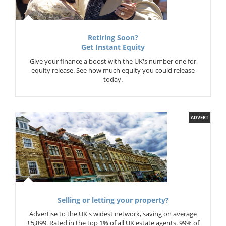
Retiring Soon?
Get Instant Equity
Give your finance a boost with the UK's number one for
equity release. See how much equity you could release
today.
ADVERT
Selling or letting your property?
Advertise to the UK's widest network, saving on average
£5,899. Rated in the top 1% of all UK estate agents. 99% of