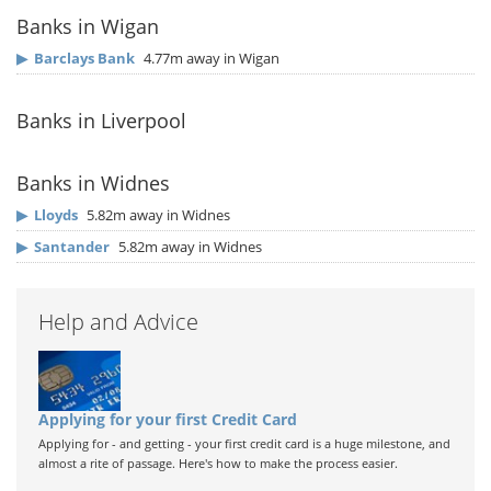
Banks in Wigan
▶
Barclays Bank
4.77m away in Wigan
Banks in Liverpool
Banks in Widnes
▶
Lloyds
5.82m away in Widnes
▶
Santander
5.82m away in Widnes
Help and Advice
Applying for your first Credit Card
Applying for - and getting - your first credit card is a huge milestone, and
almost a rite of passage. Here's how to make the process easier.