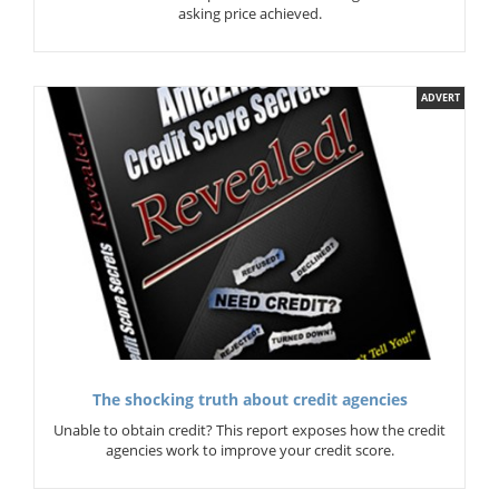
asking price achieved.
ADVERT
The shocking truth about credit agencies
Unable to obtain credit? This report exposes how the credit
agencies work to improve your credit score.