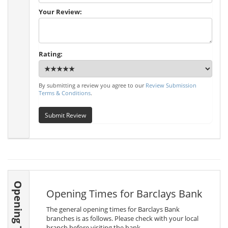
Your Review:
Rating:
By submitting a review you agree to our
Review Submission
Terms & Conditions
.
Submit Review
Opening Times
Opening Times for Barclays Bank
The general opening times for Barclays Bank
branches is as follows. Please check with your local
branch before visiting the bank.