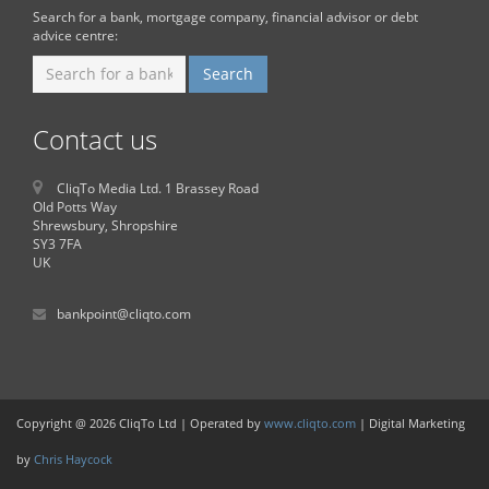
Search for a bank, mortgage company, financial advisor or debt
advice centre:
Contact us
CliqTo Media Ltd. 1 Brassey Road
Old Potts Way
Shrewsbury, Shropshire
SY3 7FA
UK
bankpoint@cliqto.com
Copyright @ 2026 CliqTo Ltd | Operated by
www.cliqto.com
| Digital Marketing
by
Chris Haycock