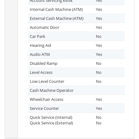
Account servicing kiosk
Yes
Internal Cash Machine (ATM)
Yes
External Cash Machine (ATM)
Yes
Automatic Door
Yes
Car Park
No
Hearing Aid
Yes
Audio ATM
Yes
Disabled Ramp
No
Level Access
No
Low Level Counter
No
Cash Machine Operator
Wheelchair Access
Yes
Service Counter
Yes
Quick Service (Internal)
No
Quick Service (External)
No