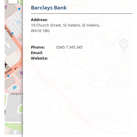
Barclays Bank
Address:
19 Church Street, St Helens, St Helens,
WA10 1BG
Phone:
0345 7 345 345
Email:
Website:
Leaflet
| ©
OpenStreetMap
contributors