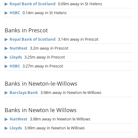
▶
Royal Bank of Scotland
0.09m away in St Helens
▶
HSBC
0.14m away in St Helens
Banks in Prescot
▶
Royal Bank of Scotland
3.14m away in Prescot
▶
NatWest
3.2m away in Prescot
▶
Lloyds
3.25m away in Prescot
▶
HSBC
3.27m away in Prescot
Banks in Newton-le-Willows
▶
Barclays Bank
3.98m away in Newton-le-Willows
Banks in Newton le Willows
▶
NatWest
3.98m away in Newton le Willows
▶
Lloyds
3.99m away in Newton le Willows