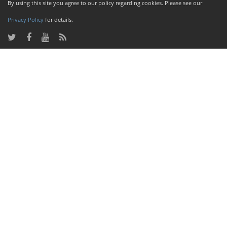
By using this site you agree to our policy regarding cookies. Please see our
Privacy Policy
for details.