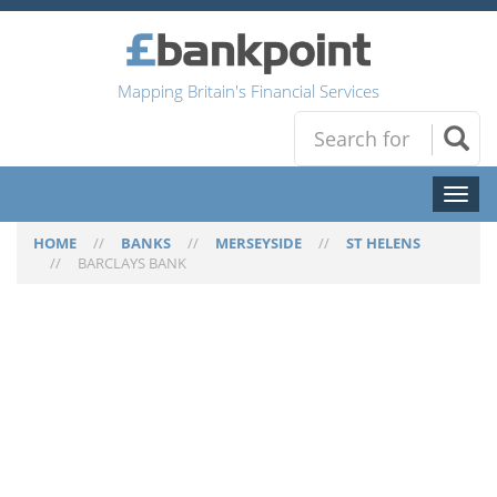
Mapping Britain's Financial Services
Toggl
naviga
HOME
//
BANKS
//
MERSEYSIDE
//
ST HELENS
//
BARCLAYS BANK