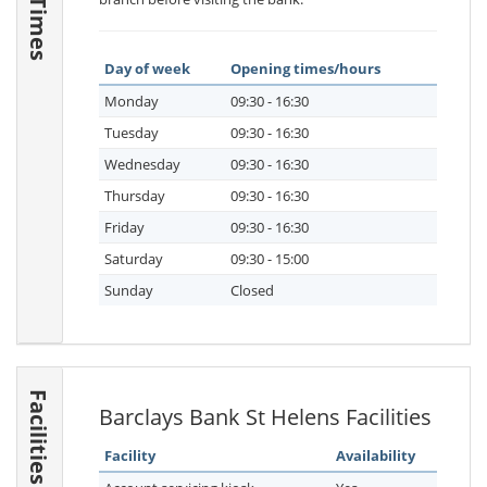
Day of week
Opening times/hours
Monday
09:30 - 16:30
Tuesday
09:30 - 16:30
Wednesday
09:30 - 16:30
Thursday
09:30 - 16:30
Friday
09:30 - 16:30
Saturday
09:30 - 15:00
Sunday
Closed
Facilities
Barclays Bank St Helens Facilities
Facility
Availability