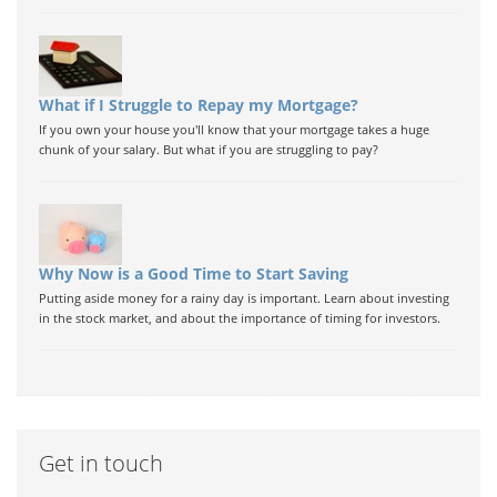
What if I Struggle to Repay my Mortgage?
If you own your house you'll know that your mortgage takes a huge
chunk of your salary. But what if you are struggling to pay?
Why Now is a Good Time to Start Saving
Putting aside money for a rainy day is important. Learn about investing
in the stock market, and about the importance of timing for investors.
Get in touch