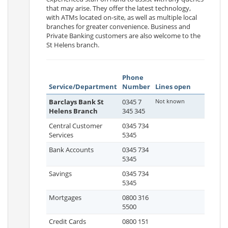
that may arise. They offer the latest technology,
with ATMs located on-site, as well as multiple local
branches for greater convenience. Business and
Private Banking customers are also welcome to the
St Helens branch.
Phone
Service/Department
Number
Lines open
Barclays Bank St
0345 7
Not known
Helens Branch
345 345
Central Customer
0345 734
Services
5345
Bank Accounts
0345 734
5345
Savings
0345 734
5345
Mortgages
0800 316
5500
Credit Cards
0800 151