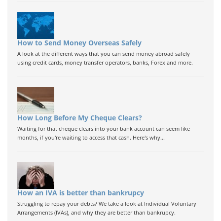
How to Send Money Overseas Safely
A look at the different ways that you can send money abroad safely
using credit cards, money transfer operators, banks, Forex and more.
How Long Before My Cheque Clears?
Waiting for that cheque clears into your bank account can seem like
months, if you're waiting to access that cash. Here's why...
How an IVA is better than bankrupcy
Struggling to repay your debts? We take a look at Individual Voluntary
Arrangements (IVAs), and why they are better than bankrupcy.