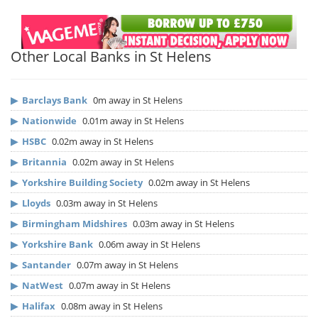
Other Local Banks in St Helens
▶
Barclays Bank
0m away in St Helens
▶
Nationwide
0.01m away in St Helens
▶
HSBC
0.02m away in St Helens
▶
Britannia
0.02m away in St Helens
▶
Yorkshire Building Society
0.02m away in St Helens
▶
Lloyds
0.03m away in St Helens
▶
Birmingham Midshires
0.03m away in St Helens
▶
Yorkshire Bank
0.06m away in St Helens
▶
Santander
0.07m away in St Helens
▶
NatWest
0.07m away in St Helens
▶
Halifax
0.08m away in St Helens