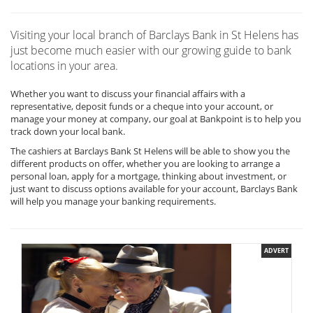
Visiting your local branch of Barclays Bank in St Helens has
just become much easier with our growing guide to bank
locations in your area.
Whether you want to discuss your financial affairs with a
representative, deposit funds or a cheque into your account, or
manage your money at company, our goal at Bankpoint is to help you
track down your local bank.
The cashiers at Barclays Bank St Helens will be able to show you the
different products on offer, whether you are looking to arrange a
personal loan, apply for a mortgage, thinking about investment, or
just want to discuss options available for your account, Barclays Bank
will help you manage your banking requirements.
ADVERT