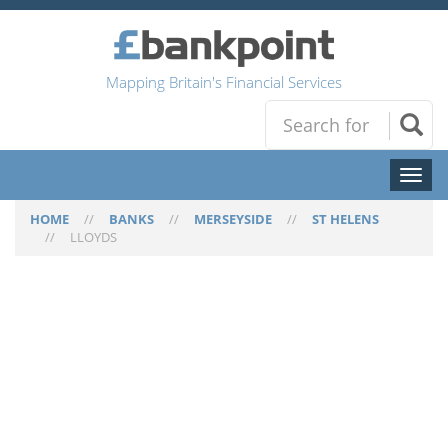
Mapping Britain's Financial Services
Toggl
naviga
HOME
//
BANKS
//
MERSEYSIDE
//
ST HELENS
//
LLOYDS