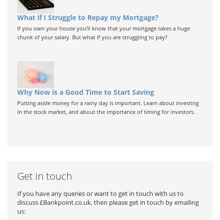
What if I Struggle to Repay my Mortgage?
If you own your house you'll know that your mortgage takes a huge
chunk of your salary. But what if you are struggling to pay?
Why Now is a Good Time to Start Saving
Putting aside money for a rainy day is important. Learn about investing
in the stock market, and about the importance of timing for investors.
Get in touch
If you have any queries or want to get in touch with us to
discuss £Bankpoint.co.uk, then please get in touch by emailing
us: