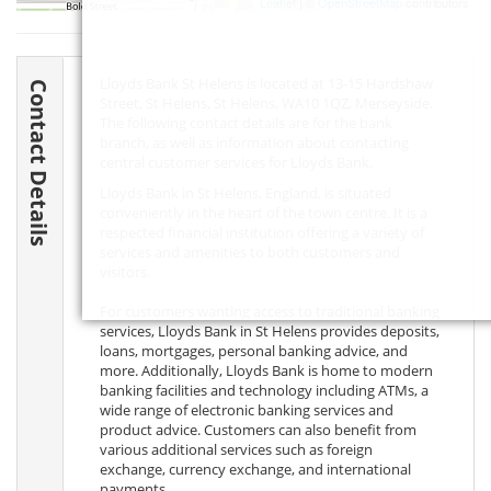
Leaflet
| ©
OpenStreetMap
contributors
Lloyds Bank St Helens is located at 13-15 Hardshaw
Contact Details
Street, St Helens, St Helens,
WA10 1QZ
, Merseyside.
The following contact details are for the bank
branch, as well as information about contacting
central customer services for Lloyds Bank.
Lloyds Bank in St Helens, England, is situated
conveniently in the heart of the town centre. It is a
respected financial institution offering a variety of
services and amenities to both customers and
visitors.
For customers wanting access to traditional banking
services, Lloyds Bank in St Helens provides deposits,
loans, mortgages, personal banking advice, and
more. Additionally, Lloyds Bank is home to modern
banking facilities and technology including ATMs, a
wide range of electronic banking services and
product advice. Customers can also benefit from
various additional services such as foreign
exchange, currency exchange, and international
payments.