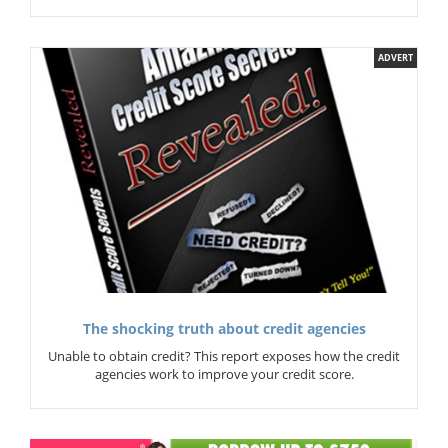
ADVERT
The shocking truth about credit agencies
Unable to obtain credit? This report exposes how the credit
agencies work to improve your credit score.