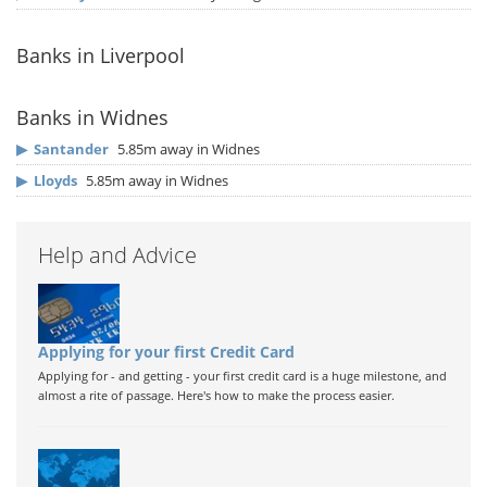
Banks in Liverpool
Banks in Widnes
▶
Santander
5.85m away in Widnes
▶
Lloyds
5.85m away in Widnes
Help and Advice
Applying for your first Credit Card
Applying for - and getting - your first credit card is a huge milestone, and
almost a rite of passage. Here's how to make the process easier.