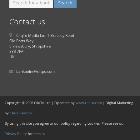
Contact us
CliqTo Media Ltd. 1 Brassey Road
Old Potts Way
Shrewsbury, Shropshire
SY3 7FA
UK
bankpoint@cliqto.com
Copyright @ 2026 CliqTo Ltd | Operated by
www.cliqto.com
| Digital Marketing
by
Chris Haycock
By using this site you agree to our policy regarding cookies. Please see our
Privacy Policy
for details.