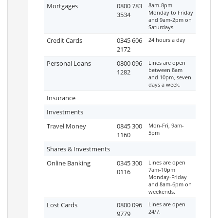
Mortgages
0800 783
8am-8pm
Monday to Friday
3534
and 9am-2pm on
Saturdays.
Credit Cards
0345 606
24 hours a day
2172
Personal Loans
0800 096
Lines are open
between 8am
1282
and 10pm, seven
days a week.
Insurance
Investments
Travel Money
0845 300
Mon-Fri, 9am-
5pm
1160
Shares & Investments
Online Banking
0345 300
Lines are open
7am-10pm
0116
Monday-Friday
and 8am-6pm on
weekends.
Lost Cards
0800 096
Lines are open
24/7.
9779