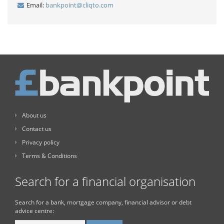
Email:
bankpoint@cliqto.com
About us
Contact us
Privacy policy
Terms & Conditions
Search for a financial organisation
Search for a bank, mortgage company, financial advisor or debt
advice centre: