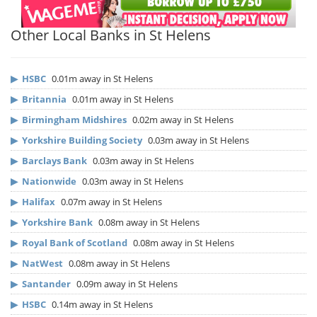
Other Local Banks in St Helens
▶
HSBC
0.01m away in St Helens
▶
Britannia
0.01m away in St Helens
▶
Birmingham Midshires
0.02m away in St Helens
▶
Yorkshire Building Society
0.03m away in St Helens
▶
Barclays Bank
0.03m away in St Helens
▶
Nationwide
0.03m away in St Helens
▶
Halifax
0.07m away in St Helens
▶
Yorkshire Bank
0.08m away in St Helens
▶
Royal Bank of Scotland
0.08m away in St Helens
▶
NatWest
0.08m away in St Helens
▶
Santander
0.09m away in St Helens
▶
HSBC
0.14m away in St Helens