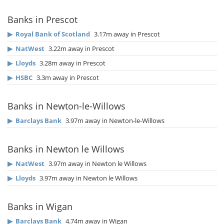
Banks in Prescot
▶
Royal Bank of Scotland
3.17m away in Prescot
▶
NatWest
3.22m away in Prescot
▶
Lloyds
3.28m away in Prescot
▶
HSBC
3.3m away in Prescot
Banks in Newton-le-Willows
▶
Barclays Bank
3.97m away in Newton-le-Willows
Banks in Newton le Willows
▶
NatWest
3.97m away in Newton le Willows
▶
Lloyds
3.97m away in Newton le Willows
Banks in Wigan
▶
Barclays Bank
4.74m away in Wigan