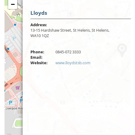
−
Lloyds
Address:
13-15 Hardshaw Street, St Helens, St Helens,
WA10 1QZ
Phone:
0845-072 3333
Email:
Website:
www.lloydstsb.com