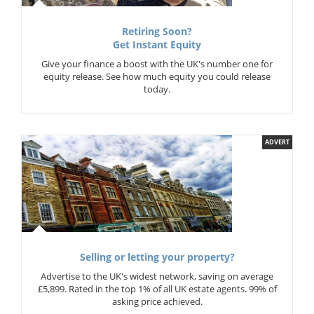
Retiring Soon?
Get Instant Equity
Give your finance a boost with the UK's number one for
equity release. See how much equity you could release
today.
ADVERT
Selling or letting your property?
Advertise to the UK's widest network, saving on average
£5,899. Rated in the top 1% of all UK estate agents. 99% of
asking price achieved.