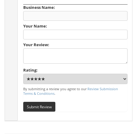
Business Name:
Your Name:
Your Review:
Rating:
By submitting a review you agree to our
Review Submission
Terms & Conditions
.
Submit Review