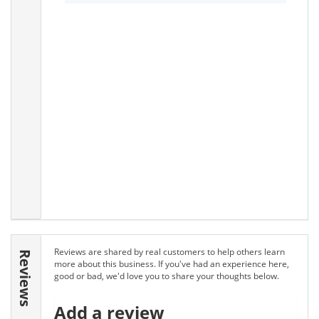
Reviews are shared by real customers to help others learn
Reviews
more about this business. If you've had an experience here,
good or bad, we'd love you to share your thoughts below.
Add a review