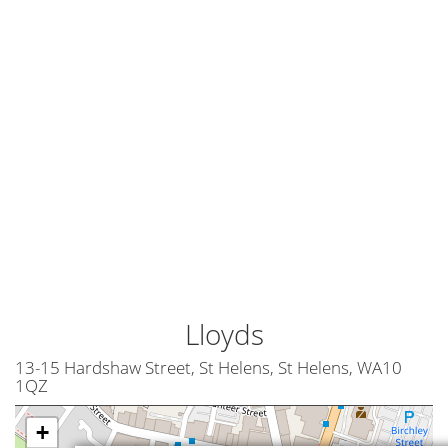
Lloyds
13-15 Hardshaw Street, St Helens, St Helens, WA10
1QZ
+