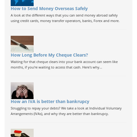
How to Send Money Overseas Safely
A look at the different ways that you can send money abroad safely
using credit cards, money transfer operators, banks, Forex and more.
How Long Before My Cheque Clears?
Waiting for that cheque clears into your bank account can seem like
months, if you're waiting to access that cash. Here's why...
How an IVA is better than bankrupcy
Struggling to repay your debts? We take a look at Individual Voluntary
Arrangements (IVAs), and why they are better than bankrupcy.