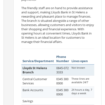
The friendly staff are on hand to provide assistance
and support, making Lloyds Bank in St Helens a
rewarding and pleasant place to manage finances.
The branch is situated alongside a range of other
businesses, allowing customers and visitors to enjoy
their shopping and financial experience. With
opening hours at convenient times, Lloyds Bank in
St Helens is an ideal location for customers to
manage their financial affairs.
Phone
Service/Department
Number
Lines open
Lloyds St Helens
0845-072
Not known
Branch
3333
Central Customer
0345 300
These lines are
available 24/7
Services
0000
Bank Accounts
0345 300
24 hours a day, 7
days a week
0000
Savings