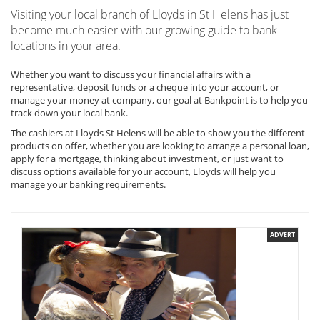
Visiting your local branch of Lloyds in St Helens has just
become much easier with our growing guide to bank
locations in your area.
Whether you want to discuss your financial affairs with a
representative, deposit funds or a cheque into your account, or
manage your money at company, our goal at Bankpoint is to help you
track down your local bank.
The cashiers at Lloyds St Helens will be able to show you the different
products on offer, whether you are looking to arrange a personal loan,
apply for a mortgage, thinking about investment, or just want to
discuss options available for your account, Lloyds will help you
manage your banking requirements.
ADVERT