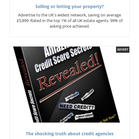
Selling or letting your property?
Advertise to the UK's widest network, saving on average
£5,899. Rated in the top 1% of all UK estate agents. 99% of
asking price achieved.
ADVERT
The shocking truth about credit agencies