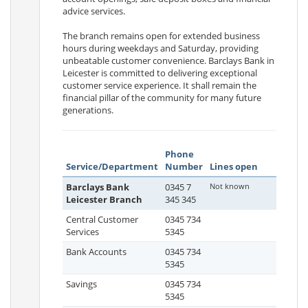
advice services.
The branch remains open for extended business
hours during weekdays and Saturday, providing
unbeatable customer convenience. Barclays Bank in
Leicester is committed to delivering exceptional
customer service experience. It shall remain the
financial pillar of the community for many future
generations.
Phone
Service/Department
Number
Lines open
Barclays Bank
0345 7
Not known
Leicester Branch
345 345
Central Customer
0345 734
Services
5345
Bank Accounts
0345 734
5345
Savings
0345 734
5345