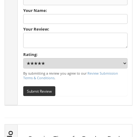
Your Name:
Your Review:
Rating:
By submitting a review you agree to our
Review Submission
Terms & Conditions
.
Submit Review