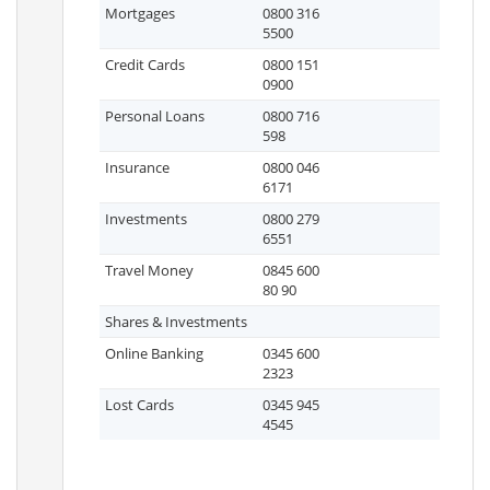
Mortgages
0800 316
5500
Credit Cards
0800 151
0900
Personal Loans
0800 716
598
Insurance
0800 046
6171
Investments
0800 279
6551
Travel Money
0845 600
80 90
Shares & Investments
Online Banking
0345 600
2323
Lost Cards
0345 945
4545