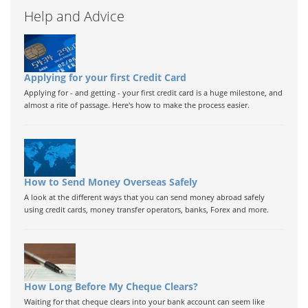
Help and Advice
Applying for your first Credit Card
Applying for - and getting - your first credit card is a huge milestone, and
almost a rite of passage. Here's how to make the process easier.
How to Send Money Overseas Safely
A look at the different ways that you can send money abroad safely
using credit cards, money transfer operators, banks, Forex and more.
How Long Before My Cheque Clears?
Waiting for that cheque clears into your bank account can seem like