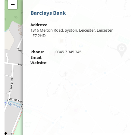
−
Barclays Bank
Address:
1316 Melton Road, Syston, Leicester, Leicester,
LE7 2HD
Phone:
0345 7 345 345
Email:
Website: