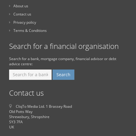
About us
Contact us
Privacy policy
Terms & Conditions
Search for a financial organisation
Search for a bank, mortgage company, financial advisor or debt
advice centre:
Contact us
CliqTo Media Ltd. 1 Brassey Road
Old Potts Way
Shrewsbury, Shropshire
SY3 7FA
UK