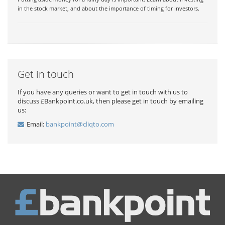
in the stock market, and about the importance of timing for investors.
Get in touch
If you have any queries or want to get in touch with us to
discuss £Bankpoint.co.uk, then please get in touch by emailing
us:
Email:
bankpoint@cliqto.com