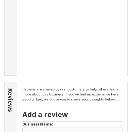
Reviews are shared by real customers to help others learn
Reviews
more about this business. If you've had an experience here,
good or bad, we'd love you to share your thoughts below.
Add a review
Business Name: