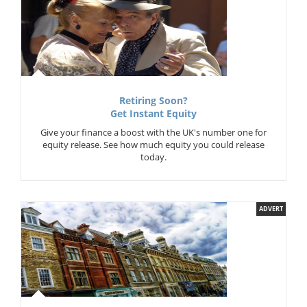
Retiring Soon?
Get Instant Equity
Give your finance a boost with the UK's number one for
equity release. See how much equity you could release
today.
ADVERT