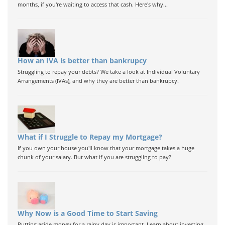
months, if you're waiting to access that cash. Here's why...
How an IVA is better than bankrupcy
Struggling to repay your debts? We take a look at Individual Voluntary
Arrangements (IVAs), and why they are better than bankrupcy.
What if I Struggle to Repay my Mortgage?
If you own your house you'll know that your mortgage takes a huge
chunk of your salary. But what if you are struggling to pay?
Why Now is a Good Time to Start Saving
Putting aside money for a rainy day is important. Learn about investing