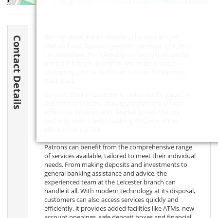
Leaflet
| ©
OpenStreetMap
contributors
Barclays Bank Bank Leicester is located at 1316
Contact Details
Melton Road, Syston, Leicester, Leicester,
LE7 2HD
,
Leicestershire. The following contact details are for
the bank branch, as well as information about
contacting central customer services for Barclays
Bank Bank.
Barclays Bank in Leicester is conveniently placed in
the heart of the city, amongst a plethora of local
amenities. Located at91, Market Street, the city
centre branch is within walking distance of the
vibrant cultural hub.
Patrons can benefit from the comprehensive range
of services available, tailored to meet their individual
needs. From making deposits and investments to
general banking assistance and advice, the
experienced team at the Leicester branch can
handle it all. With modern technology at its disposal,
customers can also access services quickly and
efficiently. it provides added facilities like ATMs, new
account openings, safe deposit boxes and financial