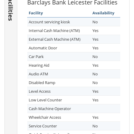
Facilities
Barclays Bank Leicester Facilities
Facility
Availability
Account servicing kiosk
No
Internal Cash Machine (ATM)
Yes
External Cash Machine (ATM)
Yes
Automatic Door
Yes
Car Park
No
Hearing Aid
Yes
Audio ATM
No
Disabled Ramp
No
Level Access
Yes
Low Level Counter
Yes
Cash Machine Operator
Wheelchair Access
Yes
Service Counter
No