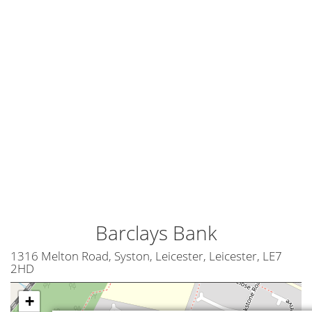
Barclays Bank
1316 Melton Road, Syston, Leicester, Leicester, LE7
2HD
+