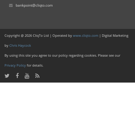
bankpoint@cliqto.com
Copyright @ 2026 CliqTo Ltd | Operated by
www.cliqto.com
| Digital Marketing
by
Chris Haycock
By using this site you agree to our policy regarding cookies. Please see our
Privacy Policy
for details.