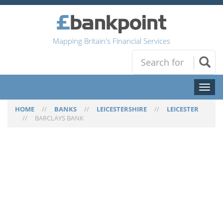
Mapping Britain's Financial Services
Toggl
naviga
HOME
//
BANKS
//
LEICESTERSHIRE
//
LEICESTER
//
BARCLAYS BANK