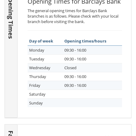
Opening Times
Opening Times for Barclays Bank
The general opening times for Barclays Bank
branches is as follows. Please check with your local
branch before visiting the bank.
Day of week
Opening times/hours
Monday
09:30 - 16:00
Tuesday
09:30 - 16:00
Wednesday
Closed
Thursday
09:30 - 16:00
Friday
09:30 - 16:00
Saturday
Sunday