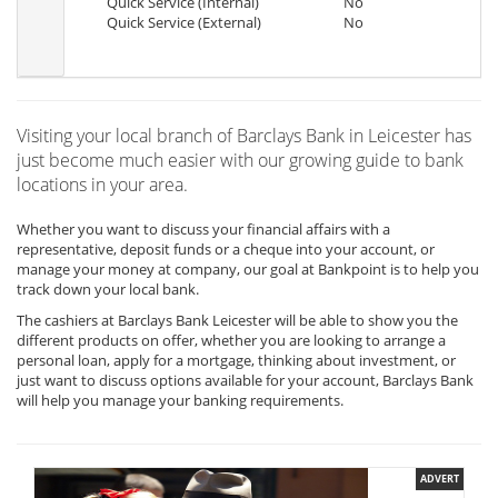
Quick Service (Internal)
No
Quick Service (External)
No
Visiting your local branch of Barclays Bank in Leicester has
just become much easier with our growing guide to bank
locations in your area.
Whether you want to discuss your financial affairs with a
representative, deposit funds or a cheque into your account, or
manage your money at company, our goal at Bankpoint is to help you
track down your local bank.
The cashiers at Barclays Bank Leicester will be able to show you the
different products on offer, whether you are looking to arrange a
personal loan, apply for a mortgage, thinking about investment, or
just want to discuss options available for your account, Barclays Bank
will help you manage your banking requirements.
ADVERT