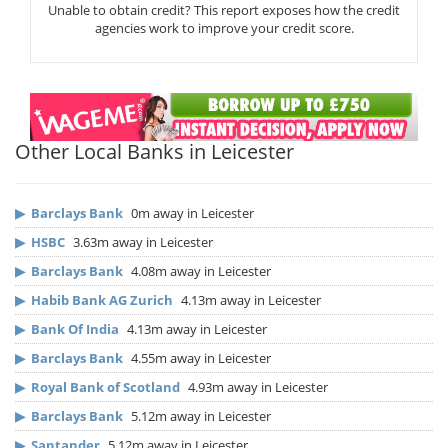
Unable to obtain credit? This report exposes how the credit
agencies work to improve your credit score.
Other Local Banks in Leicester
▶
Barclays Bank
0m away in Leicester
▶
HSBC
3.63m away in Leicester
▶
Barclays Bank
4.08m away in Leicester
▶
Habib Bank AG Zurich
4.13m away in Leicester
▶
Bank Of India
4.13m away in Leicester
▶
Barclays Bank
4.55m away in Leicester
▶
Royal Bank of Scotland
4.93m away in Leicester
▶
Barclays Bank
5.12m away in Leicester
▶
Santander
5.12m away in Leicester