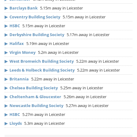
▶
Barclays Bank
5.15m away in Leicester
▶
Coventry Building Society
5.15m away in Leicester
▶
HSBC
5.15m away in Leicester
▶
Derbyshire Building Society
5.17m away in Leicester
▶
Halifax
5.19m away in Leicester
▶
Virgin Money
5.2m away in Leicester
▶
West Bromwich Building Society
5.22m away in Leicester
▶
Leeds & Holbeck Building Society
5.22m away in Leicester
▶
Britannia
5.22m away in Leicester
▶
Chelsea Building Society
5.25m away in Leicester
▶
Cheltenham & Gloucester
5.26m away in Leicester
▶
Newcastle Building Society
5.27m away in Leicester
▶
HSBC
5.27m away in Leicester
▶
Lloyds
5.3m away in Leicester