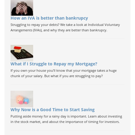
How an IVA is better than bankrupcy
Struggling to repay your debts? We take a look at Individual Voluntary
Arrangements (IVAs), and why they are better than bankrupcy.
What if I Struggle to Repay my Mortgage?
If you own your house you'll know that your mortgage takes a huge
chunk of your salary. But what if you are struggling to pay?
Why Now is a Good Time to Start Saving
Putting aside money for a rainy day is important. Learn about investing
in the stock market, and about the importance of timing for investors.