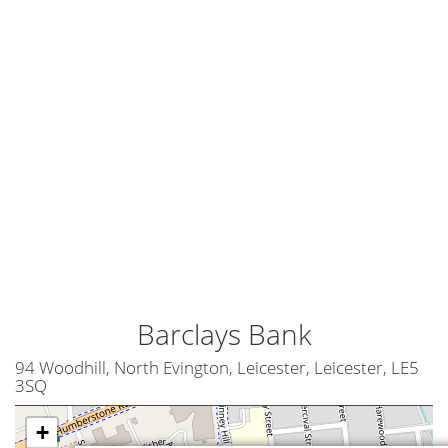
Barclays Bank
94 Woodhill, North Evington, Leicester, Leicester, LE5
3SQ
+