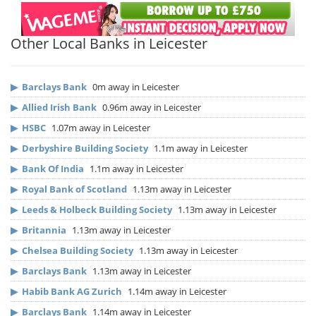
Other Local Banks in Leicester
▶
Barclays Bank
0m away in Leicester
▶
Allied Irish Bank
0.96m away in Leicester
▶
HSBC
1.07m away in Leicester
▶
Derbyshire Building Society
1.1m away in Leicester
▶
Bank Of India
1.1m away in Leicester
▶
Royal Bank of Scotland
1.13m away in Leicester
▶
Leeds & Holbeck Building Society
1.13m away in Leicester
▶
Britannia
1.13m away in Leicester
▶
Chelsea Building Society
1.13m away in Leicester
▶
Barclays Bank
1.13m away in Leicester
▶
Habib Bank AG Zurich
1.14m away in Leicester
▶
Barclays Bank
1.14m away in Leicester