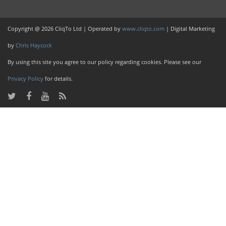
Copyright @ 2026 CliqTo Ltd | Operated by
www.cliqto.com
| Digital Marketing
by
Chris Haycock
By using this site you agree to our policy regarding cookies. Please see our
Privacy Policy
for details.