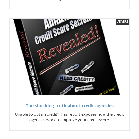
ADVERT
The shocking truth about credit agencies
Unable to obtain credit? This report exposes how the credit
agencies work to improve your credit score.