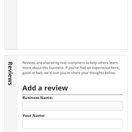
Reviews are shared by real customers to help others learn
Reviews
more about this business. If you've had an experience here,
good or bad, we'd love you to share your thoughts below.
Add a review
Business Name:
Your Name: