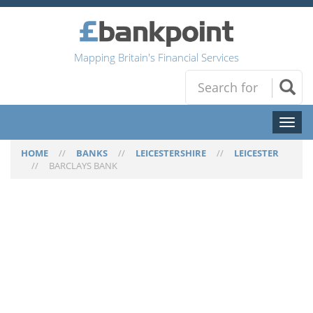
Mapping Britain's Financial Services
Toggl
naviga
HOME
//
BANKS
//
LEICESTERSHIRE
//
LEICESTER
//
BARCLAYS BANK