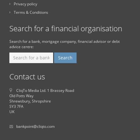
Privacy policy
Terms & Conditions
Search for a financial organisation
Search for a bank, mortgage company, financial advisor or debt
advice centre:
Contact us
CliqTo Media Ltd. 1 Brassey Road
Old Potts Way
Shrewsbury, Shropshire
SY3 7FA
UK
bankpoint@cliqto.com