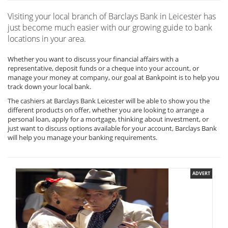
Visiting your local branch of Barclays Bank in Leicester has
just become much easier with our growing guide to bank
locations in your area.
Whether you want to discuss your financial affairs with a
representative, deposit funds or a cheque into your account, or
manage your money at company, our goal at Bankpoint is to help you
track down your local bank.
The cashiers at Barclays Bank Leicester will be able to show you the
different products on offer, whether you are looking to arrange a
personal loan, apply for a mortgage, thinking about investment, or
just want to discuss options available for your account, Barclays Bank
will help you manage your banking requirements.
ADVERT