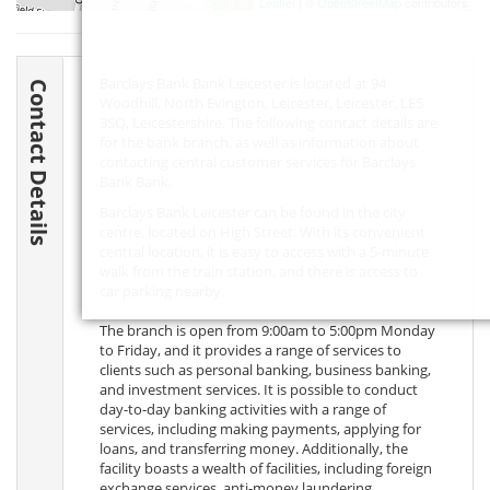
Leaflet
| ©
OpenStreetMap
contributors
Barclays Bank Bank Leicester is located at 94
Contact Details
Woodhill, North Evington, Leicester, Leicester,
LE5
3SQ
, Leicestershire. The following contact details are
for the bank branch, as well as information about
contacting central customer services for Barclays
Bank Bank.
Barclays Bank Leicester can be found in the city
centre, located on High Street. With its convenient
central location, it is easy to access with a 5-minute
walk from the train station, and there is access to
car parking nearby.
The branch is open from 9:00am to 5:00pm Monday
to Friday, and it provides a range of services to
clients such as personal banking, business banking,
and investment services. It is possible to conduct
day-to-day banking activities with a range of
services, including making payments, applying for
loans, and transferring money. Additionally, the
facility boasts a wealth of facilities, including foreign
exchange services, anti-money laundering