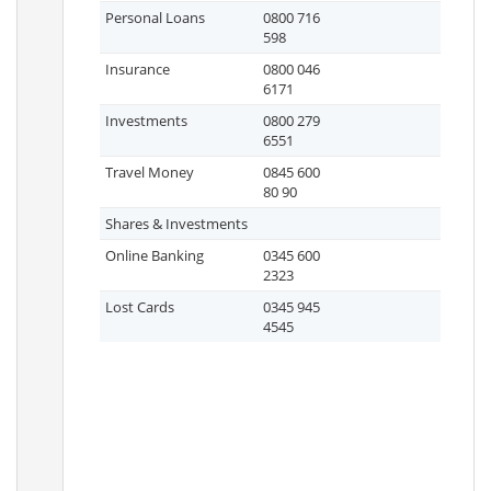
Personal Loans
0800 716
598
Insurance
0800 046
6171
Investments
0800 279
6551
Travel Money
0845 600
80 90
Shares & Investments
Online Banking
0345 600
2323
Lost Cards
0345 945
4545