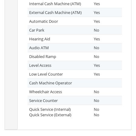
Internal Cash Machine (ATM)
Yes
External Cash Machine (ATM)
Yes
Automatic Door
Yes
Car Park
No
Hearing Aid
Yes
Audio ATM
No
Disabled Ramp
No
Level Access
Yes
Low Level Counter
Yes
Cash Machine Operator
Wheelchair Access
No
Service Counter
No
Quick Service (Internal)
No
Quick Service (External)
No