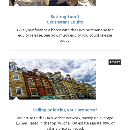
Retiring Soon?
Get Instant Equity
Give your finance a boost with the UK's number one for
equity release. See how much equity you could release
today.
ADVERT
Selling or letting your property?
Advertise to the UK's widest network, saving on average
£5,899. Rated in the top 1% of all UK estate agents. 99% of
asking price achieved.