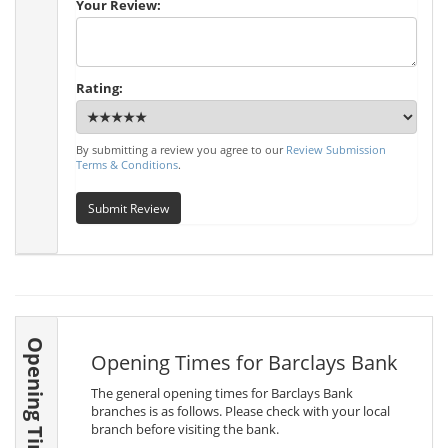
Your Review:
Rating:
By submitting a review you agree to our
Review Submission
Terms & Conditions
.
Submit Review
Opening Times
Opening Times for Barclays Bank
The general opening times for Barclays Bank
branches is as follows. Please check with your local
branch before visiting the bank.