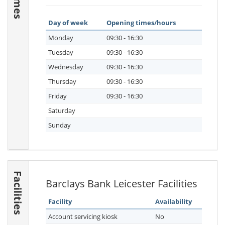
Day of week
Opening times/hours
Monday
09:30 - 16:30
Tuesday
09:30 - 16:30
Wednesday
09:30 - 16:30
Thursday
09:30 - 16:30
Friday
09:30 - 16:30
Saturday
Sunday
Facilities
Barclays Bank Leicester Facilities
Facility
Availability
Account servicing kiosk
No