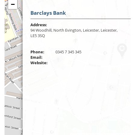
−
Barclays Bank
Address:
94 Woodhill, North Evington, Leicester, Leicester,
LE5 3SQ
Phone:
0345 7 345 345
Email:
Website: