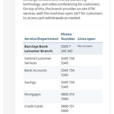
technology, and video-conferencing for customers.
On top of this, the branch provides on-site ATM
services, with the machines open 24/7 for customers
to access cash withdrawals as needed.
Phone
Service/Department
Number
Lines open
Barclays Bank
0345 7
Not known
Leicester Branch
345 345
Central Customer
0345 734
Services
5345
Bank Accounts
0345 734
5345
Savings
0345 734
5345
Mortgages
0800 316
5500
Credit Cards
0800 151
0900