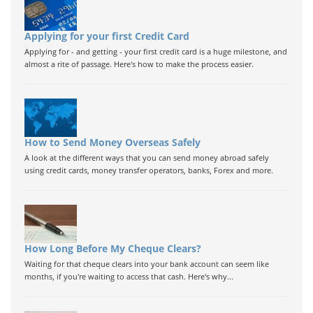
Applying for your first Credit Card
Applying for - and getting - your first credit card is a huge milestone, and
almost a rite of passage. Here's how to make the process easier.
How to Send Money Overseas Safely
A look at the different ways that you can send money abroad safely
using credit cards, money transfer operators, banks, Forex and more.
How Long Before My Cheque Clears?
Waiting for that cheque clears into your bank account can seem like
months, if you're waiting to access that cash. Here's why...