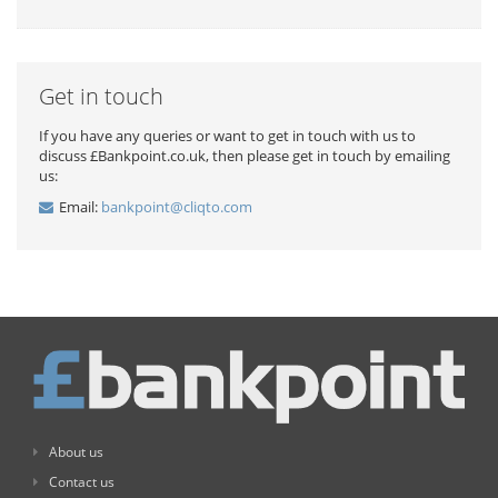
Get in touch
If you have any queries or want to get in touch with us to
discuss £Bankpoint.co.uk, then please get in touch by emailing
us:
Email:
bankpoint@cliqto.com
About us
Contact us