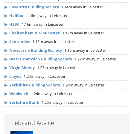
▶
Coventry Building Society
1.14m away in Leicester
▶
Halifax
1.16m away in Leicester
▶
HSBC
1.16m away in Leicester
▶
Cheltenham & Gloucester
1.17m away in Leicester
▶
Santander
1.19m away in Leicester
▶
Newcastle Building Society
1.19m away in Leicester
▶
West Bromwich Building Society
1.22m away in Leicester
▶
Virgin Money
1.23m away in Leicester
▶
Lloyds
1.24m away in Leicester
▶
Yorkshire Building Society
1.24m away in Leicester
▶
Woolwich
1.24m away in Leicester
▶
Yorkshire Bank
1.25m away in Leicester
Help and Advice