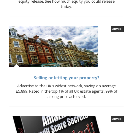
equity release. See how much equity you could release
today.
ADVERT
Selling or letting your property?
Advertise to the UK's widest network, saving on average
£5,899. Rated in the top 1% of all UK estate agents. 99% of
asking price achieved.
ADVERT