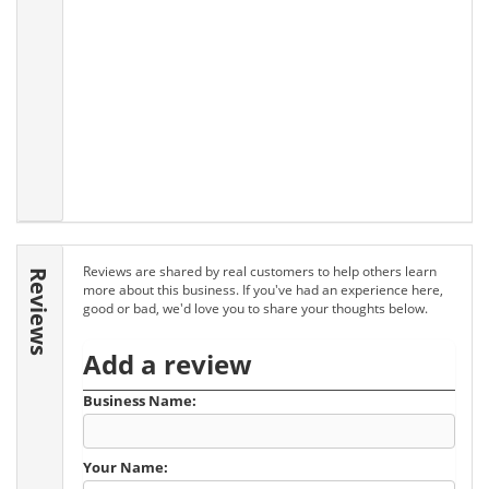
Reviews are shared by real customers to help others learn
Reviews
more about this business. If you've had an experience here,
good or bad, we'd love you to share your thoughts below.
Add a review
Business Name:
Your Name: