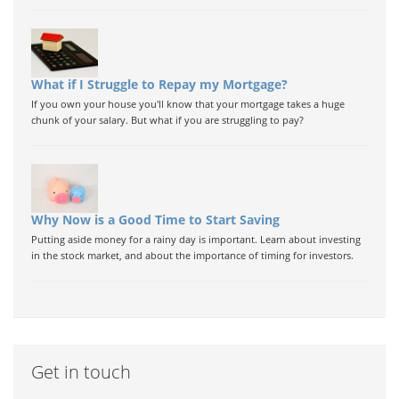
What if I Struggle to Repay my Mortgage?
If you own your house you'll know that your mortgage takes a huge
chunk of your salary. But what if you are struggling to pay?
Why Now is a Good Time to Start Saving
Putting aside money for a rainy day is important. Learn about investing
in the stock market, and about the importance of timing for investors.
Get in touch