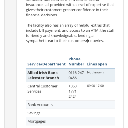
insurance - all provided with a level of expertise that
gives their customers greater confidence in their
financial decisions.
The facility also has an array of helpful extras that
include bill payment, and access to an ATM. the staff
is friendly and knowledgeable, lending a
sympathetic ear to their customers� queries.
Phone
Service/Department
Number
Lines open
Allied Irish Bank
0116-247
Not known
Leicester Branch
0456
Central Customer
+353
09:00-17:00
Services
1771
2424
Bank Accounts
Savings
Mortgages