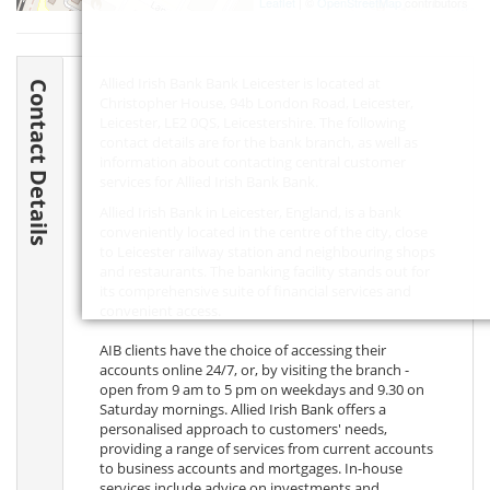
Leaflet
| ©
OpenStreetMap
contributors
Allied Irish Bank Bank Leicester is located at
Contact Details
Christopher House, 94b London Road, Leicester,
Leicester,
LE2 0QS
, Leicestershire. The following
contact details are for the bank branch, as well as
information about contacting central customer
services for Allied Irish Bank Bank.
Allied Irish Bank in Leicester, England, is a bank
conveniently located in the centre of the city, close
to Leicester railway station and neighbouring shops
and restaurants. The banking facility stands out for
its comprehensive suite of financial services and
convenient access.
AIB clients have the choice of accessing their
accounts online 24/7, or, by visiting the branch -
open from 9 am to 5 pm on weekdays and 9.30 on
Saturday mornings. Allied Irish Bank offers a
personalised approach to customers' needs,
providing a range of services from current accounts
to business accounts and mortgages. In-house
services include advice on investments and