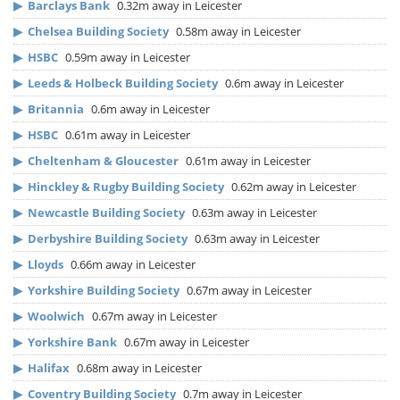
▶
Barclays Bank
0.32m away in Leicester
▶
Chelsea Building Society
0.58m away in Leicester
▶
HSBC
0.59m away in Leicester
▶
Leeds & Holbeck Building Society
0.6m away in Leicester
▶
Britannia
0.6m away in Leicester
▶
HSBC
0.61m away in Leicester
▶
Cheltenham & Gloucester
0.61m away in Leicester
▶
Hinckley & Rugby Building Society
0.62m away in Leicester
▶
Newcastle Building Society
0.63m away in Leicester
▶
Derbyshire Building Society
0.63m away in Leicester
▶
Lloyds
0.66m away in Leicester
▶
Yorkshire Building Society
0.67m away in Leicester
▶
Woolwich
0.67m away in Leicester
▶
Yorkshire Bank
0.67m away in Leicester
▶
Halifax
0.68m away in Leicester
▶
Coventry Building Society
0.7m away in Leicester