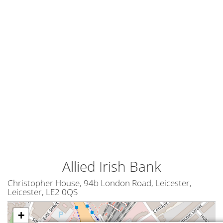
Allied Irish Bank
Christopher House, 94b London Road, Leicester,
Leicester, LE2 0QS
+