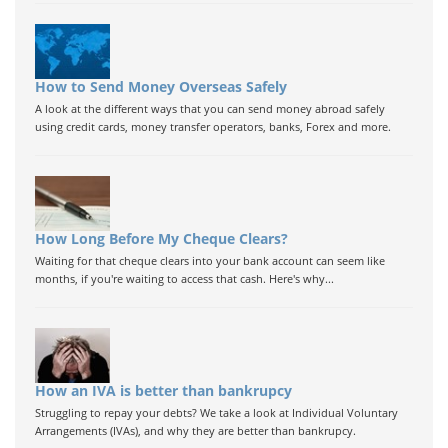
How to Send Money Overseas Safely
A look at the different ways that you can send money abroad safely
using credit cards, money transfer operators, banks, Forex and more.
How Long Before My Cheque Clears?
Waiting for that cheque clears into your bank account can seem like
months, if you're waiting to access that cash. Here's why...
How an IVA is better than bankrupcy
Struggling to repay your debts? We take a look at Individual Voluntary
Arrangements (IVAs), and why they are better than bankrupcy.