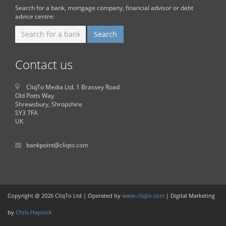
Search for a bank, mortgage company, financial advisor or debt
advice centre:
Contact us
CliqTo Media Ltd. 1 Brassey Road
Old Potts Way
Shrewsbury, Shropshire
SY3 7FA
UK
bankpoint@cliqto.com
Copyright @ 2026 CliqTo Ltd | Operated by
www.cliqto.com
| Digital Marketing
by
Chris Haycock