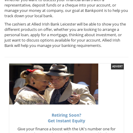
representative, deposit funds or a cheque into your account, or
manage your money at company, our goal at Bankpoint is to help you
track down your local bank.
The cashiers at Allied Irish Bank Leicester will be able to show you the
different products on offer, whether you are looking to arrange a
personal loan, apply for a mortgage, thinking about investment, or
just want to discuss options available for your account, Allied Irish
Bank will help you manage your banking requirements.
ADVERT
Retiring Soon?
Get Instant Equity
Give your finance a boost with the UK's number one for