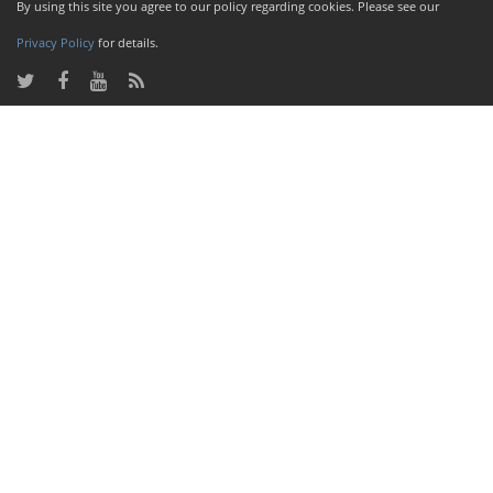
By using this site you agree to our policy regarding cookies. Please see our
Privacy Policy
for details.