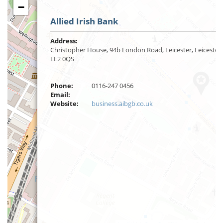
−
Allied Irish Bank
Address:
Christopher House, 94b London Road, Leicester, Leicester,
LE2 0QS
Phone:
0116-247 0456
Email:
Website:
business.aibgb.co.uk