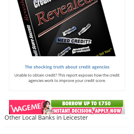
The shocking truth about credit agencies
Unable to obtain credit? This report exposes how the credit
agencies work to improve your credit score.
Other Local Banks in Leicester