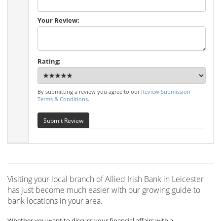
Your Review:
Rating:
By submitting a review you agree to our
Review Submission
Terms & Conditions
.
Submit Review
Visiting your local branch of Allied Irish Bank in Leicester
has just become much easier with our growing guide to
bank locations in your area.
Whether you want to discuss your financial affairs with a