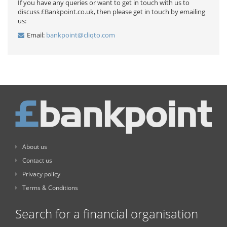
If you have any queries or want to get in touch with us to
discuss £Bankpoint.co.uk, then please get in touch by emailing
us:
Email:
bankpoint@cliqto.com
About us
Contact us
Privacy policy
Terms & Conditions
Search for a financial organisation