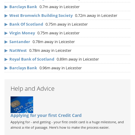
▶
Barclays Bank
0.7m away in Leicester
▶
West Bromwich Building Society
0.72m away in Leicester
▶
Bank Of Scotland
0.75m away in Leicester
▶
Virgin Money
0.75m away in Leicester
▶
Santander
0.78m away in Leicester
▶
NatWest
0.78m away in Leicester
▶
Royal Bank of Scotland
0.89m away in Leicester
▶
Barclays Bank
0.96m away in Leicester
Help and Advice
Applying for your first Credit Card
Applying for - and getting - your first credit card is a huge milestone, and
almost a rite of passage. Here's how to make the process easier.