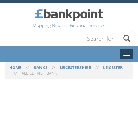
Mapping Britain's Financial Services
Toggl
naviga
HOME
//
BANKS
//
LEICESTERSHIRE
//
LEICESTER
//
ALLIED IRISH BANK