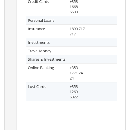
Credit Cards
+353
1668
5500
Personal Loans
Insurance
1890 717
717
Investments
Travel Money
Shares & Investments
Online Banking
+353
1771 24
24
Lost Cards
+353
1269
5022