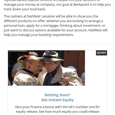
manage your money at company, our goal at Bankpoint is to help you
track down your local bank.
The cashiers at NatWest Leicester will be able to show you the
different products on offer, whether you are looking to arrange a
personal loan, apply for a mortgage, thinking about investment, or
just want to discuss options available for your account, NatWest will
help you manage your banking requirements.
ADVERT
Retiring Soon?
Get Instant Equity
Give your finance a boost with the UK's number one for
equity release. See how much equity you could release