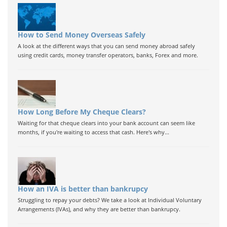
How to Send Money Overseas Safely
A look at the different ways that you can send money abroad safely
using credit cards, money transfer operators, banks, Forex and more.
How Long Before My Cheque Clears?
Waiting for that cheque clears into your bank account can seem like
months, if you're waiting to access that cash. Here's why...
How an IVA is better than bankrupcy
Struggling to repay your debts? We take a look at Individual Voluntary
Arrangements (IVAs), and why they are better than bankrupcy.