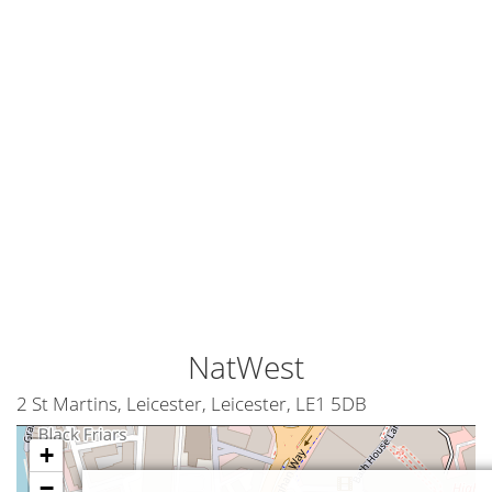
NatWest
2 St Martins, Leicester, Leicester, LE1 5DB
+
−