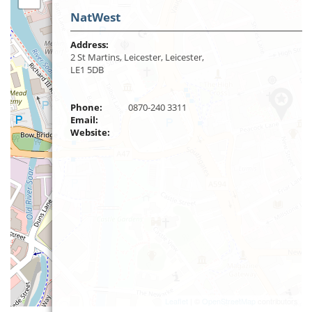
NatWest
Address:
2 St Martins, Leicester, Leicester,
LE1 5DB
Phone:
0870-240 3311
Email:
Website:
Leaflet
| ©
OpenStreetMap
contributors