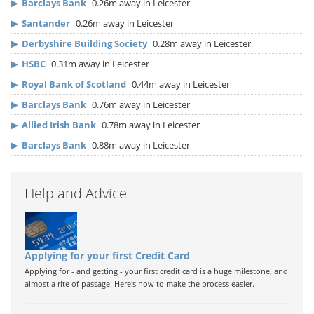
▶
Barclays Bank
0.26m away in Leicester
▶
Santander
0.26m away in Leicester
▶
Derbyshire Building Society
0.28m away in Leicester
▶
HSBC
0.31m away in Leicester
▶
Royal Bank of Scotland
0.44m away in Leicester
▶
Barclays Bank
0.76m away in Leicester
▶
Allied Irish Bank
0.78m away in Leicester
▶
Barclays Bank
0.88m away in Leicester
Help and Advice
Applying for your first Credit Card
Applying for - and getting - your first credit card is a huge milestone, and
almost a rite of passage. Here's how to make the process easier.