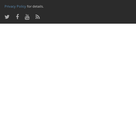
Privacy Policy
for details.