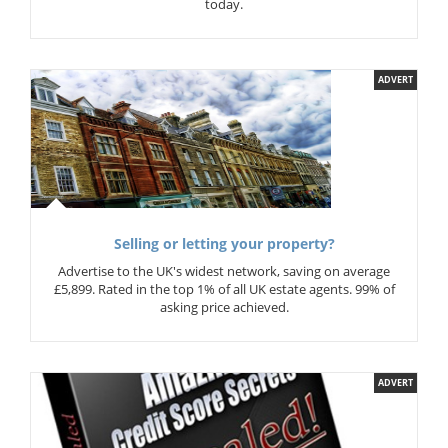
today.
ADVERT
Selling or letting your property?
Advertise to the UK's widest network, saving on average
£5,899. Rated in the top 1% of all UK estate agents. 99% of
asking price achieved.
ADVERT