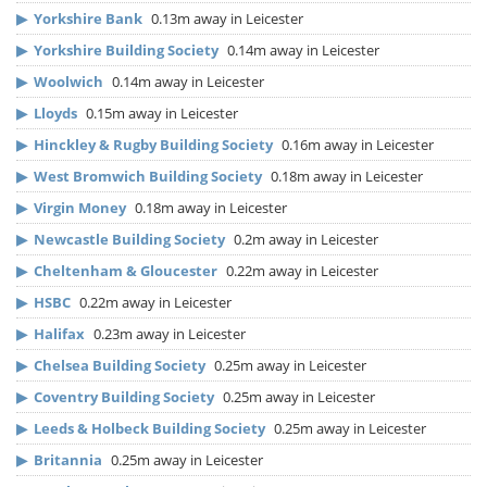
▶
Yorkshire Bank
0.13m away in Leicester
▶
Yorkshire Building Society
0.14m away in Leicester
▶
Woolwich
0.14m away in Leicester
▶
Lloyds
0.15m away in Leicester
▶
Hinckley & Rugby Building Society
0.16m away in Leicester
▶
West Bromwich Building Society
0.18m away in Leicester
▶
Virgin Money
0.18m away in Leicester
▶
Newcastle Building Society
0.2m away in Leicester
▶
Cheltenham & Gloucester
0.22m away in Leicester
▶
HSBC
0.22m away in Leicester
▶
Halifax
0.23m away in Leicester
▶
Chelsea Building Society
0.25m away in Leicester
▶
Coventry Building Society
0.25m away in Leicester
▶
Leeds & Holbeck Building Society
0.25m away in Leicester
▶
Britannia
0.25m away in Leicester