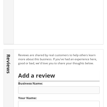
Reviews are shared by real customers to help others learn
Reviews
more about this business. If you've had an experience here,
good or bad, we'd love you to share your thoughts below.
Add a review
Business Name:
Your Name: