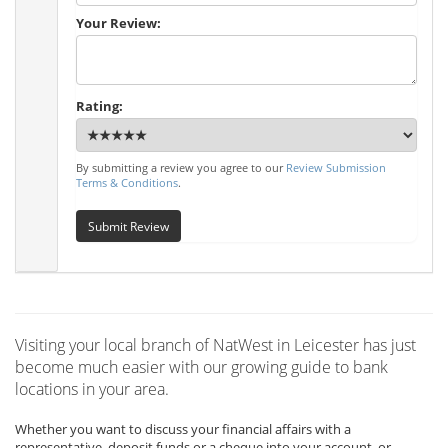
Your Review:
Rating:
By submitting a review you agree to our
Review Submission
Terms & Conditions
.
Submit Review
Visiting your local branch of NatWest in Leicester has just
become much easier with our growing guide to bank
locations in your area.
Whether you want to discuss your financial affairs with a
representative, deposit funds or a cheque into your account, or