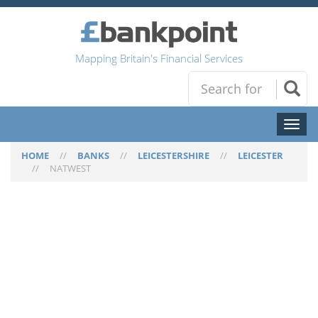
Mapping Britain's Financial Services
Toggl
naviga
HOME
//
BANKS
//
LEICESTERSHIRE
//
LEICESTER
//
NATWEST