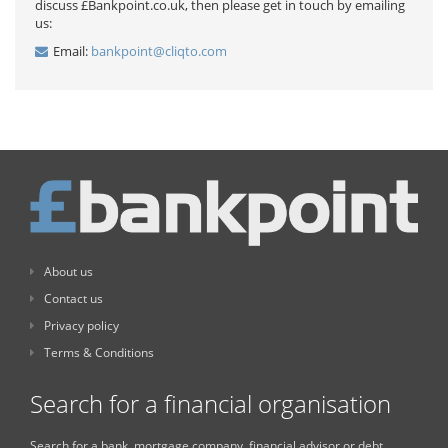
discuss £Bankpoint.co.uk, then please get in touch by emailing
us:
Email:
bankpoint@cliqto.com
About us
Contact us
Privacy policy
Terms & Conditions
Search for a financial organisation
Search for a bank, mortgage company, financial advisor or debt