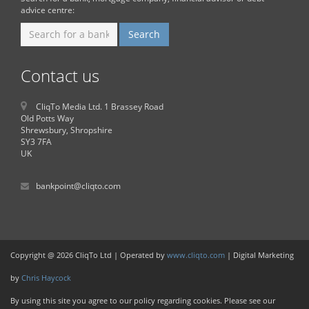
advice centre:
Contact us
CliqTo Media Ltd. 1 Brassey Road
Old Potts Way
Shrewsbury, Shropshire
SY3 7FA
UK
bankpoint@cliqto.com
Copyright @ 2026 CliqTo Ltd | Operated by
www.cliqto.com
| Digital Marketing
by
Chris Haycock
By using this site you agree to our policy regarding cookies. Please see our