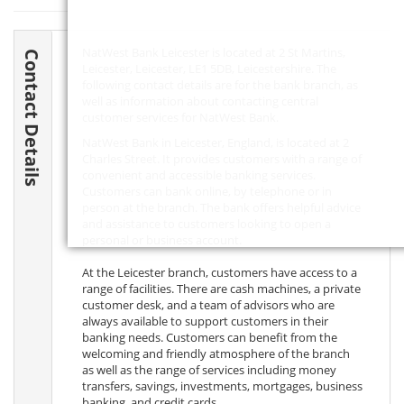
NatWest Bank Leicester is located at 2 St Martins,
Contact Details
Leicester, Leicester,
LE1 5DB
, Leicestershire. The
following contact details are for the bank branch, as
well as information about contacting central
customer services for NatWest Bank.
NatWest Bank in Leicester, England, is located at 2
Charles Street. It provides customers with a range of
convenient and accessible banking services.
Customers can bank online, by telephone or in
person at the branch. The bank offers helpful advice
and assistance to customers looking to open a
personal or business account.
At the Leicester branch, customers have access to a
range of facilities. There are cash machines, a private
customer desk, and a team of advisors who are
always available to support customers in their
banking needs. Customers can benefit from the
welcoming and friendly atmosphere of the branch
as well as the range of services including money
transfers, savings, investments, mortgages, business
banking, and credit cards.