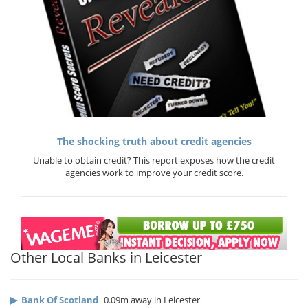
The shocking truth about credit agencies
Unable to obtain credit? This report exposes how the credit
agencies work to improve your credit score.
Other Local Banks in Leicester
▶
Bank Of Scotland
0.09m away in Leicester