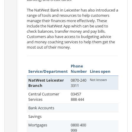
The NatWest Bank in Leicester has also introduced a
range of tools and resources to help customers
manage their finances more effectively. These
include the NatWest App which can be used to
check balances, transfer money and pay bills.
Customers also have access to budgeting advice
and money coaching services to help them get the
most out of their money.
Phone
Service/Department
Number
Lines open
NatWest Leicester
0870-240
Not known
Branch
3311
Central Customer
03457
Services
888 444
Bank Accounts
Savings
Mortgages
0800 400
999