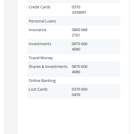
Credit Cards
0370
3339091
Personal Loans
Insurance
0800 068
2161
Investments
0870 600
4080
Travel Money
Shares & Investments
0870 600
4080
Online Banking
Lost Cards
0370 600
0459