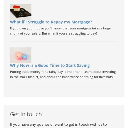
What if I Struggle to Repay my Mortgage?
If you own your house you'll know that your mortgage takes a huge
chunk of your salary. But what if you are struggling to pay?
Why Now is a Good Time to Start Saving
Putting aside money for a rainy day is important. Learn about investing
in the stock market, and about the importance of timing for investors.
Get in touch
If you have any queries or want to get in touch with us to